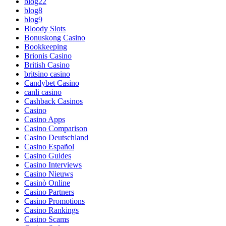
blog22
blog8
blog9
Bloody Slots
Bonuskong Casino
Bookkeeping
Brionis Casino
British Casino
britsino casino
Candybet Casino
canli casino
Cashback Casinos
Casino
Casino Apps
Casino Comparison
Casino Deutschland
Casino Español
Casino Guides
Casino Interviews
Casino Nieuws
Casinò Online
Casino Partners
Casino Promotions
Casino Rankings
Casino Scams