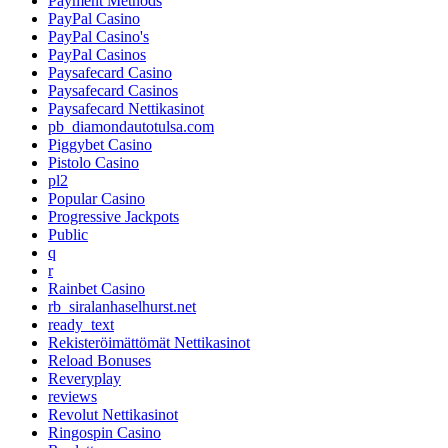
Payment Methods
PayPal Casino
PayPal Casino's
PayPal Casinos
Paysafecard Casino
Paysafecard Casinos
Paysafecard Nettikasinot
pb_diamondautotulsa.com
Piggybet Casino
Pistolo Casino
pl2
Popular Casino
Progressive Jackpots
Public
q
r
Rainbet Casino
rb_siralanhaselhurst.net
ready_text
Rekisteröimättömät Nettikasinot
Reload Bonuses
Reveryplay
reviews
Revolut Nettikasinot
Ringospin Casino