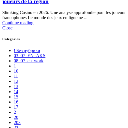
joueurs de la region
Slimking Casino en 2026: Une analyse approfondie pour les joueurs
francophones Le monde des jeux en ligne ne ...
Continue reading
Close
Categories
! Без рубрики
03_07_EN_AKS
08_07_en_work
1
10
11
12
13
14
15
16
17
2
20
203
22