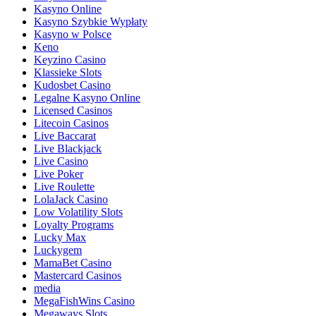
Kasyno Online
Kasyno Szybkie Wypłaty
Kasyno w Polsce
Keno
Keyzino Casino
Klassieke Slots
Kudosbet Casino
Legalne Kasyno Online
Licensed Casinos
Litecoin Casinos
Live Baccarat
Live Blackjack
Live Casino
Live Poker
Live Roulette
LolaJack Casino
Low Volatility Slots
Loyalty Programs
Lucky Max
Luckygem
MamaBet Casino
Mastercard Casinos
media
MegaFishWins Casino
Megaways Slots