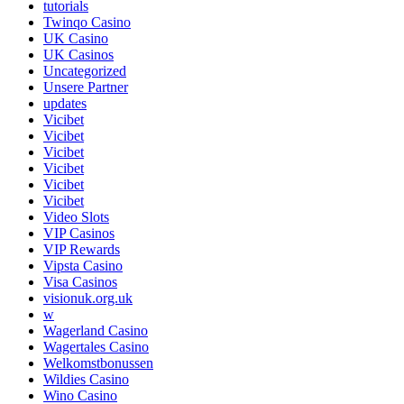
tutorials
Twinqo Casino
UK Casino
UK Casinos
Uncategorized
Unsere Partner
updates
Vicibet
Vicibet
Vicibet
Vicibet
Vicibet
Vicibet
Video Slots
VIP Casinos
VIP Rewards
Vipsta Casino
Visa Casinos
visionuk.org.uk
w
Wagerland Casino
Wagertales Casino
Welkomstbonussen
Wildies Casino
Wino Casino