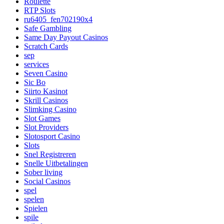
Roulette
RTP Slots
ru6405_fen702190x4
Safe Gambling
Same Day Payout Casinos
Scratch Cards
sep
services
Seven Casino
Sic Bo
Siirto Kasinot
Skrill Casinos
Slimking Casino
Slot Games
Slot Providers
Slotosport Casino
Slots
Snel Registreren
Snelle Uitbetalingen
Sober living
Social Casinos
spel
spelen
Spielen
spile