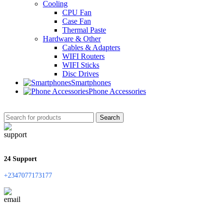
Cooling
CPU Fan
Case Fan
Thermal Paste
Hardware & Other
Cables & Adapters
WIFI Routers
WIFI Sticks
Disc Drives
Smartphones
Phone Accessories
Search
24 Support
+2347077173177