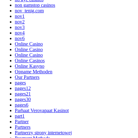
non gamstop casinos
nov_tenig.com
nov1
nov2
nov3
nov4
nov6
Online Casino
Online Casino
Online Casino
Online Casinos
Online Kasyno
Opname Methoden
Our Partners
pages
pages12
pages21
pages30
pages6
Parhaat Verovapaat Kasinot
part1
Partner
Partners
Partnerzy strony internetowej