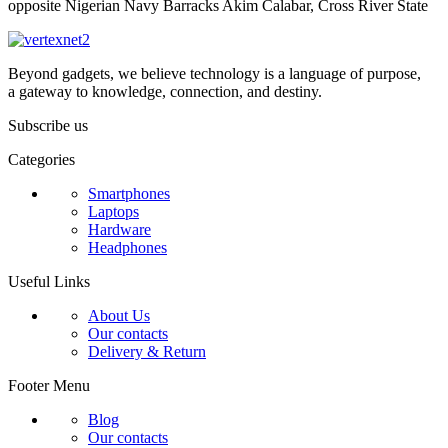
opposite Nigerian Navy Barracks Akim Calabar, Cross River State
Beyond gadgets, we believe technology is a language of purpose,
a gateway to knowledge, connection, and destiny.
Subscribe us
Categories
Smartphones
Laptops
Hardware
Headphones
Useful Links
About Us
Our contacts
Delivery & Return
Footer Menu
Blog
Our contacts