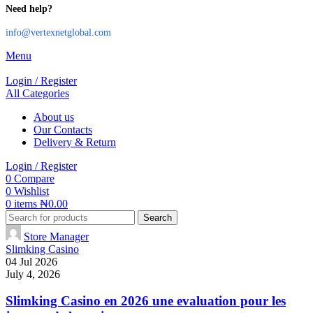
Need help?
info@vertexnetglobal.com
Menu
Login / Register
All Categories
About us
Our Contacts
Delivery & Return
Login / Register
0
Compare
0
Wishlist
0
items
₦
0.00
Search
Store Manager
Slimking Casino
04 Jul 2026
July 4, 2026
Slimking Casino en 2026 une evaluation pour les