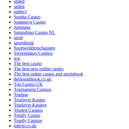
spiled
spilen
spiller1
Spinita Casino
Spinmaya Casino
Spinnaus
Spinorhino Casino NL
sport
sportsbook
Sportweddenschappen
Sweepstakes Casinos
test
The best casino
The best new online casino
The best online casino and sportsbook
thedoughhook.co.uk
Top Casino UK
Tournament Casinos
Trading
Truelayer Kasino
Truelayer Kasinot
Trusted Casinos
Trustly Casino
Trustly Casinos
tubejp.co.uk