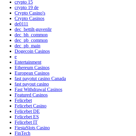
crypto 15
crypto 19 de
Crypto Casino's
Crypto Casinos
de0111
dec_bettilt-guvenlir
dec_bh_common
dec_pb_common
dec_pb_main
Dogecoin Casinos
e
Entertainment
Ethereum Casinos
European Casinos
fast payotut casino Canada
fast payout casino
Fast Withdrawal Casinos
Featured Casinos
Felicebet
Felicebet Casino
Felicebet DE
Felicebet ES
Felicebet IT
FiestaSlots Casino
FinTech