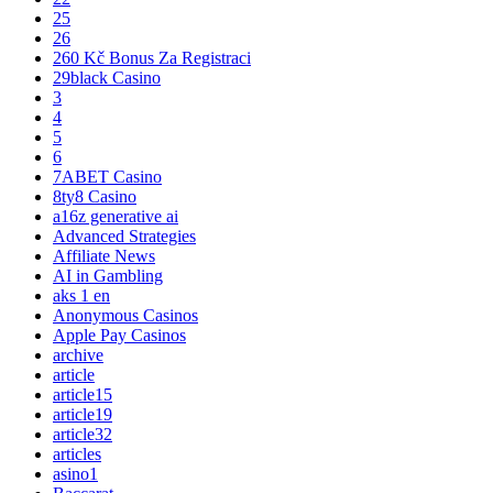
25
26
260 Kč Bonus Za Registraci
29black Casino
3
4
5
6
7ABET Casino
8ty8 Casino
a16z generative ai
Advanced Strategies
Affiliate News
AI in Gambling
aks 1 en
Anonymous Casinos
Apple Pay Casinos
archive
article
article15
article19
article32
articles
asino1