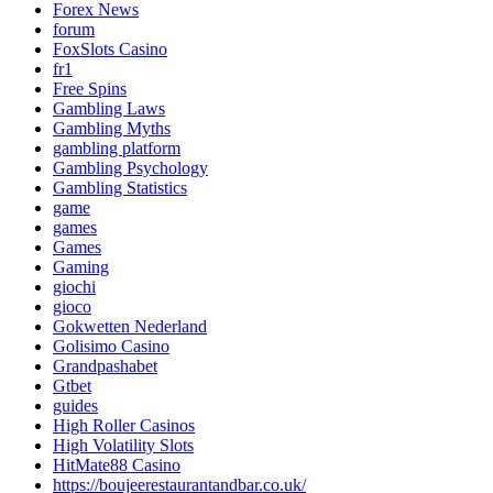
Forex News
forum
FoxSlots Casino
fr1
Free Spins
Gambling Laws
Gambling Myths
gambling platform
Gambling Psychology
Gambling Statistics
game
games
Games
Gaming
giochi
gioco
Gokwetten Nederland
Golisimo Casino
Grandpashabet
Gtbet
guides
High Roller Casinos
High Volatility Slots
HitMate88 Casino
https://boujeerestaurantandbar.co.uk/