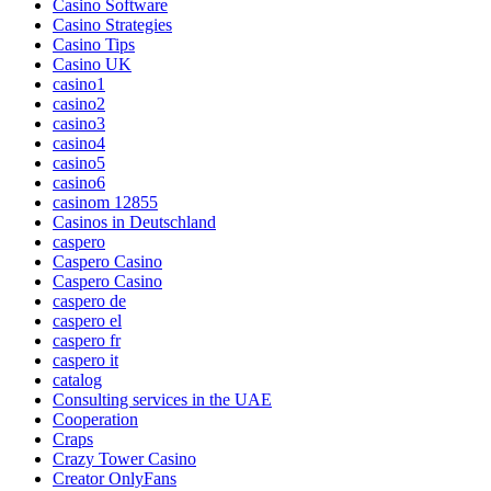
Casino Software
Casino Strategies
Casino Tips
Casino UK
casino1
casino2
casino3
casino4
casino5
casino6
casinom 12855
Casinos in Deutschland
caspero
Caspero Casino
Caspero Casino
caspero de
caspero el
caspero fr
caspero it
catalog
Consulting services in the UAE
Cooperation
Craps
Crazy Tower Сasino
Creator OnlyFans