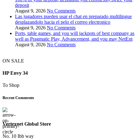
deposit
August 9, 2026
No Comments
Las jugadores pueden usar el chat en preparado multilingue
desplazandolo hacia el pelo el correo electronico
August 9, 2026
No Comments
Ports, table games, and you will jackpots of best company as
well as Pragmatic Play, Advancement, and you may NetEnt
August 9, 2026
No Comments
ON SALE
HP Envy 34
To Shop
Recent Comments
Vertexnet Global Store
No. 10 Ibb way