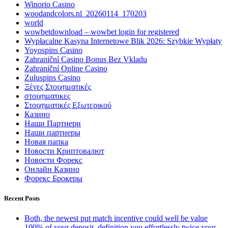
Winorio Casino
woodandcolors.nl_20260114_170203
world
wowbetdownload – wowbet login for registered
Wypłacalne Kasyna Internetowe Blik 2026: Szybkie Wypłaty
Yoyospins Casino
Zahraniční Casino Bonus Bez Vkladu
Zahraniční Online Casino
Zuluspins Casino
Ξένες Στοιχηματικές
στοιχηματικες
Στοιχηματικές Εξωτερικού
Казино
Наши Партнери
Наши партнеры
Новая папка
Новости Криптовалют
Новости Форекс
Онлайн Казино
Форекс Брокеры
Recent Posts
Both, the newest put match incentive could well be value
100% of your deposit, definition you effortlessly twice your