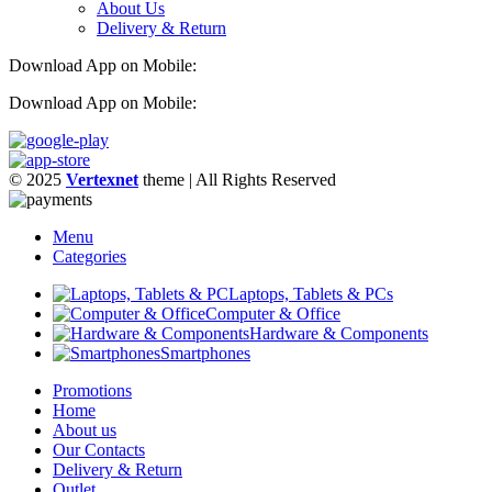
About Us
Delivery & Return
Download App on Mobile:
Download App on Mobile:
© 2025
Vertexnet
theme
| All Rights Reserved
Menu
Categories
Laptops, Tablets & PCs
Computer & Office
Hardware & Components
Smartphones
Promotions
Home
About us
Our Contacts
Delivery & Return
Outlet