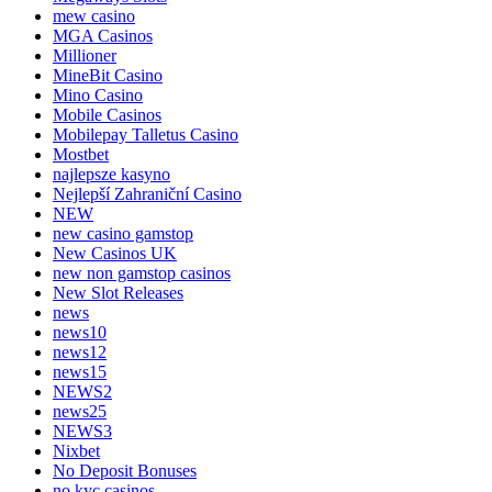
mew casino
MGA Casinos
Millioner
MineBit Casino
Mino Casino
Mobile Casinos
Mobilepay Talletus Casino
Mostbet
najlepsze kasyno
Nejlepší Zahraniční Casino
NEW
new casino gamstop
New Casinos UK
new non gamstop casinos
New Slot Releases
news
news10
news12
news15
NEWS2
news25
NEWS3
Nixbet
No Deposit Bonuses
no kyc casinos