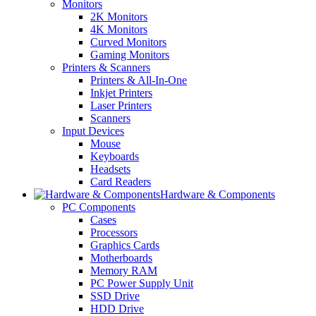
Monitors
2K Monitors
4K Monitors
Curved Monitors
Gaming Monitors
Printers & Scanners
Printers & All-In-One
Inkjet Printers
Laser Printers
Scanners
Input Devices
Mouse
Keyboards
Headsets
Card Readers
Hardware & Components
PC Components
Cases
Processors
Graphics Cards
Motherboards
Memory RAM
PC Power Supply Unit
SSD Drive
HDD Drive