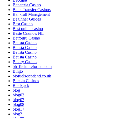
Baccarat
Bananzia Casino
Bank Transfer Casinos
Bankroll Management
Beginner Guides
Best Casino
Best online casino
Beste Casino's NL
Betfouru Casino
Betista Casino
Betista Casino
Betista Casino
Betista Casino
Betory Casino
bh_fitclubreformer.com
Bingo
biofuels-scotland.co.uk
Bitcoin Casinos
Blackjack
blog
blog02
blog07
blog08
blog17
blog2