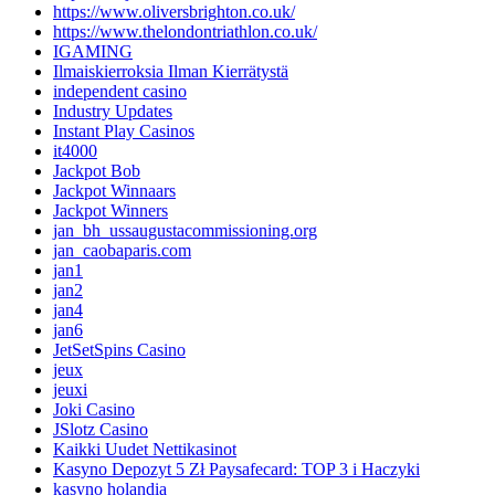
https://www.oliversbrighton.co.uk/
https://www.thelondontriathlon.co.uk/
IGAMING
Ilmaiskierroksia Ilman Kierrätystä
independent casino
Industry Updates
Instant Play Casinos
it4000
Jackpot Bob
Jackpot Winnaars
Jackpot Winners
jan_bh_ussaugustacommissioning.org
jan_caobaparis.com
jan1
jan2
jan4
jan6
JetSetSpins Casino
jeux
jeuxi
Joki Casino
JSlotz Casino
Kaikki Uudet Nettikasinot
Kasyno Depozyt 5 Zł Paysafecard: TOP 3 i Haczyki
kasyno holandia