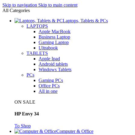
Skip to navigation
Skip to main content
All Categories
Laptops, Tablets & PCs
LAPTOPS
Apple MacBook
Business Laptop
Gaming Laptop
Ultrabook
TABLETS
Apple Ipad
Android tablets
Windows Tablets
PCs
Gaming PCs
Office PCs
All in one
ON SALE
HP Envy 34
To Shop
Computer & Office