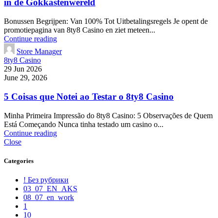
in de Gokkastenwereld
Bonussen Begrijpen: Van 100% Tot Uitbetalingsregels Je opent de
promotiepagina van 8ty8 Casino en ziet meteen...
Continue reading
Store Manager
8ty8 Casino
29 Jun 2026
June 29, 2026
5 Coisas que Notei ao Testar o 8ty8 Casino
Minha Primeira Impressão do 8ty8 Casino: 5 Observações de Quem
Está Começando Nunca tinha testado um casino o...
Continue reading
Close
Categories
! Без рубрики
03_07_EN_AKS
08_07_en_work
1
10