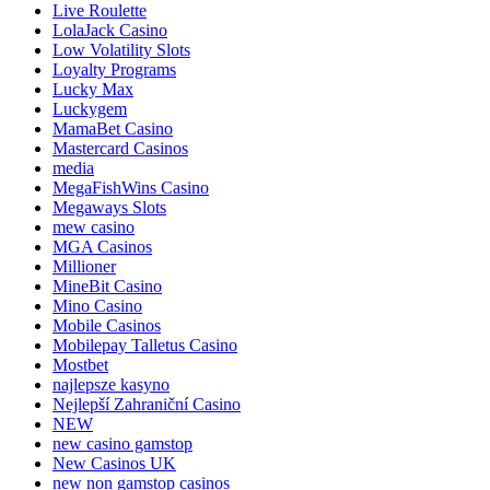
Live Roulette
LolaJack Casino
Low Volatility Slots
Loyalty Programs
Lucky Max
Luckygem
MamaBet Casino
Mastercard Casinos
media
MegaFishWins Casino
Megaways Slots
mew casino
MGA Casinos
Millioner
MineBit Casino
Mino Casino
Mobile Casinos
Mobilepay Talletus Casino
Mostbet
najlepsze kasyno
Nejlepší Zahraniční Casino
NEW
new casino gamstop
New Casinos UK
new non gamstop casinos