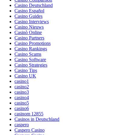
Casino Deutschland
Casino Español
Casino Guides
Casino Interviews
Casino Nieuws
Casinò Online
Casino Partners
Casino Promotions
Casino Rankings
Casino Scams
Casino Software
Casino Strategies
Casino Tips
Casino UK
casino1
casino2
casino3
casino4
casino5
casino6
casinom 12855
Casinos in Deutschland
caspero
Caspero Casino