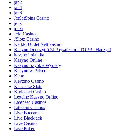
jan2
jan4
jan6
JetSetSpins Casino
jeux
jeuxi
Joki Casino
JSlotz Casino
Kaikki Uudet Nettikasinot
Kasyno Depozyt 5 Zł Paysafecard: TOP 3 i Haczyki
kasyno holandia
Kasyno Online
Kasyno Szybkie Wypłaty
Kasyno w Polsce
Keno
Keyzino Casino
Klassieke Slots
Kudosbet Casino
Legalne Kasyno Online
Licensed Casinos
Litecoin Casinos
Live Baccarat
Live Blackjack
Live Casino
Live Poker