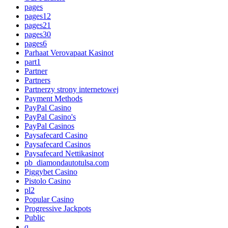
pages
pages12
pages21
pages30
pages6
Parhaat Verovapaat Kasinot
part1
Partner
Partners
Partnerzy strony internetowej
Payment Methods
PayPal Casino
PayPal Casino's
PayPal Casinos
Paysafecard Casino
Paysafecard Casinos
Paysafecard Nettikasinot
pb_diamondautotulsa.com
Piggybet Casino
Pistolo Casino
pl2
Popular Casino
Progressive Jackpots
Public
q