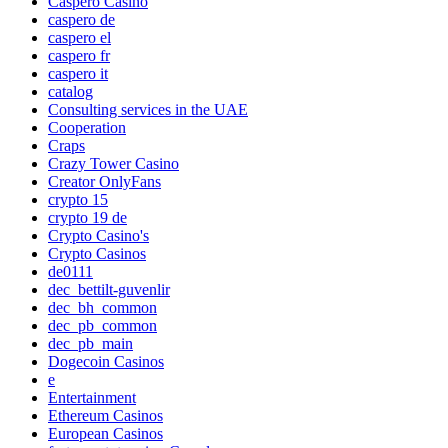
Caspero Casino
caspero de
caspero el
caspero fr
caspero it
catalog
Consulting services in the UAE
Cooperation
Craps
Crazy Tower Сasino
Creator OnlyFans
crypto 15
crypto 19 de
Crypto Casino's
Crypto Casinos
de0111
dec_bettilt-guvenlir
dec_bh_common
dec_pb_common
dec_pb_main
Dogecoin Casinos
e
Entertainment
Ethereum Casinos
European Casinos