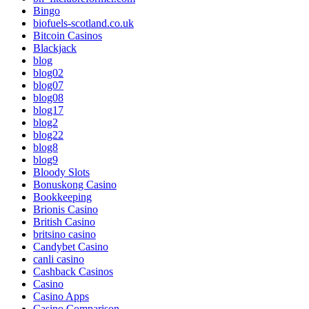
Bingo
biofuels-scotland.co.uk
Bitcoin Casinos
Blackjack
blog
blog02
blog07
blog08
blog17
blog2
blog22
blog8
blog9
Bloody Slots
Bonuskong Casino
Bookkeeping
Brionis Casino
British Casino
britsino casino
Candybet Casino
canli casino
Cashback Casinos
Casino
Casino Apps
Casino Comparison