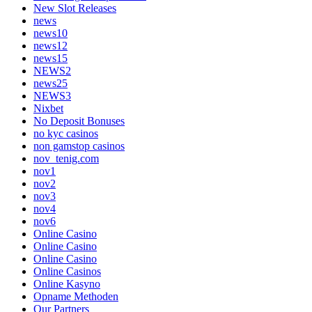
New Slot Releases
news
news10
news12
news15
NEWS2
news25
NEWS3
Nixbet
No Deposit Bonuses
no kyc casinos
non gamstop casinos
nov_tenig.com
nov1
nov2
nov3
nov4
nov6
Online Casino
Online Casino
Online Casino
Online Casinos
Online Kasyno
Opname Methoden
Our Partners