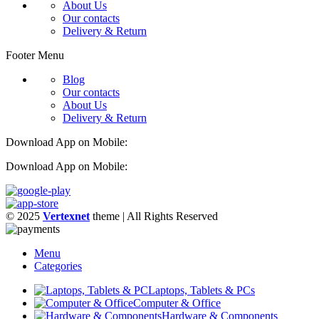
About Us
Our contacts
Delivery & Return
Footer Menu
Blog
Our contacts
About Us
Delivery & Return
Download App on Mobile:
Download App on Mobile:
© 2025
Vertexnet
theme
| All Rights Reserved
Menu
Categories
Laptops, Tablets & PCs
Computer & Office
Hardware & Components