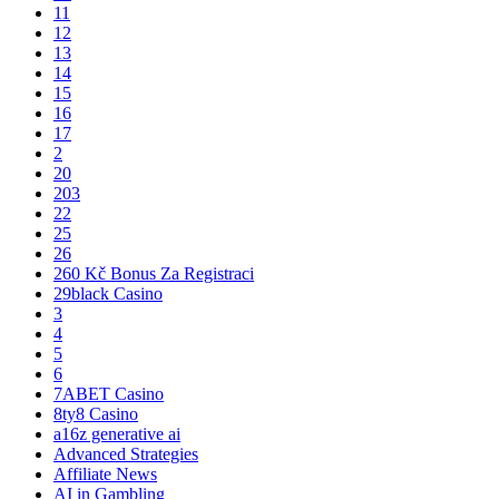
11
12
13
14
15
16
17
2
20
203
22
25
26
260 Kč Bonus Za Registraci
29black Casino
3
4
5
6
7ABET Casino
8ty8 Casino
a16z generative ai
Advanced Strategies
Affiliate News
AI in Gambling