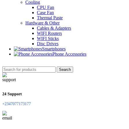
Cooling
CPU Fan
Case Fan
Thermal Paste
Hardware & Other
Cables & Adapters
WIFI Routers
WIFI Sticks
Disc Drives
Smartphones
Phone Accessories
Search
24 Support
+2347077173177