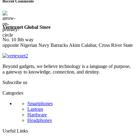
Recent Comments
Vertexnet Global Store
No. 10 Ibb way
opposite Nigerian Navy Barracks Akim Calabar, Cross River State
Beyond gadgets, we believe technology is a language of purpose,
a gateway to knowledge, connection, and destiny.
Subscribe us
Categories
Smartphones
Laptops
Hardware
Headphones
Useful Links