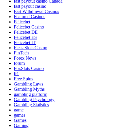
fast payotut casino Canada
fast payout casino
Fast Withdrawal Casinos
Featured Casinos
Felicebet
Felicebet Casino
Felicebet DE
Felicebet ES
Felicebet IT
FiestaSlots Casino
FinTech
Forex News
forum
FoxSlots Casino
fr1
Free Spins
Gambling Laws
Gambling Myths
gambling platform
Gambling Psychology
Gambling Statistics
game
games
Games
Gaming