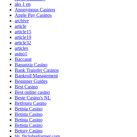
aks 1 en
Anonymous Casinos
Apple Pay Casinos
archive
article
article15
article19
article32
articles
asino1
Baccarat
Bananzia Casino
Bank Transfer Casinos
Bankroll Management
Beginner Guides
Best Casino
Best online casino
Beste Casino's NL
Betfouru Casino
Betista Casino
Betista Casino
Betista Casino
Betista Casino
Betory Casino
bh_fitclubreformer.com