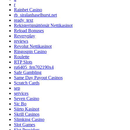
r
Rainbet Casino
rb_siralanhaselhurst.net
ready_text
Rekisteröimättömät Nettikasinot
Reload Bonuses
Reveryplay
reviews
Revolut Nettikasinot
Ringospin Casino
Roulette
RTP Slots
ru6405_fen702190x4
Safe Gambling
Same Day Payout Casinos
Scratch Cards
sep
services
Seven Casino
Sic Bo
Siirto Kasinot
Skrill Casinos
Slimking Casino
Slot Games
Slot Providers