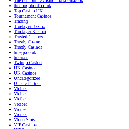
The best online casino and sportsbook
thedoughhook.co.uk
Top Casino UK
Tournament Casinos
Trading
Truelayer Kasino
Truelayer Kasinot
Trusted Casinos
Trustly Casino
Trustly Casinos
tubejp.co.uk
tutorials
Twinqo Casino
UK Casino
UK Casinos
Uncategorized
Unsere Partner
Vicibet
Vicibet
Vicibet
Vicibet
Vicibet
Vicibet
Video Slots
VIP Casinos