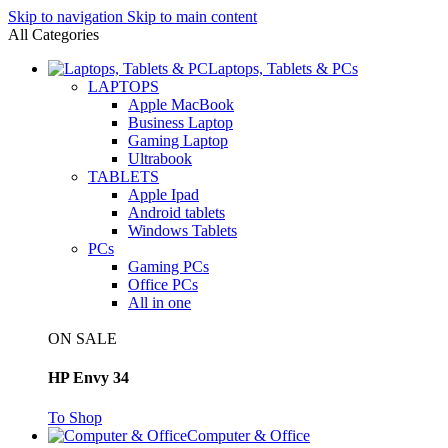
Skip to navigation
Skip to main content
All Categories
Laptops, Tablets & PCs
LAPTOPS
Apple MacBook
Business Laptop
Gaming Laptop
Ultrabook
TABLETS
Apple Ipad
Android tablets
Windows Tablets
PCs
Gaming PCs
Office PCs
All in one
ON SALE
HP Envy 34
To Shop
Computer & Office