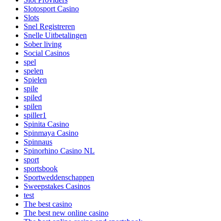
Slotosport Casino
Slots
Snel Registreren
Snelle Uitbetalingen
Sober living
Social Casinos
spel
spelen
Spielen
spile
spiled
spilen
spiller1
Spinita Casino
Spinmaya Casino
Spinnaus
Spinorhino Casino NL
sport
sportsbook
Sportweddenschappen
Sweepstakes Casinos
test
The best casino
The best new online casino