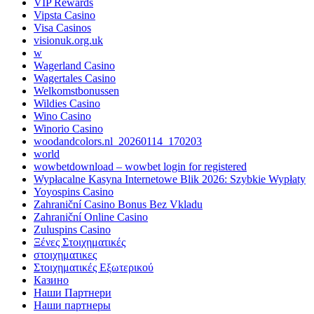
VIP Rewards
Vipsta Casino
Visa Casinos
visionuk.org.uk
w
Wagerland Casino
Wagertales Casino
Welkomstbonussen
Wildies Casino
Wino Casino
Winorio Casino
woodandcolors.nl_20260114_170203
world
wowbetdownload – wowbet login for registered
Wypłacalne Kasyna Internetowe Blik 2026: Szybkie Wypłaty
Yoyospins Casino
Zahraniční Casino Bonus Bez Vkladu
Zahraniční Online Casino
Zuluspins Casino
Ξένες Στοιχηματικές
στοιχηματικες
Στοιχηματικές Εξωτερικού
Казино
Наши Партнери
Наши партнеры