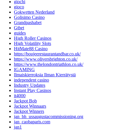
giochi
gioco
Gokwetten Nederland
Golisimo Casino
Grandpashabet
Gtbet
guides
High Roller Casinos
High Volatility Slots
HitMate88 Casino
https://boujeerestaurantandbar.co.uk/
https://www.oliversbrighton.co.uk/
https://www.thelondontriathlon.co.uk/
IGAMING
Ilmaiskierroksia Ilman Kierrätystä
independent casino
Industry Updates
Instant Play Casinos
it4000
Jackpot Bob
Jackpot Winnaars
Jackpot Winners
jan_bh_ussaugustacommissioning.org
jan_caobaparis.com
jan1