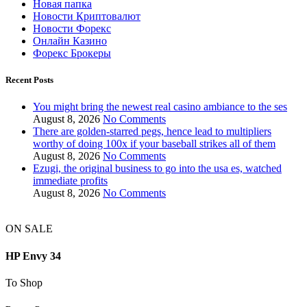
Новая папка
Новости Криптовалют
Новости Форекс
Онлайн Казино
Форекс Брокеры
Recent Posts
You might bring the newest real casino ambiance to the ses
August 8, 2026
No Comments
There are golden-starred pegs, hence lead to multipliers
worthy of doing 100x if your baseball strikes all of them
August 8, 2026
No Comments
Ezugi, the original business to go into the usa es, watched
immediate profits
August 8, 2026
No Comments
ON SALE
HP Envy 34
To Shop