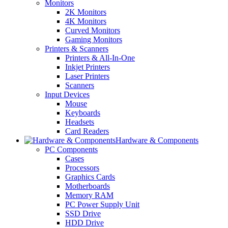
Monitors
2K Monitors
4K Monitors
Curved Monitors
Gaming Monitors
Printers & Scanners
Printers & All-In-One
Inkjet Printers
Laser Printers
Scanners
Input Devices
Mouse
Keyboards
Headsets
Card Readers
Hardware & Components
PC Components
Cases
Processors
Graphics Cards
Motherboards
Memory RAM
PC Power Supply Unit
SSD Drive
HDD Drive