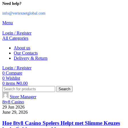
Need help?
info@vertexnetglobal.com
Menu
Login / Register
All Categories
About us
Our Contacts
Delivery & Return
Login / Register
0
Compare
0
Wishlist
0
items
₦
0.00
Search
Store Manager
8ty8 Casino
29 Jun 2026
June 29, 2026
Hoe 8ty8 Casino Spelers Helpt met Slimme Keuzes