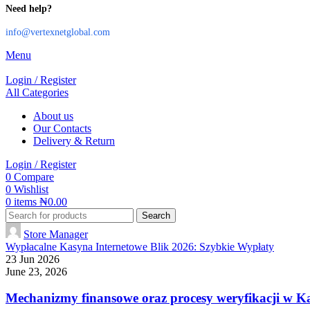
Need help?
info@vertexnetglobal.com
Menu
Login / Register
All Categories
About us
Our Contacts
Delivery & Return
Login / Register
0
Compare
0
Wishlist
0
items
₦
0.00
Search
Store Manager
Wypłacalne Kasyna Internetowe Blik 2026: Szybkie Wypłaty
23 Jun 2026
June 23, 2026
Mechanizmy finansowe oraz procesy weryfikacji w 