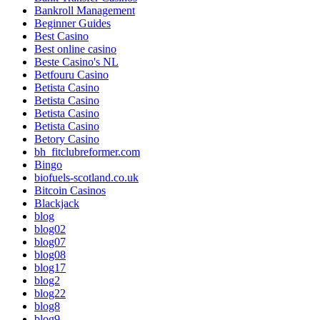
Bankroll Management
Beginner Guides
Best Casino
Best online casino
Beste Casino's NL
Betfouru Casino
Betista Casino
Betista Casino
Betista Casino
Betista Casino
Betory Casino
bh_fitclubreformer.com
Bingo
biofuels-scotland.co.uk
Bitcoin Casinos
Blackjack
blog
blog02
blog07
blog08
blog17
blog2
blog22
blog8
blog9