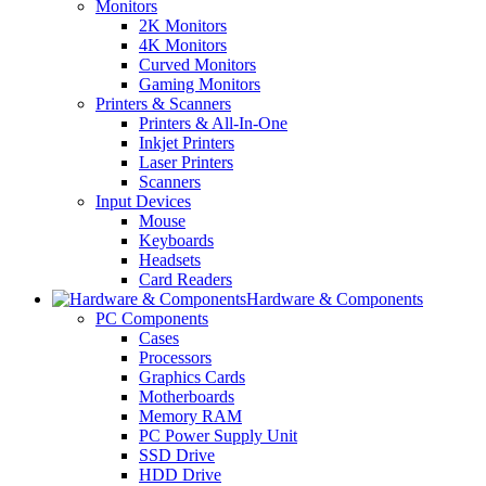
Monitors
2K Monitors
4K Monitors
Curved Monitors
Gaming Monitors
Printers & Scanners
Printers & All-In-One
Inkjet Printers
Laser Printers
Scanners
Input Devices
Mouse
Keyboards
Headsets
Card Readers
Hardware & Components
PC Components
Cases
Processors
Graphics Cards
Motherboards
Memory RAM
PC Power Supply Unit
SSD Drive
HDD Drive