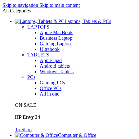
Skip to navigation
Skip to main content
All Categories
Laptops, Tablets & PCs
LAPTOPS
Apple MacBook
Business Laptop
Gaming Laptop
Ultrabook
TABLETS
Apple Ipad
Android tablets
Windows Tablets
PCs
Gaming PCs
Office PCs
All in one
ON SALE
HP Envy 34
To Shop
Computer & Office