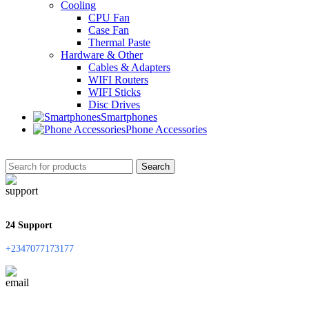
Cooling
CPU Fan
Case Fan
Thermal Paste
Hardware & Other
Cables & Adapters
WIFI Routers
WIFI Sticks
Disc Drives
Smartphones
Phone Accessories
Search
24 Support
+2347077173177