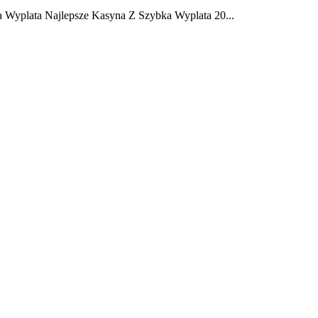
 Wyplata Najlepsze Kasyna Z Szybka Wyplata 20...