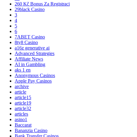
260 Kč Bonus Za Registraci
29black Casino
3
4
5
6
7ABET Casino
8ty8 Casino
a16z generative ai
Advanced Strategies
Affiliate News
AI in Gambling
aks 1 en
Anonymous Casinos
Apple Pay Casinos
archive
article
article15
article19
article32
articles
asino1
Baccarat
Bananzia Casino
Bank Transfer Casinos