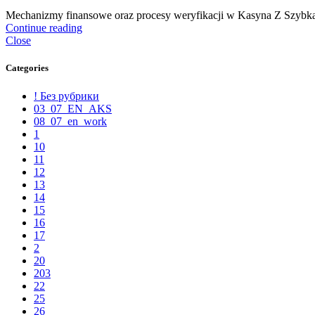
Mechanizmy finansowe oraz procesy weryfikacji w Kasyna Z Szybka
Continue reading
Close
Categories
! Без рубрики
03_07_EN_AKS
08_07_en_work
1
10
11
12
13
14
15
16
17
2
20
203
22
25
26