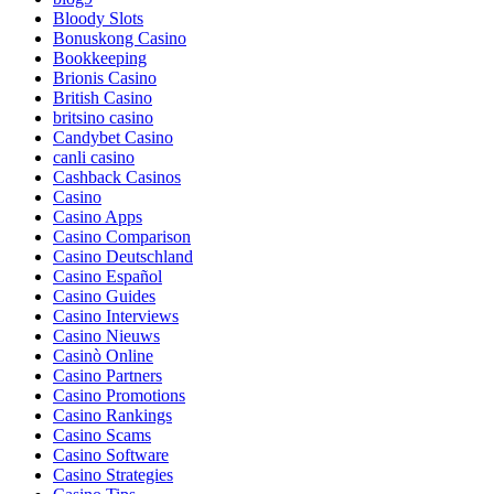
Bloody Slots
Bonuskong Casino
Bookkeeping
Brionis Casino
British Casino
britsino casino
Candybet Casino
canli casino
Cashback Casinos
Casino
Casino Apps
Casino Comparison
Casino Deutschland
Casino Español
Casino Guides
Casino Interviews
Casino Nieuws
Casinò Online
Casino Partners
Casino Promotions
Casino Rankings
Casino Scams
Casino Software
Casino Strategies