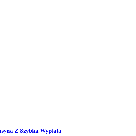
Kasyna Z Szybka Wyplata