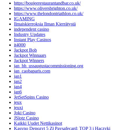
https://boujeerestaurantandbar.co.uk/
https://www.oliversbrighton.co.uk/
https://www.thelondontriathlon.co.uk/
IGAMING
Ilmaiskierroksia Ilman Kierrätystä
independent casino
Industry Updates
Instant Play Casinos
it4000
Jackpot Bob
Jackpot Winnaars
Jackpot Winners
jan_bh_ussaugustacommissioning.org
jan_caobaparis.com
jan1
jan2
jan4
jan6
JetSetSpins Casino
jeux
jeuxi
Joki Casino
JSlotz Casino
Kaikki Uudet Nettikasinot
Kasyno Depozyt 5 Zł Paysafecard: TOP 3 i Haczyki