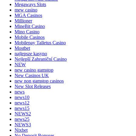
Megaways Slots
mew casino
MGA Casinos
Millioner
MineBit Casino
Mino Casino
Mobile Casinos
Mobilepay Talletus Casino
Mostbet
najlepsze kasyno
Nejlepší Zahraniční Casino
NEW
new casino gamstop
New Casinos UK
new non gamstop casinos
New Slot Releases
news
news10
news12
news15
NEWS2
news25
NEWS3
Nixbet
No Deposit Bonuses