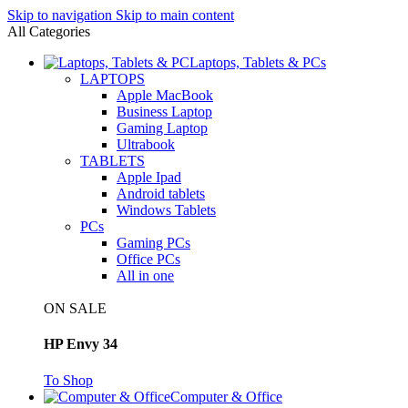
Skip to navigation
Skip to main content
All Categories
Laptops, Tablets & PCs
LAPTOPS
Apple MacBook
Business Laptop
Gaming Laptop
Ultrabook
TABLETS
Apple Ipad
Android tablets
Windows Tablets
PCs
Gaming PCs
Office PCs
All in one
ON SALE
HP Envy 34
To Shop
Computer & Office