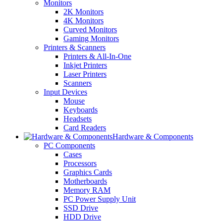
Monitors
2K Monitors
4K Monitors
Curved Monitors
Gaming Monitors
Printers & Scanners
Printers & All-In-One
Inkjet Printers
Laser Printers
Scanners
Input Devices
Mouse
Keyboards
Headsets
Card Readers
Hardware & Components
PC Components
Cases
Processors
Graphics Cards
Motherboards
Memory RAM
PC Power Supply Unit
SSD Drive
HDD Drive