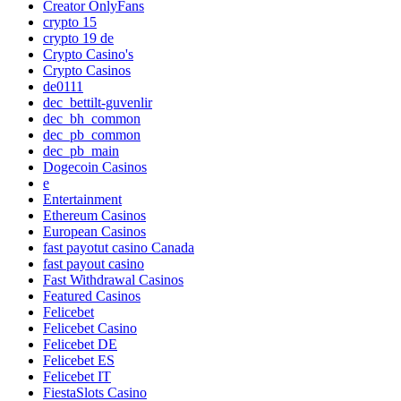
Creator OnlyFans
crypto 15
crypto 19 de
Crypto Casino's
Crypto Casinos
de0111
dec_bettilt-guvenlir
dec_bh_common
dec_pb_common
dec_pb_main
Dogecoin Casinos
e
Entertainment
Ethereum Casinos
European Casinos
fast payotut casino Canada
fast payout casino
Fast Withdrawal Casinos
Featured Casinos
Felicebet
Felicebet Casino
Felicebet DE
Felicebet ES
Felicebet IT
FiestaSlots Casino