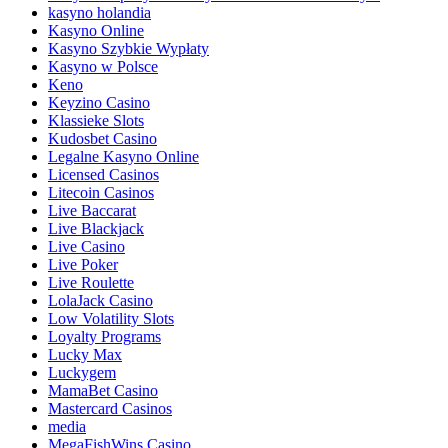
kasyno holandia
Kasyno Online
Kasyno Szybkie Wypłaty
Kasyno w Polsce
Keno
Keyzino Casino
Klassieke Slots
Kudosbet Casino
Legalne Kasyno Online
Licensed Casinos
Litecoin Casinos
Live Baccarat
Live Blackjack
Live Casino
Live Poker
Live Roulette
LolaJack Casino
Low Volatility Slots
Loyalty Programs
Lucky Max
Luckygem
MamaBet Casino
Mastercard Casinos
media
MegaFishWins Casino