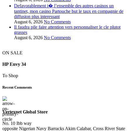
Defavorablement i� l’ensemble des autres casinos un
tantinet, mon casino Partouche but le taux en compagnie de
diffusion plus interessant
August 6, 2026
No Comments
Il faudra pile faire attention vers personnaliser le cle plutot
grasses
August 6, 2026
No Comments
ON SALE
HP Envy 34
To Shop
Recent Comments
Vertexnet Global Store
No. 10 Ibb way
opposite Nigerian Navy Barracks Akim Calabar, Cross River State