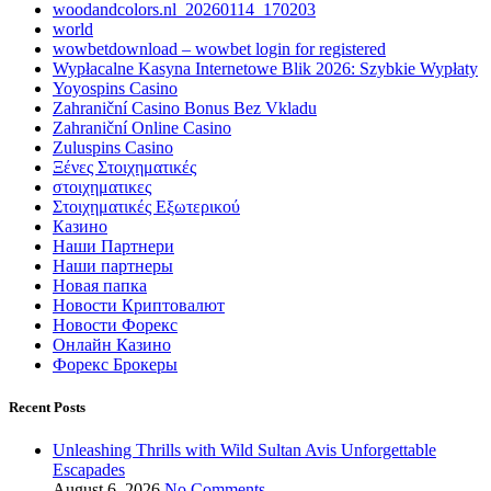
woodandcolors.nl_20260114_170203
world
wowbetdownload – wowbet login for registered
Wypłacalne Kasyna Internetowe Blik 2026: Szybkie Wypłaty
Yoyospins Casino
Zahraniční Casino Bonus Bez Vkladu
Zahraniční Online Casino
Zuluspins Casino
Ξένες Στοιχηματικές
στοιχηματικες
Στοιχηματικές Εξωτερικού
Казино
Наши Партнери
Наши партнеры
Новая папка
Новости Криптовалют
Новости Форекс
Онлайн Казино
Форекс Брокеры
Recent Posts
Unleashing Thrills with Wild Sultan Avis Unforgettable
Escapades
August 6, 2026
No Comments