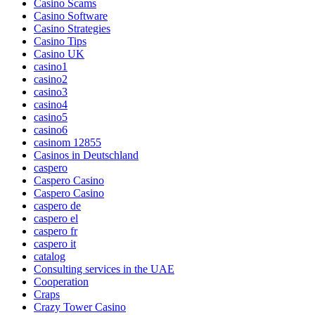
Casino Scams
Casino Software
Casino Strategies
Casino Tips
Casino UK
casino1
casino2
casino3
casino4
casino5
casino6
casinom 12855
Casinos in Deutschland
caspero
Caspero Casino
Caspero Casino
caspero de
caspero el
caspero fr
caspero it
catalog
Consulting services in the UAE
Cooperation
Craps
Crazy Tower Сasino