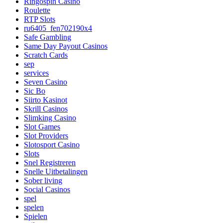
Ringospin Casino
Roulette
RTP Slots
ru6405_fen702190x4
Safe Gambling
Same Day Payout Casinos
Scratch Cards
sep
services
Seven Casino
Sic Bo
Siirto Kasinot
Skrill Casinos
Slimking Casino
Slot Games
Slot Providers
Slotosport Casino
Slots
Snel Registreren
Snelle Uitbetalingen
Sober living
Social Casinos
spel
spelen
Spielen