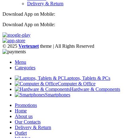
Delivery & Return
Download App on Mobile:
Download App on Mobile:
© 2025
Vertexnet
theme
| All Rights Reserved
Menu
Categories
Laptops, Tablets & PCs
Computer & Office
Hardware & Components
Smartphones
Promotions
Home
About us
Our Contacts
Delivery & Return
Outlet