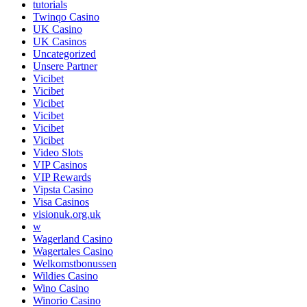
tutorials
Twinqo Casino
UK Casino
UK Casinos
Uncategorized
Unsere Partner
Vicibet
Vicibet
Vicibet
Vicibet
Vicibet
Vicibet
Video Slots
VIP Casinos
VIP Rewards
Vipsta Casino
Visa Casinos
visionuk.org.uk
w
Wagerland Casino
Wagertales Casino
Welkomstbonussen
Wildies Casino
Wino Casino
Winorio Casino