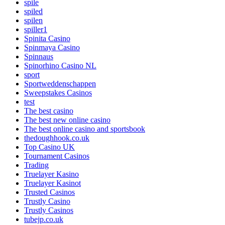
spile
spiled
spilen
spiller1
Spinita Casino
Spinmaya Casino
Spinnaus
Spinorhino Casino NL
sport
Sportweddenschappen
Sweepstakes Casinos
test
The best casino
The best new online casino
The best online casino and sportsbook
thedoughhook.co.uk
Top Casino UK
Tournament Casinos
Trading
Truelayer Kasino
Truelayer Kasinot
Trusted Casinos
Trustly Casino
Trustly Casinos
tubejp.co.uk