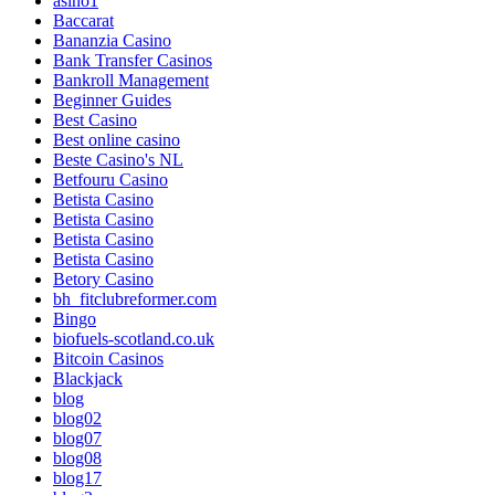
asino1
Baccarat
Bananzia Casino
Bank Transfer Casinos
Bankroll Management
Beginner Guides
Best Casino
Best online casino
Beste Casino's NL
Betfouru Casino
Betista Casino
Betista Casino
Betista Casino
Betista Casino
Betory Casino
bh_fitclubreformer.com
Bingo
biofuels-scotland.co.uk
Bitcoin Casinos
Blackjack
blog
blog02
blog07
blog08
blog17