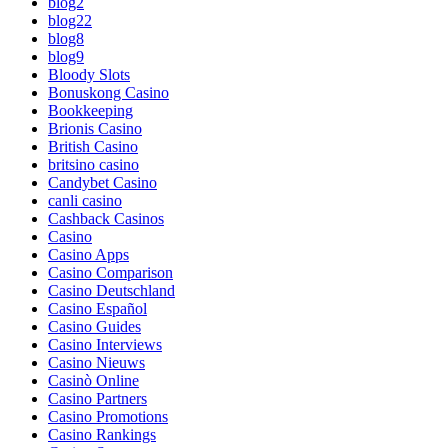
blog2
blog22
blog8
blog9
Bloody Slots
Bonuskong Casino
Bookkeeping
Brionis Casino
British Casino
britsino casino
Candybet Casino
canli casino
Cashback Casinos
Casino
Casino Apps
Casino Comparison
Casino Deutschland
Casino Español
Casino Guides
Casino Interviews
Casino Nieuws
Casinò Online
Casino Partners
Casino Promotions
Casino Rankings