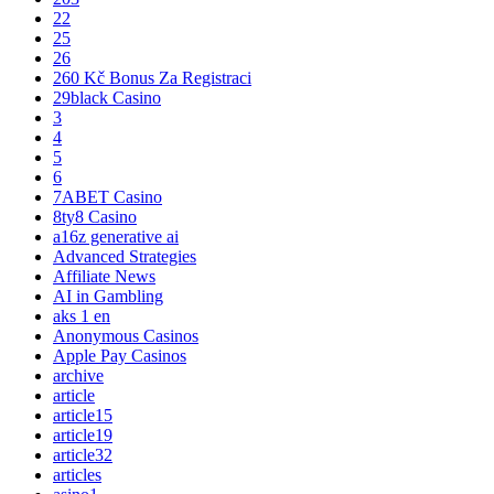
22
25
26
260 Kč Bonus Za Registraci
29black Casino
3
4
5
6
7ABET Casino
8ty8 Casino
a16z generative ai
Advanced Strategies
Affiliate News
AI in Gambling
aks 1 en
Anonymous Casinos
Apple Pay Casinos
archive
article
article15
article19
article32
articles