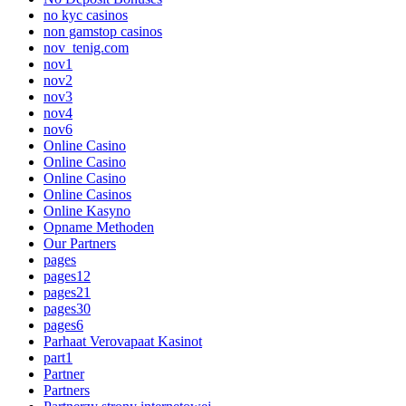
no kyc casinos
non gamstop casinos
nov_tenig.com
nov1
nov2
nov3
nov4
nov6
Online Casino
Online Casino
Online Casino
Online Casinos
Online Kasyno
Opname Methoden
Our Partners
pages
pages12
pages21
pages30
pages6
Parhaat Verovapaat Kasinot
part1
Partner
Partners