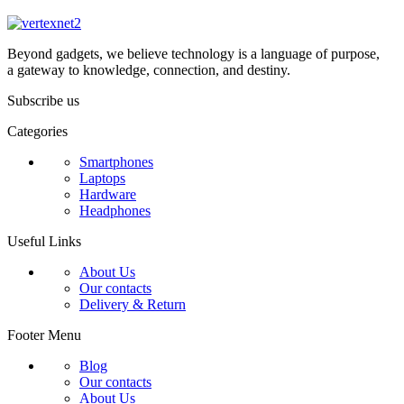
Beyond gadgets, we believe technology is a language of purpose,
a gateway to knowledge, connection, and destiny.
Subscribe us
Categories
Smartphones
Laptops
Hardware
Headphones
Useful Links
About Us
Our contacts
Delivery & Return
Footer Menu
Blog
Our contacts
About Us