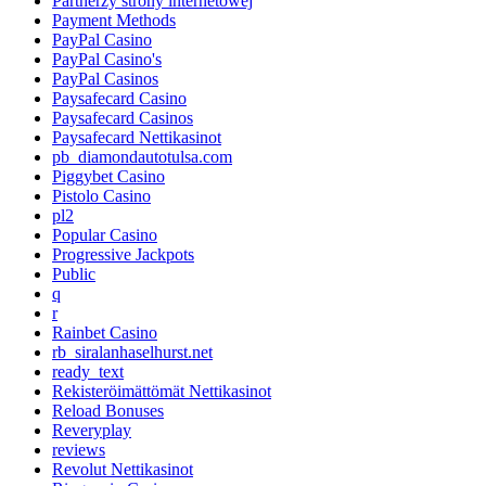
Partnerzy strony internetowej
Payment Methods
PayPal Casino
PayPal Casino's
PayPal Casinos
Paysafecard Casino
Paysafecard Casinos
Paysafecard Nettikasinot
pb_diamondautotulsa.com
Piggybet Casino
Pistolo Casino
pl2
Popular Casino
Progressive Jackpots
Public
q
r
Rainbet Casino
rb_siralanhaselhurst.net
ready_text
Rekisteröimättömät Nettikasinot
Reload Bonuses
Reveryplay
reviews
Revolut Nettikasinot