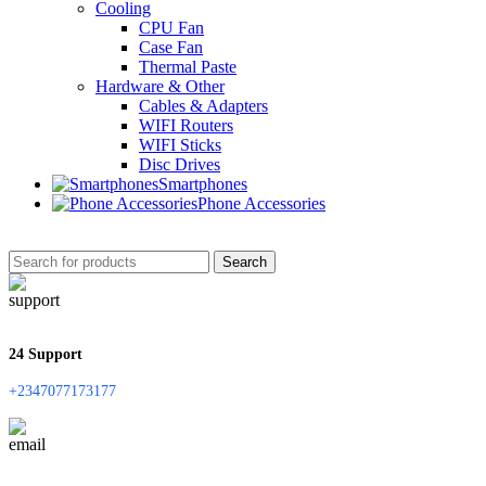
Cooling
CPU Fan
Case Fan
Thermal Paste
Hardware & Other
Cables & Adapters
WIFI Routers
WIFI Sticks
Disc Drives
Smartphones
Phone Accessories
Search
24 Support
+2347077173177