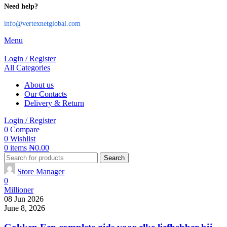
Need help?
info@vertexnetglobal.com
Menu
Login / Register
All Categories
About us
Our Contacts
Delivery & Return
Login / Register
0
Compare
0
Wishlist
0
items
₦
0.00
Search
Store Manager
0
Millioner
08 Jun 2026
June 8, 2026