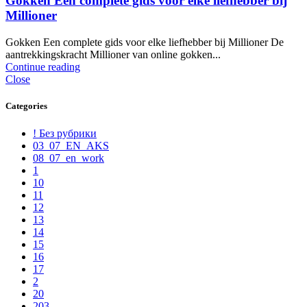
Gokken Een complete gids voor elke liefhebber bij
Millioner
Gokken Een complete gids voor elke liefhebber bij Millioner De
aantrekkingskracht Millioner van online gokken...
Continue reading
Close
Categories
! Без рубрики
03_07_EN_AKS
08_07_en_work
1
10
11
12
13
14
15
16
17
2
20
203