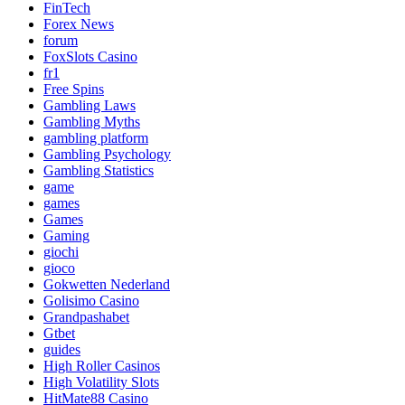
FinTech
Forex News
forum
FoxSlots Casino
fr1
Free Spins
Gambling Laws
Gambling Myths
gambling platform
Gambling Psychology
Gambling Statistics
game
games
Games
Gaming
giochi
gioco
Gokwetten Nederland
Golisimo Casino
Grandpashabet
Gtbet
guides
High Roller Casinos
High Volatility Slots
HitMate88 Casino