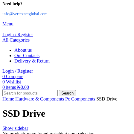
Need help?
info@vertexnetglobal.com
Menu
Login / Register
All Categories
About us
Our Contacts
Delivery & Return
Login / Register
0
Compare
0
Wishlist
0
items
₦
0.00
Search
Home
Hardware & Components
Pc Components
SSD Drive
SSD Drive
Show sidebar
No products were found matching your selection.