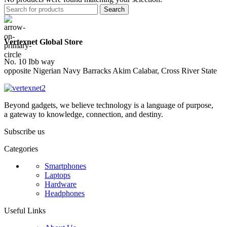
Search
Vertexnet Global Store
No. 10 Ibb way
opposite Nigerian Navy Barracks Akim Calabar, Cross River State
Beyond gadgets, we believe technology is a language of purpose,
a gateway to knowledge, connection, and destiny.
Subscribe us
Categories
Smartphones
Laptops
Hardware
Headphones
Useful Links