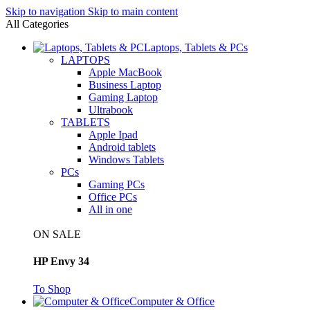
Skip to navigation
Skip to main content
All Categories
Laptops, Tablets & PCs
LAPTOPS
Apple MacBook
Business Laptop
Gaming Laptop
Ultrabook
TABLETS
Apple Ipad
Android tablets
Windows Tablets
PCs
Gaming PCs
Office PCs
All in one
ON SALE
HP Envy 34
To Shop
Computer & Office