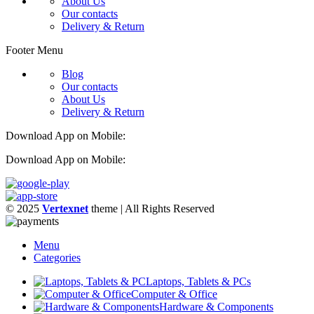
About Us
Our contacts
Delivery & Return
Footer Menu
Blog
Our contacts
About Us
Delivery & Return
Download App on Mobile:
Download App on Mobile:
© 2025
Vertexnet
theme
| All Rights Reserved
Menu
Categories
Laptops, Tablets & PCs
Computer & Office
Hardware & Components