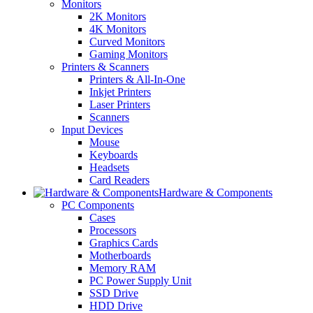
Monitors
2K Monitors
4K Monitors
Curved Monitors
Gaming Monitors
Printers & Scanners
Printers & All-In-One
Inkjet Printers
Laser Printers
Scanners
Input Devices
Mouse
Keyboards
Headsets
Card Readers
Hardware & Components
PC Components
Cases
Processors
Graphics Cards
Motherboards
Memory RAM
PC Power Supply Unit
SSD Drive
HDD Drive