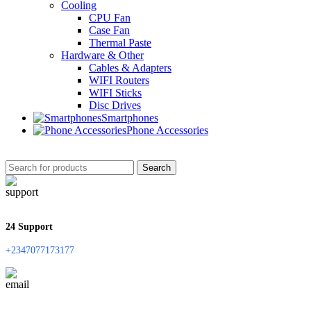
Cooling
CPU Fan
Case Fan
Thermal Paste
Hardware & Other
Cables & Adapters
WIFI Routers
WIFI Sticks
Disc Drives
Smartphones
Phone Accessories
Search
24 Support
+2347077173177