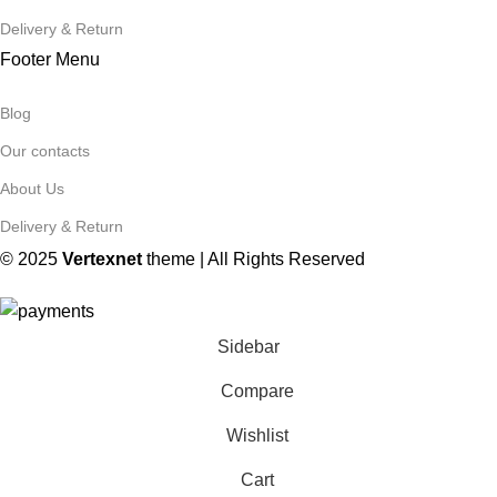
Delivery & Return
Footer Menu
Blog
Our contacts
About Us
Delivery & Return
© 2025
Vertexnet
theme
| All Rights Reserved
Sidebar
Compare
Wishlist
Cart