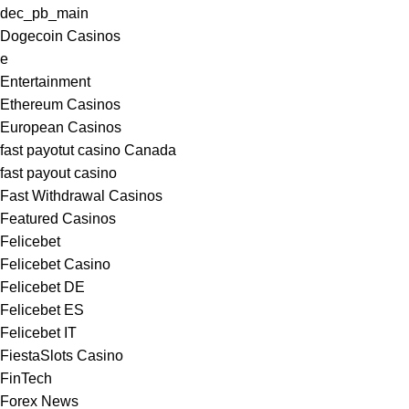
dec_pb_main
Dogecoin Casinos
e
Entertainment
Ethereum Casinos
European Casinos
fast payotut casino Canada
fast payout casino
Fast Withdrawal Casinos
Featured Casinos
Felicebet
Felicebet Casino
Felicebet DE
Felicebet ES
Felicebet IT
FiestaSlots Casino
FinTech
Forex News