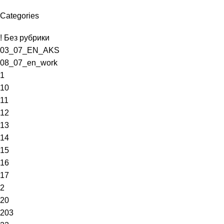
Categories
! Без рубрики
03_07_EN_AKS
08_07_en_work
1
10
11
12
13
14
15
16
17
2
20
203