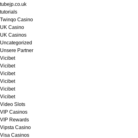
tubejp.co.uk
tutorials
Twinqo Casino
UK Casino
UK Casinos
Uncategorized
Unsere Partner
Vicibet
Vicibet
Vicibet
Vicibet
Vicibet
Vicibet
Video Slots
VIP Casinos
VIP Rewards
Vipsta Casino
Visa Casinos