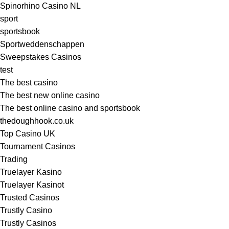
Spinorhino Casino NL
sport
sportsbook
Sportweddenschappen
Sweepstakes Casinos
test
The best casino
The best new online casino
The best online casino and sportsbook
thedoughhook.co.uk
Top Casino UK
Tournament Casinos
Trading
Truelayer Kasino
Truelayer Kasinot
Trusted Casinos
Trustly Casino
Trustly Casinos