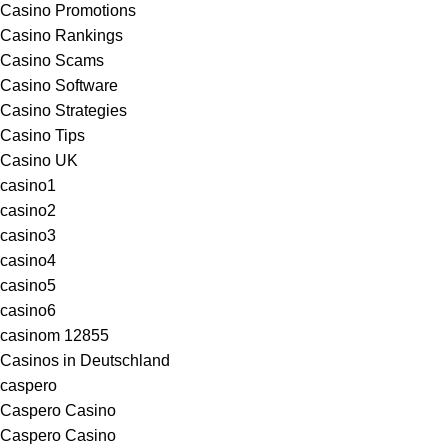
Casino Promotions
Casino Rankings
Casino Scams
Casino Software
Casino Strategies
Casino Tips
Casino UK
casino1
casino2
casino3
casino4
casino5
casino6
casinom 12855
Casinos in Deutschland
caspero
Caspero Casino
Caspero Casino