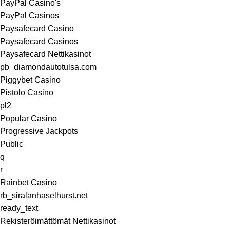
PayPal Casino's
PayPal Casinos
Paysafecard Casino
Paysafecard Casinos
Paysafecard Nettikasinot
pb_diamondautotulsa.com
Piggybet Casino
Pistolo Casino
pl2
Popular Casino
Progressive Jackpots
Public
q
r
Rainbet Casino
rb_siralanhaselhurst.net
ready_text
Rekisteröimättömät Nettikasinot