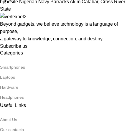
opposite Nigerian Navy Barracks Akim Calabar, Cross River
State
Beyond gadgets, we believe technology is a language of
purpose,
a gateway to knowledge, connection, and destiny.
Subscribe us
Categories
Smartphones
Laptops
Hardware
Headphones
Useful Links
About Us
Our contacts