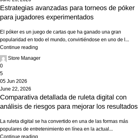
Estrategias avanzadas para torneos de póker
para jugadores experimentados
El póker es un juego de cartas que ha ganado una gran
popularidad en todo el mundo, convirtiéndose en uno de l...
Continue reading
Store Manager
0
5
05 Jun 2026
June 22, 2026
Comparativa detallada de ruleta digital con
análisis de riesgos para mejorar los resultados
La ruleta digital se ha convertido en una de las formas más
populares de entretenimiento en línea en la actual...
Continue reading