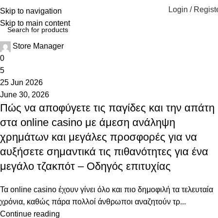
Login / Regist
Skip to navigation
Skip to main content
Store Manager
0
5
25 Jun 2026
June 30, 2026
Πώς να αποφύγετε τις παγίδες και την απάτη
στα online casino με άμεση ανάληψη
χρημάτων και μεγάλες προσφορές για να
αυξήσετε σημαντικά τις πιθανότητες για ένα
μεγάλο τζακπότ – Οδηγός επιτυχίας
Τα online casino έχουν γίνει όλο και πιο δημοφιλή τα τελευταία
χρόνια, καθώς πάρα πολλοί άνθρωποι αναζητούν τρ...
Continue reading