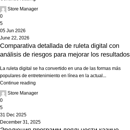
Store Manager
0
5
05 Jun 2026
June 22, 2026
Comparativa detallada de ruleta digital con
análisis de riesgos para mejorar los resultados
La ruleta digital se ha convertido en una de las formas más
populares de entretenimiento en línea en la actual...
Continue reading
Store Manager
0
5
31 Dec 2025
December 31, 2025
Эволюция программ лояльности казино