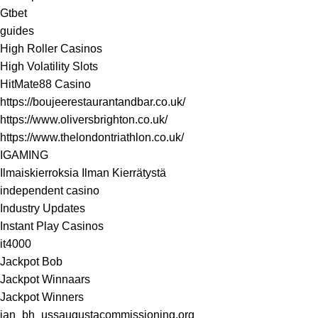
Gtbet
guides
High Roller Casinos
High Volatility Slots
HitMate88 Casino
https://boujeerestaurantandbar.co.uk/
https://www.oliversbrighton.co.uk/
https://www.thelondontriathlon.co.uk/
IGAMING
Ilmaiskierroksia Ilman Kierrätystä
independent casino
Industry Updates
Instant Play Casinos
it4000
Jackpot Bob
Jackpot Winnaars
Jackpot Winners
jan_bh_ussaugustacommissioning.org