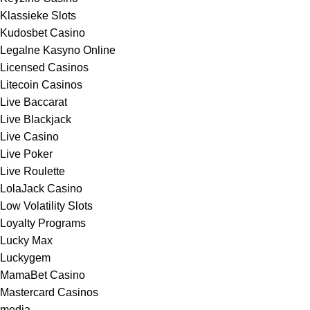
Klassieke Slots
Kudosbet Casino
Legalne Kasyno Online
Licensed Casinos
Litecoin Casinos
Live Baccarat
Live Blackjack
Live Casino
Live Poker
Live Roulette
LolaJack Casino
Low Volatility Slots
Loyalty Programs
Lucky Max
Luckygem
MamaBet Casino
Mastercard Casinos
media