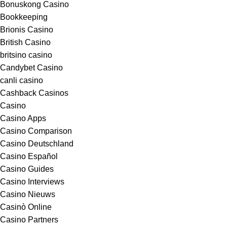
Bonuskong Casino
Bookkeeping
Brionis Casino
British Casino
britsino casino
Candybet Casino
canli casino
Cashback Casinos
Casino
Casino Apps
Casino Comparison
Casino Deutschland
Casino Español
Casino Guides
Casino Interviews
Casino Nieuws
Casinò Online
Casino Partners