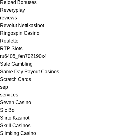
Reload Bonuses
Reveryplay
reviews
Revolut Nettikasinot
Ringospin Casino
Roulette
RTP Slots
ru6405_fen702190x4
Safe Gambling
Same Day Payout Casinos
Scratch Cards
sep
services
Seven Casino
Sic Bo
Siirto Kasinot
Skrill Casinos
Slimking Casino