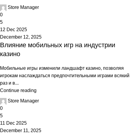
Store Manager
0
5
12 Dec 2025
December 12, 2025
Влияние мобильных игр на индустрии
казино
Мобильные игры изменили ландшафт казино, позволяя
игрокам наслаждаться предпочтительными играми всякий
раз и в...
Continue reading
Store Manager
0
5
11 Dec 2025
December 11, 2025