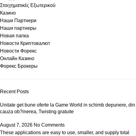
Στοιχηματικές Εξωτερικού
Казино
Наши Партнери
Наши партнеры
Новая папка
Новости Криптовалют
Новости Форекс
Онлайн Казино
Форекс Брокеры
Recent Posts
Unitate get bune oferte la Game World in schimb depunere, din
cauza ob?inerea, Twisting gratuite
August 7, 2026
No Comments
These applications are easy to use, smaller, and supply total