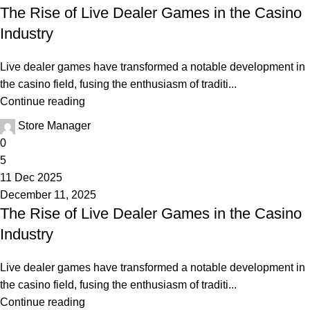
The Rise of Live Dealer Games in the Casino
Industry
Live dealer games have transformed a notable development in
the casino field, fusing the enthusiasm of traditi...
Continue reading
Store Manager
0
5
11 Dec 2025
December 11, 2025
The Rise of Live Dealer Games in the Casino
Industry
Live dealer games have transformed a notable development in
the casino field, fusing the enthusiasm of traditi...
Continue reading