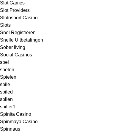
Slot Games
Slot Providers
Slotosport Casino
Slots
Snel Registreren
Snelle Uitbetalingen
Sober living
Social Casinos
spel
spelen
Spielen
spile
spiled
spilen
spiller1
Spinita Casino
Spinmaya Casino
Spinnaus