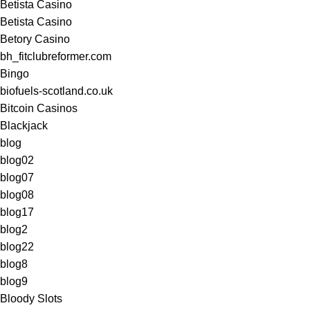
Betista Casino
Betista Casino
Betory Casino
bh_fitclubreformer.com
Bingo
biofuels-scotland.co.uk
Bitcoin Casinos
Blackjack
blog
blog02
blog07
blog08
blog17
blog2
blog22
blog8
blog9
Bloody Slots