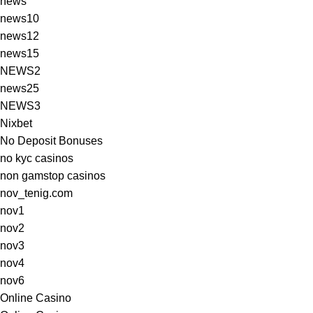
news
news10
news12
news15
NEWS2
news25
NEWS3
Nixbet
No Deposit Bonuses
no kyc casinos
non gamstop casinos
nov_tenig.com
nov1
nov2
nov3
nov4
nov6
Online Casino