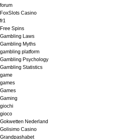
forum
FoxSlots Casino
fr1
Free Spins
Gambling Laws
Gambling Myths
gambling platform
Gambling Psychology
Gambling Statistics
game
games
Games
Gaming
giochi
gioco
Gokwetten Nederland
Golisimo Casino
Grandpashabet