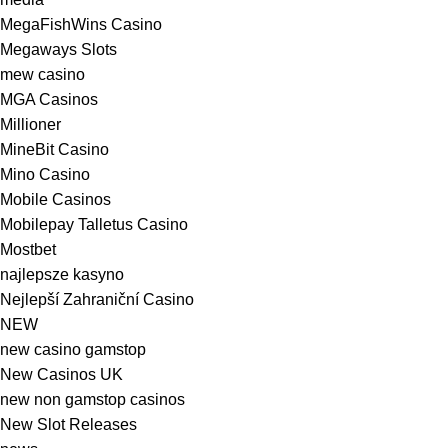
MegaFishWins Casino
Megaways Slots
mew casino
MGA Casinos
Millioner
MineBit Casino
Mino Casino
Mobile Casinos
Mobilepay Talletus Casino
Mostbet
najlepsze kasyno
Nejlepší Zahraniční Casino
NEW
new casino gamstop
New Casinos UK
new non gamstop casinos
New Slot Releases