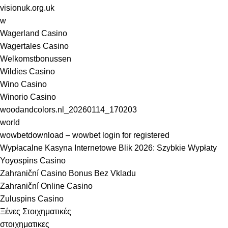
visionuk.org.uk
w
Wagerland Casino
Wagertales Casino
Welkomstbonussen
Wildies Casino
Wino Casino
Winorio Casino
woodandcolors.nl_20260114_170203
world
wowbetdownload – wowbet login for registered
Wypłacalne Kasyna Internetowe Blik 2026: Szybkie Wypłaty
Yoyospins Casino
Zahraniční Casino Bonus Bez Vkladu
Zahraniční Online Casino
Zuluspins Casino
Ξένες Στοιχηματικές
στοιχηματικες