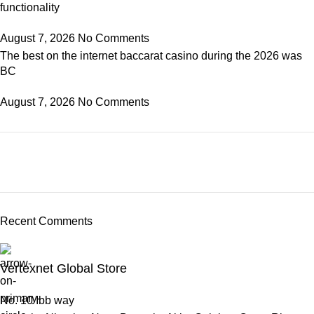
functionality
August 7, 2026
No Comments
The best on the internet baccarat casino during the 2026 was
BC
August 7, 2026
No Comments
ON SALE
HP Envy 34
Recent Comments
To Shop
Vertexnet Global Store
No. 10 Ibb way