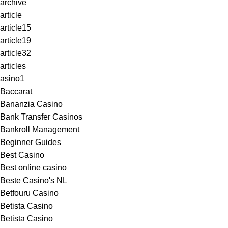
archive
article
article15
article19
article32
articles
asino1
Baccarat
Bananzia Casino
Bank Transfer Casinos
Bankroll Management
Beginner Guides
Best Casino
Best online casino
Beste Casino's NL
Betfouru Casino
Betista Casino
Betista Casino