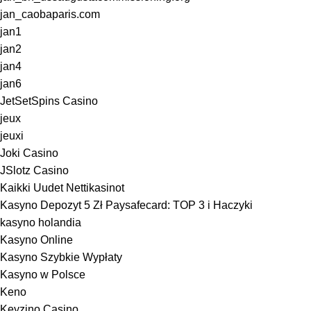
jan_caobaparis.com
jan1
jan2
jan4
jan6
JetSetSpins Casino
jeux
jeuxi
Joki Casino
JSlotz Casino
Kaikki Uudet Nettikasinot
Kasyno Depozyt 5 Zł Paysafecard: TOP 3 i Haczyki
kasyno holandia
Kasyno Online
Kasyno Szybkie Wypłaty
Kasyno w Polsce
Keno
Keyzino Casino