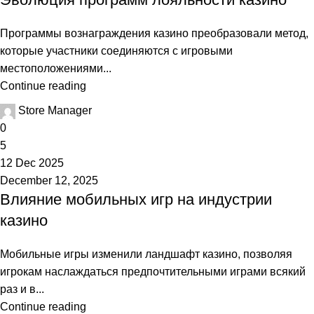
Программы вознаграждения казино преобразовали метод,
которые участники соединяются с игровыми
местоположениями...
Continue reading
Store Manager
0
5
12 Dec 2025
December 12, 2025
Влияние мобильных игр на индустрии
казино
Мобильные игры изменили ландшафт казино, позволяя
игрокам наслаждаться предпочтительными играми всякий
раз и в...
Continue reading