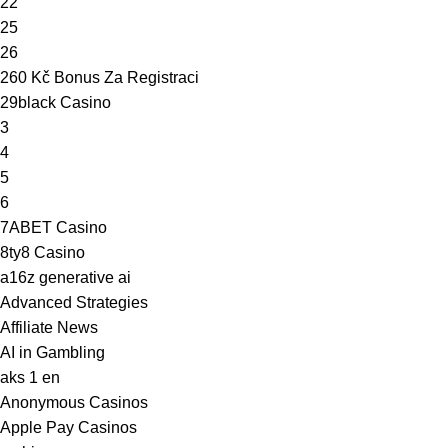
22
25
26
260 Kč Bonus Za Registraci
29black Casino
3
4
5
6
7ABET Casino
8ty8 Casino
a16z generative ai
Advanced Strategies
Affiliate News
AI in Gambling
aks 1 en
Anonymous Casinos
Apple Pay Casinos