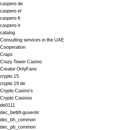
caspero de
caspero el
caspero fr
caspero it
catalog
Consulting services in the UAE
Cooperation
Craps
Crazy Tower Сasino
Creator OnlyFans
crypto 15
crypto 19 de
Crypto Casino's
Crypto Casinos
de0111
dec_bettilt-guvenlir
dec_bh_common
dec_pb_common