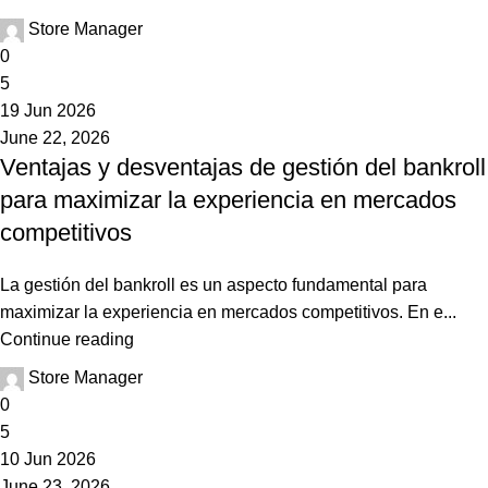
Store Manager
0
5
19 Jun 2026
June 22, 2026
Ventajas y desventajas de gestión del bankroll
para maximizar la experiencia en mercados
competitivos
La gestión del bankroll es un aspecto fundamental para
maximizar la experiencia en mercados competitivos. En e...
Continue reading
Store Manager
0
5
10 Jun 2026
June 23, 2026