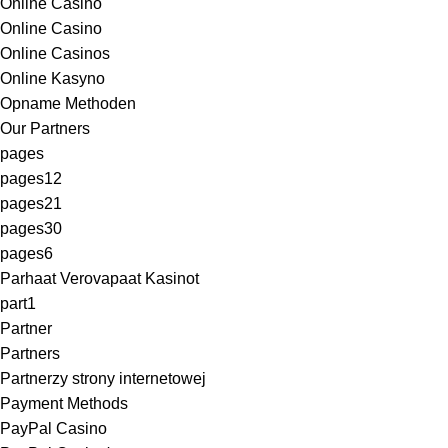
Online Casino
Online Casino
Online Casinos
Online Kasyno
Opname Methoden
Our Partners
pages
pages12
pages21
pages30
pages6
Parhaat Verovapaat Kasinot
part1
Partner
Partners
Partnerzy strony internetowej
Payment Methods
PayPal Casino