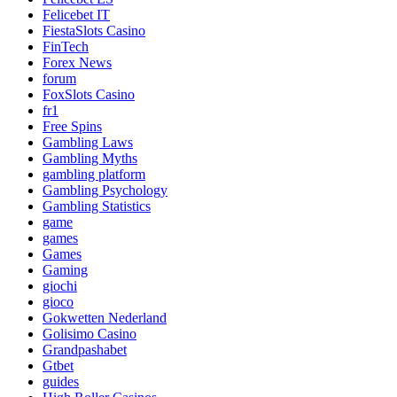
Felicebet IT
FiestaSlots Casino
FinTech
Forex News
forum
FoxSlots Casino
fr1
Free Spins
Gambling Laws
Gambling Myths
gambling platform
Gambling Psychology
Gambling Statistics
game
games
Games
Gaming
giochi
gioco
Gokwetten Nederland
Golisimo Casino
Grandpashabet
Gtbet
guides