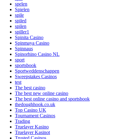
spelen
Spielen
spile
spiled
spilen
spiller1
Spinita Casino
Spinmaya Casino
Spinnaus
Spinorhino Casino NL
sport
sportsbook
Sportweddenschappen
Sweepstakes Casinos
test
The best casino
The best new online casino
The best online casino and sportsbook
thedoughhook.co.uk
Top Casino UK
Tournament Casinos
Trading
Truelayer Kasino
Truelayer Kasinot
Trusted Casinos