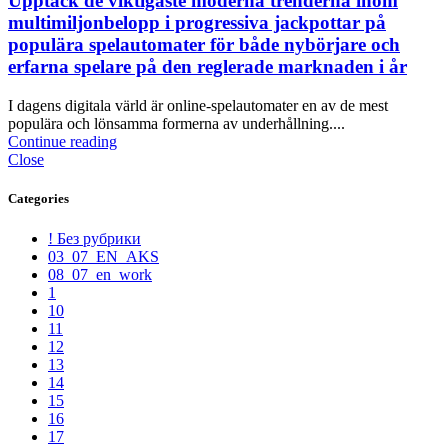
Upptäck de viktigaste moderna trenderna inom
multimiljonbelopp i progressiva jackpottar på
populära spelautomater för både nybörjare och
erfarna spelare på den reglerade marknaden i år
I dagens digitala värld är online-spelautomater en av de mest
populära och lönsamma formerna av underhållning....
Continue reading
Close
Categories
! Без рубрики
03_07_EN_AKS
08_07_en_work
1
10
11
12
13
14
15
16
17