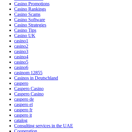
Casino Promotions
Casino Rankings
Casino Scams
Casino Software
Casino Strategies
Casino Tips
Casino UK
casino1
casino2
casino3
casino4
casino5
casino6
casinom 12855
Casinos in Deutschland
caspero
Caspero Casino
Caspero Casino
caspero de
caspero el
caspero fr
caspero it
catalog
Consulting services in the UAE
Cooperation