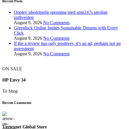
Recent Posts
Opplev ubegripelig spenning med spin247s utrolige
spillverden
August 9, 2026
No Comments
Greenluck Online Ignites Sustainable Dreams with Every
Click
August 9, 2026
No Comments
If the a review has only positives, it’s an ad, perhaps not an
assessment
August 9, 2026
No Comments
ON SALE
HP Envy 34
To Shop
Recent Comments
Vertexnet Global Store