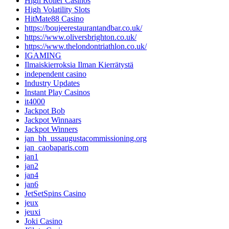
High Roller Casinos
High Volatility Slots
HitMate88 Casino
https://boujeerestaurantandbar.co.uk/
https://www.oliversbrighton.co.uk/
https://www.thelondontriathlon.co.uk/
IGAMING
Ilmaiskierroksia Ilman Kierrätystä
independent casino
Industry Updates
Instant Play Casinos
it4000
Jackpot Bob
Jackpot Winnaars
Jackpot Winners
jan_bh_ussaugustacommissioning.org
jan_caobaparis.com
jan1
jan2
jan4
jan6
JetSetSpins Casino
jeux
jeuxi
Joki Casino