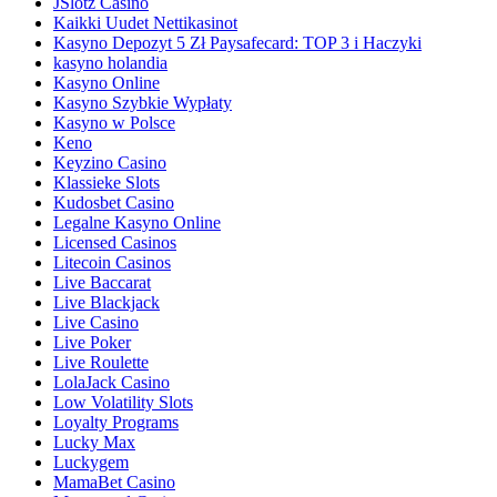
JSlotz Casino
Kaikki Uudet Nettikasinot
Kasyno Depozyt 5 Zł Paysafecard: TOP 3 i Haczyki
kasyno holandia
Kasyno Online
Kasyno Szybkie Wypłaty
Kasyno w Polsce
Keno
Keyzino Casino
Klassieke Slots
Kudosbet Casino
Legalne Kasyno Online
Licensed Casinos
Litecoin Casinos
Live Baccarat
Live Blackjack
Live Casino
Live Poker
Live Roulette
LolaJack Casino
Low Volatility Slots
Loyalty Programs
Lucky Max
Luckygem
MamaBet Casino