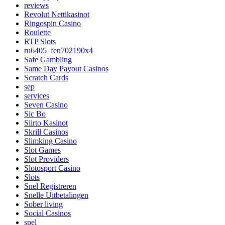
reviews
Revolut Nettikasinot
Ringospin Casino
Roulette
RTP Slots
ru6405_fen702190x4
Safe Gambling
Same Day Payout Casinos
Scratch Cards
sep
services
Seven Casino
Sic Bo
Siirto Kasinot
Skrill Casinos
Slimking Casino
Slot Games
Slot Providers
Slotosport Casino
Slots
Snel Registreren
Snelle Uitbetalingen
Sober living
Social Casinos
spel