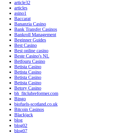
article32
articles
asino1
Baccarat
Bananzia Casino
Bank Transfer Casinos
Bankroll Management
Beginner Guides
Best Casino
Best online casino
Beste Casino's NL
Betfouru Casino
Betista Casino
Betista Casino
Betista Casino
Betista Casino
Betory Casino
bh_fitclubreformer.com
Bingo
biofuels-scotland.co.uk
Bitcoin Casinos
Blackjack
blog
blog02
blog07