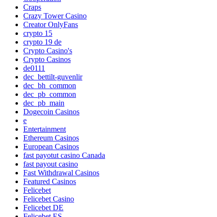
Craps
Crazy Tower Сasino
Creator OnlyFans
crypto 15
crypto 19 de
Crypto Casino's
Crypto Casinos
de0111
dec_bettilt-guvenlir
dec_bh_common
dec_pb_common
dec_pb_main
Dogecoin Casinos
e
Entertainment
Ethereum Casinos
European Casinos
fast payotut casino Canada
fast payout casino
Fast Withdrawal Casinos
Featured Casinos
Felicebet
Felicebet Casino
Felicebet DE
Felicebet ES