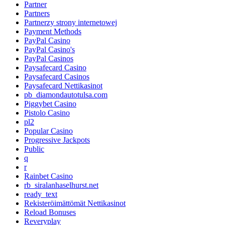
Partner
Partners
Partnerzy strony internetowej
Payment Methods
PayPal Casino
PayPal Casino's
PayPal Casinos
Paysafecard Casino
Paysafecard Casinos
Paysafecard Nettikasinot
pb_diamondautotulsa.com
Piggybet Casino
Pistolo Casino
pl2
Popular Casino
Progressive Jackpots
Public
q
r
Rainbet Casino
rb_siralanhaselhurst.net
ready_text
Rekisteröimättömät Nettikasinot
Reload Bonuses
Reveryplay