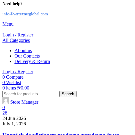
Need help?
info@vertexnetglobal.com
Menu
Login / Register
All Categories
About us
Our Contacts
Delivery & Return
Login / Register
0
Compare
0
Wishlist
0
items
₦
0.00
Search
Store Manager
0
26
24 Jun 2026
July 1, 2026