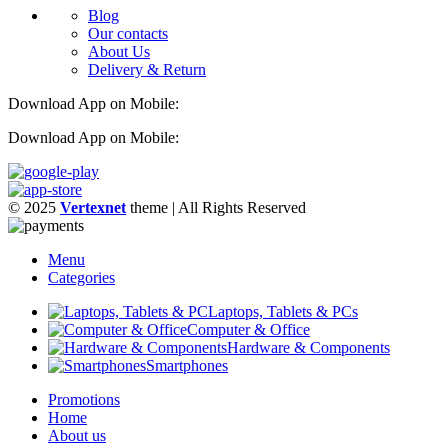
Blog
Our contacts
About Us
Delivery & Return
Download App on Mobile:
Download App on Mobile:
© 2025
Vertexnet
theme
| All Rights Reserved
Menu
Categories
Laptops, Tablets & PCs
Computer & Office
Hardware & Components
Smartphones
Promotions
Home
About us