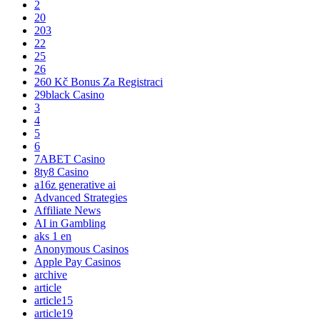
2
20
203
22
25
26
260 Kč Bonus Za Registraci
29black Casino
3
4
5
6
7ABET Casino
8ty8 Casino
a16z generative ai
Advanced Strategies
Affiliate News
AI in Gambling
aks 1 en
Anonymous Casinos
Apple Pay Casinos
archive
article
article15
article19