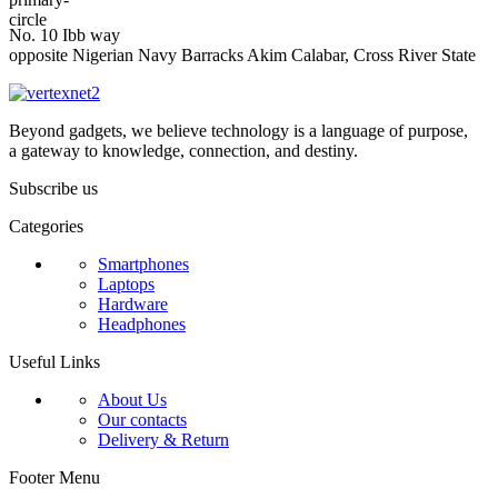
No. 10 Ibb way
opposite Nigerian Navy Barracks Akim Calabar, Cross River State
Beyond gadgets, we believe technology is a language of purpose,
a gateway to knowledge, connection, and destiny.
Subscribe us
Categories
Smartphones
Laptops
Hardware
Headphones
Useful Links
About Us
Our contacts
Delivery & Return
Footer Menu