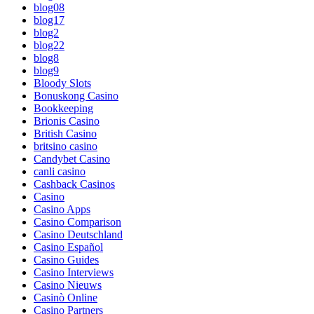
blog08
blog17
blog2
blog22
blog8
blog9
Bloody Slots
Bonuskong Casino
Bookkeeping
Brionis Casino
British Casino
britsino casino
Candybet Casino
canli casino
Cashback Casinos
Casino
Casino Apps
Casino Comparison
Casino Deutschland
Casino Español
Casino Guides
Casino Interviews
Casino Nieuws
Casinò Online
Casino Partners