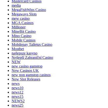
Mastercard Casinos
media
MegaFishWins Casino
Megaways Slots
mew casino
MGA Casinos
Millioner
MineBit Casino
Mino Casino
Mobile Casinos
Mobilepay Talletus Casino
Mostbet
najlepsze kasyno
Nejlepší Zahraniční Casino
NEW
new casino gamstop
New Casinos UK
new non gamstop casinos
New Slot Releases
news
news10
news12
news15
NEWS2
news25