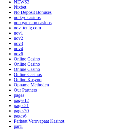
NEWS3
Nixbet
No Deposit Bonuses
no kyc casinos
non gamstop casinos
nov_tenig.com
nov1
nov2
nov3
nov4
nov6
Online Casino
Online Casino
Online Casino
Online Casinos
Online Kasyno
Opname Methoden
Our Partners
pages
pages12
pages21
pages30
pages6
Parhaat Verovapaat Kasinot
part1