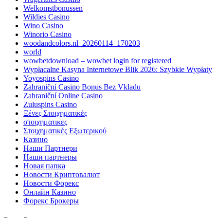
Welkomstbonussen
Wildies Casino
Wino Casino
Winorio Casino
woodandcolors.nl_20260114_170203
world
wowbetdownload – wowbet login for registered
Wypłacalne Kasyna Internetowe Blik 2026: Szybkie Wypłaty
Yoyospins Casino
Zahraniční Casino Bonus Bez Vkladu
Zahraniční Online Casino
Zuluspins Casino
Ξένες Στοιχηματικές
στοιχηματικες
Στοιχηματικές Εξωτερικού
Казино
Наши Партнери
Наши партнеры
Новая папка
Новости Криптовалют
Новости Форекс
Онлайн Казино
Форекс Брокеры