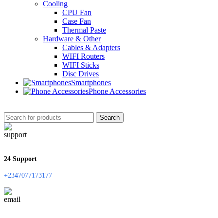
Cooling
CPU Fan
Case Fan
Thermal Paste
Hardware & Other
Cables & Adapters
WIFI Routers
WIFI Sticks
Disc Drives
Smartphones
Phone Accessories
Search
24 Support
+2347077173177