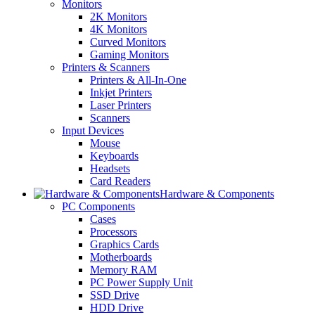
Monitors
2K Monitors
4K Monitors
Curved Monitors
Gaming Monitors
Printers & Scanners
Printers & All-In-One
Inkjet Printers
Laser Printers
Scanners
Input Devices
Mouse
Keyboards
Headsets
Card Readers
Hardware & Components
PC Components
Cases
Processors
Graphics Cards
Motherboards
Memory RAM
PC Power Supply Unit
SSD Drive
HDD Drive