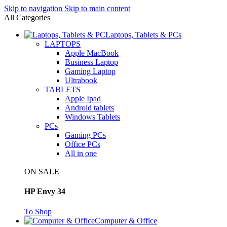
Skip to navigation
Skip to main content
All Categories
Laptops, Tablets & PCs
LAPTOPS
Apple MacBook
Business Laptop
Gaming Laptop
Ultrabook
TABLETS
Apple Ipad
Android tablets
Windows Tablets
PCs
Gaming PCs
Office PCs
All in one
ON SALE
HP Envy 34
To Shop
Computer & Office