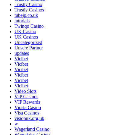
Trustly Casino
Trustly Casinos
tubejp.co.uk
tutorials
Twinqo Casino
UK Casino
UK Casinos
Uncategorized
Unsere Partner
updates
Vicibet
Vicibet
Vicibet
Vicibet
Vicibet
Vicibet
Video Slots
VIP Casinos
VIP Rewards
Vipsta Casino
Visa Casinos
visionuk.org.uk
w
Wagerland Casino
Wagertales Casino