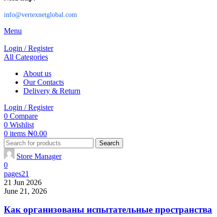
info@vertexnetglobal.com
Menu
Login / Register
All Categories
About us
Our Contacts
Delivery & Return
Login / Register
0
Compare
0
Wishlist
0
items
₦
0.00
Search
Store Manager
0
pages21
21 Jun 2026
June 21, 2026
Как организованы испытательные пространства