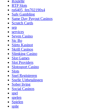
Roulette
RTP Slots
ru6405_fen702190x4
Safe Gambling
Same Day Payout Casinos
Scratch Cards
sep
services
Seven Casino
Sic Bo
Siirto Kasinot
Skrill Casinos
Slimking Casino
Slot Games
Slot Providers
Slotosport Casino
Slots
Snel Registreren
Snelle Uitbetalingen
Sober living
Social Casinos
spel
spelen
Spielen
spile