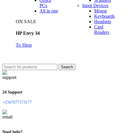
Office
Scanners
PCs
Input Devices
All in one
Mouse
Keyboards
ON SALE
Headsets
Card
Readers
HP Envy 34
To Shop
Search
24 Support
+2347077173177
Need help?