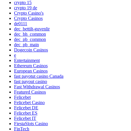
crypto 15
crypto 19 de
Crypto Casino's
Crypto Casinos
de0111
dec_bettilt-guvenlir
dec_bh_common
dec_pb_common
dec_pb_main
Dogecoin Casinos
e
Entertainment
Ethereum Casinos
European Casinos
fast payotut casino Canada
fast payout casino
Fast Withdrawal Casinos
Featured Casinos
Felicebet
Felicebet Casino
Felicebet DE
Felicebet ES
Felicebet IT
FiestaSlots Casino
FinTech