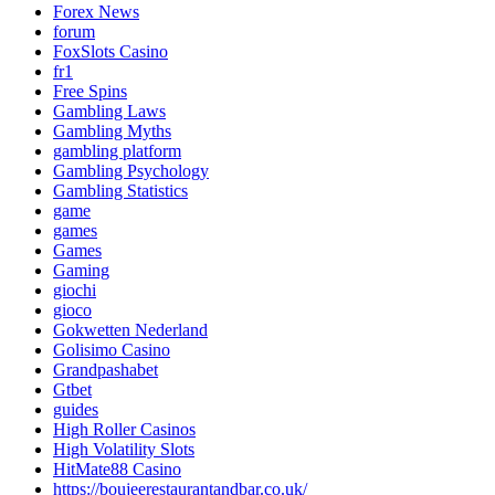
Forex News
forum
FoxSlots Casino
fr1
Free Spins
Gambling Laws
Gambling Myths
gambling platform
Gambling Psychology
Gambling Statistics
game
games
Games
Gaming
giochi
gioco
Gokwetten Nederland
Golisimo Casino
Grandpashabet
Gtbet
guides
High Roller Casinos
High Volatility Slots
HitMate88 Casino
https://boujeerestaurantandbar.co.uk/