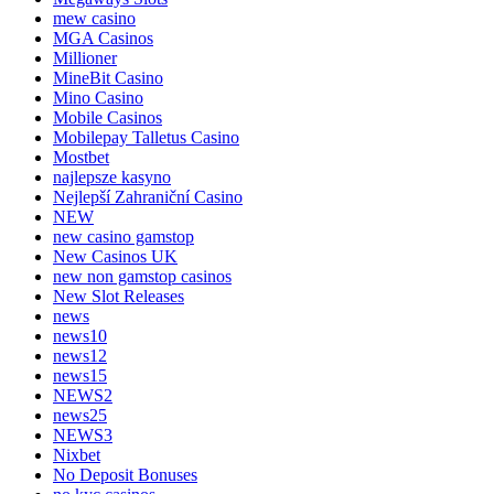
mew casino
MGA Casinos
Millioner
MineBit Casino
Mino Casino
Mobile Casinos
Mobilepay Talletus Casino
Mostbet
najlepsze kasyno
Nejlepší Zahraniční Casino
NEW
new casino gamstop
New Casinos UK
new non gamstop casinos
New Slot Releases
news
news10
news12
news15
NEWS2
news25
NEWS3
Nixbet
No Deposit Bonuses