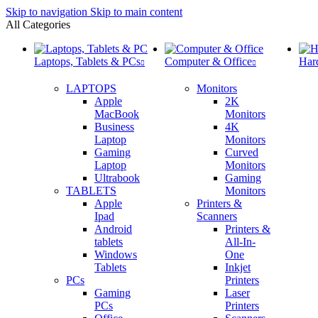
Skip to navigation
Skip to main content
All Categories
Laptops, Tablets & PCs
Computer & Office
Har
LAPTOPS
Monitors
Apple
2K
MacBook
Monitors
Business
4K
Laptop
Monitors
Gaming
Curved
Laptop
Monitors
Ultrabook
Gaming
TABLETS
Monitors
Apple
Printers &
Ipad
Scanners
Android
Printers &
tablets
All-In-
Windows
One
Tablets
Inkjet
PCs
Printers
Gaming
Laser
PCs
Printers