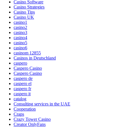
Casino Software
Casino Strategies
Casino Tips
Casino UK
casino1
casino2
casino3
casino4
casino5
casino6
casinom 12855
Casinos in Deutschland
caspero
Caspero Casino
Caspero Casino
caspero de
caspero el
caspero fr
caspero it
catalog
Consulting services in the UAE
Cooperation
Craps
Crazy Tower Сasino
Creator OnlyFans