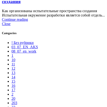
создания
Как организованы испытательные пространства создания
Испытательная окружение разработки является собой отдель...
Continue reading
Close
Categories
! Без рубрики
03_07_EN_AKS
08_07_en_work
1
10
11
12
13
14
15
16
17
2
20
203