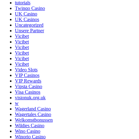
tutorials
Twinqo Casino
UK Casino
UK Casinos
Uncategorized
Unsere Partner
Vicibet
Vicibet
Vicibet
Vicibet
Vicibet
Vicibet
Video Slots
VIP Casinos
VIP Rewards
Vipsta Casino
Visa Casinos
visionuk.org.uk
w
Wagerland Casino
Wagertales Casino
Welkomstbonussen
Wildies Casino
Wino Casino
Winorio Casino