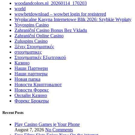
woodandcolors.nl_20260114_170203
world
wowbetdownload – wowbet login for registered
Wypłacalne Kasyna Internetowe Blik 2026: Szybkie Wypłaty
Yoyospins Casino
Zahraniční Casino Bonus Bez Vkladu
Zahraniční Online Casino
Zuluspins Casino
Ξένες Στοιχηματικές
στοιχηματικες
Στοιχηματικές Εξωτερικού
Казино
Наши Партнери
Наши партнеры
Новая папка
Новости Криптовалют
Новости Форекс
Онлайн Казино
Форекс Брокеры
Recent Posts
Play Casino Games je Your Phone
August 7, 2026
No Comments