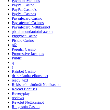
Payment Methods
PayPal Casino
PayPal Casino's
PayPal Casinos
Paysafecard Casino
Paysafecard Casinos
Paysafecard Nettikasinot
pb_diamondautotulsa.com
Piggybet Casino
Pistolo Casino
pl2
Popular Casino
Progressive Jackpots
Public
q
r
Rainbet Casino
rb_siralanhaselhurst.net
ready_text
Rekisteröimättömät Nettikasinot
Reload Bonuses
Reveryplay
reviews
Revolut Nettikasinot
Ringospin Casino