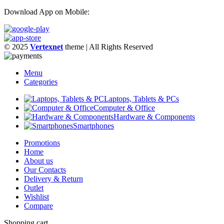
Download App on Mobile:
© 2025
Vertexnet
theme
| All Rights Reserved
Menu
Categories
Laptops, Tablets & PCs
Computer & Office
Hardware & Components
Smartphones
Promotions
Home
About us
Our Contacts
Delivery & Return
Outlet
Wishlist
Compare
Shopping cart