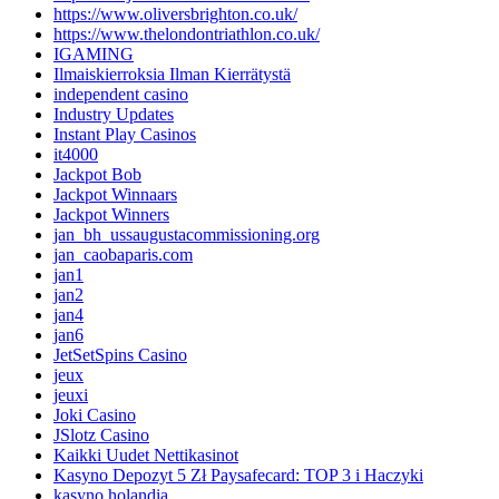
https://www.oliversbrighton.co.uk/
https://www.thelondontriathlon.co.uk/
IGAMING
Ilmaiskierroksia Ilman Kierrätystä
independent casino
Industry Updates
Instant Play Casinos
it4000
Jackpot Bob
Jackpot Winnaars
Jackpot Winners
jan_bh_ussaugustacommissioning.org
jan_caobaparis.com
jan1
jan2
jan4
jan6
JetSetSpins Casino
jeux
jeuxi
Joki Casino
JSlotz Casino
Kaikki Uudet Nettikasinot
Kasyno Depozyt 5 Zł Paysafecard: TOP 3 i Haczyki
kasyno holandia