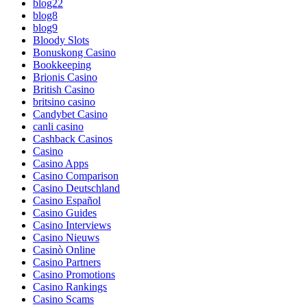
blog22
blog8
blog9
Bloody Slots
Bonuskong Casino
Bookkeeping
Brionis Casino
British Casino
britsino casino
Candybet Casino
canli casino
Cashback Casinos
Casino
Casino Apps
Casino Comparison
Casino Deutschland
Casino Español
Casino Guides
Casino Interviews
Casino Nieuws
Casinò Online
Casino Partners
Casino Promotions
Casino Rankings
Casino Scams