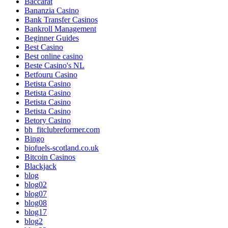
Baccarat
Bananzia Casino
Bank Transfer Casinos
Bankroll Management
Beginner Guides
Best Casino
Best online casino
Beste Casino's NL
Betfouru Casino
Betista Casino
Betista Casino
Betista Casino
Betista Casino
Betory Casino
bh_fitclubreformer.com
Bingo
biofuels-scotland.co.uk
Bitcoin Casinos
Blackjack
blog
blog02
blog07
blog08
blog17
blog2