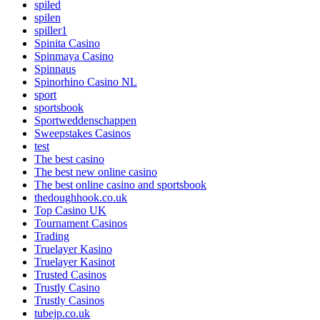
spiled
spilen
spiller1
Spinita Casino
Spinmaya Casino
Spinnaus
Spinorhino Casino NL
sport
sportsbook
Sportweddenschappen
Sweepstakes Casinos
test
The best casino
The best new online casino
The best online casino and sportsbook
thedoughhook.co.uk
Top Casino UK
Tournament Casinos
Trading
Truelayer Kasino
Truelayer Kasinot
Trusted Casinos
Trustly Casino
Trustly Casinos
tubejp.co.uk