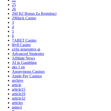
22
25
26
260 Kč Bonus Za Registraci
29black Casino
3
4
5
6
7ABET Casino
8ty8 Casino
a16z generative ai
Advanced Strategies
Affiliate News
AI in Gambling
aks 1 en
Anonymous Casinos
Apple Pay Casinos
archive
article
article15
article19
article32
articles
asino1