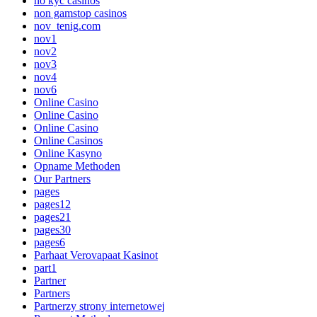
no kyc casinos
non gamstop casinos
nov_tenig.com
nov1
nov2
nov3
nov4
nov6
Online Casino
Online Casino
Online Casino
Online Casinos
Online Kasyno
Opname Methoden
Our Partners
pages
pages12
pages21
pages30
pages6
Parhaat Verovapaat Kasinot
part1
Partner
Partners
Partnerzy strony internetowej