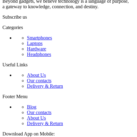
Beyond gadgets, we believe technology is a language of purpose,
a gateway to knowledge, connection, and destiny.
Subscribe us
Categories
Smartphones
Laptops
Hardware
Headphones
Useful Links
About Us
Our contacts
Delivery & Return
Footer Menu
Blog
Our contacts
About Us
Delivery & Return
Download App on Mobile: