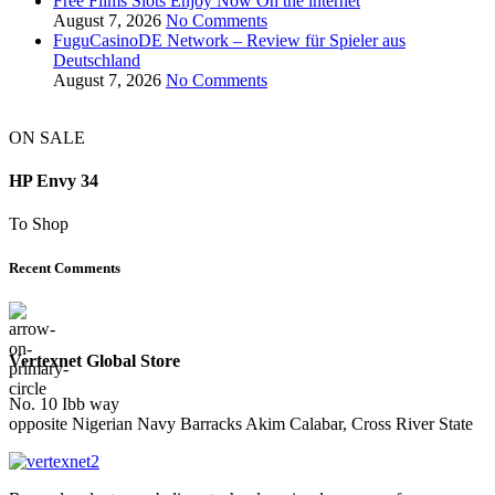
Free Films Slots Enjoy Now On the internet
August 7, 2026
No Comments
FuguCasinoDE Network – Review für Spieler aus
Deutschland
August 7, 2026
No Comments
ON SALE
HP Envy 34
To Shop
Recent Comments
Vertexnet Global Store
No. 10 Ibb way
opposite Nigerian Navy Barracks Akim Calabar, Cross River State