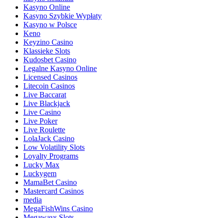
Kasyno Online
Kasyno Szybkie Wypłaty
Kasyno w Polsce
Keno
Keyzino Casino
Klassieke Slots
Kudosbet Casino
Legalne Kasyno Online
Licensed Casinos
Litecoin Casinos
Live Baccarat
Live Blackjack
Live Casino
Live Poker
Live Roulette
LolaJack Casino
Low Volatility Slots
Loyalty Programs
Lucky Max
Luckygem
MamaBet Casino
Mastercard Casinos
media
MegaFishWins Casino
Megaways Slots