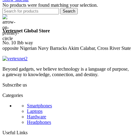
No products were found matching your selection.
Search
Vertexnet Global Store
No. 10 Ibb way
opposite Nigerian Navy Barracks Akim Calabar, Cross River State
Beyond gadgets, we believe technology is a language of purpose,
a gateway to knowledge, connection, and destiny.
Subscribe us
Categories
Smartphones
Laptops
Hardware
Headphones
Useful Links