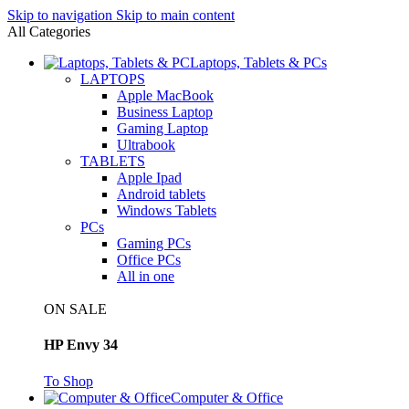
Skip to navigation
Skip to main content
All Categories
Laptops, Tablets & PCs
LAPTOPS
Apple MacBook
Business Laptop
Gaming Laptop
Ultrabook
TABLETS
Apple Ipad
Android tablets
Windows Tablets
PCs
Gaming PCs
Office PCs
All in one
ON SALE
HP Envy 34
To Shop
Computer & Office