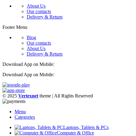
About Us
Our contacts
Delivery & Return
Footer Menu
Blog
Our contacts
About Us
Delivery & Return
Download App on Mobile:
Download App on Mobile:
© 2025
Vertexnet
theme
| All Rights Reserved
Menu
Categories
Laptops, Tablets & PCs
Computer & Office