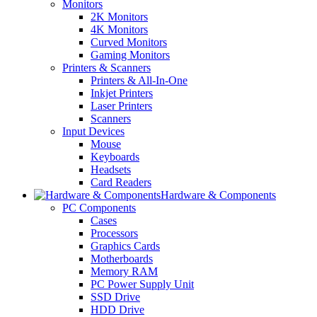
Monitors
2K Monitors
4K Monitors
Curved Monitors
Gaming Monitors
Printers & Scanners
Printers & All-In-One
Inkjet Printers
Laser Printers
Scanners
Input Devices
Mouse
Keyboards
Headsets
Card Readers
Hardware & Components
PC Components
Cases
Processors
Graphics Cards
Motherboards
Memory RAM
PC Power Supply Unit
SSD Drive
HDD Drive