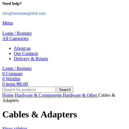
Need help?
info@vertexnetglobal.com
Menu
Login / Register
All Categories
About us
Our Contacts
Delivery & Return
Login / Register
0
Compare
0
Wishlist
0
items
₦
0.00
Search
Home
Hardware & Components
Hardware & Other
Cables &
Adapters
Cables & Adapters
Show sidebar