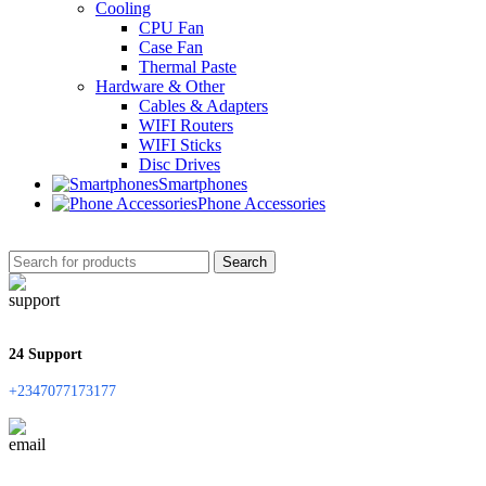
Cooling
CPU Fan
Case Fan
Thermal Paste
Hardware & Other
Cables & Adapters
WIFI Routers
WIFI Sticks
Disc Drives
Smartphones
Phone Accessories
Search
24 Support
+2347077173177