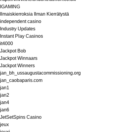
IGAMING
Ilmaiskierroksia Ilman Kierrätystä
independent casino
Industry Updates
Instant Play Casinos
it4000
Jackpot Bob
Jackpot Winnaars
Jackpot Winners
jan_bh_ussaugustacommissioning.org
jan_caobaparis.com
jan1
jan2
jan4
jan6
JetSetSpins Casino
jeux
jeuxi