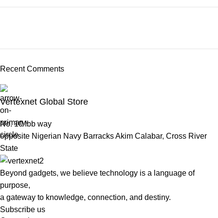
ON SALE
HP Envy 34
Recent Comments
To Shop
Vertexnet Global Store
No. 10 Ibb way
opposite Nigerian Navy Barracks Akim Calabar, Cross River
State
Beyond gadgets, we believe technology is a language of
purpose,
a gateway to knowledge, connection, and destiny.
Subscribe us