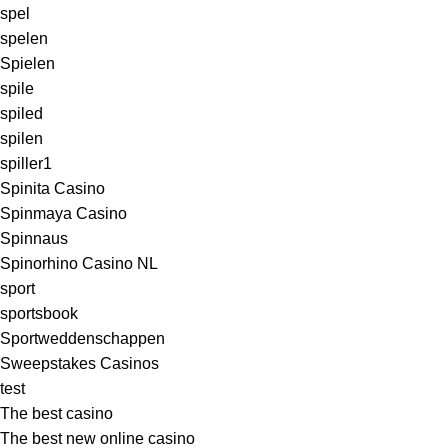
spel
spelen
Spielen
spile
spiled
spilen
spiller1
Spinita Casino
Spinmaya Casino
Spinnaus
Spinorhino Casino NL
sport
sportsbook
Sportweddenschappen
Sweepstakes Casinos
test
The best casino
The best new online casino