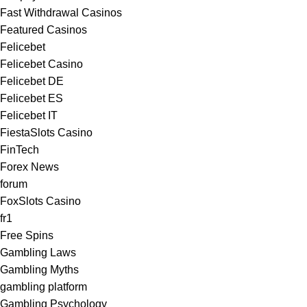
Fast Withdrawal Casinos
Featured Casinos
Felicebet
Felicebet Casino
Felicebet DE
Felicebet ES
Felicebet IT
FiestaSlots Casino
FinTech
Forex News
forum
FoxSlots Casino
fr1
Free Spins
Gambling Laws
Gambling Myths
gambling platform
Gambling Psychology