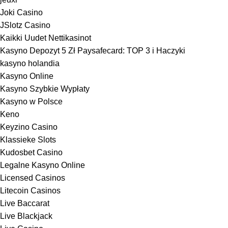
Joki Casino
JSlotz Casino
Kaikki Uudet Nettikasinot
Kasyno Depozyt 5 Zł Paysafecard: TOP 3 i Haczyki
kasyno holandia
Kasyno Online
Kasyno Szybkie Wypłaty
Kasyno w Polsce
Keno
Keyzino Casino
Klassieke Slots
Kudosbet Casino
Legalne Kasyno Online
Licensed Casinos
Litecoin Casinos
Live Baccarat
Live Blackjack