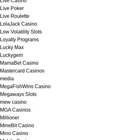
Live Casino
Live Poker
Live Roulette
LolaJack Casino
Low Volatility Slots
Loyalty Programs
Lucky Max
Luckygem
MamaBet Casino
Mastercard Casinos
media
MegaFishWins Casino
Megaways Slots
mew casino
MGA Casinos
Millioner
MineBit Casino
Mino Casino