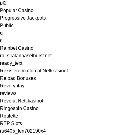
pl2
Popular Casino
Progressive Jackpots
Public
q
r
Rainbet Casino
rb_siralanhaselhurst.net
ready_text
Rekisteröimättömät Nettikasinot
Reload Bonuses
Reveryplay
reviews
Revolut Nettikasinot
Ringospin Casino
Roulette
RTP Slots
ru6405_fen702190x4