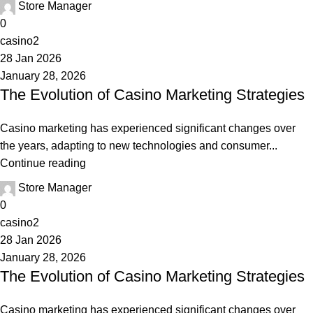
Store Manager
0
casino2
28 Jan 2026
January 28, 2026
The Evolution of Casino Marketing Strategies
Casino marketing has experienced significant changes over
the years, adapting to new technologies and consumer...
Continue reading
Store Manager
0
casino2
28 Jan 2026
January 28, 2026
The Evolution of Casino Marketing Strategies
Casino marketing has experienced significant changes over