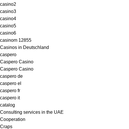
casino2
casino3
casino4
casino5
casino6
casinom 12855
Casinos in Deutschland
caspero
Caspero Casino
Caspero Casino
caspero de
caspero el
caspero fr
caspero it
catalog
Consulting services in the UAE
Cooperation
Craps