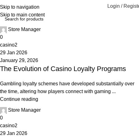
Login / Regist
Skip to navigation
Skip to main content
Store Manager
0
casino2
29 Jan 2026
January 29, 2026
The Evolution of Casino Loyalty Programs
Gambling loyalty schemes have developed substantially over
the time, altering how players connect with gaming ...
Continue reading
Store Manager
0
casino2
29 Jan 2026