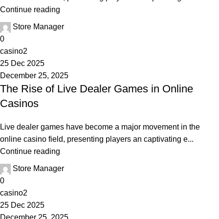
Continue reading
Store Manager
0
casino2
25 Dec 2025
December 25, 2025
The Rise of Live Dealer Games in Online
Casinos
Live dealer games have become a major movement in the
online casino field, presenting players an captivating e...
Continue reading
Store Manager
0
casino2
25 Dec 2025
December 25, 2025