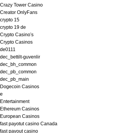
Crazy Tower Сasino
Creator OnlyFans
crypto 15
crypto 19 de
Crypto Casino's
Crypto Casinos
de0111
dec_bettilt-guvenlir
dec_bh_common
dec_pb_common
dec_pb_main
Dogecoin Casinos
e
Entertainment
Ethereum Casinos
European Casinos
fast payotut casino Canada
fast payout casino