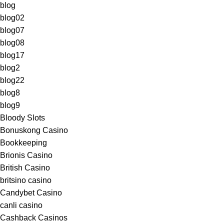
blog
blog02
blog07
blog08
blog17
blog2
blog22
blog8
blog9
Bloody Slots
Bonuskong Casino
Bookkeeping
Brionis Casino
British Casino
britsino casino
Candybet Casino
canli casino
Cashback Casinos