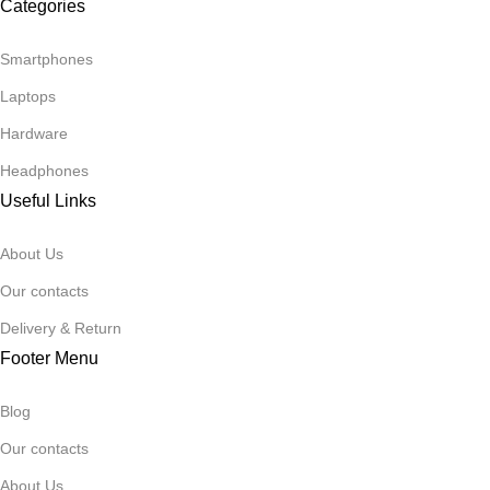
Categories
Smartphones
Laptops
Hardware
Headphones
Useful Links
About Us
Our contacts
Delivery & Return
Footer Menu
Blog
Our contacts
About Us