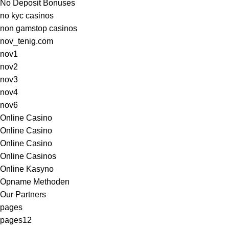
No Deposit Bonuses
no kyc casinos
non gamstop casinos
nov_tenig.com
nov1
nov2
nov3
nov4
nov6
Online Casino
Online Casino
Online Casino
Online Casinos
Online Kasyno
Opname Methoden
Our Partners
pages
pages12