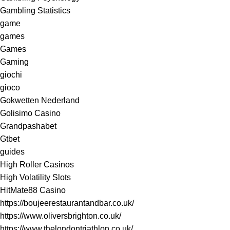
Gambling Statistics
game
games
Games
Gaming
giochi
gioco
Gokwetten Nederland
Golisimo Casino
Grandpashabet
Gtbet
guides
High Roller Casinos
High Volatility Slots
HitMate88 Casino
https://boujeerestaurantandbar.co.uk/
https://www.oliversbrighton.co.uk/
https://www.thelondontriathlon.co.uk/