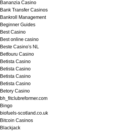
Bananzia Casino
Bank Transfer Casinos
Bankroll Management
Beginner Guides
Best Casino
Best online casino
Beste Casino's NL
Betfouru Casino
Betista Casino
Betista Casino
Betista Casino
Betista Casino
Betory Casino
bh_fitclubreformer.com
Bingo
biofuels-scotland.co.uk
Bitcoin Casinos
Blackjack