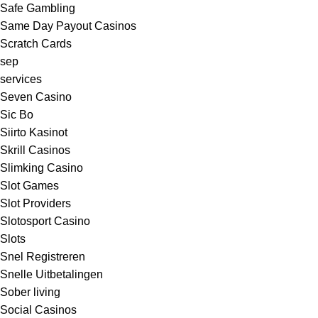
Safe Gambling
Same Day Payout Casinos
Scratch Cards
sep
services
Seven Casino
Sic Bo
Siirto Kasinot
Skrill Casinos
Slimking Casino
Slot Games
Slot Providers
Slotosport Casino
Slots
Snel Registreren
Snelle Uitbetalingen
Sober living
Social Casinos