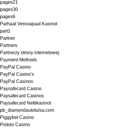
pages21
pages30
pages6
Parhaat Verovapaat Kasinot
part1
Partner
Partners
Partnerzy strony internetowej
Payment Methods
PayPal Casino
PayPal Casino's
PayPal Casinos
Paysafecard Casino
Paysafecard Casinos
Paysafecard Nettikasinot
pb_diamondautotulsa.com
Piggybet Casino
Pistolo Casino