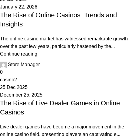
January 22, 2026
The Rise of Online Casinos: Trends and
Insights
The online casino market has witnessed remarkable growth
over the past few years, particularly hastened by the...
Continue reading
Store Manager
0
casino2
25 Dec 2025
December 25, 2025
The Rise of Live Dealer Games in Online
Casinos
Live dealer games have become a major movement in the
online casino field, presenting players an captivating e...