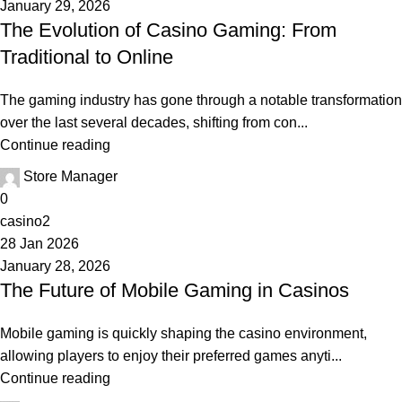
January 29, 2026
The Evolution of Casino Gaming: From
Traditional to Online
The gaming industry has gone through a notable transformation
over the last several decades, shifting from con...
Continue reading
Store Manager
0
casino2
28 Jan 2026
January 28, 2026
The Future of Mobile Gaming in Casinos
Mobile gaming is quickly shaping the casino environment,
allowing players to enjoy their preferred games anyti...
Continue reading