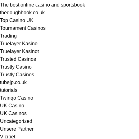
The best online casino and sportsbook
thedoughhook.co.uk
Top Casino UK
Tournament Casinos
Trading
Truelayer Kasino
Truelayer Kasinot
Trusted Casinos
Trustly Casino
Trustly Casinos
tubejp.co.uk
tutorials
Twinqo Casino
UK Casino
UK Casinos
Uncategorized
Unsere Partner
Vicibet