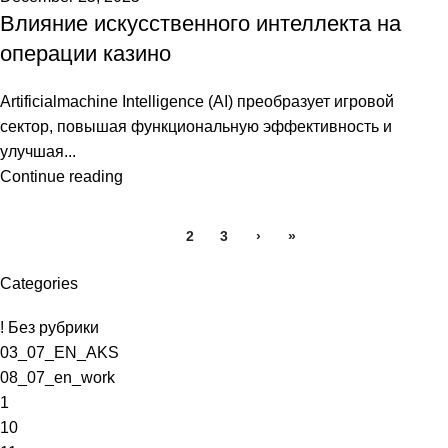
Влияние искусственного интеллекта на
операции казино
Artificialmachine Intelligence (AI) преобразует игровой
сектор, повышая функциональную эффективность и
улучшая...
Continue reading
1
2
3
›
»
Categories
! Без рубрики
03_07_EN_AKS
08_07_en_work
1
10