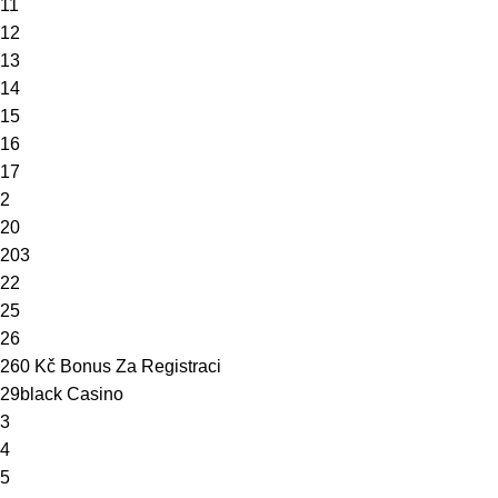
11
12
13
14
15
16
17
2
20
203
22
25
26
260 Kč Bonus Za Registraci
29black Casino
3
4
5