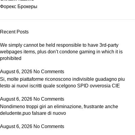
Форекс Брокеры
Recent Posts
We simply cannot be held responsible to have 3rd-party
webpages items, plus don’t condone gaming in which it is
prohibited
August 6, 2026
No Comments
Si, molte piattaforme riconoscono indivisible guadagno piu
lesto ai nuovi iscritti quale scelgono SPID ovverosia CIE
August 6, 2026
No Comments
Nondimeno troppi giri an eliminazione, frustrante anche
deludente,puo falsare di nuovo
August 6, 2026
No Comments