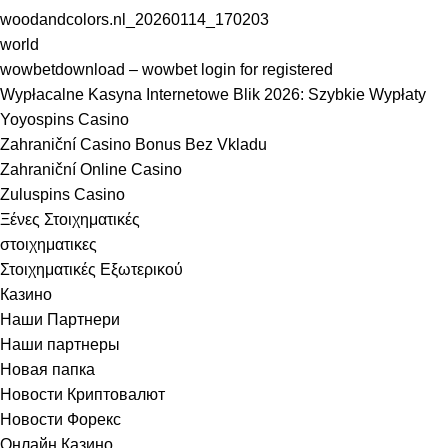
woodandcolors.nl_20260114_170203
world
wowbetdownload – wowbet login for registered
Wypłacalne Kasyna Internetowe Blik 2026: Szybkie Wypłaty
Yoyospins Casino
Zahraniční Casino Bonus Bez Vkladu
Zahraniční Online Casino
Zuluspins Casino
Ξένες Στοιχηματικές
στοιχηματικες
Στοιχηματικές Εξωτερικού
Казино
Наши Партнери
Наши партнеры
Новая папка
Новости Криптовалют
Новости Форекс
Онлайн Казино