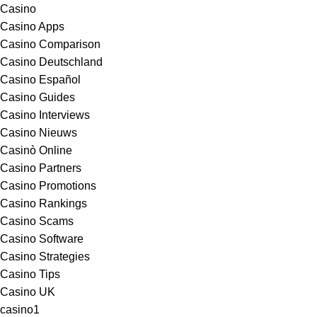
Casino
Casino Apps
Casino Comparison
Casino Deutschland
Casino Español
Casino Guides
Casino Interviews
Casino Nieuws
Casinò Online
Casino Partners
Casino Promotions
Casino Rankings
Casino Scams
Casino Software
Casino Strategies
Casino Tips
Casino UK
casino1