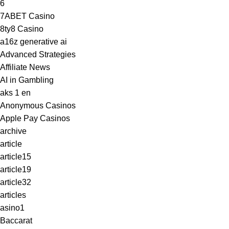
6
7ABET Casino
8ty8 Casino
a16z generative ai
Advanced Strategies
Affiliate News
AI in Gambling
aks 1 en
Anonymous Casinos
Apple Pay Casinos
archive
article
article15
article19
article32
articles
asino1
Baccarat