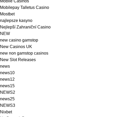
Mobile Casinos
Mobilepay Talletus Casino
Mostbet
najlepsze kasyno
Nejlepší Zahraniční Casino
NEW
new casino gamstop
New Casinos UK
new non gamstop casinos
New Slot Releases
news
news10
news12
news15
NEWS2
news25
NEWS3
Nixbet