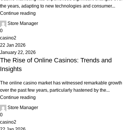
the years, adapting to new technologies and consumer...
Continue reading
Store Manager
0
casino2
22 Jan 2026
January 22, 2026
The Rise of Online Casinos: Trends and
Insights
The online casino market has witnessed remarkable growth
over the past few years, particularly hastened by the...
Continue reading
Store Manager
0
casino2
22 Jan 2026