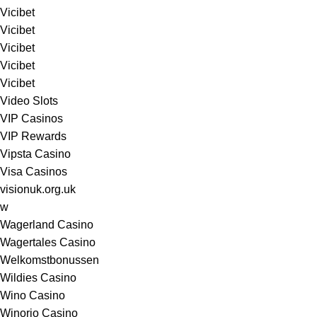
Vicibet
Vicibet
Vicibet
Vicibet
Vicibet
Video Slots
VIP Casinos
VIP Rewards
Vipsta Casino
Visa Casinos
visionuk.org.uk
w
Wagerland Casino
Wagertales Casino
Welkomstbonussen
Wildies Casino
Wino Casino
Winorio Casino