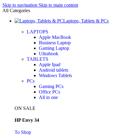
Skip to navigation
Skip to main content
All Categories
Laptops, Tablets & PCs
LAPTOPS
Apple MacBook
Business Laptop
Gaming Laptop
Ultrabook
TABLETS
Apple Ipad
Android tablets
Windows Tablets
PCs
Gaming PCs
Office PCs
All in one
ON SALE
HP Envy 34
To Shop