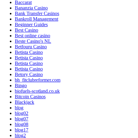
Baccarat
Bananzia Casino
Bank Transfer Casinos
Bankroll Management
Beginner Guides
Best Casino
Best online casino
Beste Casino's NL
Betfouru Casino
Betista Casino
Betista Casino
Betista Casino
Betista Casino
Betory Casino
bh_fitclubreformer.com
Bingo
biofuels-scotland.co.uk
Bitcoin Casinos
Blackjack
blog
blog02
blog07
blog08
blog17
blog2