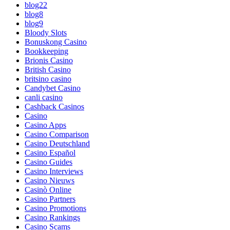
blog22
blog8
blog9
Bloody Slots
Bonuskong Casino
Bookkeeping
Brionis Casino
British Casino
britsino casino
Candybet Casino
canli casino
Cashback Casinos
Casino
Casino Apps
Casino Comparison
Casino Deutschland
Casino Español
Casino Guides
Casino Interviews
Casino Nieuws
Casinò Online
Casino Partners
Casino Promotions
Casino Rankings
Casino Scams