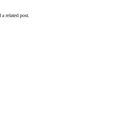
 a related post.