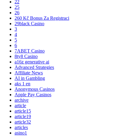
22
25
26
260 Kč Bonus Za Registraci
29black Casino
3
4
5
6
7ABET Casino
8ty8 Casino
a16z generative ai
Advanced Strategies
Affiliate News
AI in Gambling
aks 1 en
Anonymous Casinos
Apple Pay Casinos
archive
article
article15
article19
article32
articles
asino1