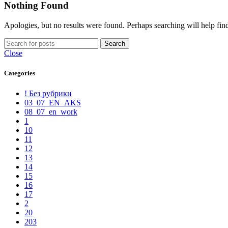
Nothing Found
Apologies, but no results were found. Perhaps searching will help find
Search
Close
Categories
! Без рубрики
03_07_EN_AKS
08_07_en_work
1
10
11
12
13
14
15
16
17
2
20
203