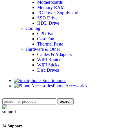
Motherboards
Memory RAM
PC Power Supply Unit
SSD Drive
HDD Drive
Cooling
CPU Fan
Case Fan
Thermal Paste
Hardware & Other
Cables & Adapters
WIFI Routers
WIFI Sticks
Disc Drives
Smartphones
Phone Accessories
Search
24 Support