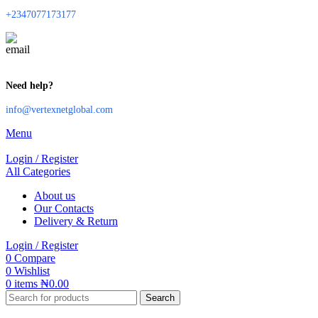
+2347077173177
Need help?
info@vertexnetglobal.com
Menu
Login / Register
All Categories
About us
Our Contacts
Delivery & Return
Login / Register
0
Compare
0
Wishlist
0
items
₦
0.00
Search