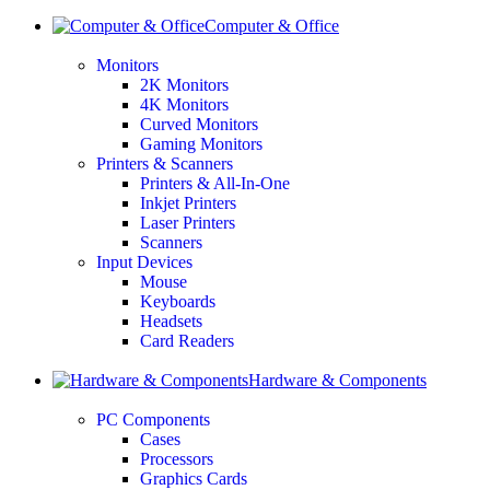
Computer & Office
Monitors
2K Monitors
4K Monitors
Curved Monitors
Gaming Monitors
Printers & Scanners
Printers & All-In-One
Inkjet Printers
Laser Printers
Scanners
Input Devices
Mouse
Keyboards
Headsets
Card Readers
Hardware & Components
PC Components
Cases
Processors
Graphics Cards