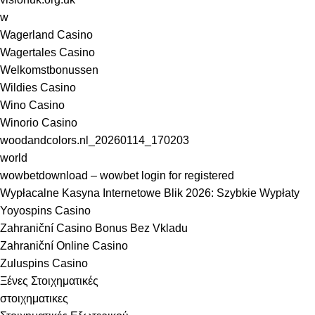
w
Wagerland Casino
Wagertales Casino
Welkomstbonussen
Wildies Casino
Wino Casino
Winorio Casino
woodandcolors.nl_20260114_170203
world
wowbetdownload – wowbet login for registered
Wypłacalne Kasyna Internetowe Blik 2026: Szybkie Wypłaty
Yoyospins Casino
Zahraniční Casino Bonus Bez Vkladu
Zahraniční Online Casino
Zuluspins Casino
Ξένες Στοιχηματικές
στοιχηματικες