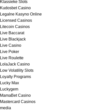
Klassieke Slots
Kudosbet Casino
Legalne Kasyno Online
Licensed Casinos
Litecoin Casinos
Live Baccarat
Live Blackjack
Live Casino
Live Poker
Live Roulette
LolaJack Casino
Low Volatility Slots
Loyalty Programs
Lucky Max
Luckygem
MamaBet Casino
Mastercard Casinos
media