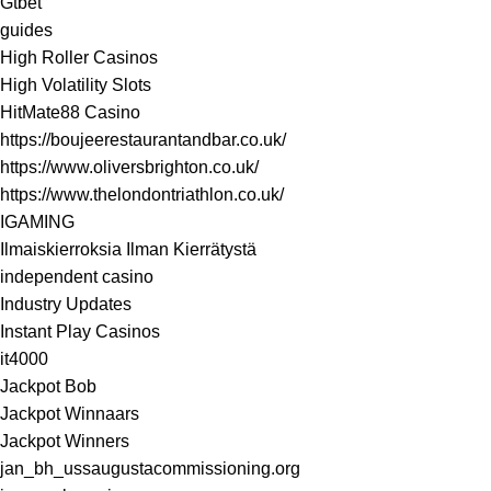
Gtbet
guides
High Roller Casinos
High Volatility Slots
HitMate88 Casino
https://boujeerestaurantandbar.co.uk/
https://www.oliversbrighton.co.uk/
https://www.thelondontriathlon.co.uk/
IGAMING
Ilmaiskierroksia Ilman Kierrätystä
independent casino
Industry Updates
Instant Play Casinos
it4000
Jackpot Bob
Jackpot Winnaars
Jackpot Winners
jan_bh_ussaugustacommissioning.org