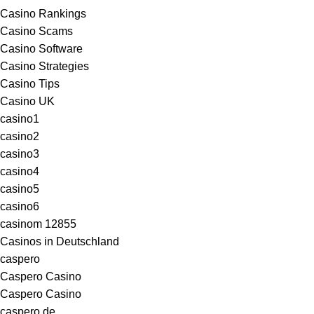
Casino Rankings
Casino Scams
Casino Software
Casino Strategies
Casino Tips
Casino UK
casino1
casino2
casino3
casino4
casino5
casino6
casinom 12855
Casinos in Deutschland
caspero
Caspero Casino
Caspero Casino
caspero de