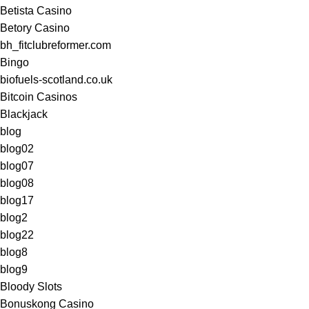
Betista Casino
Betory Casino
bh_fitclubreformer.com
Bingo
biofuels-scotland.co.uk
Bitcoin Casinos
Blackjack
blog
blog02
blog07
blog08
blog17
blog2
blog22
blog8
blog9
Bloody Slots
Bonuskong Casino