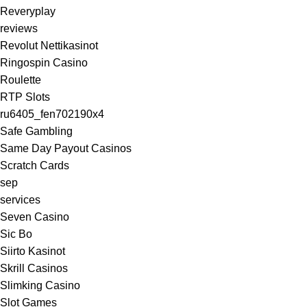
Reveryplay
reviews
Revolut Nettikasinot
Ringospin Casino
Roulette
RTP Slots
ru6405_fen702190x4
Safe Gambling
Same Day Payout Casinos
Scratch Cards
sep
services
Seven Casino
Sic Bo
Siirto Kasinot
Skrill Casinos
Slimking Casino
Slot Games