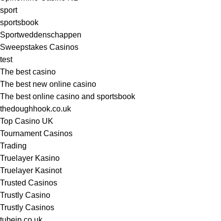
sport
sportsbook
Sportweddenschappen
Sweepstakes Casinos
test
The best casino
The best new online casino
The best online casino and sportsbook
thedoughhook.co.uk
Top Casino UK
Tournament Casinos
Trading
Truelayer Kasino
Truelayer Kasinot
Trusted Casinos
Trustly Casino
Trustly Casinos
tubejp.co.uk