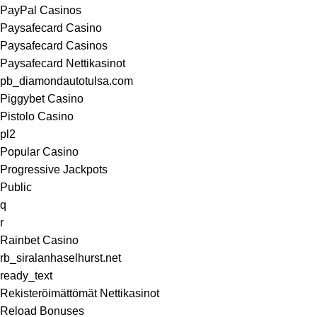
PayPal Casinos
Paysafecard Casino
Paysafecard Casinos
Paysafecard Nettikasinot
pb_diamondautotulsa.com
Piggybet Casino
Pistolo Casino
pl2
Popular Casino
Progressive Jackpots
Public
q
r
Rainbet Casino
rb_siralanhaselhurst.net
ready_text
Rekisteröimättömät Nettikasinot
Reload Bonuses