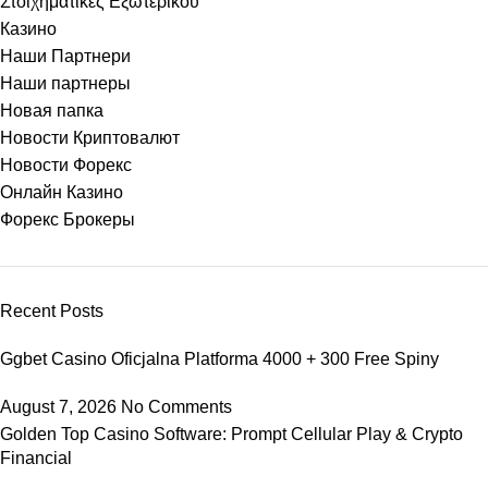
Στοιχηματικές Εξωτερικού
Казино
Наши Партнери
Наши партнеры
Новая папка
Новости Криптовалют
Новости Форекс
Онлайн Казино
Форекс Брокеры
Recent Posts
Ggbet Casino Oficjalna Platforma 4000 + 300 Free Spiny
August 7, 2026
No Comments
Golden Top Casino Software: Prompt Cellular Play & Crypto
Financial