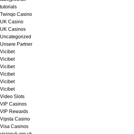
tutorials
Twinqo Casino
UK Casino
UK Casinos
Uncategorized
Unsere Partner
Vicibet
Vicibet
Vicibet
Vicibet
Vicibet
Vicibet
Video Slots
VIP Casinos
VIP Rewards
Vipsta Casino
Visa Casinos
visionuk.org.uk