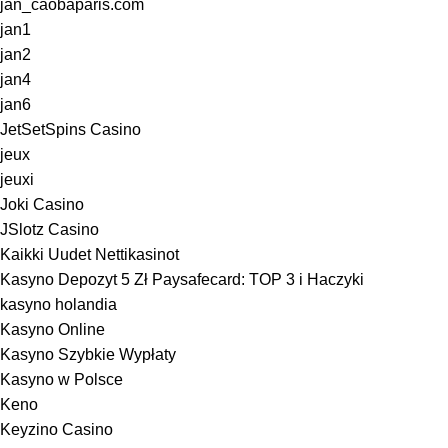
jan_caobaparis.com
jan1
jan2
jan4
jan6
JetSetSpins Casino
jeux
jeuxi
Joki Casino
JSlotz Casino
Kaikki Uudet Nettikasinot
Kasyno Depozyt 5 Zł Paysafecard: TOP 3 i Haczyki
kasyno holandia
Kasyno Online
Kasyno Szybkie Wypłaty
Kasyno w Polsce
Keno
Keyzino Casino