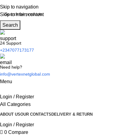
Skip to navigation
Skip to main content
Search
24 Support
+2347077173177
Need help?
info@vertexnetglobal.com
Menu
Login / Register
All Categories
ABOUT US
OUR CONTACTS
DELIVERY & RETURN
Login / Register
0
Compare