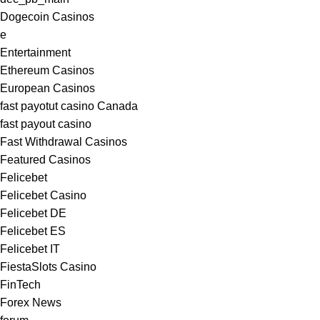
Dogecoin Casinos
e
Entertainment
Ethereum Casinos
European Casinos
fast payotut casino Canada
fast payout casino
Fast Withdrawal Casinos
Featured Casinos
Felicebet
Felicebet Casino
Felicebet DE
Felicebet ES
Felicebet IT
FiestaSlots Casino
FinTech
Forex News