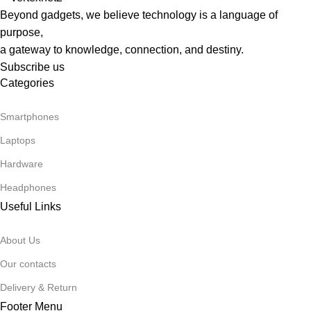
Beyond gadgets, we believe technology is a language of
purpose,
a gateway to knowledge, connection, and destiny.
Subscribe us
Categories
Smartphones
Laptops
Hardware
Headphones
Useful Links
About Us
Our contacts
Delivery & Return
Footer Menu