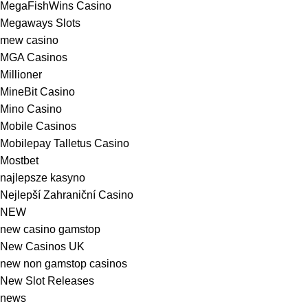
MegaFishWins Casino
Megaways Slots
mew casino
MGA Casinos
Millioner
MineBit Casino
Mino Casino
Mobile Casinos
Mobilepay Talletus Casino
Mostbet
najlepsze kasyno
Nejlepší Zahraniční Casino
NEW
new casino gamstop
New Casinos UK
new non gamstop casinos
New Slot Releases
news