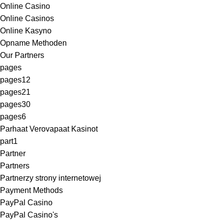
Online Casino
Online Casinos
Online Kasyno
Opname Methoden
Our Partners
pages
pages12
pages21
pages30
pages6
Parhaat Verovapaat Kasinot
part1
Partner
Partners
Partnerzy strony internetowej
Payment Methods
PayPal Casino
PayPal Casino's