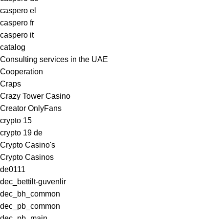
caspero el
caspero fr
caspero it
catalog
Consulting services in the UAE
Cooperation
Craps
Crazy Tower Сasino
Creator OnlyFans
crypto 15
crypto 19 de
Crypto Casino's
Crypto Casinos
de0111
dec_bettilt-guvenlir
dec_bh_common
dec_pb_common
dec_pb_main