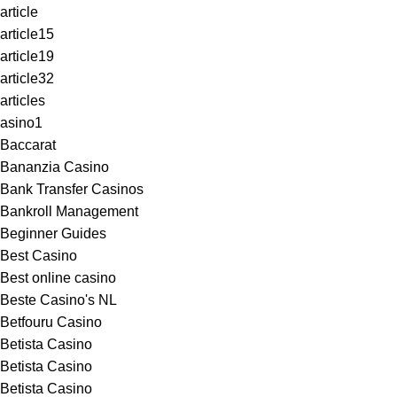
article
article15
article19
article32
articles
asino1
Baccarat
Bananzia Casino
Bank Transfer Casinos
Bankroll Management
Beginner Guides
Best Casino
Best online casino
Beste Casino's NL
Betfouru Casino
Betista Casino
Betista Casino
Betista Casino