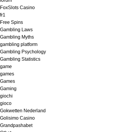
forum
FoxSlots Casino
fr1
Free Spins
Gambling Laws
Gambling Myths
gambling platform
Gambling Psychology
Gambling Statistics
game
games
Games
Gaming
giochi
gioco
Gokwetten Nederland
Golisimo Casino
Grandpashabet