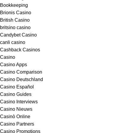
Bookkeeping
Brionis Casino
British Casino
britsino casino
Candybet Casino
canli casino
Cashback Casinos
Casino
Casino Apps
Casino Comparison
Casino Deutschland
Casino Español
Casino Guides
Casino Interviews
Casino Nieuws
Casinò Online
Casino Partners
Casino Promotions