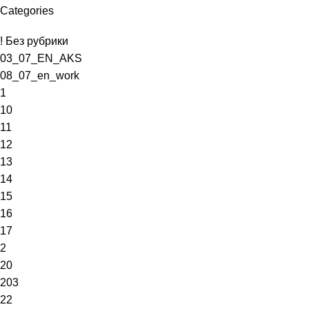
Categories
! Без рубрики
03_07_EN_AKS
08_07_en_work
1
10
11
12
13
14
15
16
17
2
20
203
22