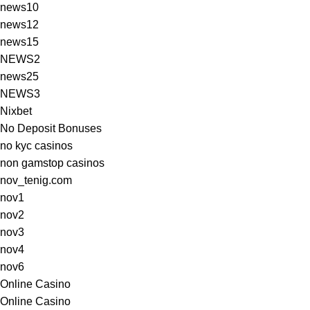
news10
news12
news15
NEWS2
news25
NEWS3
Nixbet
No Deposit Bonuses
no kyc casinos
non gamstop casinos
nov_tenig.com
nov1
nov2
nov3
nov4
nov6
Online Casino
Online Casino