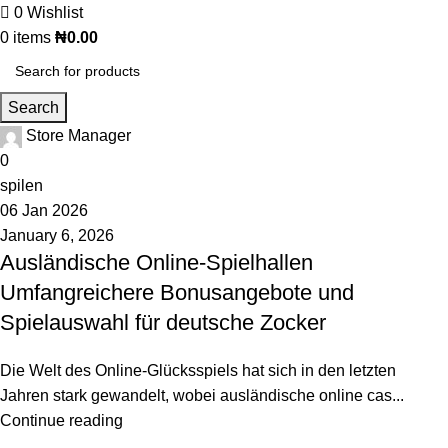
0
Wishlist
0
items
₦
0.00
Search
Store Manager
0
spilen
06 Jan 2026
January 6, 2026
Ausländische Online-Spielhallen
Umfangreichere Bonusangebote und
Spielauswahl für deutsche Zocker
Die Welt des Online-Glücksspiels hat sich in den letzten
Jahren stark gewandelt, wobei ausländische online cas...
Continue reading