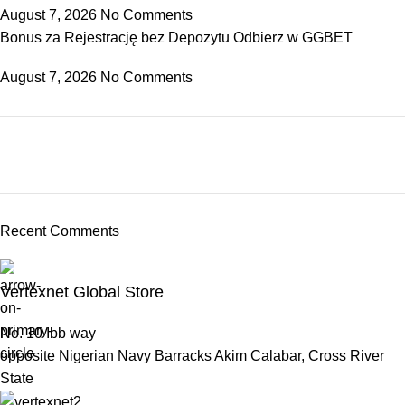
August 7, 2026
No Comments
Bonus za Rejestrację bez Depozytu Odbierz w GGBET
August 7, 2026
No Comments
ON SALE
HP Envy 34
Recent Comments
To Shop
Vertexnet Global Store
No. 10 Ibb way
opposite Nigerian Navy Barracks Akim Calabar, Cross River
State