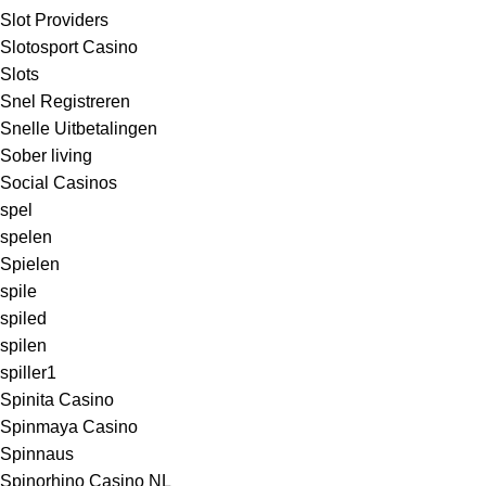
Slot Providers
Slotosport Casino
Slots
Snel Registreren
Snelle Uitbetalingen
Sober living
Social Casinos
spel
spelen
Spielen
spile
spiled
spilen
spiller1
Spinita Casino
Spinmaya Casino
Spinnaus
Spinorhino Casino NL