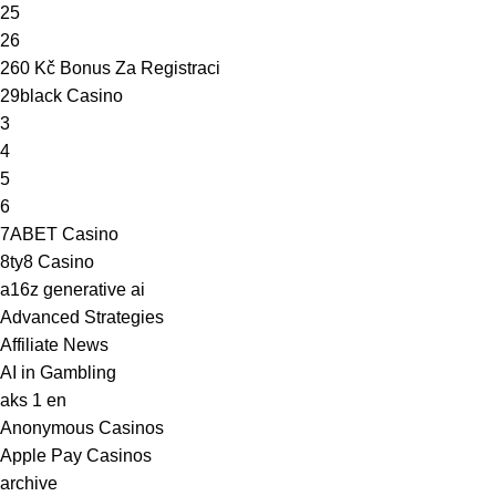
25
26
260 Kč Bonus Za Registraci
29black Casino
3
4
5
6
7ABET Casino
8ty8 Casino
a16z generative ai
Advanced Strategies
Affiliate News
AI in Gambling
aks 1 en
Anonymous Casinos
Apple Pay Casinos
archive