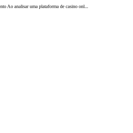
to Ao analisar uma plataforma de casino onl...