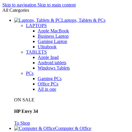
Skip to navigation
Skip to main content
All Categories
Laptops, Tablets & PCs
LAPTOPS
Apple MacBook
Business Laptop
Gaming Laptop
Ultrabook
TABLETS
Apple Ipad
Android tablets
Windows Tablets
PCs
Gaming PCs
Office PCs
All in one
ON SALE
HP Envy 34
To Shop
Computer & Office