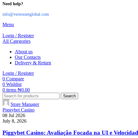
Need help?
info@vertexnetglobal.com
Menu
Login / Register
All Categories
About us
Our Contacts
Delivery & Return
Login / Register
0
Compare
0
Wishlist
0
items
₦
0.00
Search
Store Manager
Piggybet Casino
08 Jul 2026
July 8, 2026
Piggybet Casino: Avaliação Focada na UI e Velocida