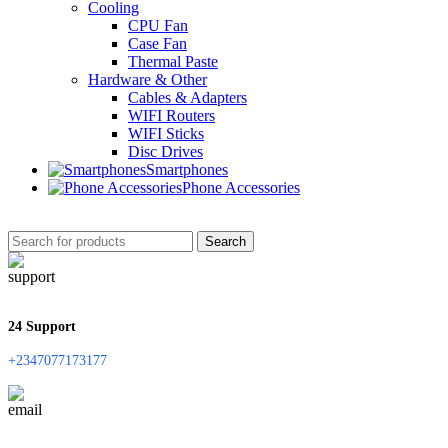
Cooling
CPU Fan
Case Fan
Thermal Paste
Hardware & Other
Cables & Adapters
WIFI Routers
WIFI Sticks
Disc Drives
Smartphones
Phone Accessories
Search
24 Support
+2347077173177