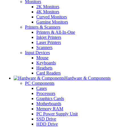
Monitors
2K Monitors
4K Monitors
Curved Monitors
Gaming Monitors
Printers & Scanners
Printers & All-In-One
Inkjet Printers
Laser Printers
Scanners
Input Devices
Mouse
Keyboards
Headsets
Card Readers
Hardware & Components
PC Components
Cases
Processors
Graphics Cards
Motherboards
Memory RAM
PC Power Supply Unit
SSD Drive
HDD Drive