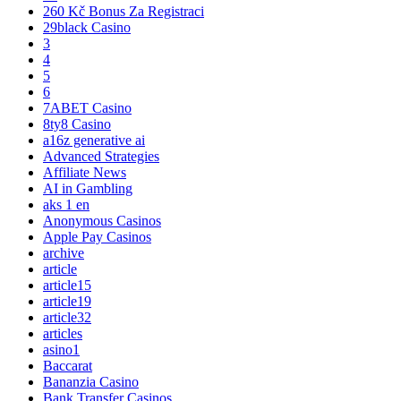
260 Kč Bonus Za Registraci
29black Casino
3
4
5
6
7ABET Casino
8ty8 Casino
a16z generative ai
Advanced Strategies
Affiliate News
AI in Gambling
aks 1 en
Anonymous Casinos
Apple Pay Casinos
archive
article
article15
article19
article32
articles
asino1
Baccarat
Bananzia Casino
Bank Transfer Casinos