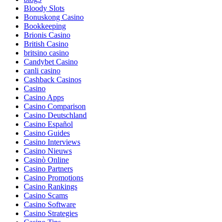
Bloody Slots
Bonuskong Casino
Bookkeeping
Brionis Casino
British Casino
britsino casino
Candybet Casino
canli casino
Cashback Casinos
Casino
Casino Apps
Casino Comparison
Casino Deutschland
Casino Español
Casino Guides
Casino Interviews
Casino Nieuws
Casinò Online
Casino Partners
Casino Promotions
Casino Rankings
Casino Scams
Casino Software
Casino Strategies