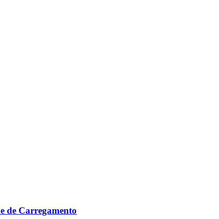
de de Carregamento