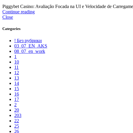
Piggybet Casino: Avaliação Focada na UI e Velocidade de Carregamen
Continue reading
Close
Categories
! Без рубрики
03_07_EN_AKS
08_07_en_work
1
10
11
12
13
14
15
16
17
2
20
203
22
25
26