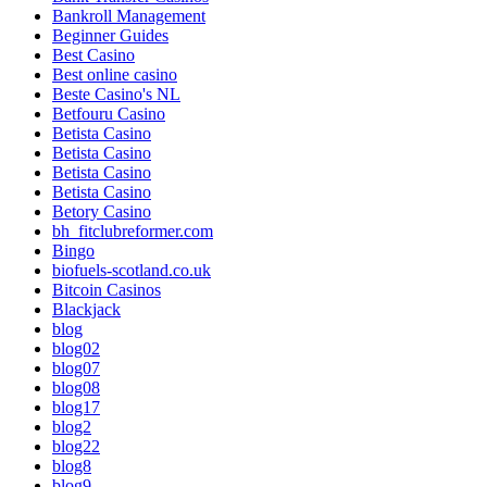
Bankroll Management
Beginner Guides
Best Casino
Best online casino
Beste Casino's NL
Betfouru Casino
Betista Casino
Betista Casino
Betista Casino
Betista Casino
Betory Casino
bh_fitclubreformer.com
Bingo
biofuels-scotland.co.uk
Bitcoin Casinos
Blackjack
blog
blog02
blog07
blog08
blog17
blog2
blog22
blog8
blog9