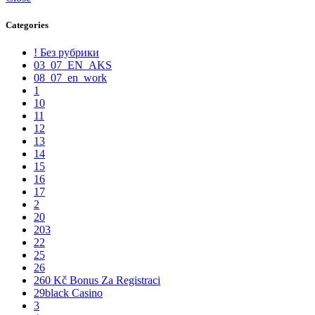
Categories
! Без рубрики
03_07_EN_AKS
08_07_en_work
1
10
11
12
13
14
15
16
17
2
20
203
22
25
26
260 Kč Bonus Za Registraci
29black Casino
3