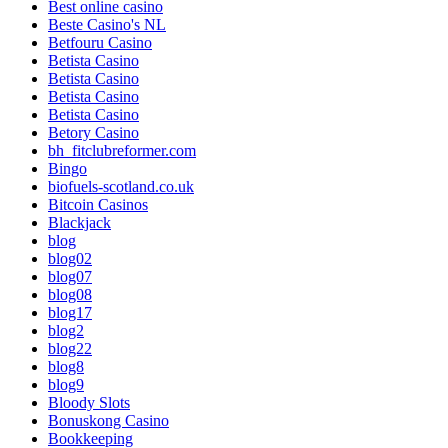
Best online casino
Beste Casino's NL
Betfouru Casino
Betista Casino
Betista Casino
Betista Casino
Betista Casino
Betory Casino
bh_fitclubreformer.com
Bingo
biofuels-scotland.co.uk
Bitcoin Casinos
Blackjack
blog
blog02
blog07
blog08
blog17
blog2
blog22
blog8
blog9
Bloody Slots
Bonuskong Casino
Bookkeeping