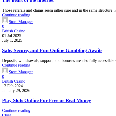
The heart of the internet
Those referals and claims seem rather sure and in the same structure, l
Continue reading
Store Manager
0
British Casino
01 Jul 2025
July 1, 2025
Safe, Secure, and Fun Online Gambling Awaits
Deposits, withdrawals, support, and bonuses are also fully accessible v
Continue reading
Store Manager
0
British Casino
12 Feb 2024
January 29, 2026
Play Slots Online For Free or Real Money
Continue reading
Close