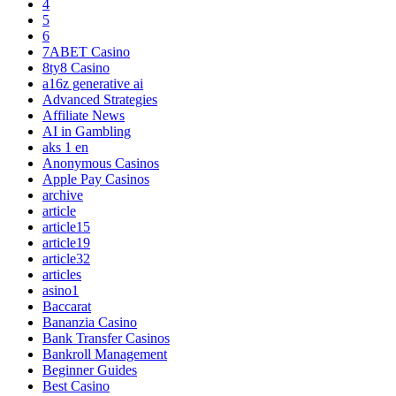
4
5
6
7ABET Casino
8ty8 Casino
a16z generative ai
Advanced Strategies
Affiliate News
AI in Gambling
aks 1 en
Anonymous Casinos
Apple Pay Casinos
archive
article
article15
article19
article32
articles
asino1
Baccarat
Bananzia Casino
Bank Transfer Casinos
Bankroll Management
Beginner Guides
Best Casino