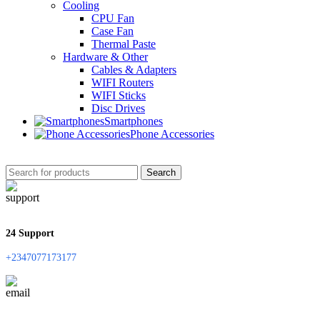
Cooling
CPU Fan
Case Fan
Thermal Paste
Hardware & Other
Cables & Adapters
WIFI Routers
WIFI Sticks
Disc Drives
Smartphones
Phone Accessories
Search
24 Support
+2347077173177