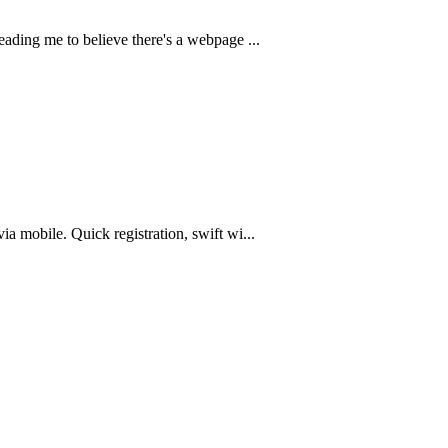
eading me to believe there's a webpage ...
ia mobile. Quick registration, swift wi...