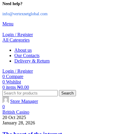
Need help?
info@vertexnetglobal.com
Menu
Login / Register
All Categories
About us
Our Contacts
Delivery & Return
Login / Register
0
Compare
0
Wishlist
0
items
₦
0.00
Search
Store Manager
0
British Casino
20 Oct 2025
January 28, 2026