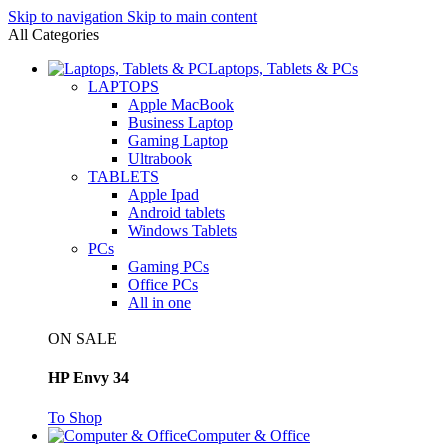
Skip to navigation
Skip to main content
All Categories
Laptops, Tablets & PCs
LAPTOPS
Apple MacBook
Business Laptop
Gaming Laptop
Ultrabook
TABLETS
Apple Ipad
Android tablets
Windows Tablets
PCs
Gaming PCs
Office PCs
All in one
ON SALE
HP Envy 34
To Shop
Computer & Office