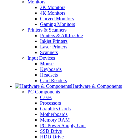
Monitors
2K Monitors
4K Monitors
Curved Monitors
Gaming Monitors
Printers & Scanners
Printers & All-In-One
Inkjet Printers
Laser Printers
Scanners
Input Devices
Mouse
Keyboards
Headsets
Card Readers
Hardware & Components
PC Components
Cases
Processors
Graphics Cards
Motherboards
Memory RAM
PC Power Supply Unit
SSD Drive
HDD Drive