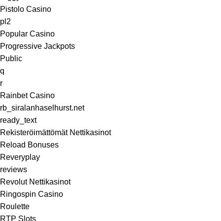
Pistolo Casino
pl2
Popular Casino
Progressive Jackpots
Public
q
r
Rainbet Casino
rb_siralanhaselhurst.net
ready_text
Rekisteröimättömät Nettikasinot
Reload Bonuses
Reveryplay
reviews
Revolut Nettikasinot
Ringospin Casino
Roulette
RTP Slots