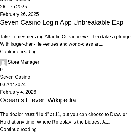
26 Feb 2025
February 26, 2025
Seven Casino Login App Unbreakable Exp
Take in mesmerizing Atlantic Ocean views, then take a plunge.
With larger-than-life venues and world-class art...
Continue reading
Store Manager
0
Seven Casino
03 Apr 2024
February 4, 2026
Ocean’s Eleven Wikipedia
The dealer must “Hold” at 11, but you can choose to Draw or
Hold at any time. Where Roleplay is the biggest Ja...
Continue reading