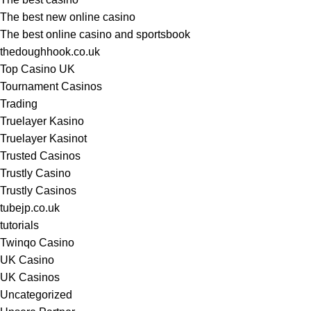
The best new online casino
The best online casino and sportsbook
thedoughhook.co.uk
Top Casino UK
Tournament Casinos
Trading
Truelayer Kasino
Truelayer Kasinot
Trusted Casinos
Trustly Casino
Trustly Casinos
tubejp.co.uk
tutorials
Twinqo Casino
UK Casino
UK Casinos
Uncategorized