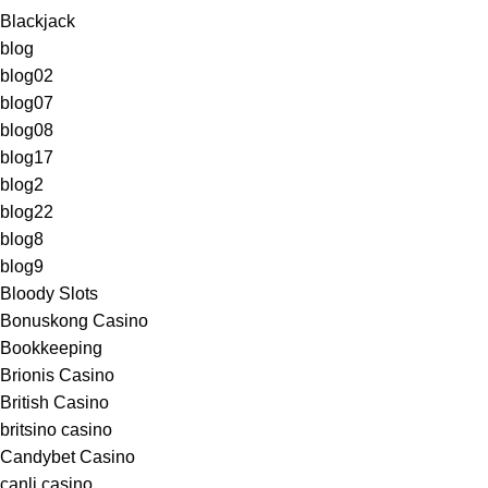
Blackjack
blog
blog02
blog07
blog08
blog17
blog2
blog22
blog8
blog9
Bloody Slots
Bonuskong Casino
Bookkeeping
Brionis Casino
British Casino
britsino casino
Candybet Casino
canli casino