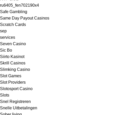
ru6405_fen702190x4
Safe Gambling
Same Day Payout Casinos
Scratch Cards
sep
services
Seven Casino
Sic Bo
Siirto Kasinot
Skrill Casinos
Slimking Casino
Slot Games
Slot Providers
Slotosport Casino
Slots
Snel Registreren
Snelle Uitbetalingen
Sober living