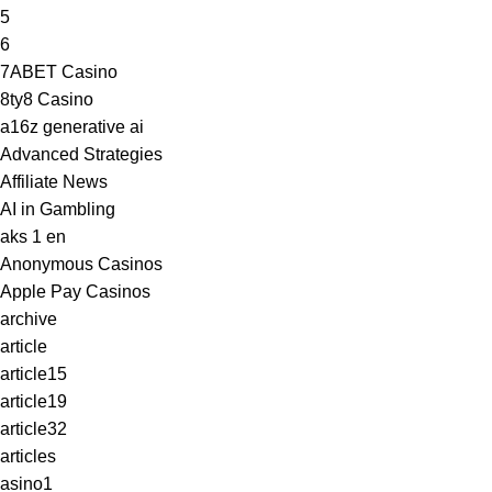
5
6
7ABET Casino
8ty8 Casino
a16z generative ai
Advanced Strategies
Affiliate News
AI in Gambling
aks 1 en
Anonymous Casinos
Apple Pay Casinos
archive
article
article15
article19
article32
articles
asino1