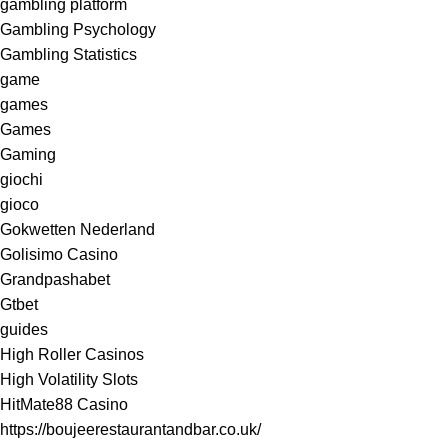
gambling platform
Gambling Psychology
Gambling Statistics
game
games
Games
Gaming
giochi
gioco
Gokwetten Nederland
Golisimo Casino
Grandpashabet
Gtbet
guides
High Roller Casinos
High Volatility Slots
HitMate88 Casino
https://boujeerestaurantandbar.co.uk/