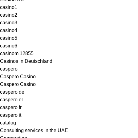
casino1
casino2
casino3
casino4
casino5
casino6
casinom 12855
Casinos in Deutschland
caspero
Caspero Casino
Caspero Casino
caspero de
caspero el
caspero fr
caspero it
catalog
Consulting services in the UAE