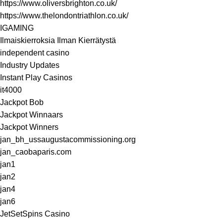
https://www.oliversbrighton.co.uk/
https://www.thelondontriathlon.co.uk/
IGAMING
Ilmaiskierroksia Ilman Kierrätystä
independent casino
Industry Updates
Instant Play Casinos
it4000
Jackpot Bob
Jackpot Winnaars
Jackpot Winners
jan_bh_ussaugustacommissioning.org
jan_caobaparis.com
jan1
jan2
jan4
jan6
JetSetSpins Casino