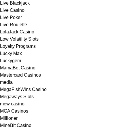
Live Blackjack
Live Casino
Live Poker
Live Roulette
LolaJack Casino
Low Volatility Slots
Loyalty Programs
Lucky Max
Luckygem
MamaBet Casino
Mastercard Casinos
media
MegaFishWins Casino
Megaways Slots
mew casino
MGA Casinos
Millioner
MineBit Casino