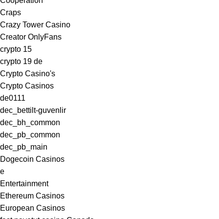
Cooperation
Craps
Crazy Tower Сasino
Creator OnlyFans
crypto 15
crypto 19 de
Crypto Casino's
Crypto Casinos
de0111
dec_bettilt-guvenlir
dec_bh_common
dec_pb_common
dec_pb_main
Dogecoin Casinos
e
Entertainment
Ethereum Casinos
European Casinos