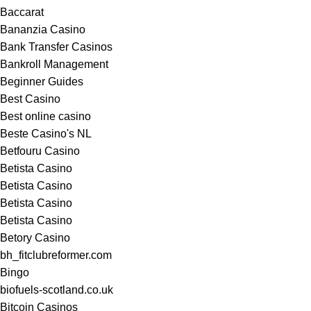
Baccarat
Bananzia Casino
Bank Transfer Casinos
Bankroll Management
Beginner Guides
Best Casino
Best online casino
Beste Casino's NL
Betfouru Casino
Betista Casino
Betista Casino
Betista Casino
Betista Casino
Betory Casino
bh_fitclubreformer.com
Bingo
biofuels-scotland.co.uk
Bitcoin Casinos