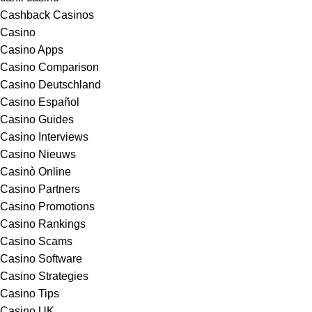
Cashback Casinos
Casino
Casino Apps
Casino Comparison
Casino Deutschland
Casino Español
Casino Guides
Casino Interviews
Casino Nieuws
Casinò Online
Casino Partners
Casino Promotions
Casino Rankings
Casino Scams
Casino Software
Casino Strategies
Casino Tips
Casino UK