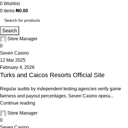
0
Wishlist
0
items
₦
0.00
Search
Store Manager
0
Seven Casino
12 Mar 2025
February 4, 2026
Turks and Caicos Resorts Official Site
Regular audits by independent testing agencies verify game
fairness and payout percentages. Seven Casino opera...
Continue reading
Store Manager
0
Seven Casino