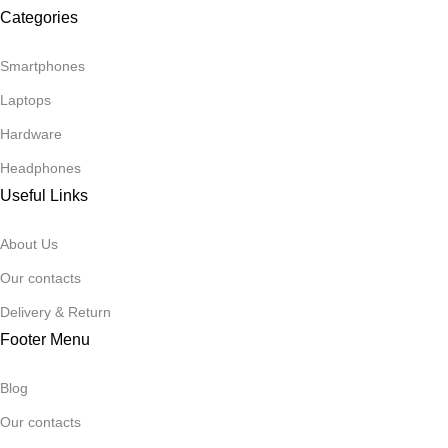
Categories
Smartphones
Laptops
Hardware
Headphones
Useful Links
About Us
Our contacts
Delivery & Return
Footer Menu
Blog
Our contacts