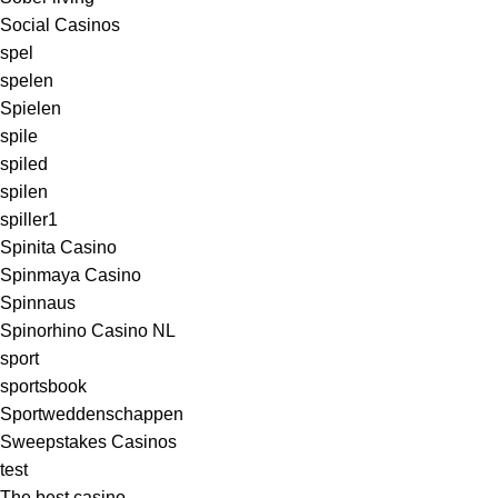
Social Casinos
spel
spelen
Spielen
spile
spiled
spilen
spiller1
Spinita Casino
Spinmaya Casino
Spinnaus
Spinorhino Casino NL
sport
sportsbook
Sportweddenschappen
Sweepstakes Casinos
test
The best casino