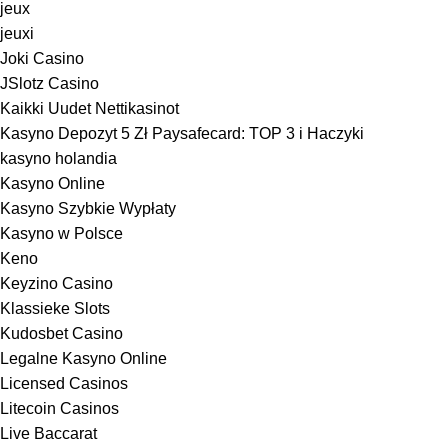
jeux
jeuxi
Joki Casino
JSlotz Casino
Kaikki Uudet Nettikasinot
Kasyno Depozyt 5 Zł Paysafecard: TOP 3 i Haczyki
kasyno holandia
Kasyno Online
Kasyno Szybkie Wypłaty
Kasyno w Polsce
Keno
Keyzino Casino
Klassieke Slots
Kudosbet Casino
Legalne Kasyno Online
Licensed Casinos
Litecoin Casinos
Live Baccarat