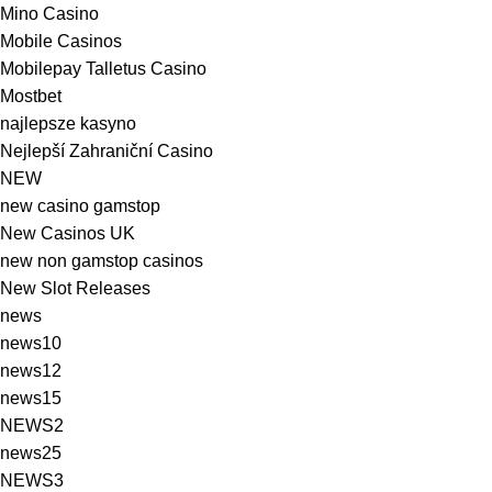
Mino Casino
Mobile Casinos
Mobilepay Talletus Casino
Mostbet
najlepsze kasyno
Nejlepší Zahraniční Casino
NEW
new casino gamstop
New Casinos UK
new non gamstop casinos
New Slot Releases
news
news10
news12
news15
NEWS2
news25
NEWS3