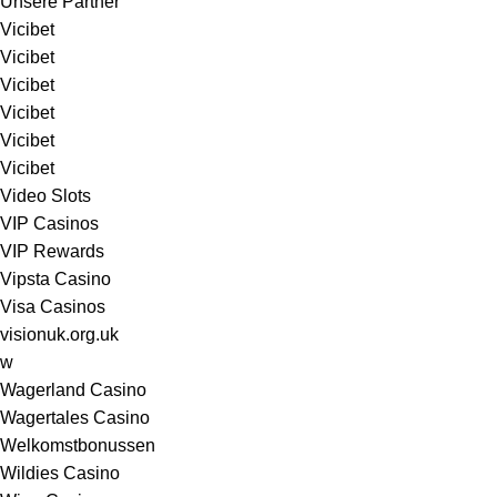
Unsere Partner
Vicibet
Vicibet
Vicibet
Vicibet
Vicibet
Vicibet
Video Slots
VIP Casinos
VIP Rewards
Vipsta Casino
Visa Casinos
visionuk.org.uk
w
Wagerland Casino
Wagertales Casino
Welkomstbonussen
Wildies Casino