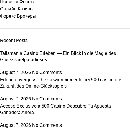
Новости Форекс
Онлайн Казино
Форекс Брокеры
Recent Posts
Talismania Casino Erleben — Ein Blick in die Magie des
Glücksspielparadieses
August 7, 2026
No Comments
Erlebe unvergessliche Gewinnmomente bei 500.casino die
Zukunft des Online-Glücksspiels
August 7, 2026
No Comments
Acceso Exclusivo a 500 Casino Descubre Tu Apuesta
Ganadora Ahora
August 7, 2026
No Comments