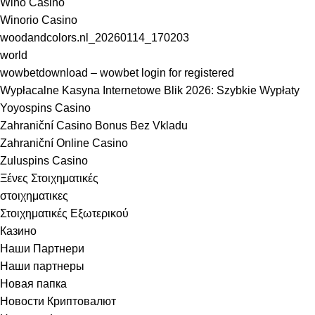
Wino Casino
Winorio Casino
woodandcolors.nl_20260114_170203
world
wowbetdownload – wowbet login for registered
Wypłacalne Kasyna Internetowe Blik 2026: Szybkie Wypłaty
Yoyospins Casino
Zahraniční Casino Bonus Bez Vkladu
Zahraniční Online Casino
Zuluspins Casino
Ξένες Στοιχηματικές
στοιχηματικες
Στοιχηματικές Εξωτερικού
Казино
Наши Партнери
Наши партнеры
Новая папка
Новости Криптовалют