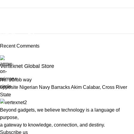
ON SALE
HP Envy 34
Recent Comments
To Shop
Vertexnet Global Store
No. 10 Ibb way
opposite Nigerian Navy Barracks Akim Calabar, Cross River
State
Beyond gadgets, we believe technology is a language of
purpose,
a gateway to knowledge, connection, and destiny.
Subscribe us