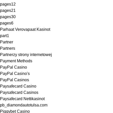
pages12
pages21
pages30
pages6
Parhaat Verovapaat Kasinot
part1
Partner
Partners
Partnerzy strony internetowej
Payment Methods
PayPal Casino
PayPal Casino's
PayPal Casinos
Paysafecard Casino
Paysafecard Casinos
Paysafecard Nettikasinot
pb_diamondautotulsa.com
Piggybet Casino