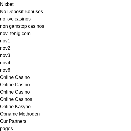
Nixbet
No Deposit Bonuses
no kyc casinos
non gamstop casinos
nov_tenig.com
nov1
nov2
nov3
nov4
nov6
Online Casino
Online Casino
Online Casino
Online Casinos
Online Kasyno
Opname Methoden
Our Partners
pages