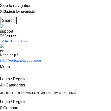
Skip to navigation
Skip to main content
Search
24 Support
+2347077173177
Need help?
info@vertexnetglobal.com
Menu
Login / Register
All Categories
ABOUT US
OUR CONTACTS
DELIVERY & RETURN
Login / Register
0
Compare