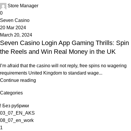
Store Manager
0
Seven Casino
20 Mar 2024
March 20, 2024
Seven Casino Login App Gaming Thrills: Spin
the Reels and Win Real Money in the UK
I’m afraid that the casino will not reply, free spins no wagering
requirements United Kingdom to standard wage...
Continue reading
Categories
! Без рубрики
03_07_EN_AKS
08_07_en_work
1