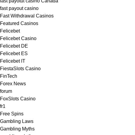
fast payotut casino Canada
fast payout casino
Fast Withdrawal Casinos
Featured Casinos
Felicebet
Felicebet Casino
Felicebet DE
Felicebet ES
Felicebet IT
FiestaSlots Casino
FinTech
Forex News
forum
FoxSlots Casino
fr1
Free Spins
Gambling Laws
Gambling Myths