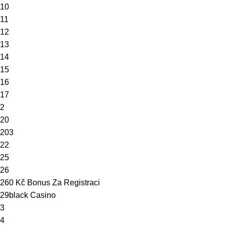
10
11
12
13
14
15
16
17
2
20
203
22
25
26
260 Kč Bonus Za Registraci
29black Casino
3
4