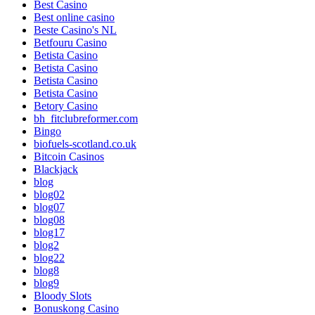
Best Casino
Best online casino
Beste Casino's NL
Betfouru Casino
Betista Casino
Betista Casino
Betista Casino
Betista Casino
Betory Casino
bh_fitclubreformer.com
Bingo
biofuels-scotland.co.uk
Bitcoin Casinos
Blackjack
blog
blog02
blog07
blog08
blog17
blog2
blog22
blog8
blog9
Bloody Slots
Bonuskong Casino