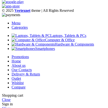
© 2025
Vertexnet
theme
| All Rights Reserved
Menu
Categories
Laptops, Tablets & PCs
Computer & Office
Hardware & Components
Smartphones
Promotions
Home
About us
Our Contacts
Delivery & Return
Outlet
Wishlist
Compare
Shopping cart
Close
Sign in