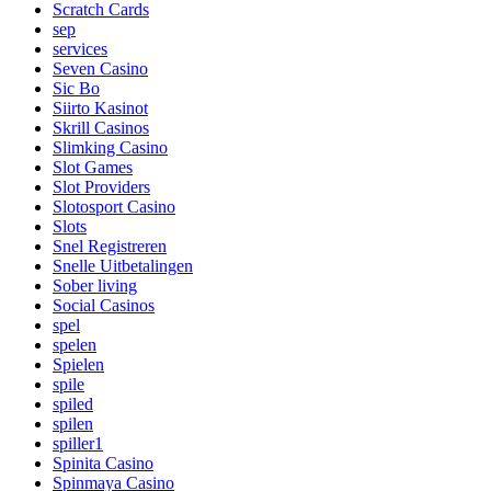
Scratch Cards
sep
services
Seven Casino
Sic Bo
Siirto Kasinot
Skrill Casinos
Slimking Casino
Slot Games
Slot Providers
Slotosport Casino
Slots
Snel Registreren
Snelle Uitbetalingen
Sober living
Social Casinos
spel
spelen
Spielen
spile
spiled
spilen
spiller1
Spinita Casino
Spinmaya Casino