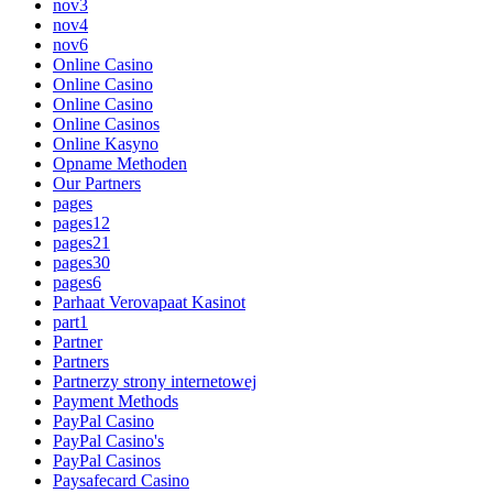
nov3
nov4
nov6
Online Casino
Online Casino
Online Casino
Online Casinos
Online Kasyno
Opname Methoden
Our Partners
pages
pages12
pages21
pages30
pages6
Parhaat Verovapaat Kasinot
part1
Partner
Partners
Partnerzy strony internetowej
Payment Methods
PayPal Casino
PayPal Casino's
PayPal Casinos
Paysafecard Casino