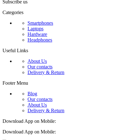
Subscribe us
Categories
Smartphones
Laptops
Hardware
Headphones
Useful Links
About Us
Our contacts
Delivery & Return
Footer Menu
Blog
Our contacts
About Us
Delivery & Return
Download App on Mobile:
Download App on Mobile: