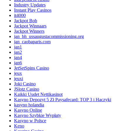
Industry Updates
Instant Play Casinos
it4000
Jackpot Bob
Jackpot Winnaars
Jackpot Winners
jan_bh_ussaugustacommissioning.org
jan_caobaparis.com
jan1
jan2
jan4
jan6
JetSetSpins Casino
jeux
jeuxi
Joki Casino
JSlotz Casino
Kaikki Uudet Nettikasinot
Kasyno Depozyt 5 Zł Paysafecard: TOP 3 i Haczyki
kasyno holandia
Kasyno Online
Kasyno Szybkie Wypłaty
Kasyno w Polsce
Keno