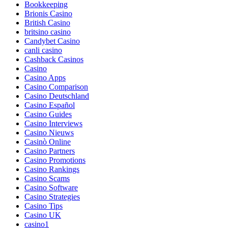
Bookkeeping
Brionis Casino
British Casino
britsino casino
Candybet Casino
canli casino
Cashback Casinos
Casino
Casino Apps
Casino Comparison
Casino Deutschland
Casino Español
Casino Guides
Casino Interviews
Casino Nieuws
Casinò Online
Casino Partners
Casino Promotions
Casino Rankings
Casino Scams
Casino Software
Casino Strategies
Casino Tips
Casino UK
casino1