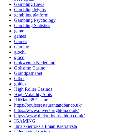
Gambling Laws
Gambling Myths
gambling platform
Gambling Psychology
Gambling Statistics
game
games
Games
Gaming
giochi
gioco
Gokwetten Nederland
Golisimo Casino
Grandpashabet
Gtbet
guides
High Roller Casinos
High Volatility Slots
HitMate88 Casino
https://boujeerestaurantandbar.co.uk/
https://www.oliversbrighton.co.uk/
https://www.thelondontriathlon.co.uk/
IGAMING
Ilmaiskierroksia Ilman Kierrätystä
independent casino