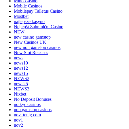
Mino Casino
Mobile Casinos
Mobilepay Talletus Casino
Mostbet
najlepsze kasyno
Nejlepší Zahraniční Casino
NEW
new casino gamstop
New Casinos UK
new non gamstop casinos
New Slot Releases
news
news10
news12
news15
NEWS2
news25
NEWS3
Nixbet
No Deposit Bonuses
no kyc casinos
non gamstop casinos
nov_tenig.com
nov1
nov2