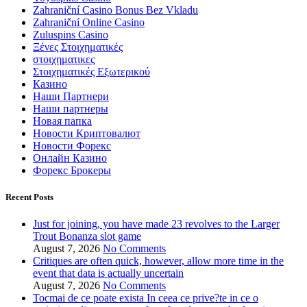
Zahraniční Casino Bonus Bez Vkladu
Zahraniční Online Casino
Zuluspins Casino
Ξένες Στοιχηματικές
στοιχηματικες
Στοιχηματικές Εξωτερικού
Казино
Наши Партнери
Наши партнеры
Новая папка
Новости Криптовалют
Новости Форекс
Онлайн Казино
Форекс Брокеры
Recent Posts
Just for joining, you have made 23 revolves to the Larger
Trout Bonanza slot game
August 7, 2026
No Comments
Critiques are often quick, however, allow more time in the
event that data is actually uncertain
August 7, 2026
No Comments
Tocmai de ce poate exista In ceea ce prive?te in ce o