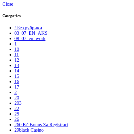
Close
Categories
! Без рубрики
03_07_EN_AKS
08_07_en_work
1
10
11
12
13
14
15
16
17
2
20
203
22
25
26
260 Kč Bonus Za Registraci
29black Casino