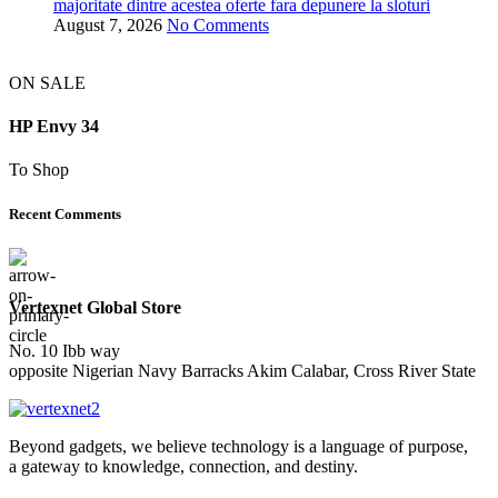
majoritate dintre acestea oferte fara depunere la sloturi
August 7, 2026
No Comments
ON SALE
HP Envy 34
To Shop
Recent Comments
Vertexnet Global Store
No. 10 Ibb way
opposite Nigerian Navy Barracks Akim Calabar, Cross River State
Beyond gadgets, we believe technology is a language of purpose,
a gateway to knowledge, connection, and destiny.