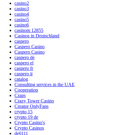
casino2
casino3
casino4
casino5
casino6
casinom 12855
Casinos in Deutschland
caspero
Caspero Casino
Caspero Casino
caspero de
caspero el
caspero fr
caspero it
catalog
Consulting services in the UAE
Cooperation
Craps
Crazy Tower Сasino
Creator OnlyFans
crypto 15
crypto 19 de
Crypto Casino's
Crypto Casinos
de0111