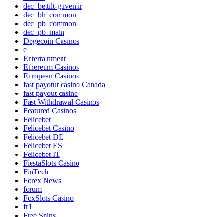
dec_bettilt-guvenlir
dec_bh_common
dec_pb_common
dec_pb_main
Dogecoin Casinos
e
Entertainment
Ethereum Casinos
European Casinos
fast payotut casino Canada
fast payout casino
Fast Withdrawal Casinos
Featured Casinos
Felicebet
Felicebet Casino
Felicebet DE
Felicebet ES
Felicebet IT
FiestaSlots Casino
FinTech
Forex News
forum
FoxSlots Casino
fr1
Free Spins