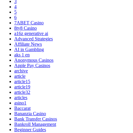
3
4
5
6
7ABET Casino
8ty8 Casino
a16z generative ai
Advanced Strategies
Affiliate News
AI in Gambling
aks 1 en
Anonymous Casinos
Apple Pay Casinos
archive
article
article15
article19
article32
articles
asino1
Baccarat
Bananzia Casino
Bank Transfer Casinos
Bankroll Management
Beginner Guides