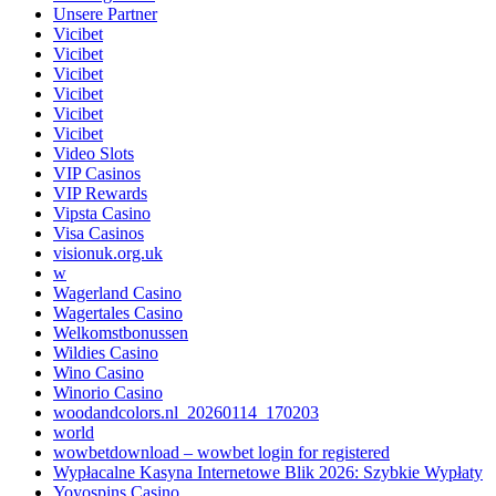
Unsere Partner
Vicibet
Vicibet
Vicibet
Vicibet
Vicibet
Vicibet
Video Slots
VIP Casinos
VIP Rewards
Vipsta Casino
Visa Casinos
visionuk.org.uk
w
Wagerland Casino
Wagertales Casino
Welkomstbonussen
Wildies Casino
Wino Casino
Winorio Casino
woodandcolors.nl_20260114_170203
world
wowbetdownload – wowbet login for registered
Wypłacalne Kasyna Internetowe Blik 2026: Szybkie Wypłaty
Yoyospins Casino