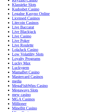
Keyzino Casino
Klassieke Slots
Kudosbet Casino
Legalne Kasyno Online
Licensed Casinos
Litecoin Casinos
Live Baccarat
Live Blackjack
Live Casino
Live Poker
Live Roulette
LolaJack Casino
Low Volatility Slots
Loyalty Programs
Lucky Max
Luckygem
MamaBet Casino
Mastercard Casinos
media
MegaFishWins Casino
Megaways Slots
mew casino
MGA Casinos
Millioner
MineBit Casino