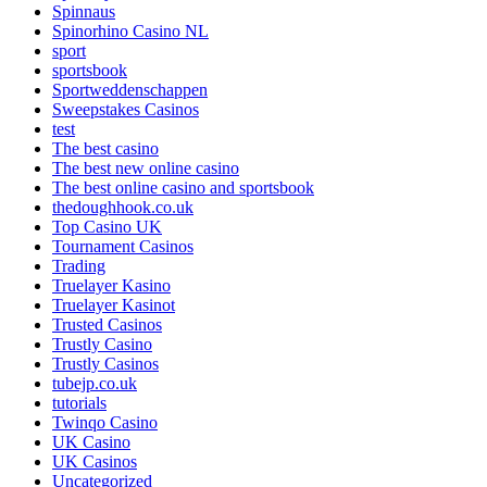
Spinnaus
Spinorhino Casino NL
sport
sportsbook
Sportweddenschappen
Sweepstakes Casinos
test
The best casino
The best new online casino
The best online casino and sportsbook
thedoughhook.co.uk
Top Casino UK
Tournament Casinos
Trading
Truelayer Kasino
Truelayer Kasinot
Trusted Casinos
Trustly Casino
Trustly Casinos
tubejp.co.uk
tutorials
Twinqo Casino
UK Casino
UK Casinos
Uncategorized