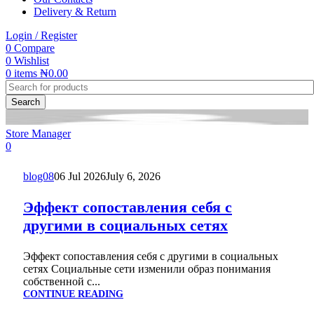
Delivery & Return
Login / Register
0
Compare
0
Wishlist
0
items
₦
0.00
Search
Store Manager
0
blog08
06 Jul 2026
July 6, 2026
Эффект сопоставления себя с
другими в социальных сетях
Эффект сопоставления себя с другими в социальных
сетях Социальные сети изменили образ понимания
собственной с...
CONTINUE READING