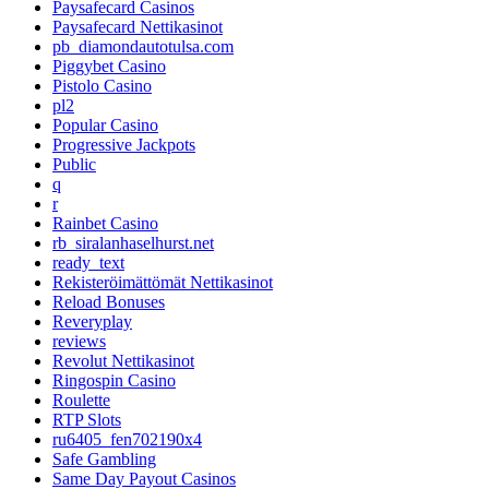
Paysafecard Casinos
Paysafecard Nettikasinot
pb_diamondautotulsa.com
Piggybet Casino
Pistolo Casino
pl2
Popular Casino
Progressive Jackpots
Public
q
r
Rainbet Casino
rb_siralanhaselhurst.net
ready_text
Rekisteröimättömät Nettikasinot
Reload Bonuses
Reveryplay
reviews
Revolut Nettikasinot
Ringospin Casino
Roulette
RTP Slots
ru6405_fen702190x4
Safe Gambling
Same Day Payout Casinos