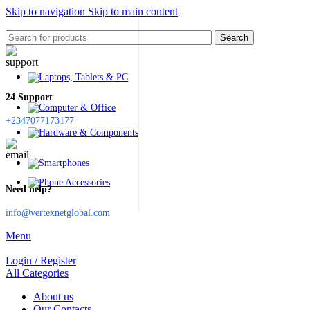
Skip to navigation
Skip to main content
Search
24 Support
+2347077173177
Need help?
info@vertexnetglobal.com
Menu
Login / Register
All Categories
About us
Our Contacts