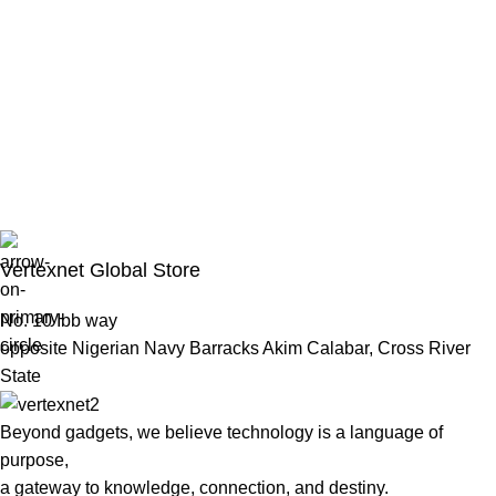
Vertexnet Global Store
No. 10 Ibb way
opposite Nigerian Navy Barracks Akim Calabar, Cross River
State
Beyond gadgets, we believe technology is a language of
purpose,
a gateway to knowledge, connection, and destiny.