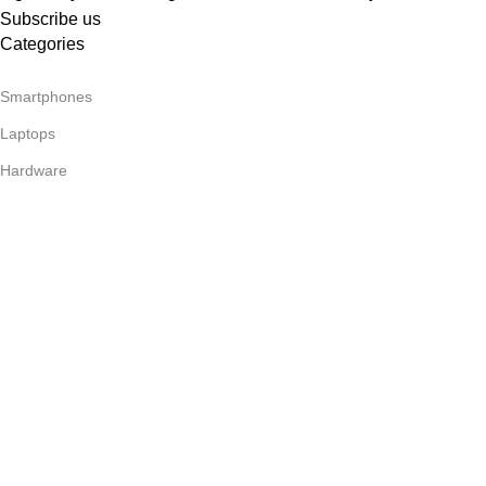
Subscribe us
Categories
Smartphones
Laptops
Hardware
Headphones
Useful Links
About Us
Our contacts
Delivery & Return
Footer Menu
Blog
Our contacts