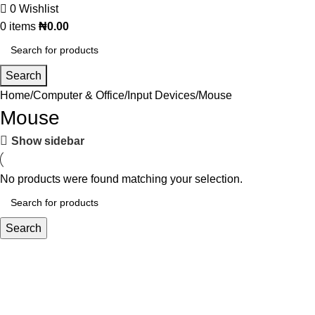
0
Wishlist
0
items
₦
0.00
Search
Home
Computer & Office
Input Devices
Mouse
Mouse
Show sidebar
No products were found matching your selection.
Search