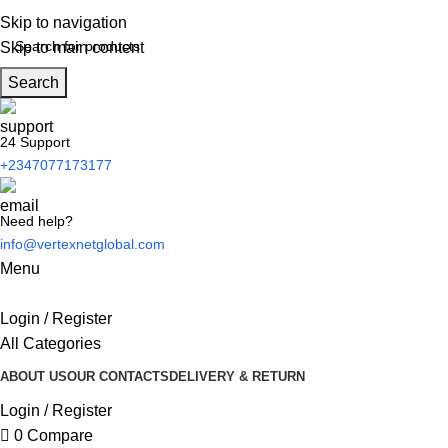
Skip to navigation
Skip to main content
Search
24 Support
+2347077173177
Need help?
info@vertexnetglobal.com
Menu
Login / Register
All Categories
ABOUT US
OUR CONTACTS
DELIVERY & RETURN
Login / Register
0
Compare