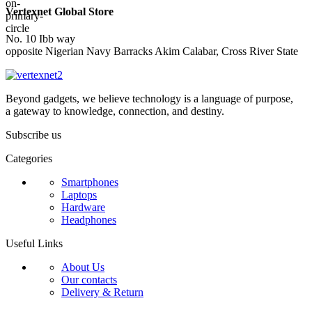
Vertexnet Global Store
No. 10 Ibb way
opposite Nigerian Navy Barracks Akim Calabar, Cross River State
Beyond gadgets, we believe technology is a language of purpose,
a gateway to knowledge, connection, and destiny.
Subscribe us
Categories
Smartphones
Laptops
Hardware
Headphones
Useful Links
About Us
Our contacts
Delivery & Return