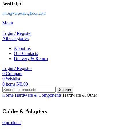
Need help?
info@vertexnetglobal.com
Menu
Login / Register
All Categories
About us
Our Contacts
Delivery & Return
Login / Register
0
Compare
0
Wishlist
0
items
₦
0.00
Search
Home
Hardware & Components
Hardware & Other
Cables & Adapters
0 products