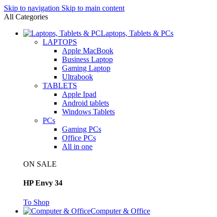
Skip to navigation
Skip to main content
All Categories
Laptops, Tablets & PCs
LAPTOPS
Apple MacBook
Business Laptop
Gaming Laptop
Ultrabook
TABLETS
Apple Ipad
Android tablets
Windows Tablets
PCs
Gaming PCs
Office PCs
All in one
ON SALE
HP Envy 34
To Shop
Computer & Office