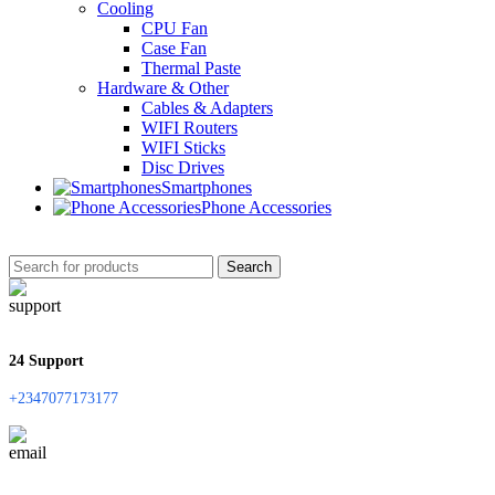
Cooling
CPU Fan
Case Fan
Thermal Paste
Hardware & Other
Cables & Adapters
WIFI Routers
WIFI Sticks
Disc Drives
Smartphones
Phone Accessories
Search
24 Support
+2347077173177