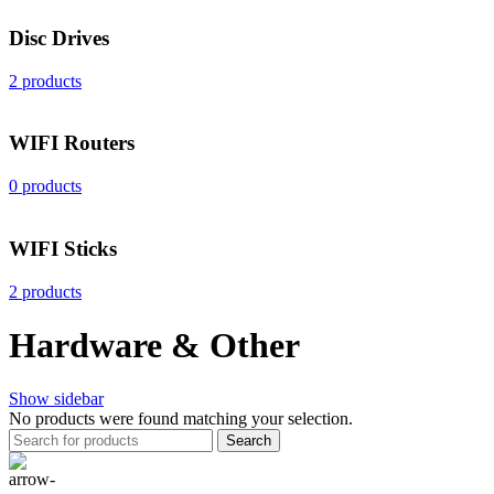
Disc Drives
2 products
WIFI Routers
0 products
WIFI Sticks
2 products
Hardware & Other
Show sidebar
No products were found matching your selection.
Search