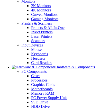
Monitors
2K Monitors
4K Monitors
Curved Monitors
Gaming Monitors
Printers & Scanners
Printers & All-In-One
Inkjet Printers
Laser Printers
Scanners
Input Devices
Mouse
Keyboards
Headsets
Card Readers
Hardware & Components
PC Components
Cases
Processors
Graphics Cards
Motherboards
Memory RAM
PC Power Supply Unit
SSD Drive
HDD Drive