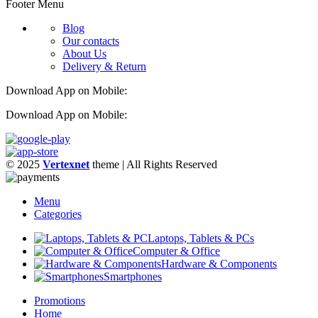
Footer Menu
Blog
Our contacts
About Us
Delivery & Return
Download App on Mobile:
Download App on Mobile:
© 2025
Vertexnet
theme
| All Rights Reserved
Menu
Categories
Laptops, Tablets & PCs
Computer & Office
Hardware & Components
Smartphones
Promotions
Home