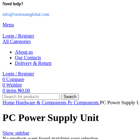
Need help?
info@vertexnetglobal.com
Menu
Login / Register
All Categories
About us
Our Contacts
Delivery & Return
Login / Register
0
Compare
0
Wishlist
0
items
₦
0.00
Search
Home
Hardware & Components
Pc Components
PC Power Supply U
PC Power Supply Unit
Show sidebar
No products were found matching your selection.