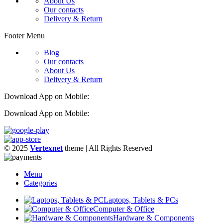
About Us
Our contacts
Delivery & Return
Footer Menu
Blog
Our contacts
About Us
Delivery & Return
Download App on Mobile:
Download App on Mobile:
© 2025
Vertexnet
theme
| All Rights Reserved
Menu
Categories
Laptops, Tablets & PCs
Computer & Office
Hardware & Components