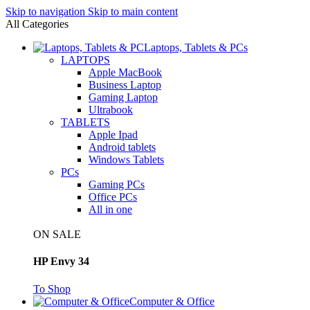
Skip to navigation
Skip to main content
All Categories
Laptops, Tablets & PCs
LAPTOPS
Apple MacBook
Business Laptop
Gaming Laptop
Ultrabook
TABLETS
Apple Ipad
Android tablets
Windows Tablets
PCs
Gaming PCs
Office PCs
All in one
ON SALE
HP Envy 34
To Shop
Computer & Office