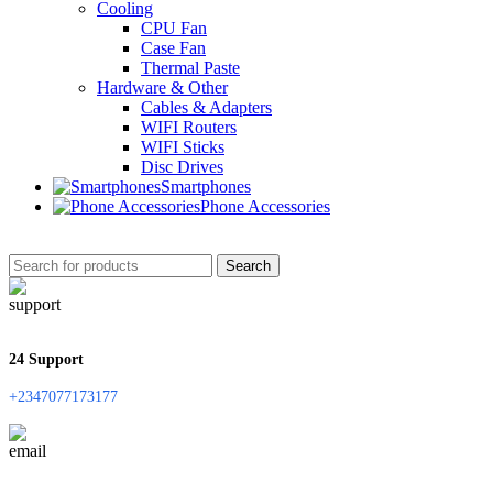
Cooling
CPU Fan
Case Fan
Thermal Paste
Hardware & Other
Cables & Adapters
WIFI Routers
WIFI Sticks
Disc Drives
Smartphones
Phone Accessories
Search
24 Support
+2347077173177