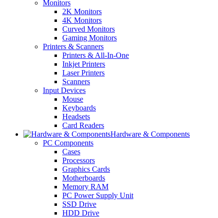
Monitors
2K Monitors
4K Monitors
Curved Monitors
Gaming Monitors
Printers & Scanners
Printers & All-In-One
Inkjet Printers
Laser Printers
Scanners
Input Devices
Mouse
Keyboards
Headsets
Card Readers
Hardware & Components
PC Components
Cases
Processors
Graphics Cards
Motherboards
Memory RAM
PC Power Supply Unit
SSD Drive
HDD Drive