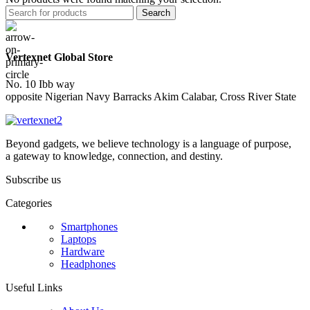
Search
Vertexnet Global Store
No. 10 Ibb way
opposite Nigerian Navy Barracks Akim Calabar, Cross River State
Beyond gadgets, we believe technology is a language of purpose,
a gateway to knowledge, connection, and destiny.
Subscribe us
Categories
Smartphones
Laptops
Hardware
Headphones
Useful Links