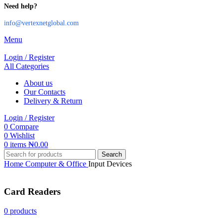
Need help?
info@vertexnetglobal.com
Menu
Login / Register
All Categories
About us
Our Contacts
Delivery & Return
Login / Register
0
Compare
0
Wishlist
0
items
₦
0.00
Search
Home
Computer & Office
Input Devices
Card Readers
0 products