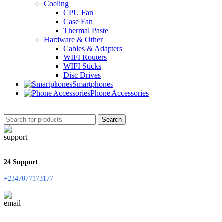
Cooling
CPU Fan
Case Fan
Thermal Paste
Hardware & Other
Cables & Adapters
WIFI Routers
WIFI Sticks
Disc Drives
Smartphones
Phone Accessories
Search
24 Support
+2347077173177