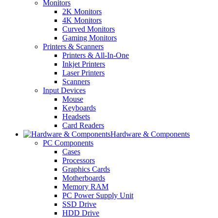
Monitors
2K Monitors
4K Monitors
Curved Monitors
Gaming Monitors
Printers & Scanners
Printers & All-In-One
Inkjet Printers
Laser Printers
Scanners
Input Devices
Mouse
Keyboards
Headsets
Card Readers
Hardware & Components
PC Components
Cases
Processors
Graphics Cards
Motherboards
Memory RAM
PC Power Supply Unit
SSD Drive
HDD Drive