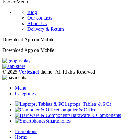
Footer Menu
Blog
Our contacts
About Us
Delivery & Return
Download App on Mobile:
Download App on Mobile:
© 2025
Vertexnet
theme
| All Rights Reserved
Menu
Categories
Laptops, Tablets & PCs
Computer & Office
Hardware & Components
Smartphones
Promotions
Home