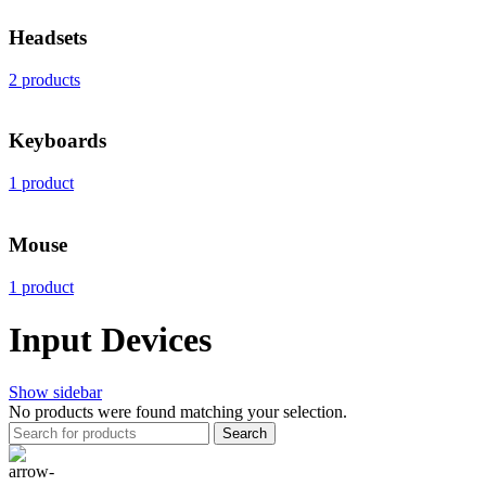
Headsets
2 products
Keyboards
1 product
Mouse
1 product
Input Devices
Show sidebar
No products were found matching your selection.
Search