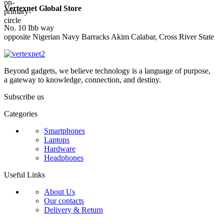
Vertexnet Global Store
No. 10 Ibb way
opposite Nigerian Navy Barracks Akim Calabar, Cross River State
Beyond gadgets, we believe technology is a language of purpose,
a gateway to knowledge, connection, and destiny.
Subscribe us
Categories
Smartphones
Laptops
Hardware
Headphones
Useful Links
About Us
Our contacts
Delivery & Return