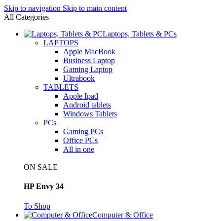
Skip to navigation
Skip to main content
All Categories
Laptops, Tablets & PCs
LAPTOPS
Apple MacBook
Business Laptop
Gaming Laptop
Ultrabook
TABLETS
Apple Ipad
Android tablets
Windows Tablets
PCs
Gaming PCs
Office PCs
All in one
ON SALE
HP Envy 34
To Shop
Computer & Office