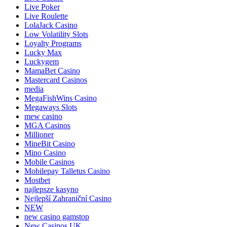
Live Poker
Live Roulette
LolaJack Casino
Low Volatility Slots
Loyalty Programs
Lucky Max
Luckygem
MamaBet Casino
Mastercard Casinos
media
MegaFishWins Casino
Megaways Slots
mew casino
MGA Casinos
Millioner
MineBit Casino
Mino Casino
Mobile Casinos
Mobilepay Talletus Casino
Mostbet
najlepsze kasyno
Nejlepší Zahraniční Casino
NEW
new casino gamstop
New Casinos UK