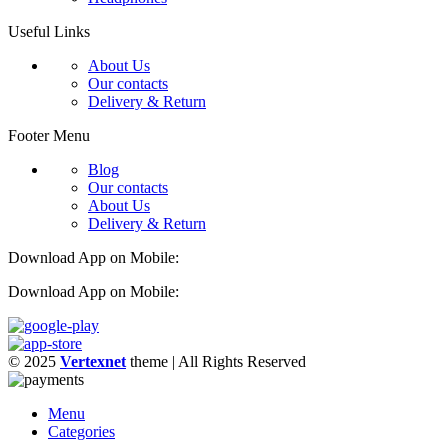
Useful Links
About Us
Our contacts
Delivery & Return
Footer Menu
Blog
Our contacts
About Us
Delivery & Return
Download App on Mobile:
Download App on Mobile:
© 2025
Vertexnet
theme
| All Rights Reserved
Menu
Categories