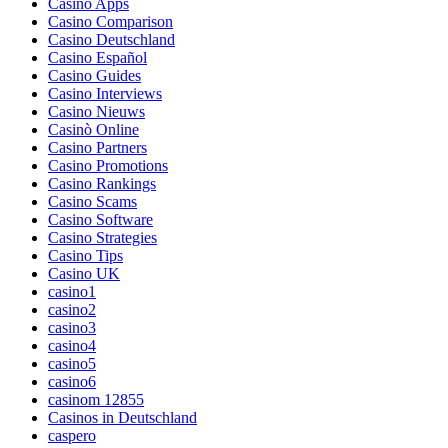
Casino Apps
Casino Comparison
Casino Deutschland
Casino Español
Casino Guides
Casino Interviews
Casino Nieuws
Casinò Online
Casino Partners
Casino Promotions
Casino Rankings
Casino Scams
Casino Software
Casino Strategies
Casino Tips
Casino UK
casino1
casino2
casino3
casino4
casino5
casino6
casinom 12855
Casinos in Deutschland
caspero