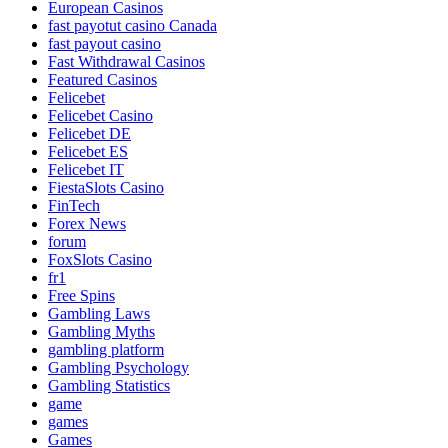
European Casinos
fast payotut casino Canada
fast payout casino
Fast Withdrawal Casinos
Featured Casinos
Felicebet
Felicebet Casino
Felicebet DE
Felicebet ES
Felicebet IT
FiestaSlots Casino
FinTech
Forex News
forum
FoxSlots Casino
fr1
Free Spins
Gambling Laws
Gambling Myths
gambling platform
Gambling Psychology
Gambling Statistics
game
games
Games