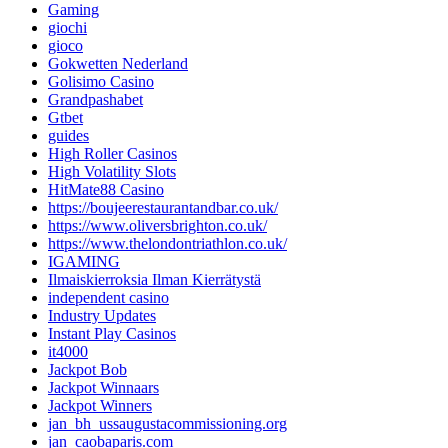
Gaming
giochi
gioco
Gokwetten Nederland
Golisimo Casino
Grandpashabet
Gtbet
guides
High Roller Casinos
High Volatility Slots
HitMate88 Casino
https://boujeerestaurantandbar.co.uk/
https://www.oliversbrighton.co.uk/
https://www.thelondontriathlon.co.uk/
IGAMING
Ilmaiskierroksia Ilman Kierrätystä
independent casino
Industry Updates
Instant Play Casinos
it4000
Jackpot Bob
Jackpot Winnaars
Jackpot Winners
jan_bh_ussaugustacommissioning.org
jan_caobaparis.com