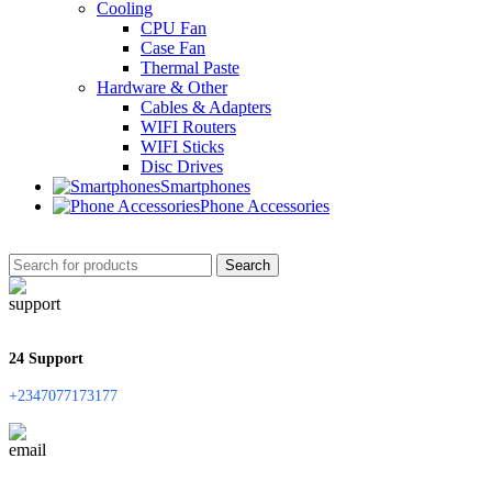
Cooling
CPU Fan
Case Fan
Thermal Paste
Hardware & Other
Cables & Adapters
WIFI Routers
WIFI Sticks
Disc Drives
Smartphones
Phone Accessories
Search
24 Support
+2347077173177