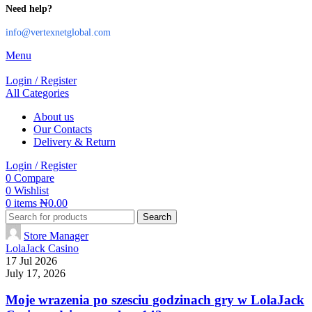
Need help?
info@vertexnetglobal.com
Menu
Login / Register
All Categories
About us
Our Contacts
Delivery & Return
Login / Register
0
Compare
0
Wishlist
0
items
₦
0.00
Search
Store Manager
LolaJack Casino
17 Jul 2026
July 17, 2026
Moje wrazenia po szesciu godzinach gry w LolaJack