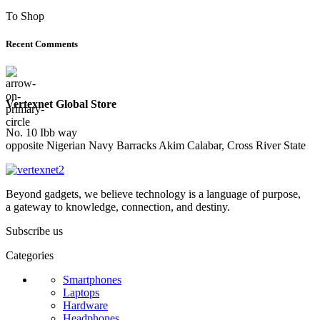
To Shop
Recent Comments
Vertexnet Global Store
No. 10 Ibb way
opposite Nigerian Navy Barracks Akim Calabar, Cross River State
Beyond gadgets, we believe technology is a language of purpose,
a gateway to knowledge, connection, and destiny.
Subscribe us
Categories
Smartphones
Laptops
Hardware
Headphones