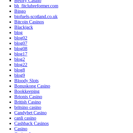
Betory Casino
bh_fitclubreformer.com
Bingo
biofuels-scotland.co.uk
Bitcoin Casinos
Blackjack
blog
blog02
blog07
blog08
blog17
blog2
blog22
blog8
blog9
Bloody Slots
Bonuskong Casino
Bookkeeping
Brionis Casino
British Casino
britsino casino
Candybet Casino
canli casino
Cashback Casinos
Casino