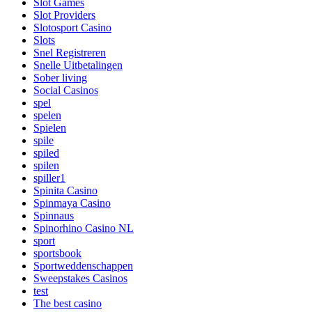
Slot Games
Slot Providers
Slotosport Casino
Slots
Snel Registreren
Snelle Uitbetalingen
Sober living
Social Casinos
spel
spelen
Spielen
spile
spiled
spilen
spiller1
Spinita Casino
Spinmaya Casino
Spinnaus
Spinorhino Casino NL
sport
sportsbook
Sportweddenschappen
Sweepstakes Casinos
test
The best casino