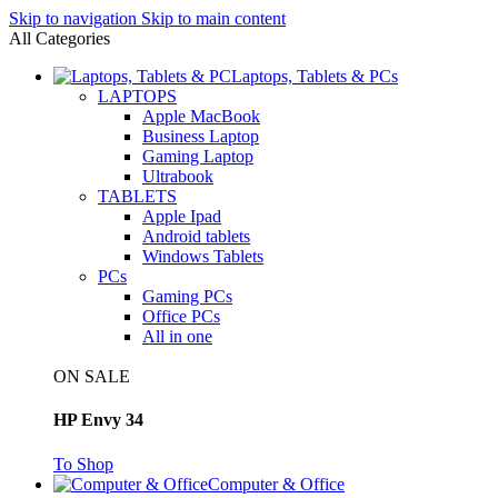
Skip to navigation
Skip to main content
All Categories
Laptops, Tablets & PCs
LAPTOPS
Apple MacBook
Business Laptop
Gaming Laptop
Ultrabook
TABLETS
Apple Ipad
Android tablets
Windows Tablets
PCs
Gaming PCs
Office PCs
All in one
ON SALE
HP Envy 34
To Shop
Computer & Office