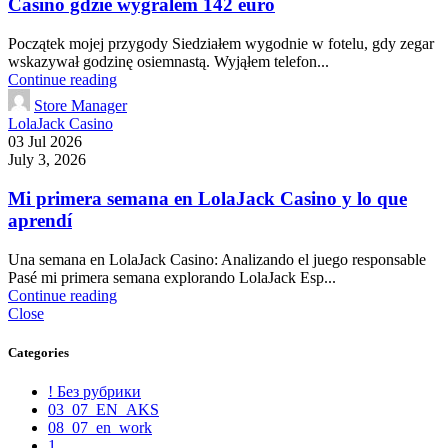
Casino gdzie wygralem 142 euro
Początek mojej przygody Siedziałem wygodnie w fotelu, gdy zegar
wskazywał godzinę osiemnastą. Wyjąłem telefon...
Continue reading
Store Manager
LolaJack Casino
03 Jul 2026
July 3, 2026
Mi primera semana en LolaJack Casino y lo que
aprendí
Una semana en LolaJack Casino: Analizando el juego responsable
Pasé mi primera semana explorando LolaJack Esp...
Continue reading
Close
Categories
! Без рубрики
03_07_EN_AKS
08_07_en_work
1