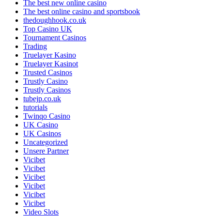
The best new online casino
The best online casino and sportsbook
thedoughhook.co.uk
Top Casino UK
Tournament Casinos
Trading
Truelayer Kasino
Truelayer Kasinot
Trusted Casinos
Trustly Casino
Trustly Casinos
tubejp.co.uk
tutorials
Twinqo Casino
UK Casino
UK Casinos
Uncategorized
Unsere Partner
Vicibet
Vicibet
Vicibet
Vicibet
Vicibet
Vicibet
Video Slots