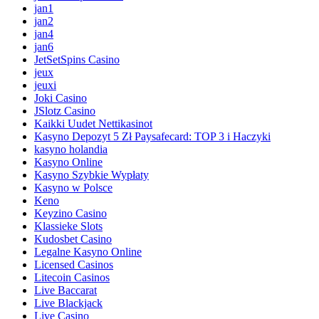
jan1
jan2
jan4
jan6
JetSetSpins Casino
jeux
jeuxi
Joki Casino
JSlotz Casino
Kaikki Uudet Nettikasinot
Kasyno Depozyt 5 Zł Paysafecard: TOP 3 i Haczyki
kasyno holandia
Kasyno Online
Kasyno Szybkie Wypłaty
Kasyno w Polsce
Keno
Keyzino Casino
Klassieke Slots
Kudosbet Casino
Legalne Kasyno Online
Licensed Casinos
Litecoin Casinos
Live Baccarat
Live Blackjack
Live Casino