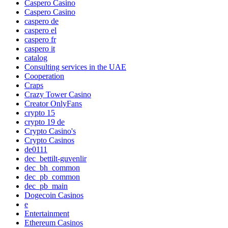
Caspero Casino
Caspero Casino
caspero de
caspero el
caspero fr
caspero it
catalog
Consulting services in the UAE
Cooperation
Craps
Crazy Tower Сasino
Creator OnlyFans
crypto 15
crypto 19 de
Crypto Casino's
Crypto Casinos
de0111
dec_bettilt-guvenlir
dec_bh_common
dec_pb_common
dec_pb_main
Dogecoin Casinos
e
Entertainment
Ethereum Casinos