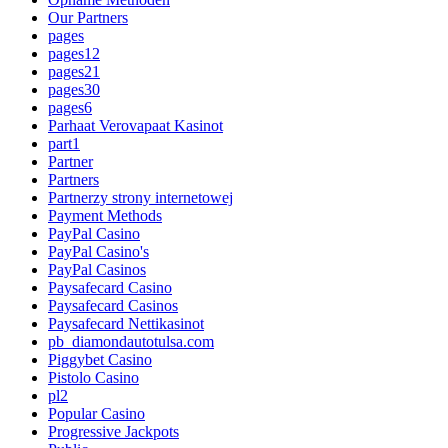
Our Partners
pages
pages12
pages21
pages30
pages6
Parhaat Verovapaat Kasinot
part1
Partner
Partners
Partnerzy strony internetowej
Payment Methods
PayPal Casino
PayPal Casino's
PayPal Casinos
Paysafecard Casino
Paysafecard Casinos
Paysafecard Nettikasinot
pb_diamondautotulsa.com
Piggybet Casino
Pistolo Casino
pl2
Popular Casino
Progressive Jackpots