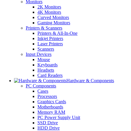
Monitors
2K Monitors
4K Monitors
Curved Monitors
Gaming Monitors
Printers & Scanners
Printers & All-In-One
Inkjet Printers
Laser Printers
Scanners
Input Devices
Mouse
Keyboards
Headsets
Card Readers
Hardware & Components
PC Components
Cases
Processors
Graphics Cards
Motherboards
Memory RAM
PC Power Supply Unit
SSD Drive
HDD Drive