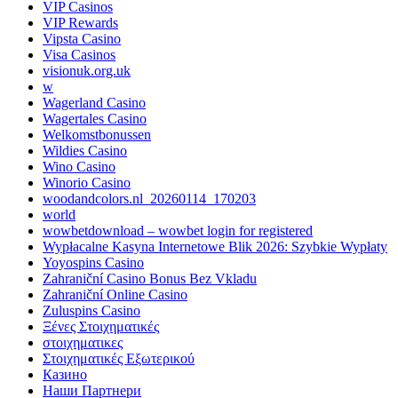
VIP Casinos
VIP Rewards
Vipsta Casino
Visa Casinos
visionuk.org.uk
w
Wagerland Casino
Wagertales Casino
Welkomstbonussen
Wildies Casino
Wino Casino
Winorio Casino
woodandcolors.nl_20260114_170203
world
wowbetdownload – wowbet login for registered
Wypłacalne Kasyna Internetowe Blik 2026: Szybkie Wypłaty
Yoyospins Casino
Zahraniční Casino Bonus Bez Vkladu
Zahraniční Online Casino
Zuluspins Casino
Ξένες Στοιχηματικές
στοιχηματικες
Στοιχηματικές Εξωτερικού
Казино
Наши Партнери