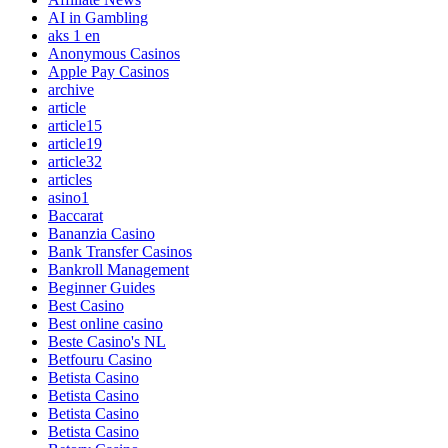
AI in Gambling
aks 1 en
Anonymous Casinos
Apple Pay Casinos
archive
article
article15
article19
article32
articles
asino1
Baccarat
Bananzia Casino
Bank Transfer Casinos
Bankroll Management
Beginner Guides
Best Casino
Best online casino
Beste Casino's NL
Betfouru Casino
Betista Casino
Betista Casino
Betista Casino
Betista Casino