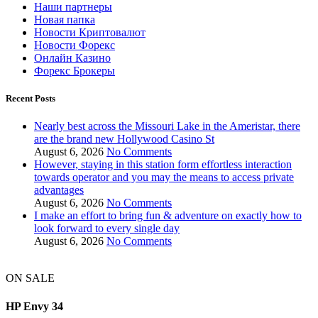
Наши партнеры
Новая папка
Новости Криптовалют
Новости Форекс
Онлайн Казино
Форекс Брокеры
Recent Posts
Nearly best across the Missouri Lake in the Ameristar, there
are the brand new Hollywood Casino St
August 6, 2026
No Comments
However, staying in this station form effortless interaction
towards operator and you may the means to access private
advantages
August 6, 2026
No Comments
I make an effort to bring fun & adventure on exactly how to
look forward to every single day
August 6, 2026
No Comments
ON SALE
HP Envy 34