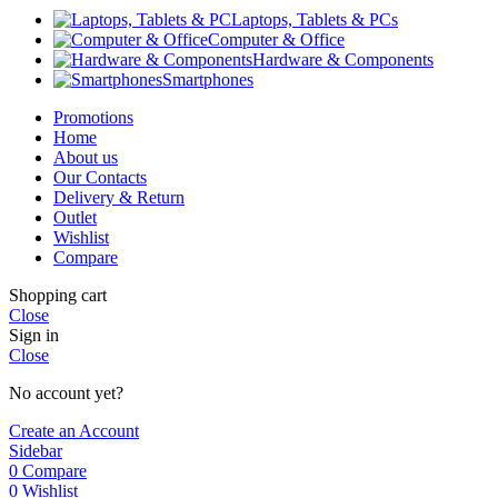
Laptops, Tablets & PCs
Computer & Office
Hardware & Components
Smartphones
Promotions
Home
About us
Our Contacts
Delivery & Return
Outlet
Wishlist
Compare
Shopping cart
Close
Sign in
Close
No account yet?
Create an Account
Sidebar
0
Compare
0
Wishlist