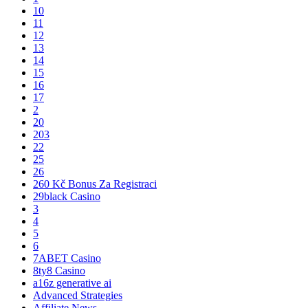
10
11
12
13
14
15
16
17
2
20
203
22
25
26
260 Kč Bonus Za Registraci
29black Casino
3
4
5
6
7ABET Casino
8ty8 Casino
a16z generative ai
Advanced Strategies
Affiliate News