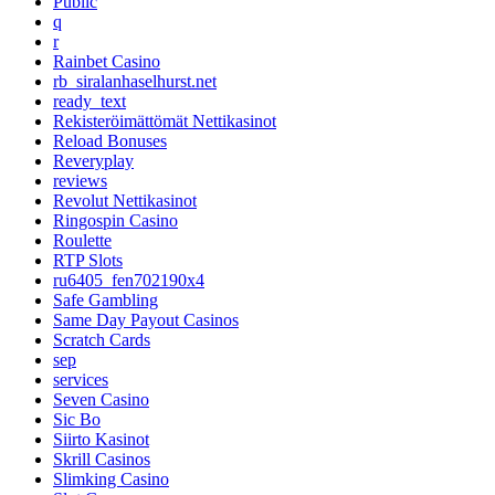
Public
q
r
Rainbet Casino
rb_siralanhaselhurst.net
ready_text
Rekisteröimättömät Nettikasinot
Reload Bonuses
Reveryplay
reviews
Revolut Nettikasinot
Ringospin Casino
Roulette
RTP Slots
ru6405_fen702190x4
Safe Gambling
Same Day Payout Casinos
Scratch Cards
sep
services
Seven Casino
Sic Bo
Siirto Kasinot
Skrill Casinos
Slimking Casino