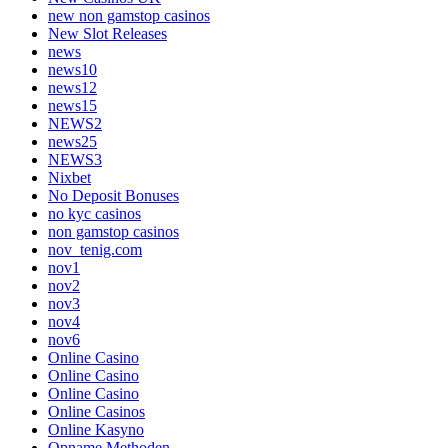
new non gamstop casinos
New Slot Releases
news
news10
news12
news15
NEWS2
news25
NEWS3
Nixbet
No Deposit Bonuses
no kyc casinos
non gamstop casinos
nov_tenig.com
nov1
nov2
nov3
nov4
nov6
Online Casino
Online Casino
Online Casino
Online Casinos
Online Kasyno
Opname Methoden