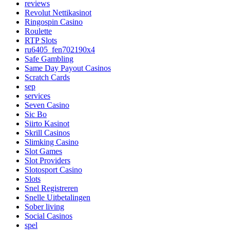
reviews
Revolut Nettikasinot
Ringospin Casino
Roulette
RTP Slots
ru6405_fen702190x4
Safe Gambling
Same Day Payout Casinos
Scratch Cards
sep
services
Seven Casino
Sic Bo
Siirto Kasinot
Skrill Casinos
Slimking Casino
Slot Games
Slot Providers
Slotosport Casino
Slots
Snel Registreren
Snelle Uitbetalingen
Sober living
Social Casinos
spel