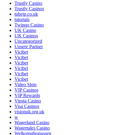
Trustly Casino
Trustly Casinos
tubejp.co.uk
tutorials
Twinqo Casino
UK Casino
UK Casinos
Uncategorized
Unsere Partner
Vicibet
Vicibet
Vicibet
Vicibet
Vicibet
Vicibet
Video Slots
VIP Casinos
VIP Rewards
Vipsta Casino
Visa Casinos
visionuk.org.uk
w
Wagerland Casino
Wagertales Casino
Welkomstbonussen