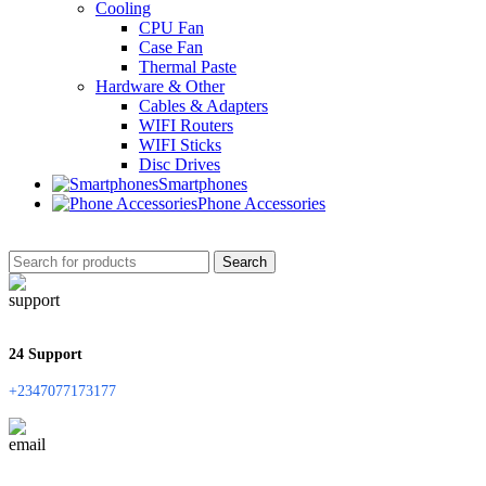
Cooling
CPU Fan
Case Fan
Thermal Paste
Hardware & Other
Cables & Adapters
WIFI Routers
WIFI Sticks
Disc Drives
Smartphones
Phone Accessories
Search
24 Support
+2347077173177