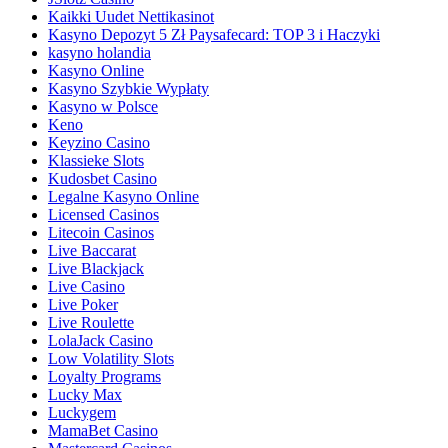
Kaikki Uudet Nettikasinot
Kasyno Depozyt 5 Zł Paysafecard: TOP 3 i Haczyki
kasyno holandia
Kasyno Online
Kasyno Szybkie Wypłaty
Kasyno w Polsce
Keno
Keyzino Casino
Klassieke Slots
Kudosbet Casino
Legalne Kasyno Online
Licensed Casinos
Litecoin Casinos
Live Baccarat
Live Blackjack
Live Casino
Live Poker
Live Roulette
LolaJack Casino
Low Volatility Slots
Loyalty Programs
Lucky Max
Luckygem
MamaBet Casino