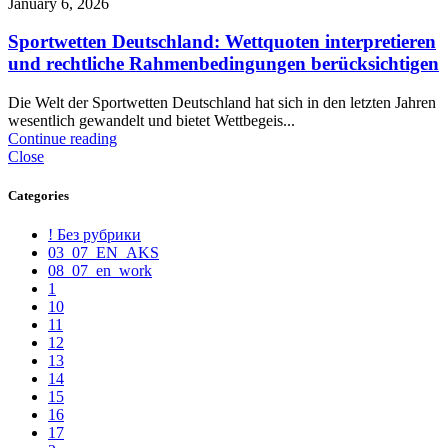
January 6, 2026
Sportwetten Deutschland: Wettquoten interpretieren
und rechtliche Rahmenbedingungen berücksichtigen
Die Welt der Sportwetten Deutschland hat sich in den letzten Jahren
wesentlich gewandelt und bietet Wettbegeis...
Continue reading
Close
Categories
! Без рубрики
03_07_EN_AKS
08_07_en_work
1
10
11
12
13
14
15
16
17