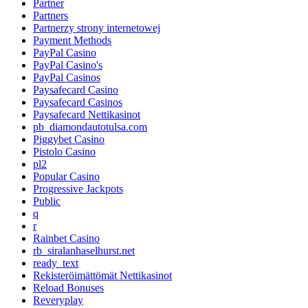
Partner
Partners
Partnerzy strony internetowej
Payment Methods
PayPal Casino
PayPal Casino's
PayPal Casinos
Paysafecard Casino
Paysafecard Casinos
Paysafecard Nettikasinot
pb_diamondautotulsa.com
Piggybet Casino
Pistolo Casino
pl2
Popular Casino
Progressive Jackpots
Public
q
r
Rainbet Casino
rb_siralanhaselhurst.net
ready_text
Rekisteröimättömät Nettikasinot
Reload Bonuses
Reveryplay