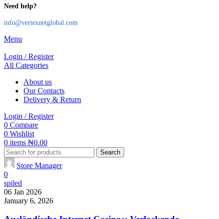
Need help?
info@vertexnetglobal.com
Menu
Login / Register
All Categories
About us
Our Contacts
Delivery & Return
Login / Register
0
Compare
0
Wishlist
0
items
₦
0.00
Search
Store Manager
0
spiled
06 Jan 2026
January 6, 2026