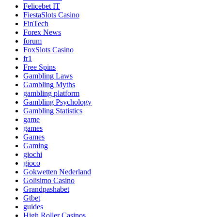
Felicebet IT
FiestaSlots Casino
FinTech
Forex News
forum
FoxSlots Casino
fr1
Free Spins
Gambling Laws
Gambling Myths
gambling platform
Gambling Psychology
Gambling Statistics
game
games
Games
Gaming
giochi
gioco
Gokwetten Nederland
Golisimo Casino
Grandpashabet
Gtbet
guides
High Roller Casinos