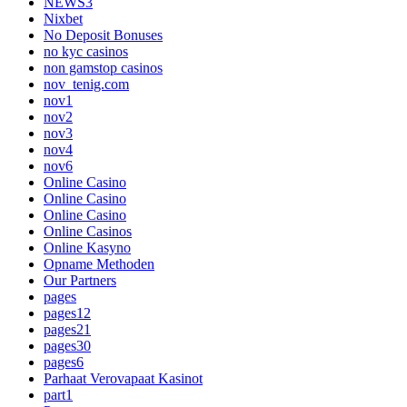
NEWS3
Nixbet
No Deposit Bonuses
no kyc casinos
non gamstop casinos
nov_tenig.com
nov1
nov2
nov3
nov4
nov6
Online Casino
Online Casino
Online Casino
Online Casinos
Online Kasyno
Opname Methoden
Our Partners
pages
pages12
pages21
pages30
pages6
Parhaat Verovapaat Kasinot
part1