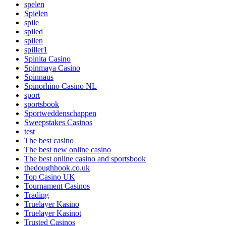
spelen
Spielen
spile
spiled
spilen
spiller1
Spinita Casino
Spinmaya Casino
Spinnaus
Spinorhino Casino NL
sport
sportsbook
Sportweddenschappen
Sweepstakes Casinos
test
The best casino
The best new online casino
The best online casino and sportsbook
thedoughhook.co.uk
Top Casino UK
Tournament Casinos
Trading
Truelayer Kasino
Truelayer Kasinot
Trusted Casinos