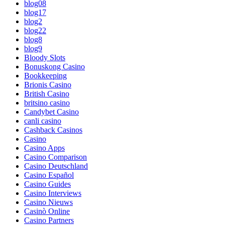
blog08
blog17
blog2
blog22
blog8
blog9
Bloody Slots
Bonuskong Casino
Bookkeeping
Brionis Casino
British Casino
britsino casino
Candybet Casino
canli casino
Cashback Casinos
Casino
Casino Apps
Casino Comparison
Casino Deutschland
Casino Español
Casino Guides
Casino Interviews
Casino Nieuws
Casinò Online
Casino Partners