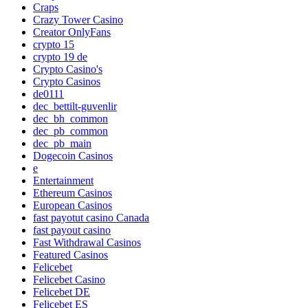
Craps
Crazy Tower Сasino
Creator OnlyFans
crypto 15
crypto 19 de
Crypto Casino's
Crypto Casinos
de0111
dec_bettilt-guvenlir
dec_bh_common
dec_pb_common
dec_pb_main
Dogecoin Casinos
e
Entertainment
Ethereum Casinos
European Casinos
fast payotut casino Canada
fast payout casino
Fast Withdrawal Casinos
Featured Casinos
Felicebet
Felicebet Casino
Felicebet DE
Felicebet ES