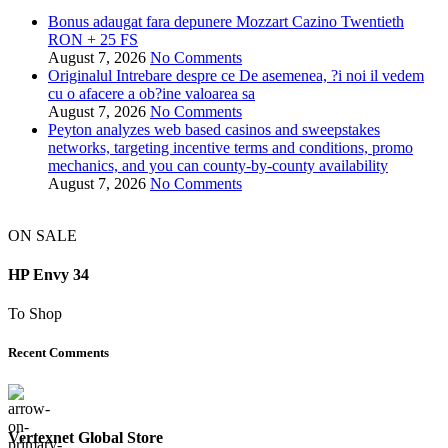
Bonus adaugat fara depunere Mozzart Cazino Twentieth
RON + 25 FS
August 7, 2026
No Comments
Originalul Intrebare despre ce De asemenea, ?i noi il vedem
cu o afacere a ob?ine valoarea sa
August 7, 2026
No Comments
Peyton analyzes web based casinos and sweepstakes
networks, targeting incentive terms and conditions, promo
mechanics, and you can county-by-county availability
August 7, 2026
No Comments
ON SALE
HP Envy 34
To Shop
Recent Comments
Vertexnet Global Store