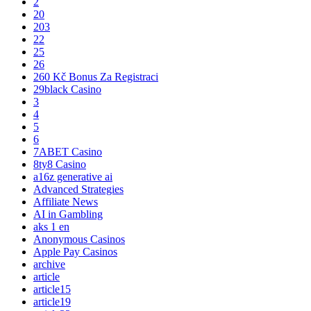
2
20
203
22
25
26
260 Kč Bonus Za Registraci
29black Casino
3
4
5
6
7ABET Casino
8ty8 Casino
a16z generative ai
Advanced Strategies
Affiliate News
AI in Gambling
aks 1 en
Anonymous Casinos
Apple Pay Casinos
archive
article
article15
article19