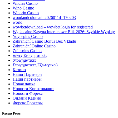
Wildies Casino
Wino Casino
Winorio Casino
woodandcolors.nl_20260114_170203
world
wowbetdownload – wowbet login for registered
Wypłacalne Kasyna Internetowe Blik 2026: Szybkie Wypłaty
Yoyospins Casino
Zahraniční Casino Bonus Bez Vkladu
Zahraniční Online Casino
Zuluspins Casino
Ξένες Στοιχηματικές
στοιχηματικες
Στοιχηματικές Εξωτερικού
Казино
Наши Партнери
Наши партнеры
Новая папка
Новости Криптовалют
Новости Форекс
Онлайн Казино
Форекс Брокеры
Recent Posts