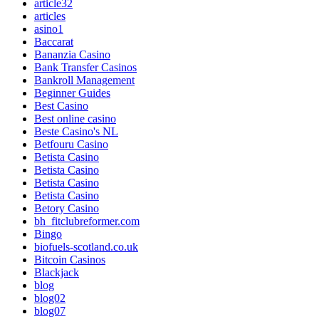
article32
articles
asino1
Baccarat
Bananzia Casino
Bank Transfer Casinos
Bankroll Management
Beginner Guides
Best Casino
Best online casino
Beste Casino's NL
Betfouru Casino
Betista Casino
Betista Casino
Betista Casino
Betista Casino
Betory Casino
bh_fitclubreformer.com
Bingo
biofuels-scotland.co.uk
Bitcoin Casinos
Blackjack
blog
blog02
blog07