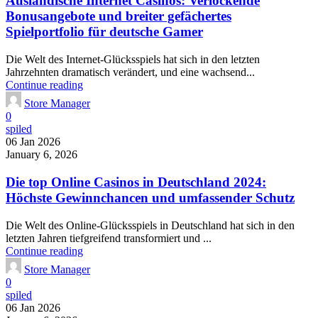
Ausländische Internet Casinos: Verlockende
Bonusangebote und breiter gefächertes
Spielportfolio für deutsche Gamer
Die Welt des Internet-Glücksspiels hat sich in den letzten
Jahrzehnten dramatisch verändert, und eine wachsend...
Continue reading
Store Manager
0
spiled
06 Jan 2026
January 6, 2026
Die top Online Casinos in Deutschland 2024:
Höchste Gewinnchancen und umfassender Schutz
Die Welt des Online-Glücksspiels in Deutschland hat sich in den
letzten Jahren tiefgreifend transformiert und ...
Continue reading
Store Manager
0
spiled
06 Jan 2026