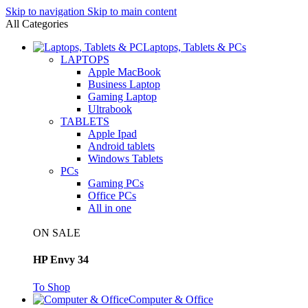
Skip to navigation
Skip to main content
All Categories
Laptops, Tablets & PCs
LAPTOPS
Apple MacBook
Business Laptop
Gaming Laptop
Ultrabook
TABLETS
Apple Ipad
Android tablets
Windows Tablets
PCs
Gaming PCs
Office PCs
All in one
ON SALE
HP Envy 34
To Shop
Computer & Office