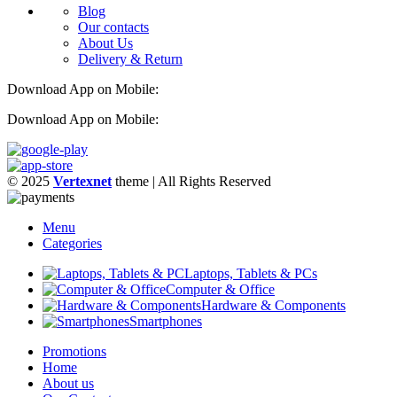
Blog
Our contacts
About Us
Delivery & Return
Download App on Mobile:
Download App on Mobile:
© 2025
Vertexnet
theme
| All Rights Reserved
Menu
Categories
Laptops, Tablets & PCs
Computer & Office
Hardware & Components
Smartphones
Promotions
Home
About us