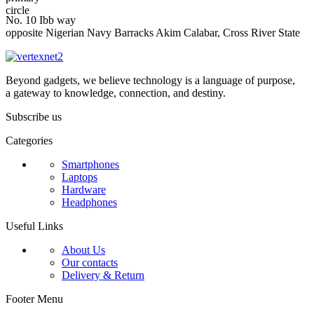
No. 10 Ibb way
opposite Nigerian Navy Barracks Akim Calabar, Cross River State
Beyond gadgets, we believe technology is a language of purpose,
a gateway to knowledge, connection, and destiny.
Subscribe us
Categories
Smartphones
Laptops
Hardware
Headphones
Useful Links
About Us
Our contacts
Delivery & Return
Footer Menu