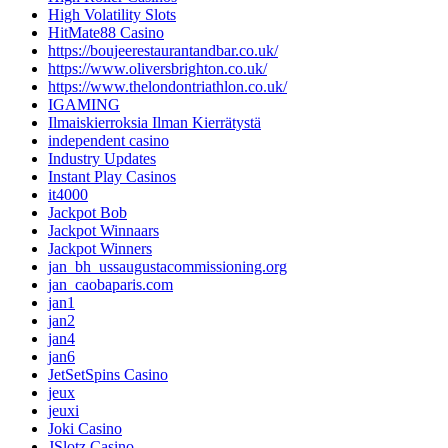
High Volatility Slots
HitMate88 Casino
https://boujeerestaurantandbar.co.uk/
https://www.oliversbrighton.co.uk/
https://www.thelondontriathlon.co.uk/
IGAMING
Ilmaiskierroksia Ilman Kierrätystä
independent casino
Industry Updates
Instant Play Casinos
it4000
Jackpot Bob
Jackpot Winnaars
Jackpot Winners
jan_bh_ussaugustacommissioning.org
jan_caobaparis.com
jan1
jan2
jan4
jan6
JetSetSpins Casino
jeux
jeuxi
Joki Casino
JSlotz Casino