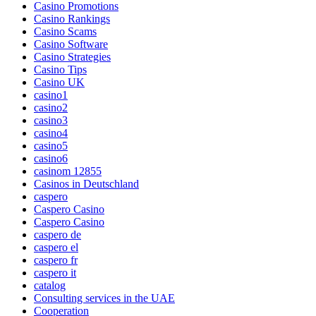
Casino Promotions
Casino Rankings
Casino Scams
Casino Software
Casino Strategies
Casino Tips
Casino UK
casino1
casino2
casino3
casino4
casino5
casino6
casinom 12855
Casinos in Deutschland
caspero
Caspero Casino
Caspero Casino
caspero de
caspero el
caspero fr
caspero it
catalog
Consulting services in the UAE
Cooperation