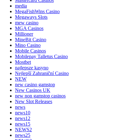
Mastercard Casinos
media
MegaFishWins Casino
Megaways Slots
mew casino
MGA Casinos
Millioner
MineBit Casino
Mino Casino
Mobile Casinos
Mobilepay Talletus Casino
Mostbet
najlepsze kasyno
Nejlepší Zahraniční Casino
NEW
new casino gamstop
New Casinos UK
new non gamstop casinos
New Slot Releases
news
news10
news12
news15
NEWS2
news25