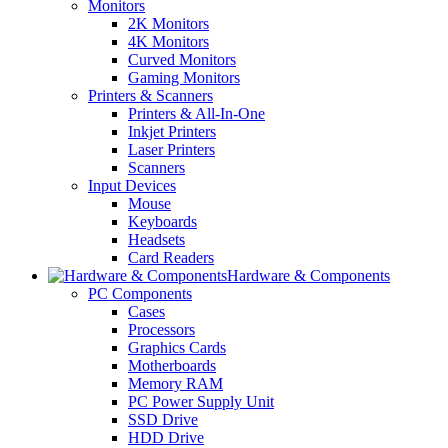
Monitors
2K Monitors
4K Monitors
Curved Monitors
Gaming Monitors
Printers & Scanners
Printers & All-In-One
Inkjet Printers
Laser Printers
Scanners
Input Devices
Mouse
Keyboards
Headsets
Card Readers
Hardware & Components
PC Components
Cases
Processors
Graphics Cards
Motherboards
Memory RAM
PC Power Supply Unit
SSD Drive
HDD Drive