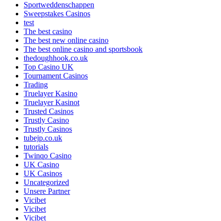
Sportweddenschappen
Sweepstakes Casinos
test
The best casino
The best new online casino
The best online casino and sportsbook
thedoughhook.co.uk
Top Casino UK
Tournament Casinos
Trading
Truelayer Kasino
Truelayer Kasinot
Trusted Casinos
Trustly Casino
Trustly Casinos
tubejp.co.uk
tutorials
Twinqo Casino
UK Casino
UK Casinos
Uncategorized
Unsere Partner
Vicibet
Vicibet
Vicibet