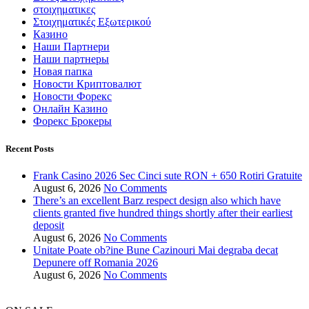
στοιχηματικες
Στοιχηματικές Εξωτερικού
Казино
Наши Партнери
Наши партнеры
Новая папка
Новости Криптовалют
Новости Форекс
Онлайн Казино
Форекс Брокеры
Recent Posts
Frank Casino 2026 Sec Cinci sute RON + 650 Rotiri Gratuite
August 6, 2026
No Comments
There’s an excellent Barz respect design also which have
clients granted five hundred things shortly after their earliest
deposit
August 6, 2026
No Comments
Unitate Poate ob?ine Bune Cazinouri Mai degraba decat
Depunere off Romania 2026
August 6, 2026
No Comments