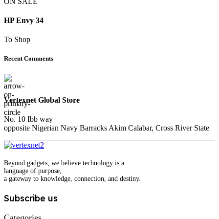
ON SALE
HP Envy 34
To Shop
Recent Comments
Vertexnet Global Store
No. 10 Ibb way
opposite Nigerian Navy Barracks Akim Calabar, Cross River State
Beyond gadgets, we believe technology is a
language of purpose,
a gateway to knowledge, connection, and destiny.
Subscribe us
Categories