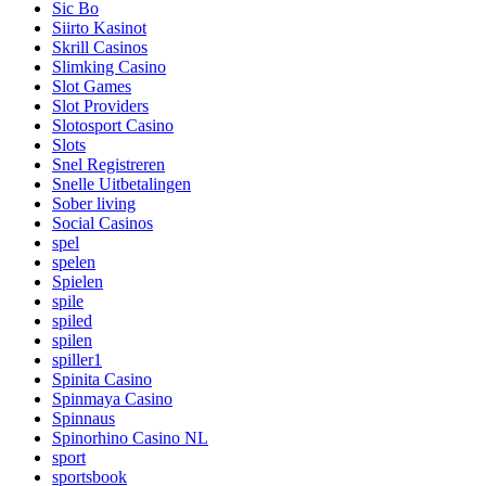
Sic Bo
Siirto Kasinot
Skrill Casinos
Slimking Casino
Slot Games
Slot Providers
Slotosport Casino
Slots
Snel Registreren
Snelle Uitbetalingen
Sober living
Social Casinos
spel
spelen
Spielen
spile
spiled
spilen
spiller1
Spinita Casino
Spinmaya Casino
Spinnaus
Spinorhino Casino NL
sport
sportsbook