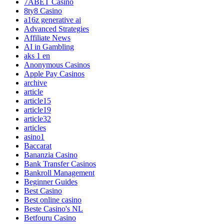
7ABET Casino
8ty8 Casino
a16z generative ai
Advanced Strategies
Affiliate News
AI in Gambling
aks 1 en
Anonymous Casinos
Apple Pay Casinos
archive
article
article15
article19
article32
articles
asino1
Baccarat
Bananzia Casino
Bank Transfer Casinos
Bankroll Management
Beginner Guides
Best Casino
Best online casino
Beste Casino's NL
Betfouru Casino