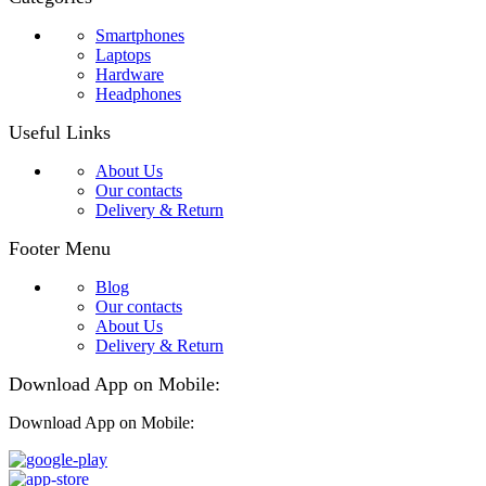
Smartphones
Laptops
Hardware
Headphones
Useful Links
About Us
Our contacts
Delivery & Return
Footer Menu
Blog
Our contacts
About Us
Delivery & Return
Download App on Mobile:
Download App on Mobile: