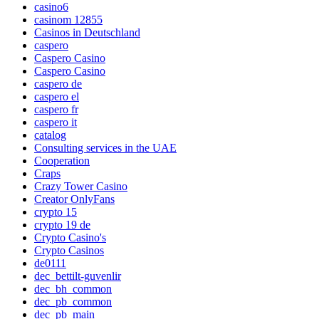
casino6
casinom 12855
Casinos in Deutschland
caspero
Caspero Casino
Caspero Casino
caspero de
caspero el
caspero fr
caspero it
catalog
Consulting services in the UAE
Cooperation
Craps
Crazy Tower Сasino
Creator OnlyFans
crypto 15
crypto 19 de
Crypto Casino's
Crypto Casinos
de0111
dec_bettilt-guvenlir
dec_bh_common
dec_pb_common
dec_pb_main