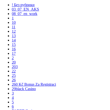
! Без рубрики
03_07_EN_AKS
08_07_en_work
1
10
11
12
13
14
15
16
17
2
20
203
22
25
26
260 Kč Bonus Za Registraci
29black Casino
3
4
5
6