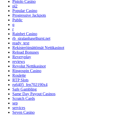
Pistolo Casino
pl2
Popular Casino
Progressive Jackpots
Public
q
r
Rainbet Casino
rb_siralanhaselhurst.net
ready_text
Rekisteröimättömät Nettikasinot
Reload Bonuses
Reveryplay
reviews
Revolut Nettikasinot
Ringospin Casino
Roulette
RTP Slots
ru6405_fen702190x4
Safe Gambling
Same Day Payout Casinos
Scratch Cards
sep
services
Seven Casino