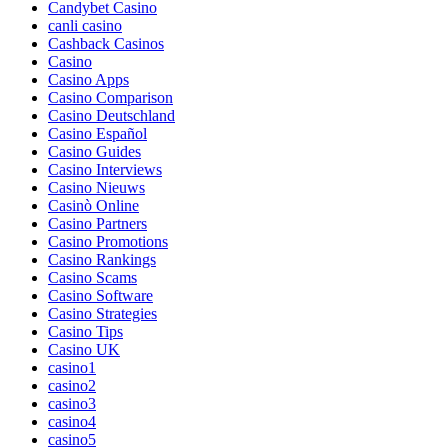
Candybet Casino
canli casino
Cashback Casinos
Casino
Casino Apps
Casino Comparison
Casino Deutschland
Casino Español
Casino Guides
Casino Interviews
Casino Nieuws
Casinò Online
Casino Partners
Casino Promotions
Casino Rankings
Casino Scams
Casino Software
Casino Strategies
Casino Tips
Casino UK
casino1
casino2
casino3
casino4
casino5