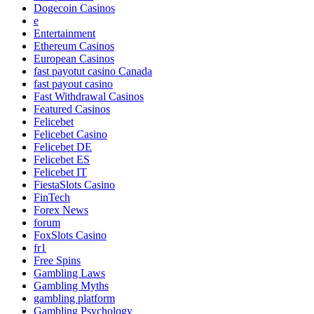
Dogecoin Casinos
e
Entertainment
Ethereum Casinos
European Casinos
fast payotut casino Canada
fast payout casino
Fast Withdrawal Casinos
Featured Casinos
Felicebet
Felicebet Casino
Felicebet DE
Felicebet ES
Felicebet IT
FiestaSlots Casino
FinTech
Forex News
forum
FoxSlots Casino
fr1
Free Spins
Gambling Laws
Gambling Myths
gambling platform
Gambling Psychology