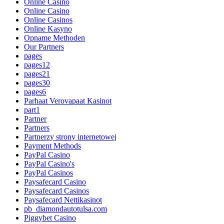
Online Casino
Online Casino
Online Casinos
Online Kasyno
Opname Methoden
Our Partners
pages
pages12
pages21
pages30
pages6
Parhaat Verovapaat Kasinot
part1
Partner
Partners
Partnerzy strony internetowej
Payment Methods
PayPal Casino
PayPal Casino's
PayPal Casinos
Paysafecard Casino
Paysafecard Casinos
Paysafecard Nettikasinot
pb_diamondautotulsa.com
Piggybet Casino