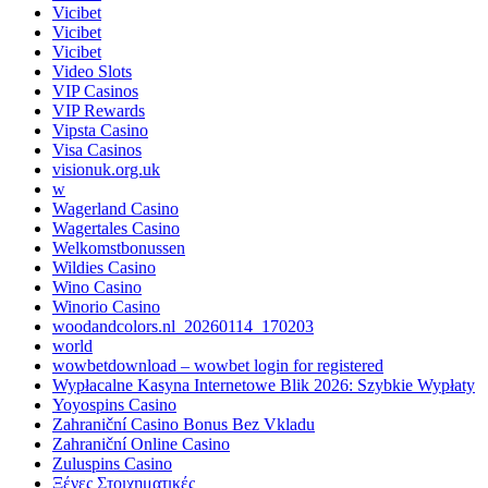
Vicibet
Vicibet
Vicibet
Video Slots
VIP Casinos
VIP Rewards
Vipsta Casino
Visa Casinos
visionuk.org.uk
w
Wagerland Casino
Wagertales Casino
Welkomstbonussen
Wildies Casino
Wino Casino
Winorio Casino
woodandcolors.nl_20260114_170203
world
wowbetdownload – wowbet login for registered
Wypłacalne Kasyna Internetowe Blik 2026: Szybkie Wypłaty
Yoyospins Casino
Zahraniční Casino Bonus Bez Vkladu
Zahraniční Online Casino
Zuluspins Casino
Ξένες Στοιχηματικές