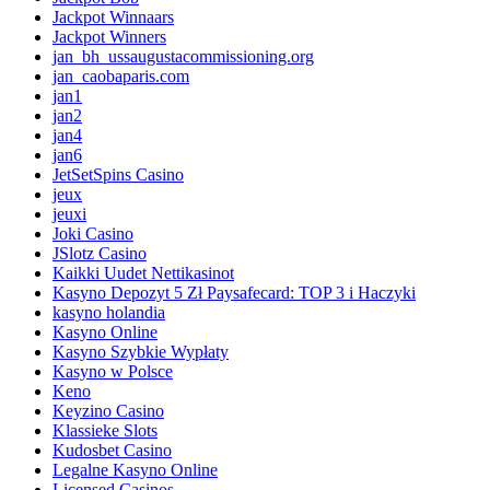
Jackpot Winnaars
Jackpot Winners
jan_bh_ussaugustacommissioning.org
jan_caobaparis.com
jan1
jan2
jan4
jan6
JetSetSpins Casino
jeux
jeuxi
Joki Casino
JSlotz Casino
Kaikki Uudet Nettikasinot
Kasyno Depozyt 5 Zł Paysafecard: TOP 3 i Haczyki
kasyno holandia
Kasyno Online
Kasyno Szybkie Wypłaty
Kasyno w Polsce
Keno
Keyzino Casino
Klassieke Slots
Kudosbet Casino
Legalne Kasyno Online
Licensed Casinos