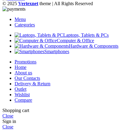
© 2025
Vertexnet
theme
| All Rights Reserved
Menu
Categories
Laptops, Tablets & PCs
Computer & Office
Hardware & Components
Smartphones
Promotions
Home
About us
Our Contacts
Delivery & Return
Outlet
Wishlist
Compare
Shopping cart
Close
Sign in
Close