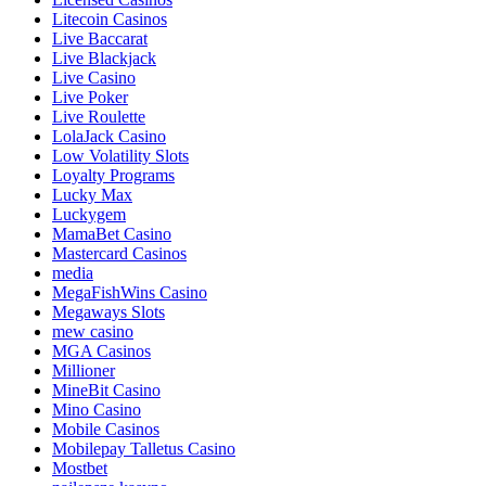
Litecoin Casinos
Live Baccarat
Live Blackjack
Live Casino
Live Poker
Live Roulette
LolaJack Casino
Low Volatility Slots
Loyalty Programs
Lucky Max
Luckygem
MamaBet Casino
Mastercard Casinos
media
MegaFishWins Casino
Megaways Slots
mew casino
MGA Casinos
Millioner
MineBit Casino
Mino Casino
Mobile Casinos
Mobilepay Talletus Casino
Mostbet