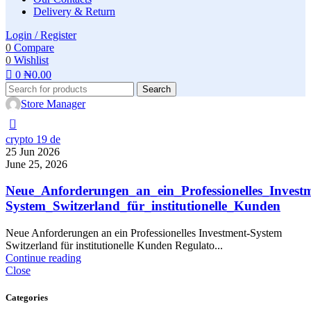
Delivery & Return
Login / Register
0
Compare
0
Wishlist
0
₦
0.00
Search
Store Manager
0
crypto 19 de
25 Jun 2026
June 25, 2026
Neue_Anforderungen_an_ein_Professionelles_Invest
System_Switzerland_für_institutionelle_Kunden
Neue Anforderungen an ein Professionelles Investment-System
Switzerland für institutionelle Kunden Regulato...
Continue reading
Close
Categories