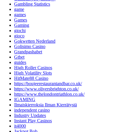
Gambling Statistics
game
games
Games
Gaming
giochi
gioco
Gokwetten Nederland
Golisimo Casino
Grandpashabet
Gtbet
guides
High Roller Casinos
High Volatility Slots
HitMate88 Casino
https://boujeerestaurantandbar.co.uk/
https://www.oliversbrighton.co.uk/
https://www.thelondontriathlon.co.uk/
IGAMING
Ilmaiskierroksia Ilman Kierrätystä
independent casino
Industry Updates
Instant Play Casinos
it4000
Jackpot Bob