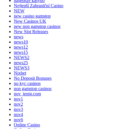
najlepsze kasyno
Nejlepší Zahraniční Casino
NEW
new casino gamstop
New Casinos UK
new non gamstop casinos
New Slot Releases
news
news10
news12
news15
NEWS2
news25
NEWS3
Nixbet
No Deposit Bonuses
no kyc casinos
non gamstop casinos
nov_tenig.com
nov1
nov2
nov3
nov4
nov6
Online Casino