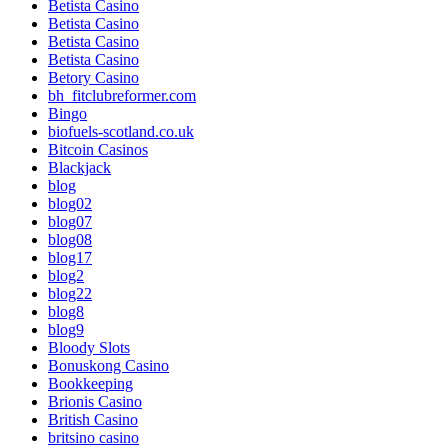
Betista Casino
Betista Casino
Betista Casino
Betista Casino
Betory Casino
bh_fitclubreformer.com
Bingo
biofuels-scotland.co.uk
Bitcoin Casinos
Blackjack
blog
blog02
blog07
blog08
blog17
blog2
blog22
blog8
blog9
Bloody Slots
Bonuskong Casino
Bookkeeping
Brionis Casino
British Casino
britsino casino