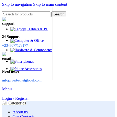
0
Skip to navigation
Skip to main content
Search
24 Support
+2347077173177
Need help?
info@vertexnetglobal.com
Menu
Login / Register
All Categories
About us
Our Contacts