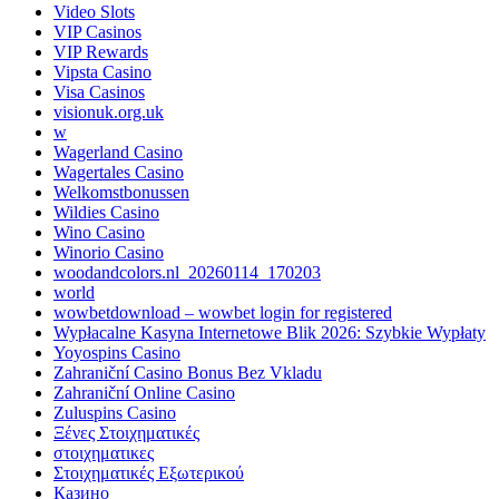
Video Slots
VIP Casinos
VIP Rewards
Vipsta Casino
Visa Casinos
visionuk.org.uk
w
Wagerland Casino
Wagertales Casino
Welkomstbonussen
Wildies Casino
Wino Casino
Winorio Casino
woodandcolors.nl_20260114_170203
world
wowbetdownload – wowbet login for registered
Wypłacalne Kasyna Internetowe Blik 2026: Szybkie Wypłaty
Yoyospins Casino
Zahraniční Casino Bonus Bez Vkladu
Zahraniční Online Casino
Zuluspins Casino
Ξένες Στοιχηματικές
στοιχηματικες
Στοιχηματικές Εξωτερικού
Казино