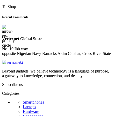
To Shop
Recent Comments
Vertexnet Global Store
No. 10 Ibb way
opposite Nigerian Navy Barracks Akim Calabar, Cross River State
Beyond gadgets, we believe technology is a language of purpose,
a gateway to knowledge, connection, and destiny.
Subscribe us
Categories
Smartphones
Laptops
Hardware