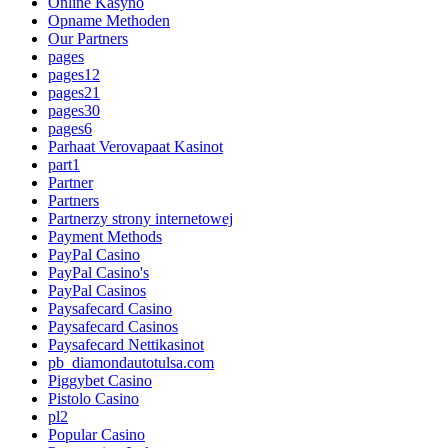
Online Kasyno
Opname Methoden
Our Partners
pages
pages12
pages21
pages30
pages6
Parhaat Verovapaat Kasinot
part1
Partner
Partners
Partnerzy strony internetowej
Payment Methods
PayPal Casino
PayPal Casino's
PayPal Casinos
Paysafecard Casino
Paysafecard Casinos
Paysafecard Nettikasinot
pb_diamondautotulsa.com
Piggybet Casino
Pistolo Casino
pl2
Popular Casino