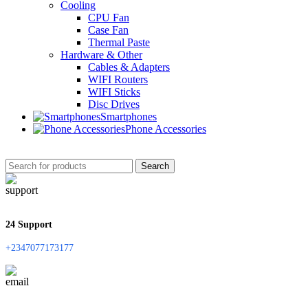
Cooling
CPU Fan
Case Fan
Thermal Paste
Hardware & Other
Cables & Adapters
WIFI Routers
WIFI Sticks
Disc Drives
Smartphones
Phone Accessories
Search
24 Support
+2347077173177