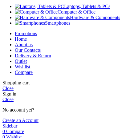
Laptops, Tablets & PCs
Computer & Office
Hardware & Components
Smartphones
Promotions
Home
About us
Our Contacts
Delivery & Return
Outlet
Wishlist
Compare
Shopping cart
Close
Sign in
Close
No account yet?
Create an Account
Sidebar
0
Compare
0
Wishlist