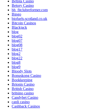
Betista Casino
Betory Casino
bh_fitclubreformer.com
Bingo
biofuels-scotland.co.uk
Bitcoin Casinos
Blackjack
blog
blog02
blog07
blog08
blog17
blog2
blog22
blog8
blog9
Bloody Slots
Bonuskong Casino
Bookkeeping
Brionis Casino
British Casino
britsino casino
Candybet Casino
canli casino
Cashback Casinos