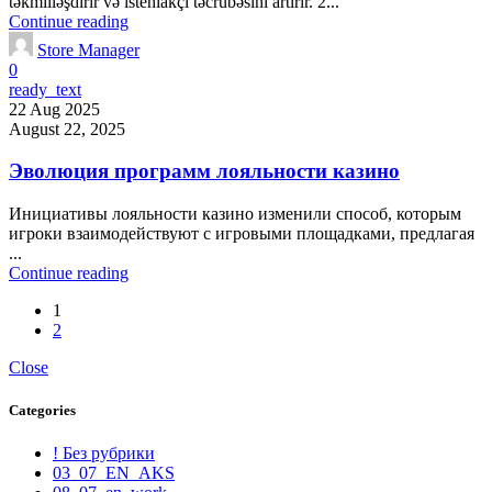
təkmilləşdirir və istehlakçı təcrübəsini artırır. 2...
Continue reading
Store Manager
0
ready_text
22 Aug 2025
August 22, 2025
Эволюция программ лояльности казино
Инициативы лояльности казино изменили способ, которым
игроки взаимодействуют с игровыми площадками, предлагая
...
Continue reading
1
2
Close
Categories
! Без рубрики
03_07_EN_AKS