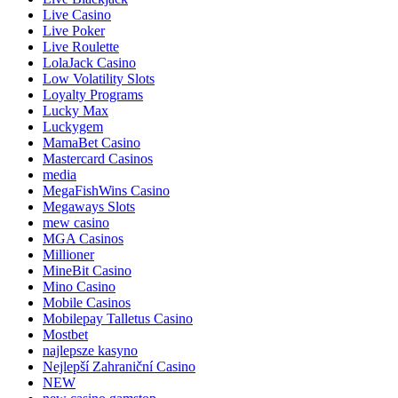
Live Casino
Live Poker
Live Roulette
LolaJack Casino
Low Volatility Slots
Loyalty Programs
Lucky Max
Luckygem
MamaBet Casino
Mastercard Casinos
media
MegaFishWins Casino
Megaways Slots
mew casino
MGA Casinos
Millioner
MineBit Casino
Mino Casino
Mobile Casinos
Mobilepay Talletus Casino
Mostbet
najlepsze kasyno
Nejlepší Zahraniční Casino
NEW