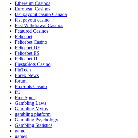
Ethereum Casinos
European Casinos
fast payotut casino Canada
fast payout casino
Fast Withdrawal Casinos
Featured Casinos
Felicebet
Felicebet Casino
Felicebet DE
Felicebet ES
Felicebet IT
FiestaSlots Casino
FinTech
Forex News
forum
FoxSlots Casino
fr1
Free Spins
Gambling Laws
Gambling Myths
gambling platform
Gambling Psychology
Gambling Statistics
game
games