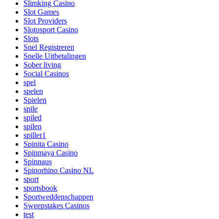
Slimking Casino
Slot Games
Slot Providers
Slotosport Casino
Slots
Snel Registreren
Snelle Uitbetalingen
Sober living
Social Casinos
spel
spelen
Spielen
spile
spiled
spilen
spiller1
Spinita Casino
Spinmaya Casino
Spinnaus
Spinorhino Casino NL
sport
sportsbook
Sportweddenschappen
Sweepstakes Casinos
test