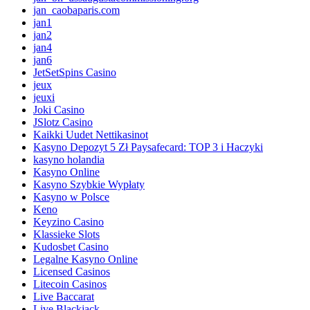
jan_caobaparis.com
jan1
jan2
jan4
jan6
JetSetSpins Casino
jeux
jeuxi
Joki Casino
JSlotz Casino
Kaikki Uudet Nettikasinot
Kasyno Depozyt 5 Zł Paysafecard: TOP 3 i Haczyki
kasyno holandia
Kasyno Online
Kasyno Szybkie Wypłaty
Kasyno w Polsce
Keno
Keyzino Casino
Klassieke Slots
Kudosbet Casino
Legalne Kasyno Online
Licensed Casinos
Litecoin Casinos
Live Baccarat
Live Blackjack