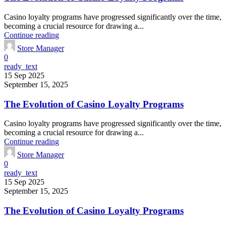
Casino loyalty programs have progressed significantly over the time,
becoming a crucial resource for drawing a...
Continue reading
Store Manager
0
ready_text
15 Sep 2025
September 15, 2025
The Evolution of Casino Loyalty Programs
Casino loyalty programs have progressed significantly over the time,
becoming a crucial resource for drawing a...
Continue reading
Store Manager
0
ready_text
15 Sep 2025
September 15, 2025
The Evolution of Casino Loyalty Programs