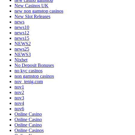
new casino gamstop
New Casinos UK
new non gamstop casinos
New Slot Releases
news
news10
news12
news15
NEWS2
news25
NEWS3
Nixbet
No Deposit Bonuses
no kyc casinos
non gamstop casinos
nov_tenig.com
nov1
nov2
nov3
nov4
nov6
Online Casino
Online Casino
Online Casino
Online Casinos