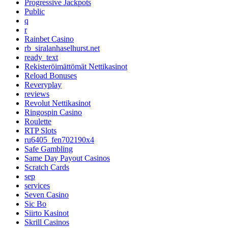
Progressive Jackpots
Public
q
r
Rainbet Casino
rb_siralanhaselhurst.net
ready_text
Rekisteröimättömät Nettikasinot
Reload Bonuses
Reveryplay
reviews
Revolut Nettikasinot
Ringospin Casino
Roulette
RTP Slots
ru6405_fen702190x4
Safe Gambling
Same Day Payout Casinos
Scratch Cards
sep
services
Seven Casino
Sic Bo
Siirto Kasinot
Skrill Casinos