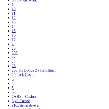
08_07_en_work
1
10
11
12
13
14
15
16
17
2
20
203
22
25
26
260 Kč Bonus Za Registraci
29black Casino
3
4
5
6
7ABET Casino
8ty8 Casino
a16z generative ai