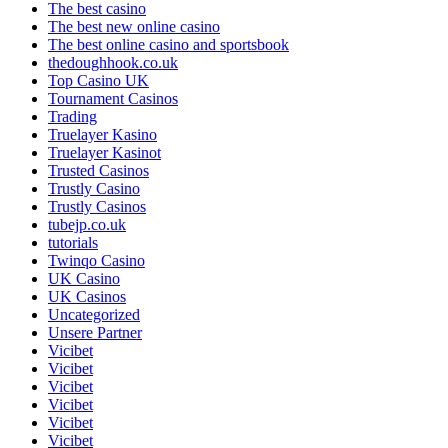
The best casino
The best new online casino
The best online casino and sportsbook
thedoughhook.co.uk
Top Casino UK
Tournament Casinos
Trading
Truelayer Kasino
Truelayer Kasinot
Trusted Casinos
Trustly Casino
Trustly Casinos
tubejp.co.uk
tutorials
Twinqo Casino
UK Casino
UK Casinos
Uncategorized
Unsere Partner
Vicibet
Vicibet
Vicibet
Vicibet
Vicibet
Vicibet