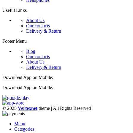
Headphones
Useful Links
About Us
Our contacts
Delivery & Return
Footer Menu
Blog
Our contacts
About Us
Delivery & Return
Download App on Mobile:
Download App on Mobile:
© 2025
Vertexnet
theme
| All Rights Reserved
Menu
Categories