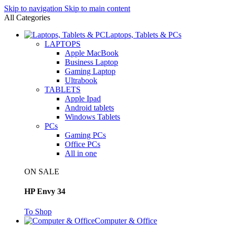
Skip to navigation
Skip to main content
All Categories
Laptops, Tablets & PCs
LAPTOPS
Apple MacBook
Business Laptop
Gaming Laptop
Ultrabook
TABLETS
Apple Ipad
Android tablets
Windows Tablets
PCs
Gaming PCs
Office PCs
All in one
ON SALE
HP Envy 34
To Shop
Computer & Office