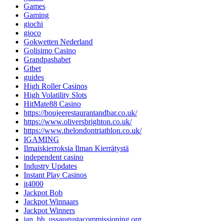
Games
Gaming
giochi
gioco
Gokwetten Nederland
Golisimo Casino
Grandpashabet
Gtbet
guides
High Roller Casinos
High Volatility Slots
HitMate88 Casino
https://boujeerestaurantandbar.co.uk/
https://www.oliversbrighton.co.uk/
https://www.thelondontriathlon.co.uk/
IGAMING
Ilmaiskierroksia Ilman Kierrätystä
independent casino
Industry Updates
Instant Play Casinos
it4000
Jackpot Bob
Jackpot Winnaars
Jackpot Winners
jan_bh_ussaugustacommissioning.org