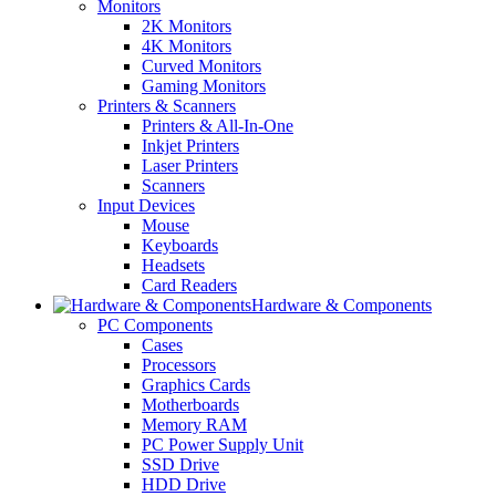
Monitors
2K Monitors
4K Monitors
Curved Monitors
Gaming Monitors
Printers & Scanners
Printers & All-In-One
Inkjet Printers
Laser Printers
Scanners
Input Devices
Mouse
Keyboards
Headsets
Card Readers
Hardware & Components
PC Components
Cases
Processors
Graphics Cards
Motherboards
Memory RAM
PC Power Supply Unit
SSD Drive
HDD Drive