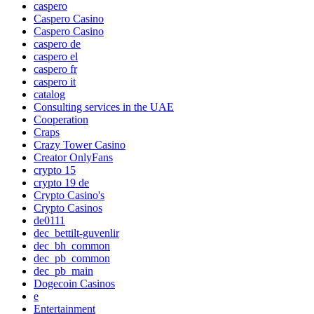
caspero
Caspero Casino
Caspero Casino
caspero de
caspero el
caspero fr
caspero it
catalog
Consulting services in the UAE
Cooperation
Craps
Crazy Tower Сasino
Creator OnlyFans
crypto 15
crypto 19 de
Crypto Casino's
Crypto Casinos
de0111
dec_bettilt-guvenlir
dec_bh_common
dec_pb_common
dec_pb_main
Dogecoin Casinos
e
Entertainment