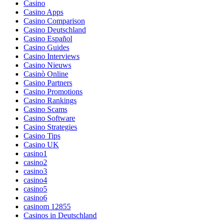
Casino
Casino Apps
Casino Comparison
Casino Deutschland
Casino Español
Casino Guides
Casino Interviews
Casino Nieuws
Casinò Online
Casino Partners
Casino Promotions
Casino Rankings
Casino Scams
Casino Software
Casino Strategies
Casino Tips
Casino UK
casino1
casino2
casino3
casino4
casino5
casino6
casinom 12855
Casinos in Deutschland