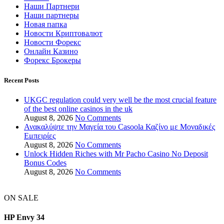
Наши Партнери
Наши партнеры
Новая папка
Новости Криптовалют
Новости Форекс
Онлайн Казино
Форекс Брокеры
Recent Posts
UKGC regulation could very well be the most crucial feature
of the best online casinos in the uk
August 8, 2026
No Comments
Ανακαλύψτε την Μαγεία του Casoola Καζίνο με Μοναδικές
Εμπειρίες
August 8, 2026
No Comments
Unlock Hidden Riches with Mr Pacho Casino No Deposit
Bonus Codes
August 8, 2026
No Comments
ON SALE
HP Envy 34