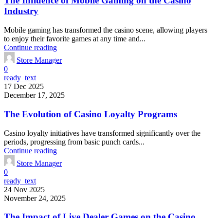
The Influence of Mobile Gaming on the Casino
Industry
Mobile gaming has transformed the casino scene, allowing players
to enjoy their favorite games at any time and...
Continue reading
Store Manager
0
ready_text
17 Dec 2025
December 17, 2025
The Evolution of Casino Loyalty Programs
Casino loyalty initiatives have transformed significantly over the
periods, progressing from basic punch cards...
Continue reading
Store Manager
0
ready_text
24 Nov 2025
November 24, 2025
The Impact of Live Dealer Games on the Casino