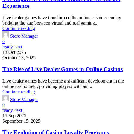
Experience
Live dealer games have transformed the online casino scene by
bridging the gap between virtual and real gaming...
Continue reading
Store Manager
0
ready_text
13 Oct 2025
October 13, 2025
The Rise of Live Dealer Games in Online Casinos
Live dealer games have become a significant development in the
online casino field, providing players with an ...
Continue reading
Store Manager
0
ready_text
15 Sep 2025
September 15, 2025
The Evolution of Casino Loyalty Programs