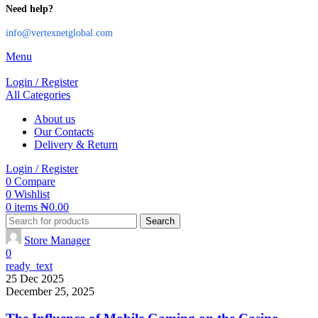
Need help?
info@vertexnetglobal.com
Menu
Login / Register
All Categories
About us
Our Contacts
Delivery & Return
Login / Register
0
Compare
0
Wishlist
0
items
₦
0.00
Search
Store Manager
0
ready_text
25 Dec 2025
December 25, 2025