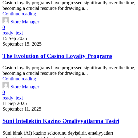
Casino loyalty programs have progressed significantly over the time,
becoming a crucial resource for drawing a...
Continue reading
Store Manager
0
ready_text
15 Sep 2025
September 15, 2025
The Evolution of Casino Loyalty Programs
Casino loyalty programs have progressed significantly over the time,
becoming a crucial resource for drawing a...
Continue reading
Store Manager
0
ready_text
11 Sep 2025
September 11, 2025
Süni İntellektin Kazino Əməliyyatlarına Təsiri
Süni idrak (AI) kazino sektorunu dəyişdirir, əməliyyatları