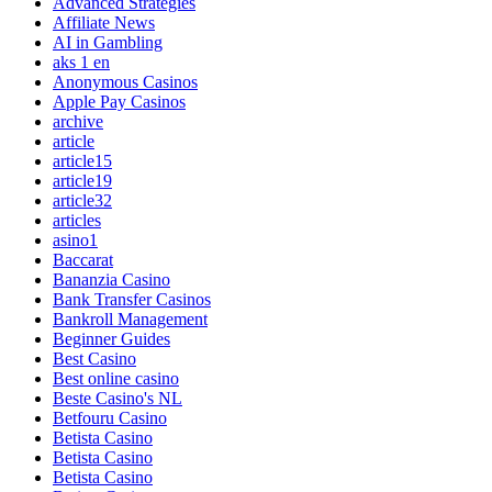
Advanced Strategies
Affiliate News
AI in Gambling
aks 1 en
Anonymous Casinos
Apple Pay Casinos
archive
article
article15
article19
article32
articles
asino1
Baccarat
Bananzia Casino
Bank Transfer Casinos
Bankroll Management
Beginner Guides
Best Casino
Best online casino
Beste Casino's NL
Betfouru Casino
Betista Casino
Betista Casino
Betista Casino