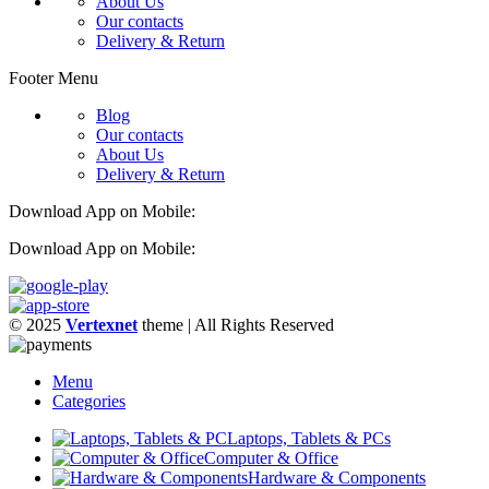
About Us
Our contacts
Delivery & Return
Footer Menu
Blog
Our contacts
About Us
Delivery & Return
Download App on Mobile:
Download App on Mobile:
© 2025
Vertexnet
theme
| All Rights Reserved
Menu
Categories
Laptops, Tablets & PCs
Computer & Office
Hardware & Components