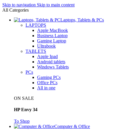
Skip to navigation
Skip to main content
All Categories
Laptops, Tablets & PCs
LAPTOPS
Apple MacBook
Business Laptop
Gaming Laptop
Ultrabook
TABLETS
Apple Ipad
Android tablets
Windows Tablets
PCs
Gaming PCs
Office PCs
All in one
ON SALE
HP Envy 34
To Shop
Computer & Office