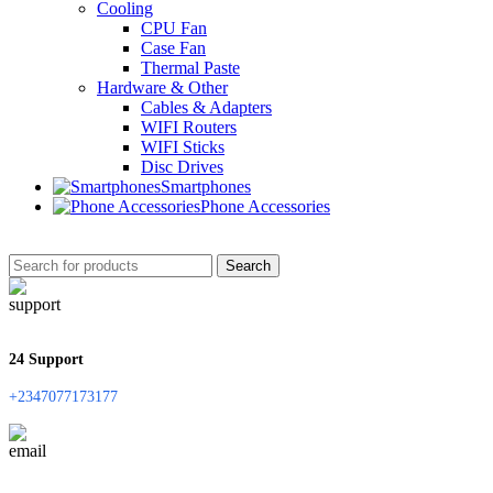
Cooling
CPU Fan
Case Fan
Thermal Paste
Hardware & Other
Cables & Adapters
WIFI Routers
WIFI Sticks
Disc Drives
Smartphones
Phone Accessories
Search
24 Support
+2347077173177