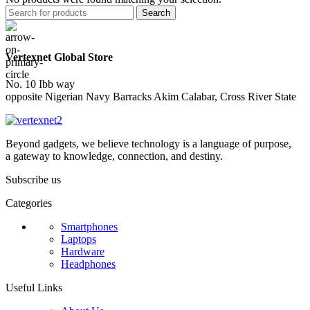
Search
Vertexnet Global Store
No. 10 Ibb way
opposite Nigerian Navy Barracks Akim Calabar, Cross River State
Beyond gadgets, we believe technology is a language of purpose,
a gateway to knowledge, connection, and destiny.
Subscribe us
Categories
Smartphones
Laptops
Hardware
Headphones
Useful Links