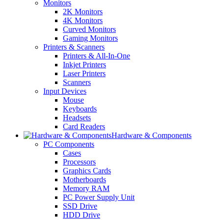
Monitors
2K Monitors
4K Monitors
Curved Monitors
Gaming Monitors
Printers & Scanners
Printers & All-In-One
Inkjet Printers
Laser Printers
Scanners
Input Devices
Mouse
Keyboards
Headsets
Card Readers
Hardware & Components
PC Components
Cases
Processors
Graphics Cards
Motherboards
Memory RAM
PC Power Supply Unit
SSD Drive
HDD Drive