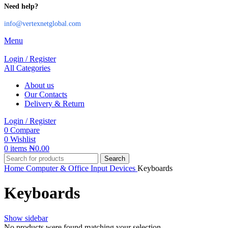
Need help?
info@vertexnetglobal.com
Menu
Login / Register
All Categories
About us
Our Contacts
Delivery & Return
Login / Register
0
Compare
0
Wishlist
0
items
₦
0.00
Search
Home
Computer & Office
Input Devices
Keyboards
Keyboards
Show sidebar
No products were found matching your selection.