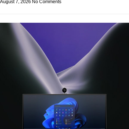
August 7, 2026
No Comments