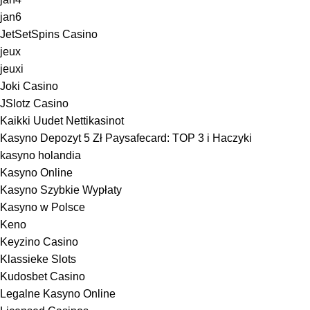
jan6
JetSetSpins Casino
jeux
jeuxi
Joki Casino
JSlotz Casino
Kaikki Uudet Nettikasinot
Kasyno Depozyt 5 Zł Paysafecard: TOP 3 i Haczyki
kasyno holandia
Kasyno Online
Kasyno Szybkie Wypłaty
Kasyno w Polsce
Keno
Keyzino Casino
Klassieke Slots
Kudosbet Casino
Legalne Kasyno Online