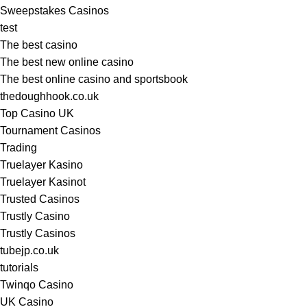
Sweepstakes Casinos
test
The best casino
The best new online casino
The best online casino and sportsbook
thedoughhook.co.uk
Top Casino UK
Tournament Casinos
Trading
Truelayer Kasino
Truelayer Kasinot
Trusted Casinos
Trustly Casino
Trustly Casinos
tubejp.co.uk
tutorials
Twinqo Casino
UK Casino