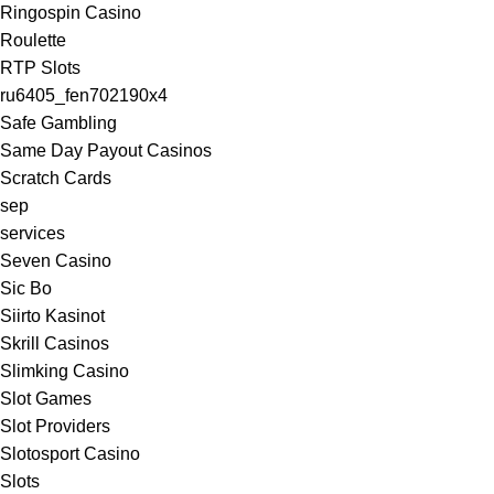
Ringospin Casino
Roulette
RTP Slots
ru6405_fen702190x4
Safe Gambling
Same Day Payout Casinos
Scratch Cards
sep
services
Seven Casino
Sic Bo
Siirto Kasinot
Skrill Casinos
Slimking Casino
Slot Games
Slot Providers
Slotosport Casino
Slots