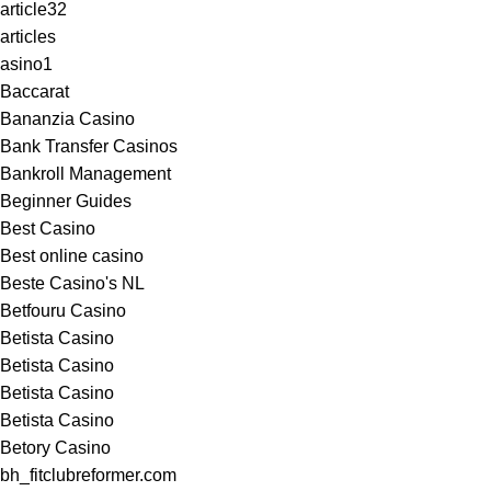
article32
articles
asino1
Baccarat
Bananzia Casino
Bank Transfer Casinos
Bankroll Management
Beginner Guides
Best Casino
Best online casino
Beste Casino's NL
Betfouru Casino
Betista Casino
Betista Casino
Betista Casino
Betista Casino
Betory Casino
bh_fitclubreformer.com