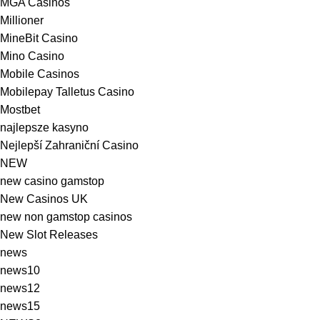
MGA Casinos
Millioner
MineBit Casino
Mino Casino
Mobile Casinos
Mobilepay Talletus Casino
Mostbet
najlepsze kasyno
Nejlepší Zahraniční Casino
NEW
new casino gamstop
New Casinos UK
new non gamstop casinos
New Slot Releases
news
news10
news12
news15