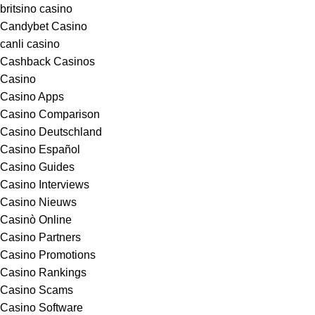
britsino casino
Candybet Casino
canli casino
Cashback Casinos
Casino
Casino Apps
Casino Comparison
Casino Deutschland
Casino Español
Casino Guides
Casino Interviews
Casino Nieuws
Casinò Online
Casino Partners
Casino Promotions
Casino Rankings
Casino Scams
Casino Software