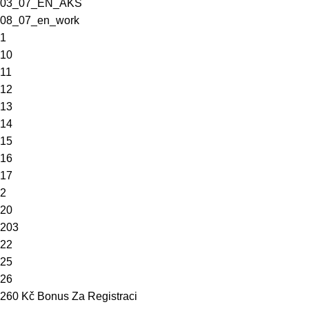
03_07_EN_AKS
08_07_en_work
1
10
11
12
13
14
15
16
17
2
20
203
22
25
26
260 Kč Bonus Za Registraci