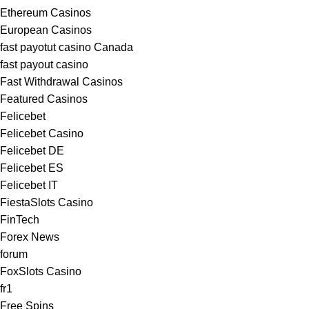
Ethereum Casinos
European Casinos
fast payotut casino Canada
fast payout casino
Fast Withdrawal Casinos
Featured Casinos
Felicebet
Felicebet Casino
Felicebet DE
Felicebet ES
Felicebet IT
FiestaSlots Casino
FinTech
Forex News
forum
FoxSlots Casino
fr1
Free Spins