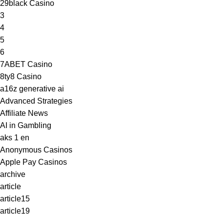
29black Casino
3
4
5
6
7ABET Casino
8ty8 Casino
a16z generative ai
Advanced Strategies
Affiliate News
AI in Gambling
aks 1 en
Anonymous Casinos
Apple Pay Casinos
archive
article
article15
article19