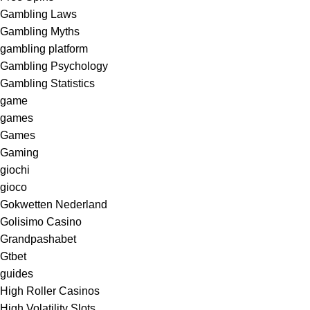
Gambling Laws
Gambling Myths
gambling platform
Gambling Psychology
Gambling Statistics
game
games
Games
Gaming
giochi
gioco
Gokwetten Nederland
Golisimo Casino
Grandpashabet
Gtbet
guides
High Roller Casinos
High Volatility Slots