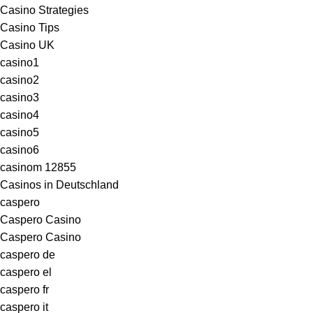
Casino Strategies
Casino Tips
Casino UK
casino1
casino2
casino3
casino4
casino5
casino6
casinom 12855
Casinos in Deutschland
caspero
Caspero Casino
Caspero Casino
caspero de
caspero el
caspero fr
caspero it