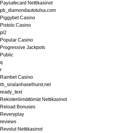
Paysafecard Nettikasinot
pb_diamondautotulsa.com
Piggybet Casino
Pistolo Casino
pl2
Popular Casino
Progressive Jackpots
Public
q
r
Rainbet Casino
rb_siralanhaselhurst.net
ready_text
Rekisteröimättömät Nettikasinot
Reload Bonuses
Reveryplay
reviews
Revolut Nettikasinot