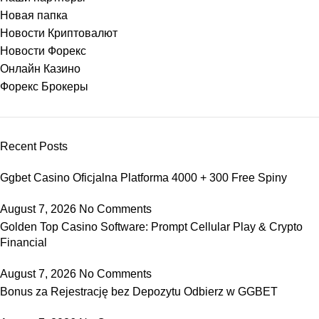
Новая папка
Новости Криптовалют
Новости Форекс
Онлайн Казино
Форекс Брокеры
Recent Posts
Ggbet Casino Oficjalna Platforma 4000 + 300 Free Spiny
August 7, 2026
No Comments
Golden Top Casino Software: Prompt Cellular Play & Crypto
Financial
August 7, 2026
No Comments
Bonus za Rejestrację bez Depozytu Odbierz w GGBET