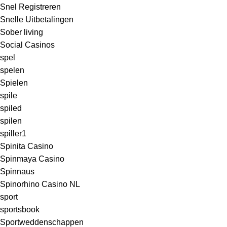
Snel Registreren
Snelle Uitbetalingen
Sober living
Social Casinos
spel
spelen
Spielen
spile
spiled
spilen
spiller1
Spinita Casino
Spinmaya Casino
Spinnaus
Spinorhino Casino NL
sport
sportsbook
Sportweddenschappen