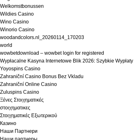
Welkomstbonussen
Wildies Casino
Wino Casino
Winorio Casino
woodandcolors.nl_20260114_170203
world
wowbetdownload – wowbet login for registered
Wypłacalne Kasyna Internetowe Blik 2026: Szybkie Wypłaty
Yoyospins Casino
Zahraniční Casino Bonus Bez Vkladu
Zahraniční Online Casino
Zuluspins Casino
Ξένες Στοιχηματικές
στοιχηματικες
Στοιχηματικές Εξωτερικού
Казино
Наши Партнери
Наши партнеры