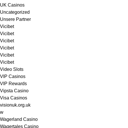
UK Casinos
Uncategorized
Unsere Partner
Vicibet
Vicibet
Vicibet
Vicibet
Vicibet
Vicibet
Video Slots
VIP Casinos
VIP Rewards
Vipsta Casino
Visa Casinos
visionuk.org.uk
w
Wagerland Casino
Wagertales Casino