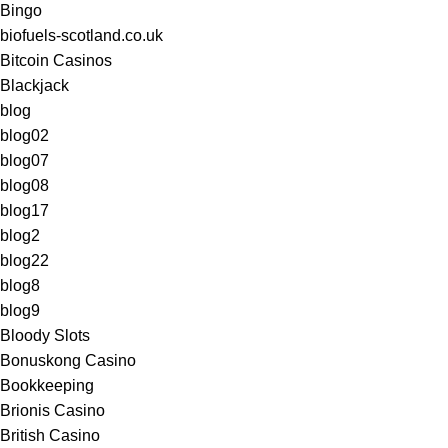
Bingo
biofuels-scotland.co.uk
Bitcoin Casinos
Blackjack
blog
blog02
blog07
blog08
blog17
blog2
blog22
blog8
blog9
Bloody Slots
Bonuskong Casino
Bookkeeping
Brionis Casino
British Casino