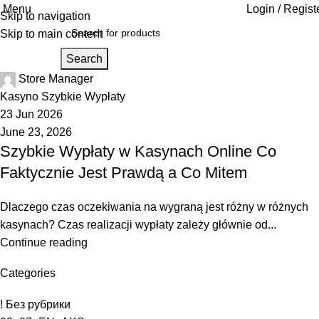
Menu
Login / Regist
Skip to navigation
Skip to main content
Search
Store Manager
Kasyno Szybkie Wypłaty
23 Jun 2026
June 23, 2026
Szybkie Wypłaty w Kasynach Online Co
Faktycznie Jest Prawdą a Co Mitem
Dlaczego czas oczekiwania na wygraną jest różny w różnych
kasynach? Czas realizacji wypłaty zależy głównie od...
Continue reading
Categories
! Без рубрики