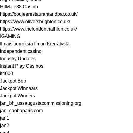
HitMate88 Casino
https://boujeerestaurantandbar.co.uk/
https://www.oliversbrighton.co.uk/
https://www.thelondontriathlon.co.uk/
IGAMING
Ilmaiskierroksia Ilman Kierrätystä
independent casino
Industry Updates
Instant Play Casinos
it4000
Jackpot Bob
Jackpot Winnaars
Jackpot Winners
jan_bh_ussaugustacommissioning.org
jan_caobaparis.com
jan1
jan2
jan4