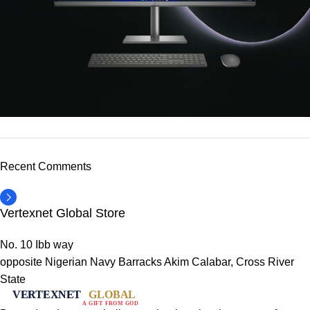
ON SALE
HP Envy 34
Recent Comments
To Shop
Vertexnet Global Store
No. 10 Ibb way
opposite Nigerian Navy Barracks Akim Calabar, Cross River
State