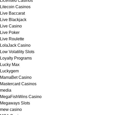
Licensed Casinos
Litecoin Casinos
Live Baccarat
Live Blackjack
Live Casino
Live Poker
Live Roulette
LolaJack Casino
Low Volatility Slots
Loyalty Programs
Lucky Max
Luckygem
MamaBet Casino
Mastercard Casinos
media
MegaFishWins Casino
Megaways Slots
mew casino