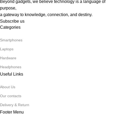
Beyond gadgets, we believe technology is a language of
purpose,
a gateway to knowledge, connection, and destiny.
Subscribe us
Categories
Smartphones
Laptops
Hardware
Headphones
Useful Links
About Us
Our contacts
Delivery & Return
Footer Menu