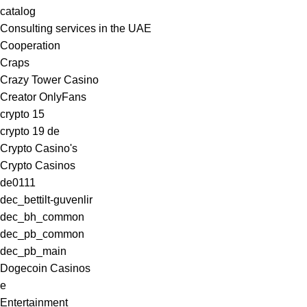
catalog
Consulting services in the UAE
Cooperation
Craps
Crazy Tower Сasino
Creator OnlyFans
crypto 15
crypto 19 de
Crypto Casino's
Crypto Casinos
de0111
dec_bettilt-guvenlir
dec_bh_common
dec_pb_common
dec_pb_main
Dogecoin Casinos
e
Entertainment