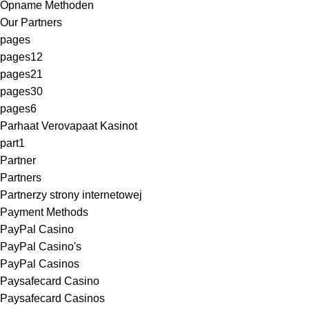
Opname Methoden
Our Partners
pages
pages12
pages21
pages30
pages6
Parhaat Verovapaat Kasinot
part1
Partner
Partners
Partnerzy strony internetowej
Payment Methods
PayPal Casino
PayPal Casino's
PayPal Casinos
Paysafecard Casino
Paysafecard Casinos