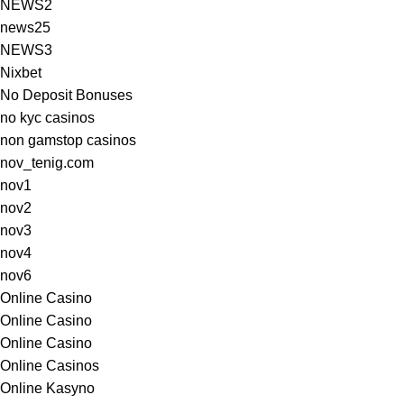
NEWS2
news25
NEWS3
Nixbet
No Deposit Bonuses
no kyc casinos
non gamstop casinos
nov_tenig.com
nov1
nov2
nov3
nov4
nov6
Online Casino
Online Casino
Online Casino
Online Casinos
Online Kasyno