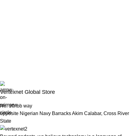
Vertexnet Global Store
No. 10 Ibb way
opposite Nigerian Navy Barracks Akim Calabar, Cross River
State