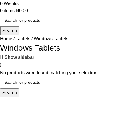
0
Wishlist
0
items
₦
0.00
Search
Home
Tablets
Windows Tablets
Windows Tablets
Show sidebar
No products were found matching your selection.
Search