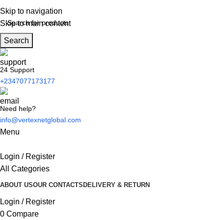
Skip to navigation
Skip to main content
Search
24 Support
+2347077173177
Need help?
info@vertexnetglobal.com
Menu
Login / Register
All Categories
ABOUT US
OUR CONTACTS
DELIVERY & RETURN
Login / Register
0
Compare