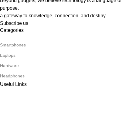
Beyond gadgets, we believe technology is a language of
purpose,
a gateway to knowledge, connection, and destiny.
Subscribe us
Categories
Smartphones
Laptops
Hardware
Headphones
Useful Links
About Us
Our contacts
Delivery & Return
Footer Menu