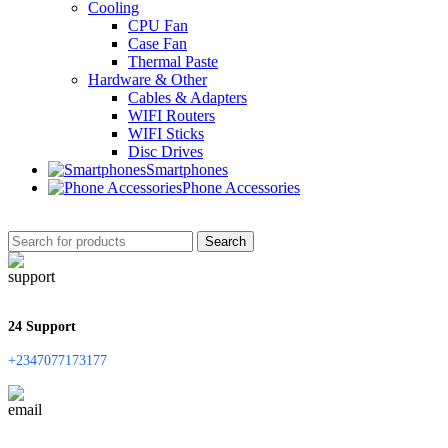
Cooling
CPU Fan
Case Fan
Thermal Paste
Hardware & Other
Cables & Adapters
WIFI Routers
WIFI Sticks
Disc Drives
Smartphones
Phone Accessories
Search
24 Support
+2347077173177