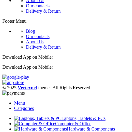
About Us
Our contacts
Delivery & Return
Footer Menu
Blog
Our contacts
About Us
Delivery & Return
Download App on Mobile:
Download App on Mobile:
© 2025
Vertexnet
theme
| All Rights Reserved
Menu
Categories
Laptops, Tablets & PCs
Computer & Office
Hardware & Components