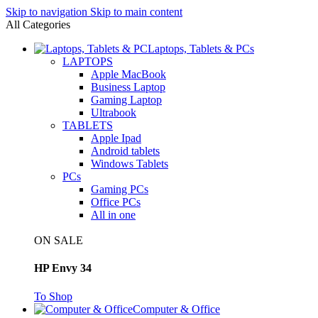
Skip to navigation
Skip to main content
All Categories
Laptops, Tablets & PCs
LAPTOPS
Apple MacBook
Business Laptop
Gaming Laptop
Ultrabook
TABLETS
Apple Ipad
Android tablets
Windows Tablets
PCs
Gaming PCs
Office PCs
All in one
ON SALE
HP Envy 34
To Shop
Computer & Office