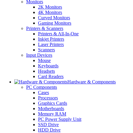
Monitors
2K Monitors
4K Monitors
Curved Monitors
Gaming Monitors
Printers & Scanners
Printers & All-In-One
Inkjet Printers
Laser Printers
Scanners
Input Devices
Mouse
Keyboards
Headsets
Card Readers
Hardware & Components
PC Components
Cases
Processors
Graphics Cards
Motherboards
Memory RAM
PC Power Supply Unit
SSD Drive
HDD Drive