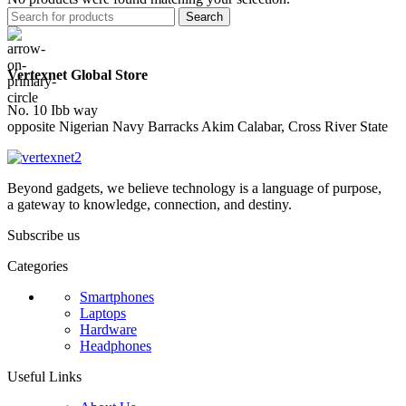
Search
Vertexnet Global Store
No. 10 Ibb way
opposite Nigerian Navy Barracks Akim Calabar, Cross River State
Beyond gadgets, we believe technology is a language of purpose,
a gateway to knowledge, connection, and destiny.
Subscribe us
Categories
Smartphones
Laptops
Hardware
Headphones
Useful Links