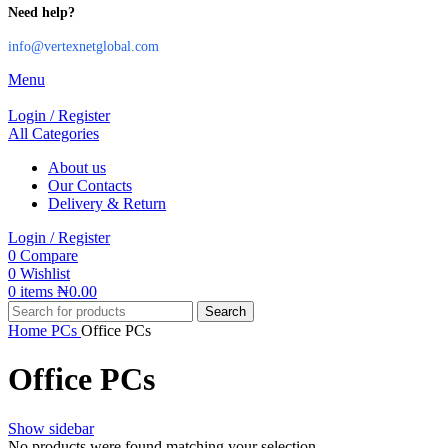
Need help?
info@vertexnetglobal.com
Menu
Login / Register
All Categories
About us
Our Contacts
Delivery & Return
Login / Register
0
Compare
0
Wishlist
0
items
₦
0.00
Search
Home
PCs
Office PCs
Office PCs
Show sidebar
No products were found matching your selection.