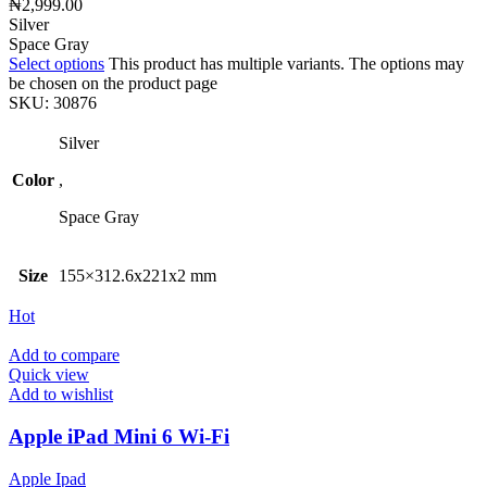
₦
2,999.00
Silver
Space Gray
Select options
This product has multiple variants. The options may
be chosen on the product page
SKU:
30876
Silver
Color
,
Space Gray
Size
155×312.6x221x2 mm
Hot
Add to compare
Quick view
Add to wishlist
Apple iPad Mini 6 Wi-Fi
Apple Ipad