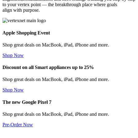
to your vertex point — the breakthrough place where goals
align with purpose.
Apple Shopping Event
Shop great deals on MacBook, iPad, iPhone and more.
Shop Now
Discount on all Smart appliances up to 25%
Shop great deals on MacBook, iPad, iPhone and more.
Shop Now
The new Google Pixel 7
Shop great deals on MacBook, iPad, iPhone and more.
Pre-Order Now