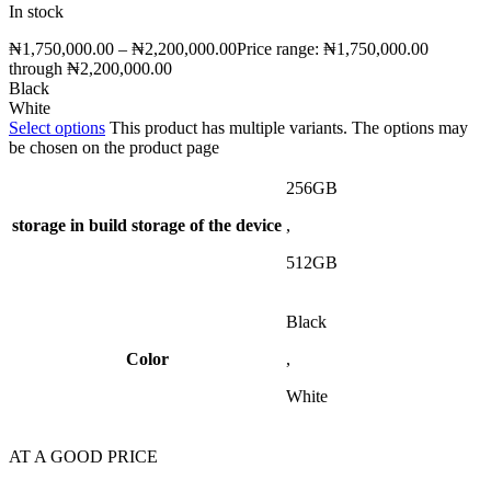
In stock
₦
1,750,000.00
–
₦
2,200,000.00
Price range: ₦1,750,000.00
through ₦2,200,000.00
Black
White
Select options
This product has multiple variants. The options may
be chosen on the product page
256GB
storage
in build storage of the device
,
512GB
Black
Color
,
White
AT A GOOD PRICE