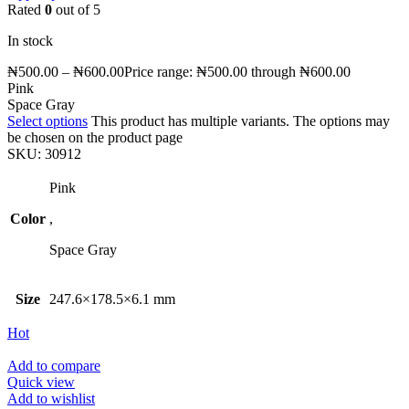
Rated
0
out of 5
In stock
₦
500.00
–
₦
600.00
Price range: ₦500.00 through ₦600.00
Pink
Space Gray
Select options
This product has multiple variants. The options may
be chosen on the product page
SKU:
30912
Pink
Color
,
Space Gray
Size
247.6×178.5×6.1 mm
Hot
Add to compare
Quick view
Add to wishlist