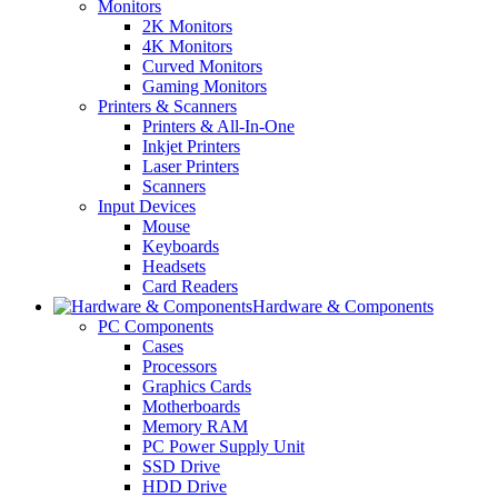
Monitors
2K Monitors
4K Monitors
Curved Monitors
Gaming Monitors
Printers & Scanners
Printers & All-In-One
Inkjet Printers
Laser Printers
Scanners
Input Devices
Mouse
Keyboards
Headsets
Card Readers
Hardware & Components
PC Components
Cases
Processors
Graphics Cards
Motherboards
Memory RAM
PC Power Supply Unit
SSD Drive
HDD Drive