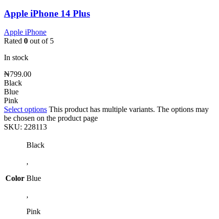
Apple iPhone 14 Plus
Apple iPhone
Rated
0
out of 5
In stock
₦
799.00
Black
Blue
Pink
Select options
This product has multiple variants. The options may
be chosen on the product page
SKU:
228113
Black
,
Color
Blue
,
Pink