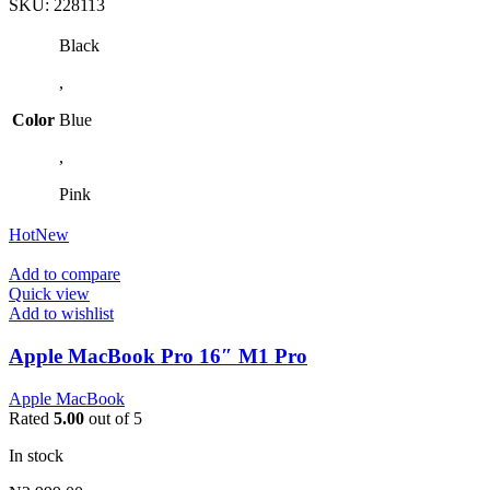
SKU:
228113
Black
,
Color
Blue
,
Pink
Hot
New
Add to compare
Quick view
Add to wishlist
Apple MacBook Pro 16″ M1 Pro
Apple MacBook
Rated
5.00
out of 5
In stock