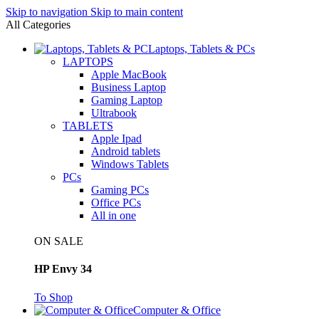
Skip to navigation
Skip to main content
All Categories
Laptops, Tablets & PCs
LAPTOPS
Apple MacBook
Business Laptop
Gaming Laptop
Ultrabook
TABLETS
Apple Ipad
Android tablets
Windows Tablets
PCs
Gaming PCs
Office PCs
All in one
ON SALE
HP Envy 34
To Shop
Computer & Office