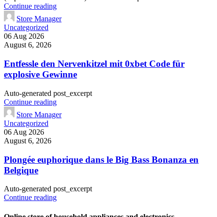
Continue reading
Store Manager
Uncategorized
06 Aug 2026
August 6, 2026
Entfessle den Nervenkitzel mit 0xbet Code für
explosive Gewinne
Auto-generated post_excerpt
Continue reading
Store Manager
Uncategorized
06 Aug 2026
August 6, 2026
Plongée euphorique dans le Big Bass Bonanza en
Belgique
Auto-generated post_excerpt
Continue reading
Online store of household appliances and electronics