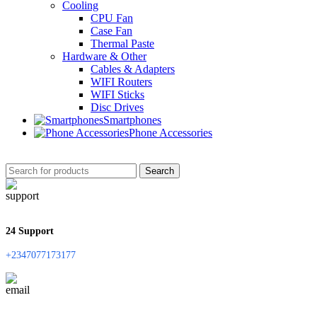
Cooling
CPU Fan
Case Fan
Thermal Paste
Hardware & Other
Cables & Adapters
WIFI Routers
WIFI Sticks
Disc Drives
Smartphones
Phone Accessories
Search
24 Support
+2347077173177