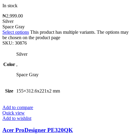
In stock
₦
2,999.00
Silver
Space Gray
Select options
This product has multiple variants. The options may
be chosen on the product page
SKU:
30876
Silver
Color
,
Space Gray
Size
155×312.6x221x2 mm
Add to compare
Quick view
Add to wishlist
Acer ProDesigner PE320QK