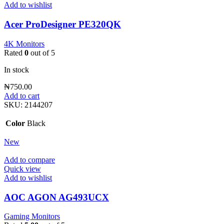
Add to wishlist
Acer ProDesigner PE320QK
4K Monitors
Rated
0
out of 5
In stock
₦
750.00
Add to cart
SKU:
2144207
Color
Black
New
Add to compare
Quick view
Add to wishlist
AOC AGON AG493UCX
Gaming Monitors