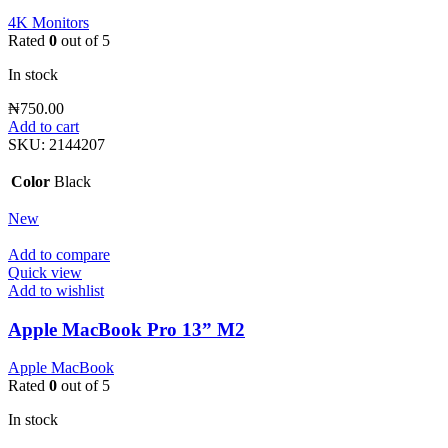
4K Monitors
Rated
0
out of 5
In stock
₦
750.00
Add to cart
SKU:
2144207
Color
Black
New
Add to compare
Quick view
Add to wishlist
Apple MacBook Pro 13” M2
Apple MacBook
Rated
0
out of 5
In stock