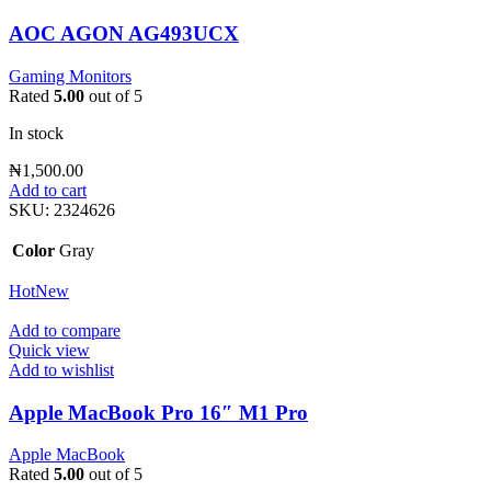
AOC AGON AG493UCX
Gaming Monitors
Rated
5.00
out of 5
In stock
₦
1,500.00
Add to cart
SKU:
2324626
Color
Gray
Hot
New
Add to compare
Quick view
Add to wishlist
Apple MacBook Pro 16″ M1 Pro
Apple MacBook
Rated
5.00
out of 5