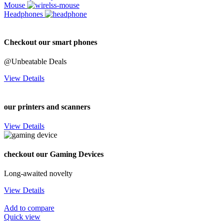
Mouse
Headphones
Checkout our smart phones
@Unbeatable Deals
View Details
our printers and scanners
View Details
checkout our Gaming Devices
Long-awaited novelty
View Details
Add to compare
Quick view