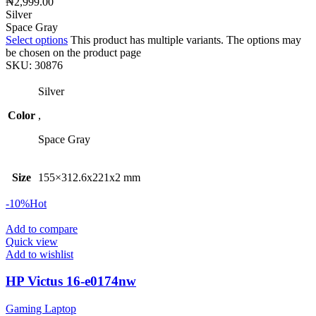
₦
2,999.00
Silver
Space Gray
Select options
This product has multiple variants. The options may
be chosen on the product page
SKU:
30876
Silver
Color
,
Space Gray
Size
155×312.6x221x2 mm
-10%
Hot
Add to compare
Quick view
Add to wishlist
HP Victus 16-e0174nw
Gaming Laptop