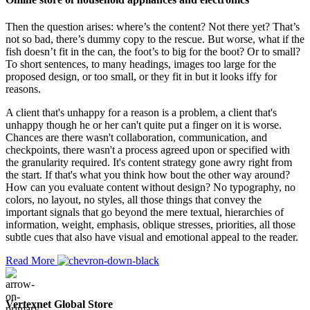
Then the question arises: where’s the content? Not there yet? That’s
not so bad, there’s dummy copy to the rescue. But worse, what if the
fish doesn’t fit in the can, the foot’s to big for the boot? Or to small?
To short sentences, to many headings, images too large for the
proposed design, or too small, or they fit in but it looks iffy for
reasons.
A client that's unhappy for a reason is a problem, a client that's
unhappy though he or her can't quite put a finger on it is worse.
Chances are there wasn't collaboration, communication, and
checkpoints, there wasn't a process agreed upon or specified with
the granularity required. It's content strategy gone awry right from
the start. If that's what you think how bout the other way around?
How can you evaluate content without design? No typography, no
colors, no layout, no styles, all those things that convey the
important signals that go beyond the mere textual, hierarchies of
information, weight, emphasis, oblique stresses, priorities, all those
subtle cues that also have visual and emotional appeal to the reader.
Read More
Vertexnet Global Store