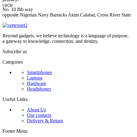
No. 10 Ibb way
opposite Nigerian Navy Barracks Akim Calabar, Cross River State
Beyond gadgets, we believe technology is a language of purpose,
a gateway to knowledge, connection, and destiny.
Subscribe us
Categories
Smartphones
Laptops
Hardware
Headphones
Useful Links
About Us
Our contacts
Delivery & Return
Footer Menu