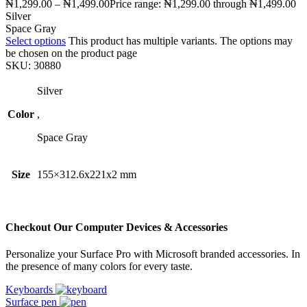
₦
1,299.00
–
₦
1,499.00
Price range: ₦1,299.00 through ₦1,499.00
Silver
Space Gray
Select options
This product has multiple variants. The options may
be chosen on the product page
SKU:
30880
Silver
Color
,
Space Gray
Size
155×312.6x221x2 mm
Checkout Our Computer Devices & Accessories
Personalize your Surface Pro with Microsoft branded accessories. In
the presence of many colors for every taste.
Keyboards
Surface pen