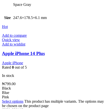
Space Gray
Size
247.6×178.5×6.1 mm
Hot
Add to compare
Quick view
Add to wishlist
Apple iPhone 14 Plus
Apple iPhone
Rated
0
out of 5
In stock
₦
799.00
Black
Blue
Pink
Select options
This product has multiple variants. The options may
be chosen on the product page