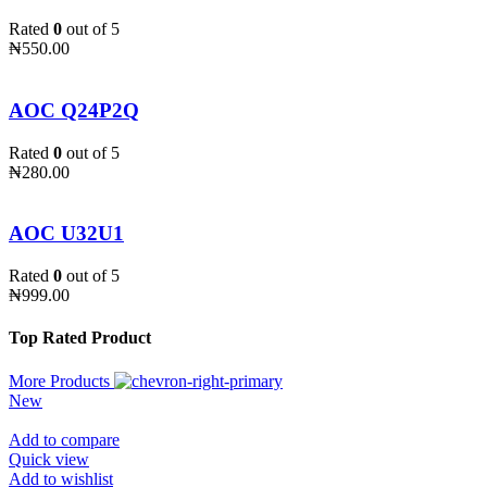
Rated
0
out of 5
₦
550.00
AOC Q24P2Q
Rated
0
out of 5
₦
280.00
AOC U32U1
Rated
0
out of 5
₦
999.00
Top Rated Product
More Products
New
Add to compare
Quick view
Add to wishlist