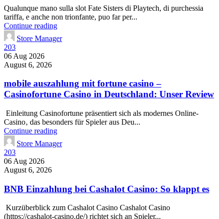
Qualunque mano sulla slot Fate Sisters di Playtech, di purchessia
tariffa, e anche non trionfante, puo far per...
Continue reading
Store Manager
203
06 Aug 2026
August 6, 2026
mobile auszahlung mit fortune casino –
Casinofortune Casino in Deutschland: Unser Review
Einleitung Casinofortune präsentiert sich als modernes Online-
Casino‚ das besonders für Spieler aus Deu...
Continue reading
Store Manager
203
06 Aug 2026
August 6, 2026
BNB Einzahlung bei Cashalot Casino: So klappt es
Kurzüberblick zum Cashalot Casino Cashalot Casino
(https://cashalot-casino.de/) richtet sich an Spieler...