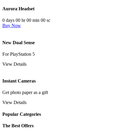
Aurora Headset
0
days
00
hr
00
min
00
sc
Buy Now
New Dual Sense
For PlayStation 5
View Details
Instant Cameras
Get photo paper as a gift
View Details
Popular Categories
The Best Offers