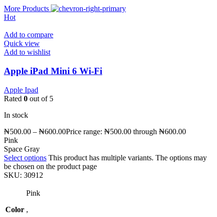
More Products
Hot
Add to compare
Quick view
Add to wishlist
Apple iPad Mini 6 Wi-Fi
Apple Ipad
Rated
0
out of 5
In stock
₦
500.00
–
₦
600.00
Price range: ₦500.00 through ₦600.00
Pink
Space Gray
Select options
This product has multiple variants. The options may
be chosen on the product page
SKU:
30912
Pink
Color
,