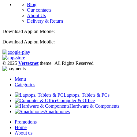
Blog
Our contacts
About Us
Delivery & Return
Download App on Mobile:
Download App on Mobile:
© 2025
Vertexnet
theme
| All Rights Reserved
Menu
Categories
Laptops, Tablets & PCs
Computer & Office
Hardware & Components
Smartphones
Promotions
Home
About us