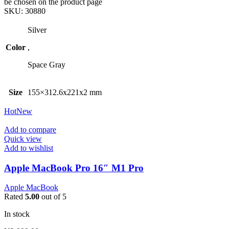
be chosen on the product page
SKU:
30880
Silver
Color
,
Space Gray
Size
155×312.6x221x2 mm
Hot
New
Add to compare
Quick view
Add to wishlist
Apple MacBook Pro 16″ M1 Pro
Apple MacBook
Rated
5.00
out of 5
In stock