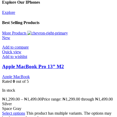
Explore Our IPhones
Explore
Best Selling Products
More Products
New
Add to compare
Quick view
Add to wishlist
Apple MacBook Pro 13” M2
Apple MacBook
Rated
0
out of 5
In stock
₦
1,299.00
–
₦
1,499.00
Price range: ₦1,299.00 through ₦1,499.00
Silver
Space Gray
Select options
This product has multiple variants. The options may