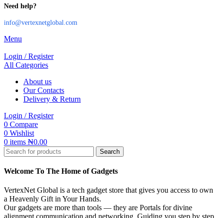
Need help?
info@vertexnetglobal.com
Menu
Login / Register
All Categories
About us
Our Contacts
Delivery & Return
Login / Register
0
Compare
0
Wishlist
0
items
₦
0.00
Search
Welcome To The Home of Gadgets
VertexNet Global is a tech gadget store that gives you access to own
a Heavenly Gift in Your Hands.
Our gadgets are more than tools — they are Portals for divine
alignment,communication and networking. Guiding you step by step