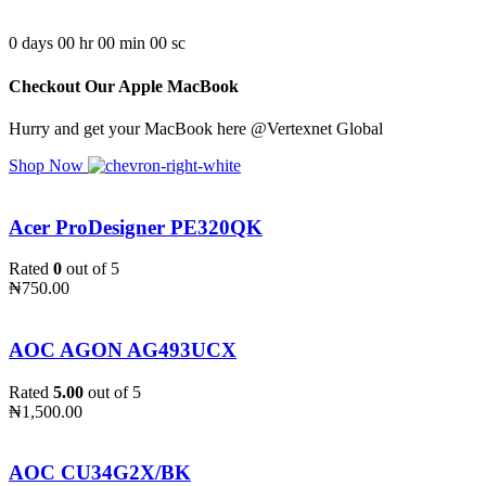
0
days
00
hr
00
min
00
sc
Checkout Our Apple MacBook
Hurry and get your MacBook here @Vertexnet Global
Shop Now
Acer ProDesigner PE320QK
Rated
0
out of 5
₦
750.00
AOC AGON AG493UCX
Rated
5.00
out of 5
₦
1,500.00
AOC CU34G2X/BK