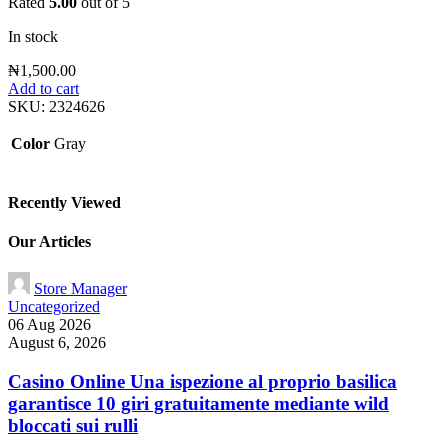
Rated
5.00
out of 5
In stock
₦
1,500.00
Add to cart
SKU:
2324626
Color
Gray
Recently Viewed
Our Articles
Store Manager
Uncategorized
06 Aug 2026
August 6, 2026
Casino Online Una ispezione al proprio basilica
garantisce 10 giri gratuitamente mediante wild
bloccati sui rulli