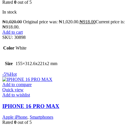
Rated
0
out of 5
In stock
₦
1,020.00
Original price was: ₦1,020.00.
₦
918.00
Current price is:
₦918.00.
Add to cart
SKU:
30898
Color
White
Size
155×312.6x221x2 mm
-5%
Hot
Add to compare
Quick view
Add to wishlist
IPHONE 16 PRO MAX
Apple iPhone
,
Smartphones
Rated
0
out of 5