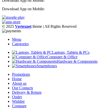
Download App on Mobile:
Download App on Mobile:
© 2025
Vertexnet
theme
| All Rights Reserved
Menu
Categories
Laptops, Tablets & PCs
Computer & Office
Hardware & Components
Smartphones
Promotions
Home
About us
Our Contacts
Delivery & Return
Outlet
Wishlist
Compare