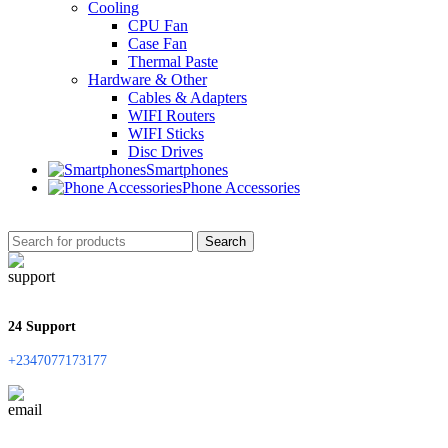
Cooling
CPU Fan
Case Fan
Thermal Paste
Hardware & Other
Cables & Adapters
WIFI Routers
WIFI Sticks
Disc Drives
Smartphones
Phone Accessories
Search
24 Support
+2347077173177