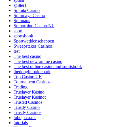
spilen
spiller1
Spinita Casino
Spinmaya Casino
Spinnaus
Spinorhino Casino NL
sport
sportsbook
Sportweddenschappen
Sweepstakes Casinos
test
The best casino
The best new online casino
The best online casino and sportsbook
thedoughhook.co.uk
Top Casino UK
Tournament Casinos
Trading
Truelayer Kasino
Truelayer Kasinot
Trusted Casinos
Trustly Casino
Trustly Casinos
tubejp.co.uk
tutorials