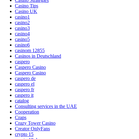
Casino Strategies
Casino Tips
Casino UK
casino1
casino2
casino3
casino4
casino5
casino6
casinom 12855
Casinos in Deutschland
caspero
Caspero Casino
Caspero Casino
caspero de
caspero el
caspero fr
caspero it
catalog
Consulting services in the UAE
Cooperation
Craps
Crazy Tower Сasino
Creator OnlyFans
crypto 15