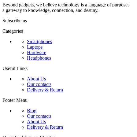
Beyond gadgets, we believe technology is a language of purpose,
a gateway to knowledge, connection, and destiny.
Subscribe us
Categories
Smartphones
Laptops
Hardware
Headphones
Useful Links
About Us
Our contacts
Delivery & Return
Footer Menu
Blog
Our contacts
About Us
Delivery & Return