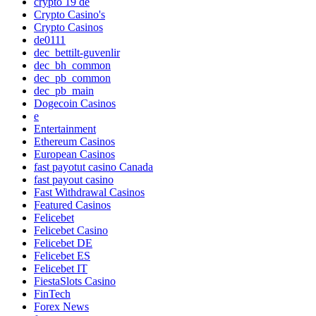
crypto 19 de
Crypto Casino's
Crypto Casinos
de0111
dec_bettilt-guvenlir
dec_bh_common
dec_pb_common
dec_pb_main
Dogecoin Casinos
e
Entertainment
Ethereum Casinos
European Casinos
fast payotut casino Canada
fast payout casino
Fast Withdrawal Casinos
Featured Casinos
Felicebet
Felicebet Casino
Felicebet DE
Felicebet ES
Felicebet IT
FiestaSlots Casino
FinTech
Forex News