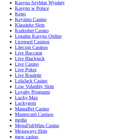
Kasyno Szybkie Wypłaty
Kasyno w Polsce
Keno
Keyzino Casino
Klassieke Slots
Kudosbet Casino
Legalne Kasyno Online
Licensed Casinos
Litecoin Casinos
Live Baccarat
Live Blackjack
Live Casino
Live Poker
Live Roulette
LolaJack Casino
Low Volatility Slots
Loyalty Programs
Lucky Max
Luckygem
MamaBet Casino
Mastercard Casinos
media
MegaFishWins Casino
Megaways Slots
mew casino