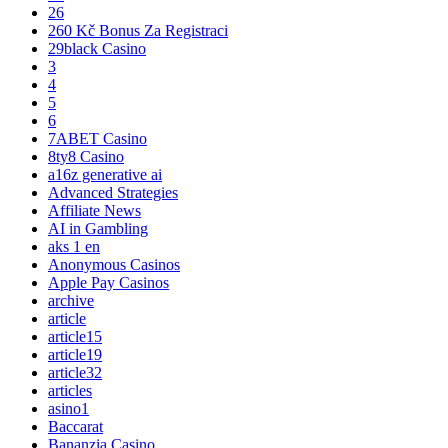
26
260 Kč Bonus Za Registraci
29black Casino
3
4
5
6
7ABET Casino
8ty8 Casino
a16z generative ai
Advanced Strategies
Affiliate News
AI in Gambling
aks 1 en
Anonymous Casinos
Apple Pay Casinos
archive
article
article15
article19
article32
articles
asino1
Baccarat
Bananzia Casino