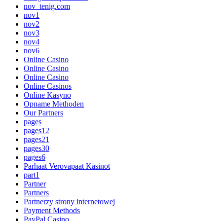
nov_tenig.com
nov1
nov2
nov3
nov4
nov6
Online Casino
Online Casino
Online Casino
Online Casinos
Online Kasyno
Opname Methoden
Our Partners
pages
pages12
pages21
pages30
pages6
Parhaat Verovapaat Kasinot
part1
Partner
Partners
Partnerzy strony internetowej
Payment Methods
PayPal Casino