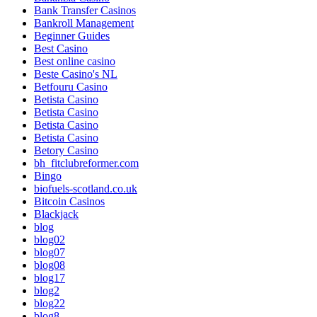
Bank Transfer Casinos
Bankroll Management
Beginner Guides
Best Casino
Best online casino
Beste Casino's NL
Betfouru Casino
Betista Casino
Betista Casino
Betista Casino
Betista Casino
Betory Casino
bh_fitclubreformer.com
Bingo
biofuels-scotland.co.uk
Bitcoin Casinos
Blackjack
blog
blog02
blog07
blog08
blog17
blog2
blog22
blog8