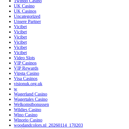
Twinqo Casino
UK Casino
UK Casinos
Uncategorized
Unsere Partner
Vicibet
Vicibet
Vicibet
Vicibet
Vicibet
Vicibet
Video Slots
VIP Casinos
VIP Rewards
Vipsta Casino
Visa Casinos
visionuk.org.uk
w
Wagerland Casino
Wagertales Casino
Welkomstbonussen
Wildies Casino
Wino Casino
Winorio Casino
woodandcolors.nl_20260114_170203