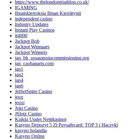
https://www.thelondontriathlon.co.uk/
IGAMING
Ilmaiskierroksia Ilman Kierrätystä
independent casino
Industry Updates
Instant Play Casinos
it4000
Jackpot Bob
Jackpot Winnaars
Jackpot Winners
jan_bh_ussaugustacommissioning.org
jan_caobaparis.com
jan1
jan2
jan4
jan6
JetSetSpins Casino
jeux
jeuxi
Joki Casino
JSlotz Casino
Kaikki Uudet Nettikasinot
Kasyno Depozyt 5 Zł Paysafecard: TOP 3 i Haczyki
kasyno holandia
Kasyno Online