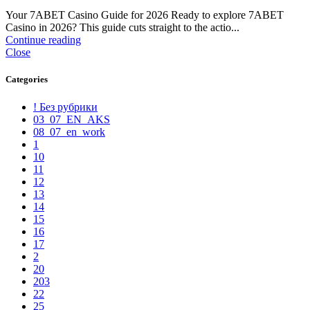
Your 7ABET Casino Guide for 2026 Ready to explore 7ABET
Casino in 2026? This guide cuts straight to the actio...
Continue reading
Close
Categories
! Без рубрики
03_07_EN_AKS
08_07_en_work
1
10
11
12
13
14
15
16
17
2
20
203
22
25