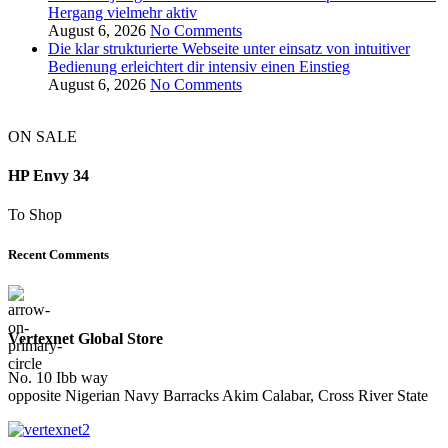
Hergang vielmehr aktiv
August 6, 2026
No Comments
Die klar strukturierte Webseite unter einsatz von intuitiver
Bedienung erleichtert dir intensiv einen Einstieg
August 6, 2026
No Comments
ON SALE
HP Envy 34
To Shop
Recent Comments
Vertexnet Global Store
No. 10 Ibb way
opposite Nigerian Navy Barracks Akim Calabar, Cross River State