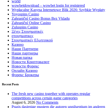
world
wowbetdownload – wowbet login for registered
Wypłacalne Kasyna Internetowe Blik 2026: Szybkie Wypłaty
Yoyospins Casino
Zahraniční Casino Bonus Bez Vkladu
Zahraniční Online Casino
Zuluspins Casino
Ξένες Στοιχηματικές
στοιχηματικες
Στοιχηματικές Εξωτερικού
Казино
Наши Партнери
Наши партнеры
Новая папка
Новости Криптовалют
Новости Форекс
Онлайн Казино
Форекс Брокеры
Recent Posts
The fresh new casino together with operates regular
competitions across certain game categories
August 6, 2026
No Comments
Prazis dasjenige mustern die autoren unnilseptium im anderen