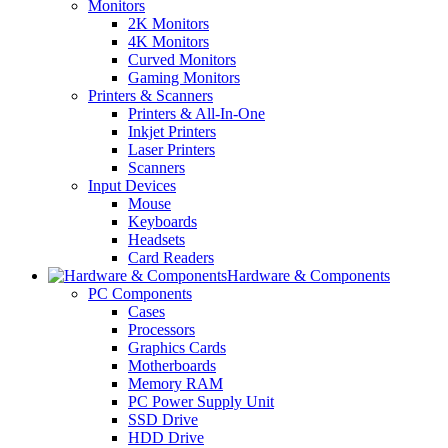
Monitors
2K Monitors
4K Monitors
Curved Monitors
Gaming Monitors
Printers & Scanners
Printers & All-In-One
Inkjet Printers
Laser Printers
Scanners
Input Devices
Mouse
Keyboards
Headsets
Card Readers
Hardware & Components
PC Components
Cases
Processors
Graphics Cards
Motherboards
Memory RAM
PC Power Supply Unit
SSD Drive
HDD Drive