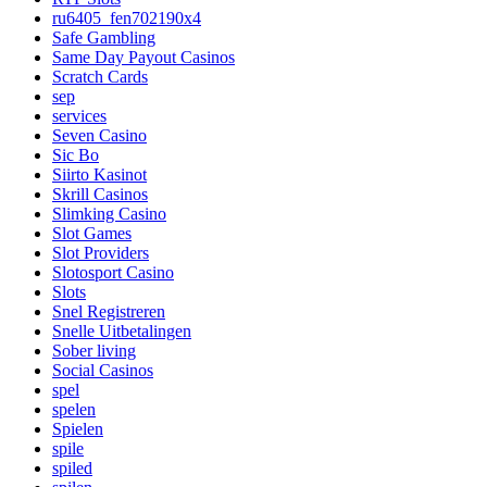
ru6405_fen702190x4
Safe Gambling
Same Day Payout Casinos
Scratch Cards
sep
services
Seven Casino
Sic Bo
Siirto Kasinot
Skrill Casinos
Slimking Casino
Slot Games
Slot Providers
Slotosport Casino
Slots
Snel Registreren
Snelle Uitbetalingen
Sober living
Social Casinos
spel
spelen
Spielen
spile
spiled