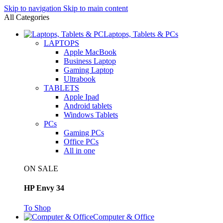
Skip to navigation
Skip to main content
All Categories
Laptops, Tablets & PCs
LAPTOPS
Apple MacBook
Business Laptop
Gaming Laptop
Ultrabook
TABLETS
Apple Ipad
Android tablets
Windows Tablets
PCs
Gaming PCs
Office PCs
All in one
ON SALE
HP Envy 34
To Shop
Computer & Office