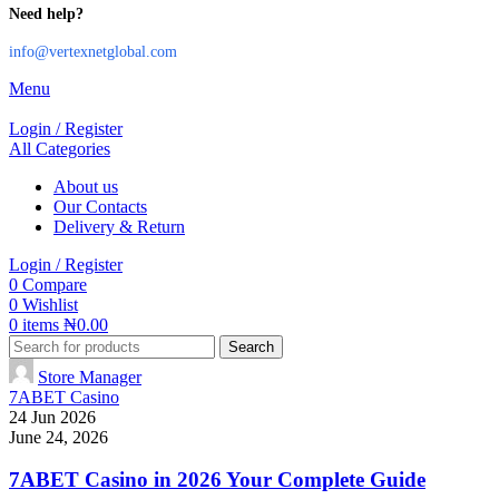
Need help?
info@vertexnetglobal.com
Menu
Login / Register
All Categories
About us
Our Contacts
Delivery & Return
Login / Register
0
Compare
0
Wishlist
0
items
₦
0.00
Search
Store Manager
7ABET Casino
24 Jun 2026
June 24, 2026
7ABET Casino in 2026 Your Complete Guide