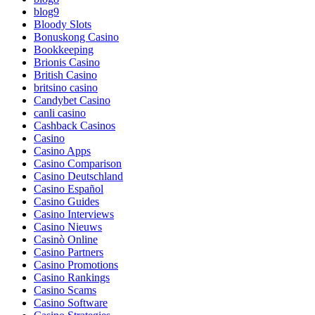
blog9
Bloody Slots
Bonuskong Casino
Bookkeeping
Brionis Casino
British Casino
britsino casino
Candybet Casino
canli casino
Cashback Casinos
Casino
Casino Apps
Casino Comparison
Casino Deutschland
Casino Español
Casino Guides
Casino Interviews
Casino Nieuws
Casinò Online
Casino Partners
Casino Promotions
Casino Rankings
Casino Scams
Casino Software