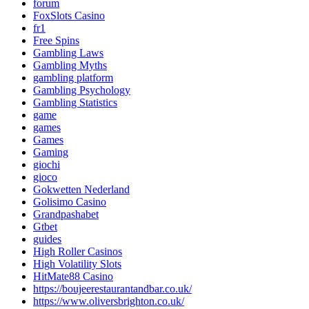
forum
FoxSlots Casino
fr1
Free Spins
Gambling Laws
Gambling Myths
gambling platform
Gambling Psychology
Gambling Statistics
game
games
Games
Gaming
giochi
gioco
Gokwetten Nederland
Golisimo Casino
Grandpashabet
Gtbet
guides
High Roller Casinos
High Volatility Slots
HitMate88 Casino
https://boujeerestaurantandbar.co.uk/
https://www.oliversbrighton.co.uk/