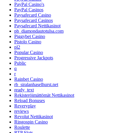
PayPal Casino's
PayPal Casinos
Paysafecard Casino
Paysafecard Casinos
Paysafecard Nettikasinot
pb_diamondautotulsa.com
Piggybet Casino
Pistolo Casino
pl2
Popular Casino
Progressive Jackpots
Public
q
r
Rainbet Casino
rb_siralanhaselhurst.net
ready_text
Rekisteröimättömät Nettikasinot
Reload Bonuses
Reveryplay
reviews
Revolut Nettikasinot
Ringospin Casino
Roulette
RTP Slots