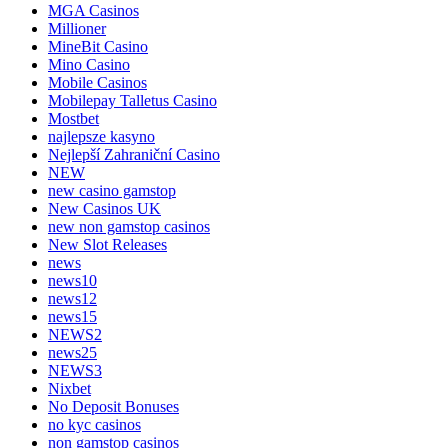
MGA Casinos
Millioner
MineBit Casino
Mino Casino
Mobile Casinos
Mobilepay Talletus Casino
Mostbet
najlepsze kasyno
Nejlepší Zahraniční Casino
NEW
new casino gamstop
New Casinos UK
new non gamstop casinos
New Slot Releases
news
news10
news12
news15
NEWS2
news25
NEWS3
Nixbet
No Deposit Bonuses
no kyc casinos
non gamstop casinos