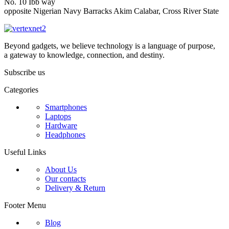
No. 10 Ibb way
opposite Nigerian Navy Barracks Akim Calabar, Cross River State
Beyond gadgets, we believe technology is a language of purpose,
a gateway to knowledge, connection, and destiny.
Subscribe us
Categories
Smartphones
Laptops
Hardware
Headphones
Useful Links
About Us
Our contacts
Delivery & Return
Footer Menu
Blog