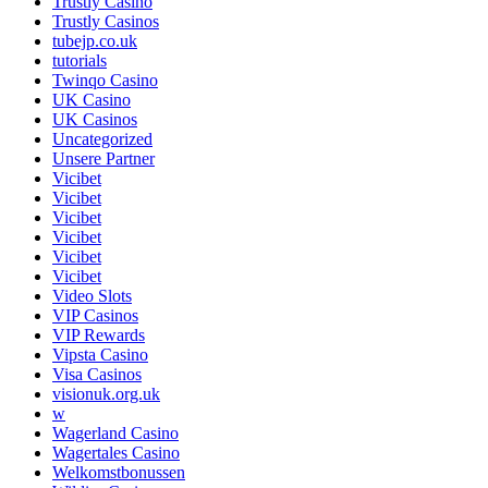
Trustly Casino
Trustly Casinos
tubejp.co.uk
tutorials
Twinqo Casino
UK Casino
UK Casinos
Uncategorized
Unsere Partner
Vicibet
Vicibet
Vicibet
Vicibet
Vicibet
Vicibet
Video Slots
VIP Casinos
VIP Rewards
Vipsta Casino
Visa Casinos
visionuk.org.uk
w
Wagerland Casino
Wagertales Casino
Welkomstbonussen