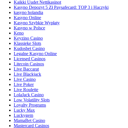
Kaikki Uudet Nettikasinot
Kasyno Depozyt 5 Zł Paysafecard: TOP 3 i Haczyki
kasyno holandia
Kasyno Online
Kasyno Szybkie Wypłaty
Kasyno w Polsce
Keno
Keyzino Casino
Klassieke Slots
Kudosbet Casino
Legalne Kasyno Online
Licensed Casinos
Litecoin Casinos
Live Baccarat
Live Blackjack
Live Casino
Live Poker
Live Roulette
LolaJack Casino
Low Volatility Slots
Loyalty Programs
Lucky Max
Luckygem
MamaBet Casino
Mastercard Casinos