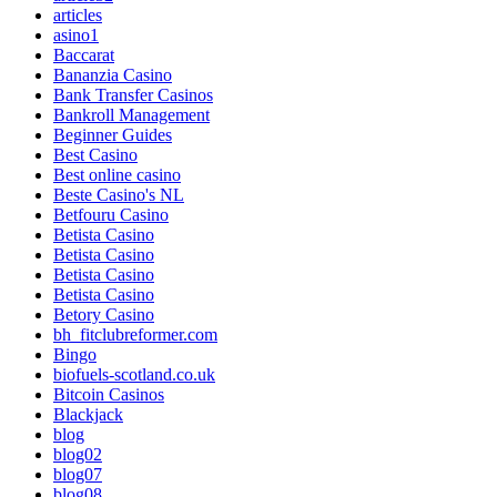
articles
asino1
Baccarat
Bananzia Casino
Bank Transfer Casinos
Bankroll Management
Beginner Guides
Best Casino
Best online casino
Beste Casino's NL
Betfouru Casino
Betista Casino
Betista Casino
Betista Casino
Betista Casino
Betory Casino
bh_fitclubreformer.com
Bingo
biofuels-scotland.co.uk
Bitcoin Casinos
Blackjack
blog
blog02
blog07
blog08