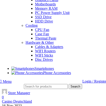
Motherboards
Memory RAM
PC Power Supply Unit
SSD Drive
HDD Drive
Cooling
CPU Fan
Case Fan
Thermal Paste
Hardware & Other
Cables & Adapters
WIFI Routers
WIFI Sticks
Disc Drives
Smartphones
Phone Accessories
Login / Registe
Menu
Search
Store Manager
0
Casino Deutschland
16 Nov 2023