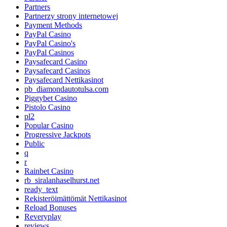
Partners
Partnerzy strony internetowej
Payment Methods
PayPal Casino
PayPal Casino's
PayPal Casinos
Paysafecard Casino
Paysafecard Casinos
Paysafecard Nettikasinot
pb_diamondautotulsa.com
Piggybet Casino
Pistolo Casino
pl2
Popular Casino
Progressive Jackpots
Public
q
r
Rainbet Casino
rb_siralanhaselhurst.net
ready_text
Rekisteröimättömät Nettikasinot
Reload Bonuses
Reveryplay
reviews