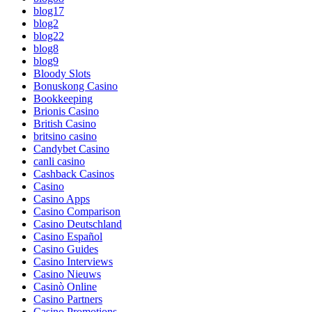
blog17
blog2
blog22
blog8
blog9
Bloody Slots
Bonuskong Casino
Bookkeeping
Brionis Casino
British Casino
britsino casino
Candybet Casino
canli casino
Cashback Casinos
Casino
Casino Apps
Casino Comparison
Casino Deutschland
Casino Español
Casino Guides
Casino Interviews
Casino Nieuws
Casinò Online
Casino Partners
Casino Promotions