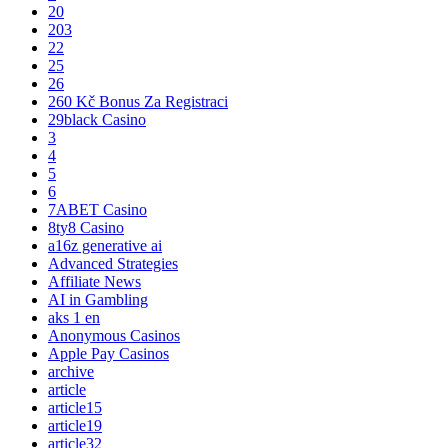
20
203
22
25
26
260 Kč Bonus Za Registraci
29black Casino
3
4
5
6
7ABET Casino
8ty8 Casino
a16z generative ai
Advanced Strategies
Affiliate News
AI in Gambling
aks 1 en
Anonymous Casinos
Apple Pay Casinos
archive
article
article15
article19
article32