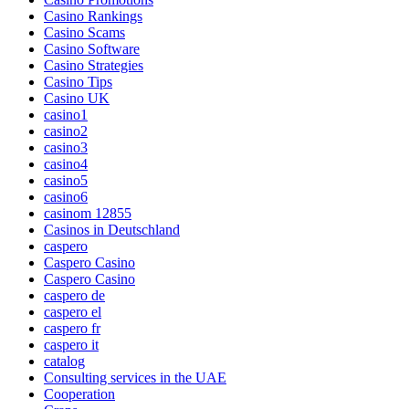
Casino Rankings
Casino Scams
Casino Software
Casino Strategies
Casino Tips
Casino UK
casino1
casino2
casino3
casino4
casino5
casino6
casinom 12855
Casinos in Deutschland
caspero
Caspero Casino
Caspero Casino
caspero de
caspero el
caspero fr
caspero it
catalog
Consulting services in the UAE
Cooperation