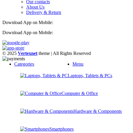
Our contacts
About Us
Delivery & Return
Download App on Mobile:
Download App on Mobile:
© 2025
Vertexnet
theme
| All Rights Reserved
Categories
Menu
Laptops, Tablets & PCs
Computer & Office
Hardware & Components
Smartphones