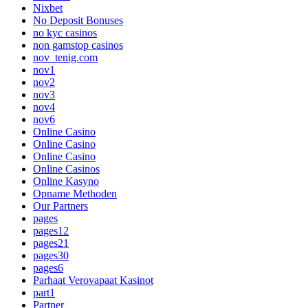
Nixbet
No Deposit Bonuses
no kyc casinos
non gamstop casinos
nov_tenig.com
nov1
nov2
nov3
nov4
nov6
Online Casino
Online Casino
Online Casino
Online Casinos
Online Kasyno
Opname Methoden
Our Partners
pages
pages12
pages21
pages30
pages6
Parhaat Verovapaat Kasinot
part1
Partner