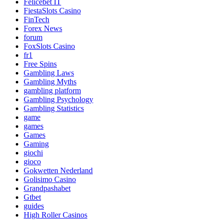
Felicebet IT
FiestaSlots Casino
FinTech
Forex News
forum
FoxSlots Casino
fr1
Free Spins
Gambling Laws
Gambling Myths
gambling platform
Gambling Psychology
Gambling Statistics
game
games
Games
Gaming
giochi
gioco
Gokwetten Nederland
Golisimo Casino
Grandpashabet
Gtbet
guides
High Roller Casinos