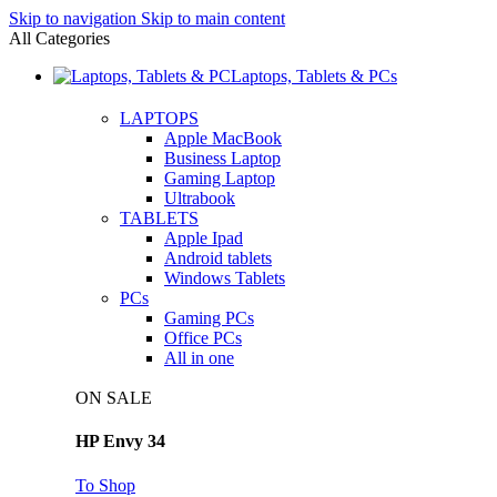
Skip to navigation
Skip to main content
All Categories
Laptops, Tablets & PCs
LAPTOPS
Apple MacBook
Business Laptop
Gaming Laptop
Ultrabook
TABLETS
Apple Ipad
Android tablets
Windows Tablets
PCs
Gaming PCs
Office PCs
All in one
ON SALE
HP Envy 34
To Shop