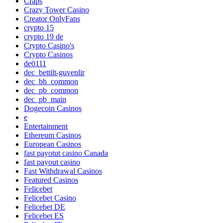
Craps
Crazy Tower Сasino
Creator OnlyFans
crypto 15
crypto 19 de
Crypto Casino's
Crypto Casinos
de0111
dec_bettilt-guvenlir
dec_bh_common
dec_pb_common
dec_pb_main
Dogecoin Casinos
e
Entertainment
Ethereum Casinos
European Casinos
fast payotut casino Canada
fast payout casino
Fast Withdrawal Casinos
Featured Casinos
Felicebet
Felicebet Casino
Felicebet DE
Felicebet ES