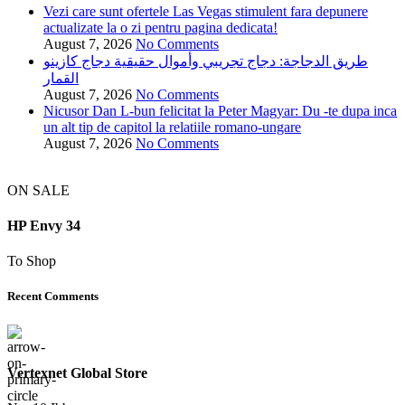
Vezi care sunt ofertele Las Vegas stimulent fara depunere
actualizate la o zi pentru pagina dedicata!
August 7, 2026
No Comments
طريق الدجاجة: دجاج تجريبي وأموال حقيقية دجاج كازينو
القمار
August 7, 2026
No Comments
Nicusor Dan L-bun felicitat la Peter Magyar: Du -te dupa inca
un alt tip de capitol la relatiile romano-ungare
August 7, 2026
No Comments
ON SALE
HP Envy 34
To Shop
Recent Comments
Vertexnet Global Store