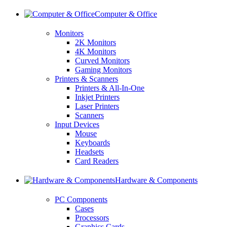
Computer & Office
Monitors
2K Monitors
4K Monitors
Curved Monitors
Gaming Monitors
Printers & Scanners
Printers & All-In-One
Inkjet Printers
Laser Printers
Scanners
Input Devices
Mouse
Keyboards
Headsets
Card Readers
Hardware & Components
PC Components
Cases
Processors
Graphics Cards