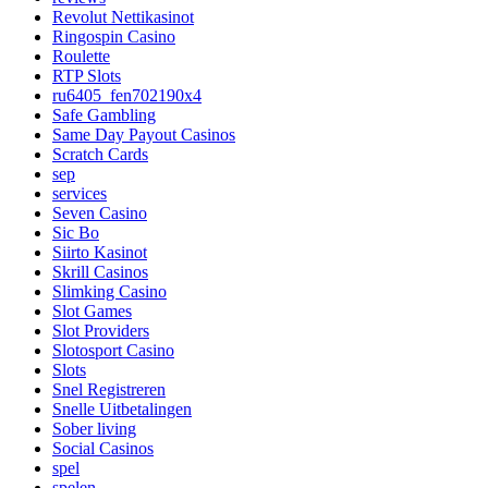
Revolut Nettikasinot
Ringospin Casino
Roulette
RTP Slots
ru6405_fen702190x4
Safe Gambling
Same Day Payout Casinos
Scratch Cards
sep
services
Seven Casino
Sic Bo
Siirto Kasinot
Skrill Casinos
Slimking Casino
Slot Games
Slot Providers
Slotosport Casino
Slots
Snel Registreren
Snelle Uitbetalingen
Sober living
Social Casinos
spel
spelen