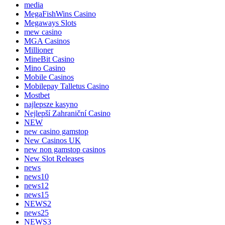
media
MegaFishWins Casino
Megaways Slots
mew casino
MGA Casinos
Millioner
MineBit Casino
Mino Casino
Mobile Casinos
Mobilepay Talletus Casino
Mostbet
najlepsze kasyno
Nejlepší Zahraniční Casino
NEW
new casino gamstop
New Casinos UK
new non gamstop casinos
New Slot Releases
news
news10
news12
news15
NEWS2
news25
NEWS3