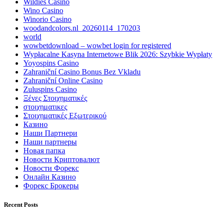
Wildies Casino
Wino Casino
Winorio Casino
woodandcolors.nl_20260114_170203
world
wowbetdownload – wowbet login for registered
Wypłacalne Kasyna Internetowe Blik 2026: Szybkie Wypłaty
Yoyospins Casino
Zahraniční Casino Bonus Bez Vkladu
Zahraniční Online Casino
Zuluspins Casino
Ξένες Στοιχηματικές
στοιχηματικες
Στοιχηματικές Εξωτερικού
Казино
Наши Партнери
Наши партнеры
Новая папка
Новости Криптовалют
Новости Форекс
Онлайн Казино
Форекс Брокеры
Recent Posts