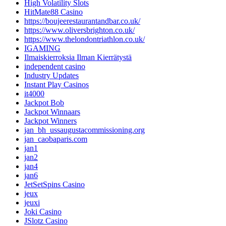
High Volatility Slots
HitMate88 Casino
https://boujeerestaurantandbar.co.uk/
https://www.oliversbrighton.co.uk/
https://www.thelondontriathlon.co.uk/
IGAMING
Ilmaiskierroksia Ilman Kierrätystä
independent casino
Industry Updates
Instant Play Casinos
it4000
Jackpot Bob
Jackpot Winnaars
Jackpot Winners
jan_bh_ussaugustacommissioning.org
jan_caobaparis.com
jan1
jan2
jan4
jan6
JetSetSpins Casino
jeux
jeuxi
Joki Casino
JSlotz Casino