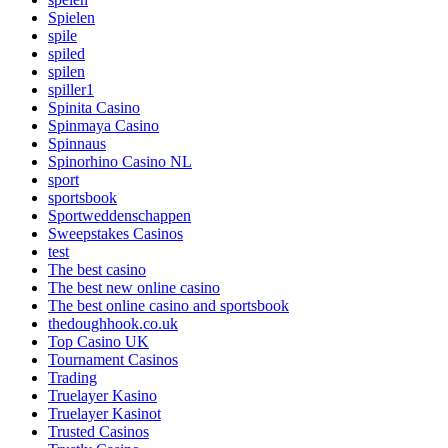
Spielen
spile
spiled
spilen
spiller1
Spinita Casino
Spinmaya Casino
Spinnaus
Spinorhino Casino NL
sport
sportsbook
Sportweddenschappen
Sweepstakes Casinos
test
The best casino
The best new online casino
The best online casino and sportsbook
thedoughhook.co.uk
Top Casino UK
Tournament Casinos
Trading
Truelayer Kasino
Truelayer Kasinot
Trusted Casinos