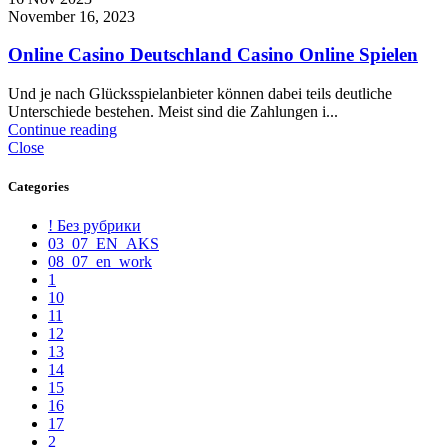
November 16, 2023
Online Casino Deutschland Casino Online Spielen
Und je nach Glücksspielanbieter können dabei teils deutliche
Unterschiede bestehen. Meist sind die Zahlungen i...
Continue reading
Close
Categories
! Без рубрики
03_07_EN_AKS
08_07_en_work
1
10
11
12
13
14
15
16
17
2