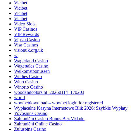
Vicibet
Vicibet
Vicibet
Vicibet
Video Slots
VIP Casinos
VIP Rewards
Vipsta Casino
Visa Casinos
visionuk.org.uk
w
Wagerland Casino
Wagertales Casino
Welkomstbonussen
Wildies Casino
Wino Casino
Winorio Casino
woodandcolors.nl_20260114_170203
world
wowbetdownload – wowbet login for registered
Wypłacalne Kasyna Internetowe Blik 2026: Szybkie Wypłaty
Yoyospins Casino
Zahraniční Casino Bonus Bez Vkladu
Zahraniční Online Casino
Zuluspins Casino