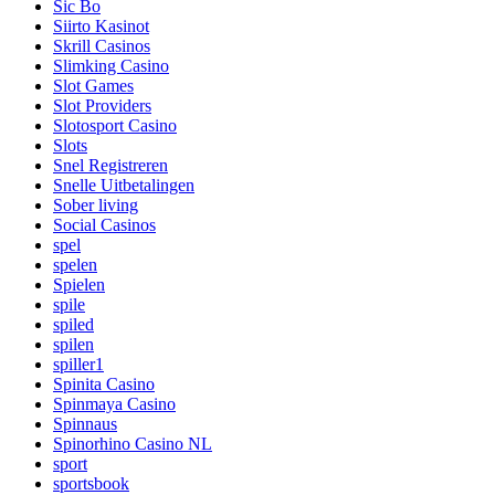
Sic Bo
Siirto Kasinot
Skrill Casinos
Slimking Casino
Slot Games
Slot Providers
Slotosport Casino
Slots
Snel Registreren
Snelle Uitbetalingen
Sober living
Social Casinos
spel
spelen
Spielen
spile
spiled
spilen
spiller1
Spinita Casino
Spinmaya Casino
Spinnaus
Spinorhino Casino NL
sport
sportsbook