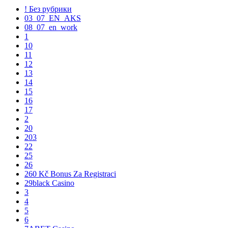
! Без рубрики
03_07_EN_AKS
08_07_en_work
1
10
11
12
13
14
15
16
17
2
20
203
22
25
26
260 Kč Bonus Za Registraci
29black Casino
3
4
5
6