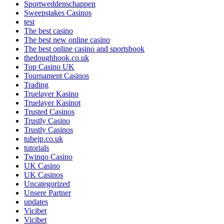
Sportweddenschappen
Sweepstakes Casinos
test
The best casino
The best new online casino
The best online casino and sportsbook
thedoughhook.co.uk
Top Casino UK
Tournament Casinos
Trading
Truelayer Kasino
Truelayer Kasinot
Trusted Casinos
Trustly Casino
Trustly Casinos
tubejp.co.uk
tutorials
Twinqo Casino
UK Casino
UK Casinos
Uncategorized
Unsere Partner
updates
Vicibet
Vicibet