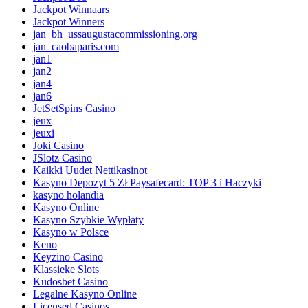
Jackpot Winnaars
Jackpot Winners
jan_bh_ussaugustacommissioning.org
jan_caobaparis.com
jan1
jan2
jan4
jan6
JetSetSpins Casino
jeux
jeuxi
Joki Casino
JSlotz Casino
Kaikki Uudet Nettikasinot
Kasyno Depozyt 5 Zł Paysafecard: TOP 3 i Haczyki
kasyno holandia
Kasyno Online
Kasyno Szybkie Wypłaty
Kasyno w Polsce
Keno
Keyzino Casino
Klassieke Slots
Kudosbet Casino
Legalne Kasyno Online
Licensed Casinos