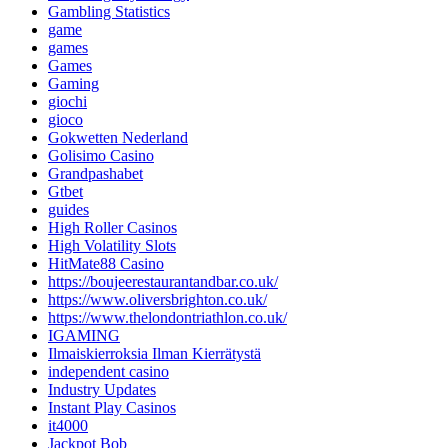
Gambling Statistics
game
games
Games
Gaming
giochi
gioco
Gokwetten Nederland
Golisimo Casino
Grandpashabet
Gtbet
guides
High Roller Casinos
High Volatility Slots
HitMate88 Casino
https://boujeerestaurantandbar.co.uk/
https://www.oliversbrighton.co.uk/
https://www.thelondontriathlon.co.uk/
IGAMING
Ilmaiskierroksia Ilman Kierrätystä
independent casino
Industry Updates
Instant Play Casinos
it4000
Jackpot Bob