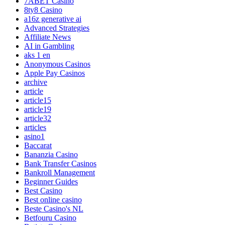
7ABET Casino
8ty8 Casino
a16z generative ai
Advanced Strategies
Affiliate News
AI in Gambling
aks 1 en
Anonymous Casinos
Apple Pay Casinos
archive
article
article15
article19
article32
articles
asino1
Baccarat
Bananzia Casino
Bank Transfer Casinos
Bankroll Management
Beginner Guides
Best Casino
Best online casino
Beste Casino's NL
Betfouru Casino