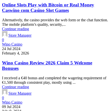
Online Slots Play with Bitcoin or Real Money
Caswino com Casino Slot Games
Alternatively, the casino provides the web form or the chat function.
The mobile platform’s quality, security,...
Continue reading
Store Manager
0
Wino Casino
24 Jul 2024
February 4, 2026
Wino Casino Review 2026 Claim 5 Welcome
Bonuses
I received a €40 bonus and completed the wagering requirement of
€1,500 through consistent play, mostly using ...
Continue reading
Store Manager
0
Wino Casino
09 Jul 2024