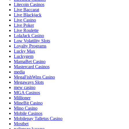
Litecoin Casinos
Live Baccarat
Live Blackjack
Live Casino
Live Poker
Live Roulette
LolaJack Casino
Low Volatility Slots
Loyalty Programs
Lucky Max
Luckygem
MamaBet Casino
Mastercard Casinos
media
MegaFishWins Casino
Megaways Slots
mew casino
MGA Casinos
Millioner
MineBit Casino
Mino Casino
Mobile Casinos
Mobilepay Talletus Casino
Mostbet
najlepsze kasyno