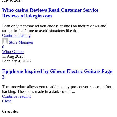
July 9, 2024
Wino casino Reviews Read Customer Service
Reviews of lakegin com
I can only recommend you choose casinos by their reviews and
ratings in the future to avoid situations like th...
Continue reading
Store Manager
0
Wino Casino
11 Aug 2023
February 4, 2026
Epiphone Inspired by Gibson Electric Guitars Page
3
The procedure allows you to additionally protect your account from
hacking. The site is made in a dark colour ...
Continue reading
Close
Categories