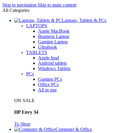
Skip to navigation
Skip to main content
All Categories
Laptops, Tablets & PCs
LAPTOPS
Apple MacBook
Business Laptop
Gaming Laptop
Ultrabook
TABLETS
Apple Ipad
Android tablets
Windows Tablets
PCs
Gaming PCs
Office PCs
All in one
ON SALE
HP Envy 34
To Shop
Computer & Office