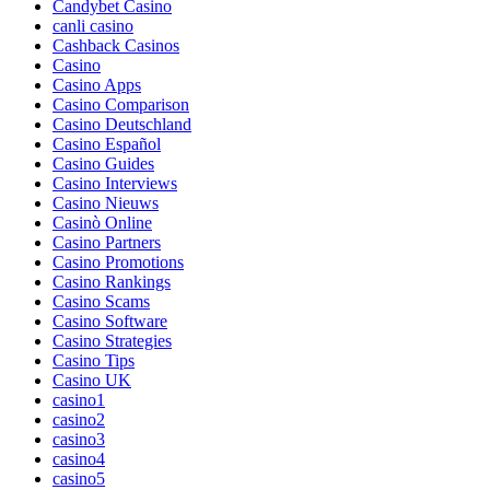
Candybet Casino
canli casino
Cashback Casinos
Casino
Casino Apps
Casino Comparison
Casino Deutschland
Casino Español
Casino Guides
Casino Interviews
Casino Nieuws
Casinò Online
Casino Partners
Casino Promotions
Casino Rankings
Casino Scams
Casino Software
Casino Strategies
Casino Tips
Casino UK
casino1
casino2
casino3
casino4
casino5