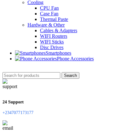
Cooling
CPU Fan
Case Fan
Thermal Paste
Hardware & Other
Cables & Adapters
WIFI Routers
WIFI Sticks
Disc Drives
Smartphones
Phone Accessories
Search
24 Support
+2347077173177