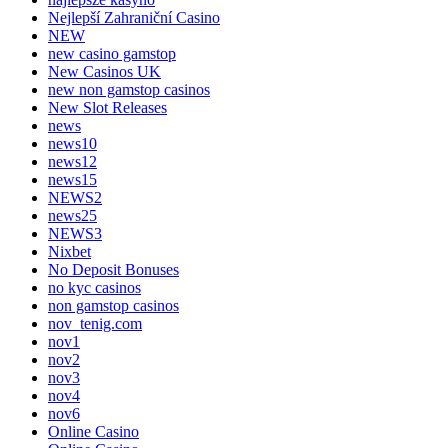
Nejlepší Zahraniční Casino
NEW
new casino gamstop
New Casinos UK
new non gamstop casinos
New Slot Releases
news
news10
news12
news15
NEWS2
news25
NEWS3
Nixbet
No Deposit Bonuses
no kyc casinos
non gamstop casinos
nov_tenig.com
nov1
nov2
nov3
nov4
nov6
Online Casino