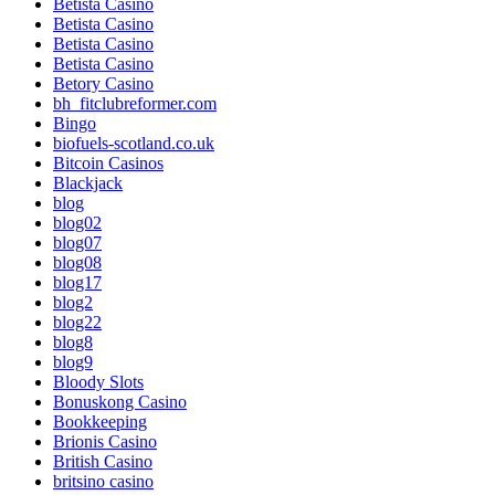
Betista Casino
Betista Casino
Betista Casino
Betista Casino
Betory Casino
bh_fitclubreformer.com
Bingo
biofuels-scotland.co.uk
Bitcoin Casinos
Blackjack
blog
blog02
blog07
blog08
blog17
blog2
blog22
blog8
blog9
Bloody Slots
Bonuskong Casino
Bookkeeping
Brionis Casino
British Casino
britsino casino