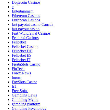
Dogecoin Casinos
e
Entertainment
Ethereum Casinos
European Casinos
fast payotut casino Canada
fast payout casino
Fast Withdrawal Casinos
Featured Casinos
Felicebet
Felicebet Casino
Felicebet DE
Felicebet ES
Felicebet IT
FiestaSlots Casino
FinTech
Forex News
forum
FoxSlots Casino
fr1
Free Spins
Gambling Laws
Gambling Myths
gambling platform
Gambling Psychology