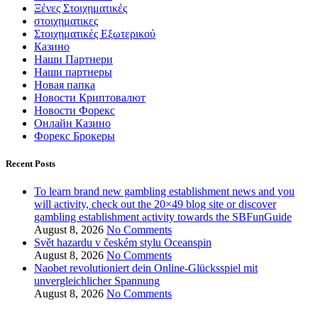
Ξένες Στοιχηματικές
στοιχηματικες
Στοιχηματικές Εξωτερικού
Казино
Наши Партнери
Наши партнеры
Новая папка
Новости Криптовалют
Новости Форекс
Онлайн Казино
Форекс Брокеры
Recent Posts
To learn brand new gambling establishment news and you
will activity, check out the 20×49 blog site or discover
gambling establishment activity towards the SBFunGuide
August 8, 2026
No Comments
Svět hazardu v českém stylu Oceanspin
August 8, 2026
No Comments
Naobet revolutioniert dein Online-Glücksspiel mit
unvergleichlicher Spannung
August 8, 2026
No Comments