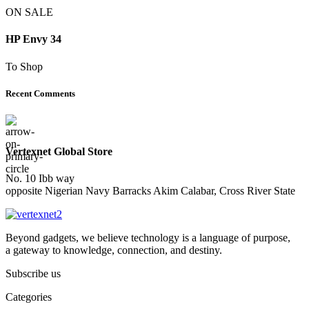
ON SALE
HP Envy 34
To Shop
Recent Comments
Vertexnet Global Store
No. 10 Ibb way
opposite Nigerian Navy Barracks Akim Calabar, Cross River State
Beyond gadgets, we believe technology is a language of purpose,
a gateway to knowledge, connection, and destiny.
Subscribe us
Categories