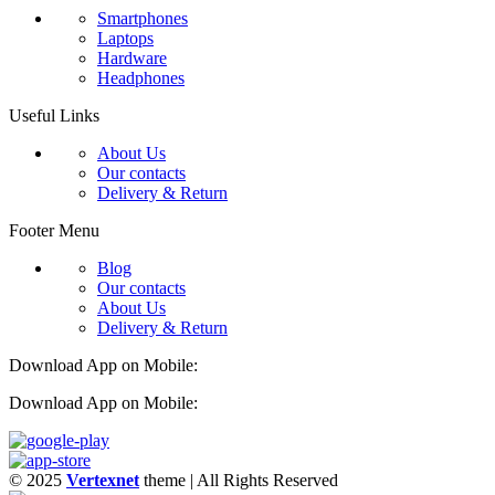
Smartphones
Laptops
Hardware
Headphones
Useful Links
About Us
Our contacts
Delivery & Return
Footer Menu
Blog
Our contacts
About Us
Delivery & Return
Download App on Mobile:
Download App on Mobile:
© 2025
Vertexnet
theme
| All Rights Reserved