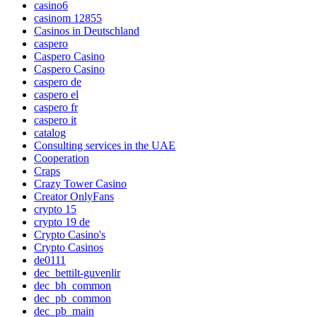
casino6
casinom 12855
Casinos in Deutschland
caspero
Caspero Casino
Caspero Casino
caspero de
caspero el
caspero fr
caspero it
catalog
Consulting services in the UAE
Cooperation
Craps
Crazy Tower Сasino
Creator OnlyFans
crypto 15
crypto 19 de
Crypto Casino's
Crypto Casinos
de0111
dec_bettilt-guvenlir
dec_bh_common
dec_pb_common
dec_pb_main