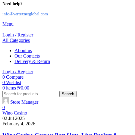
Need help?
info@vertexnetglobal.com
Menu
Login / Register
All Categories
About us
Our Contacts
Delivery & Return
Login / Register
0
Compare
0
Wishlist
0
items
₦
0.00
Search
Store Manager
0
Wino Casino
02 Jul 2025
February 4, 2026