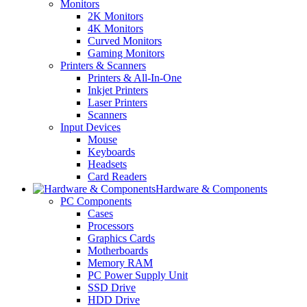
Monitors
2K Monitors
4K Monitors
Curved Monitors
Gaming Monitors
Printers & Scanners
Printers & All-In-One
Inkjet Printers
Laser Printers
Scanners
Input Devices
Mouse
Keyboards
Headsets
Card Readers
Hardware & Components
PC Components
Cases
Processors
Graphics Cards
Motherboards
Memory RAM
PC Power Supply Unit
SSD Drive
HDD Drive