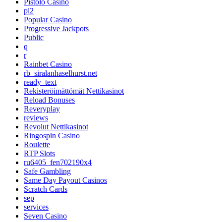
Pistolo Casino
pl2
Popular Casino
Progressive Jackpots
Public
q
r
Rainbet Casino
rb_siralanhaselhurst.net
ready_text
Rekisteröimättömät Nettikasinot
Reload Bonuses
Reveryplay
reviews
Revolut Nettikasinot
Ringospin Casino
Roulette
RTP Slots
ru6405_fen702190x4
Safe Gambling
Same Day Payout Casinos
Scratch Cards
sep
services
Seven Casino