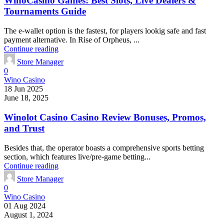
WinoCasino Games: Best Slots, Live Dealers &
Tournaments Guide
The e-wallet option is the fastest, for players lookig safe and fast
payment alternative. In Rise of Orpheus, ...
Continue reading
Store Manager
0
Wino Casino
18 Jun 2025
June 18, 2025
Winolot Casino Casino Review Bonuses, Promos,
and Trust
Besides that, the operator boasts a comprehensive sports betting
section, which features live/pre-game betting...
Continue reading
Store Manager
0
Wino Casino
01 Aug 2024
August 1, 2024