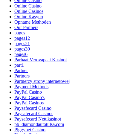
Online Casino
Online Casino
Online Casinos
Online Kasyno
Opname Methoden
Our Partners
pages
pages12
pages21
pages30
pages6
Parhaat Verovapaat Kasinot
part1
Partner
Partners
Partnerzy strony internetowej
Payment Methods
PayPal Casino
PayPal Casino's
PayPal Casinos
Paysafecard Casino
Paysafecard Casinos
Paysafecard Nettikasinot
pb_diamondautotulsa.com
Piggybet Casino