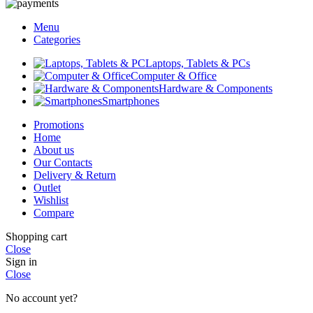
Menu
Categories
Laptops, Tablets & PCs
Computer & Office
Hardware & Components
Smartphones
Promotions
Home
About us
Our Contacts
Delivery & Return
Outlet
Wishlist
Compare
Shopping cart
Close
Sign in
Close
No account yet?