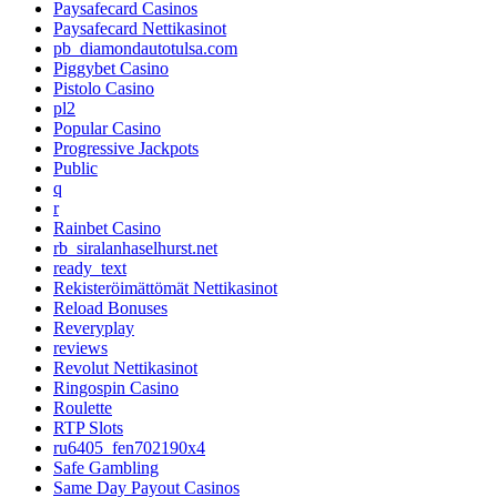
Paysafecard Casinos
Paysafecard Nettikasinot
pb_diamondautotulsa.com
Piggybet Casino
Pistolo Casino
pl2
Popular Casino
Progressive Jackpots
Public
q
r
Rainbet Casino
rb_siralanhaselhurst.net
ready_text
Rekisteröimättömät Nettikasinot
Reload Bonuses
Reveryplay
reviews
Revolut Nettikasinot
Ringospin Casino
Roulette
RTP Slots
ru6405_fen702190x4
Safe Gambling
Same Day Payout Casinos