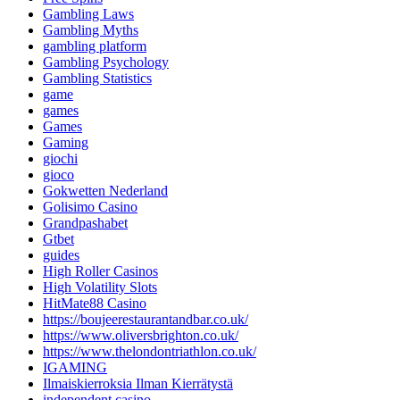
Gambling Laws
Gambling Myths
gambling platform
Gambling Psychology
Gambling Statistics
game
games
Games
Gaming
giochi
gioco
Gokwetten Nederland
Golisimo Casino
Grandpashabet
Gtbet
guides
High Roller Casinos
High Volatility Slots
HitMate88 Casino
https://boujeerestaurantandbar.co.uk/
https://www.oliversbrighton.co.uk/
https://www.thelondontriathlon.co.uk/
IGAMING
Ilmaiskierroksia Ilman Kierrätystä
independent casino