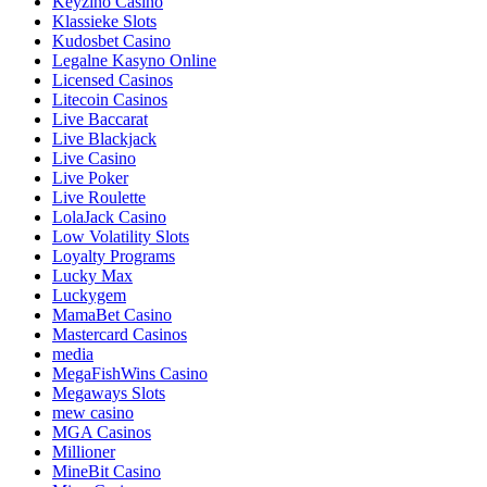
Keyzino Casino
Klassieke Slots
Kudosbet Casino
Legalne Kasyno Online
Licensed Casinos
Litecoin Casinos
Live Baccarat
Live Blackjack
Live Casino
Live Poker
Live Roulette
LolaJack Casino
Low Volatility Slots
Loyalty Programs
Lucky Max
Luckygem
MamaBet Casino
Mastercard Casinos
media
MegaFishWins Casino
Megaways Slots
mew casino
MGA Casinos
Millioner
MineBit Casino