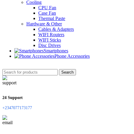
Cooling
CPU Fan
Case Fan
Thermal Paste
Hardware & Other
Cables & Adapters
WIFI Routers
WIFI Sticks
Disc Drives
Smartphones
Phone Accessories
Search
24 Support
+2347077173177