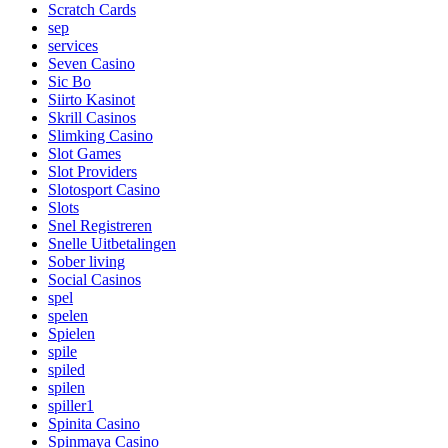
Scratch Cards
sep
services
Seven Casino
Sic Bo
Siirto Kasinot
Skrill Casinos
Slimking Casino
Slot Games
Slot Providers
Slotosport Casino
Slots
Snel Registreren
Snelle Uitbetalingen
Sober living
Social Casinos
spel
spelen
Spielen
spile
spiled
spilen
spiller1
Spinita Casino
Spinmaya Casino