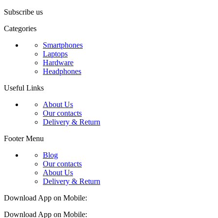
Subscribe us
Categories
Smartphones
Laptops
Hardware
Headphones
Useful Links
About Us
Our contacts
Delivery & Return
Footer Menu
Blog
Our contacts
About Us
Delivery & Return
Download App on Mobile:
Download App on Mobile: