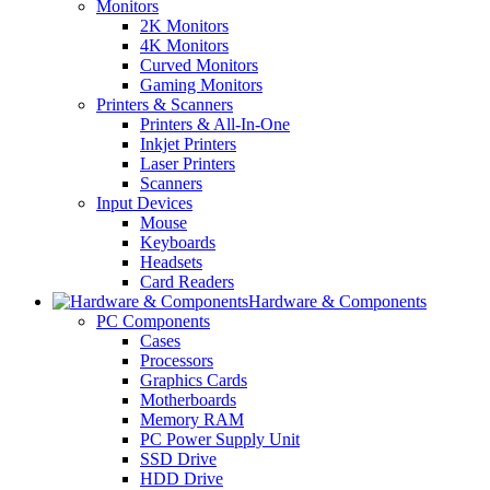
Monitors
2K Monitors
4K Monitors
Curved Monitors
Gaming Monitors
Printers & Scanners
Printers & All-In-One
Inkjet Printers
Laser Printers
Scanners
Input Devices
Mouse
Keyboards
Headsets
Card Readers
Hardware & Components
PC Components
Cases
Processors
Graphics Cards
Motherboards
Memory RAM
PC Power Supply Unit
SSD Drive
HDD Drive