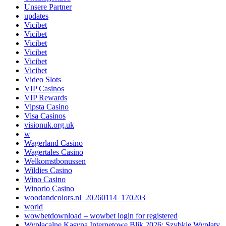
Unsere Partner
updates
Vicibet
Vicibet
Vicibet
Vicibet
Vicibet
Vicibet
Video Slots
VIP Casinos
VIP Rewards
Vipsta Casino
Visa Casinos
visionuk.org.uk
w
Wagerland Casino
Wagertales Casino
Welkomstbonussen
Wildies Casino
Wino Casino
Winorio Casino
woodandcolors.nl_20260114_170203
world
wowbetdownload – wowbet login for registered
Wypłacalne Kasyna Internetowe Blik 2026: Szybkie Wypłaty