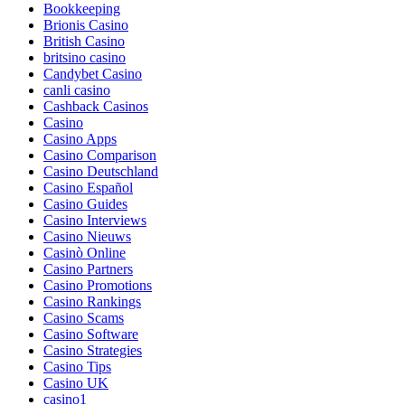
Bookkeeping
Brionis Casino
British Casino
britsino casino
Candybet Casino
canli casino
Cashback Casinos
Casino
Casino Apps
Casino Comparison
Casino Deutschland
Casino Español
Casino Guides
Casino Interviews
Casino Nieuws
Casinò Online
Casino Partners
Casino Promotions
Casino Rankings
Casino Scams
Casino Software
Casino Strategies
Casino Tips
Casino UK
casino1