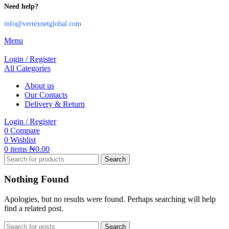
Need help?
info@vertexnetglobal.com
Menu
Login / Register
All Categories
About us
Our Contacts
Delivery & Return
Login / Register
0
Compare
0
Wishlist
0
items
₦
0.00
Search
Nothing Found
Apologies, but no results were found. Perhaps searching will help
find a related post.
Search