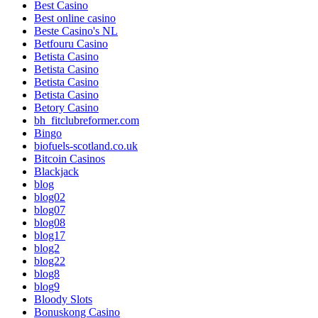
Best Casino
Best online casino
Beste Casino's NL
Betfouru Casino
Betista Casino
Betista Casino
Betista Casino
Betista Casino
Betory Casino
bh_fitclubreformer.com
Bingo
biofuels-scotland.co.uk
Bitcoin Casinos
Blackjack
blog
blog02
blog07
blog08
blog17
blog2
blog22
blog8
blog9
Bloody Slots
Bonuskong Casino