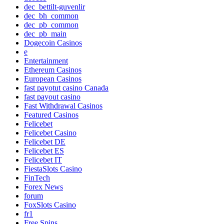
dec_bettilt-guvenlir
dec_bh_common
dec_pb_common
dec_pb_main
Dogecoin Casinos
e
Entertainment
Ethereum Casinos
European Casinos
fast payotut casino Canada
fast payout casino
Fast Withdrawal Casinos
Featured Casinos
Felicebet
Felicebet Casino
Felicebet DE
Felicebet ES
Felicebet IT
FiestaSlots Casino
FinTech
Forex News
forum
FoxSlots Casino
fr1
Free Spins