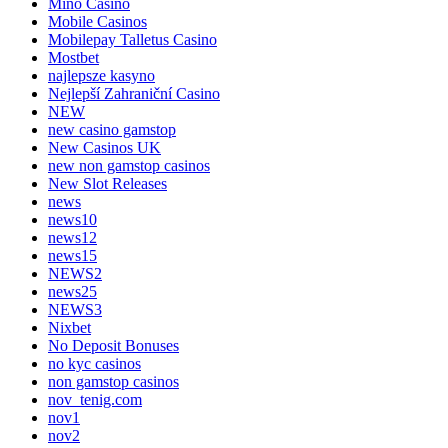
Mino Casino
Mobile Casinos
Mobilepay Talletus Casino
Mostbet
najlepsze kasyno
Nejlepší Zahraniční Casino
NEW
new casino gamstop
New Casinos UK
new non gamstop casinos
New Slot Releases
news
news10
news12
news15
NEWS2
news25
NEWS3
Nixbet
No Deposit Bonuses
no kyc casinos
non gamstop casinos
nov_tenig.com
nov1
nov2