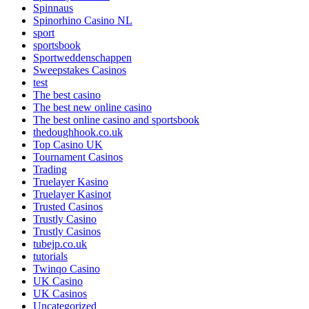
Spinnaus
Spinorhino Casino NL
sport
sportsbook
Sportweddenschappen
Sweepstakes Casinos
test
The best casino
The best new online casino
The best online casino and sportsbook
thedoughhook.co.uk
Top Casino UK
Tournament Casinos
Trading
Truelayer Kasino
Truelayer Kasinot
Trusted Casinos
Trustly Casino
Trustly Casinos
tubejp.co.uk
tutorials
Twinqo Casino
UK Casino
UK Casinos
Uncategorized