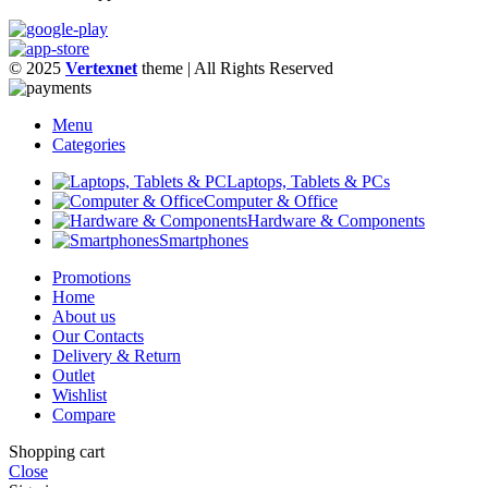
© 2025
Vertexnet
theme
| All Rights Reserved
Menu
Categories
Laptops, Tablets & PCs
Computer & Office
Hardware & Components
Smartphones
Promotions
Home
About us
Our Contacts
Delivery & Return
Outlet
Wishlist
Compare
Shopping cart
Close