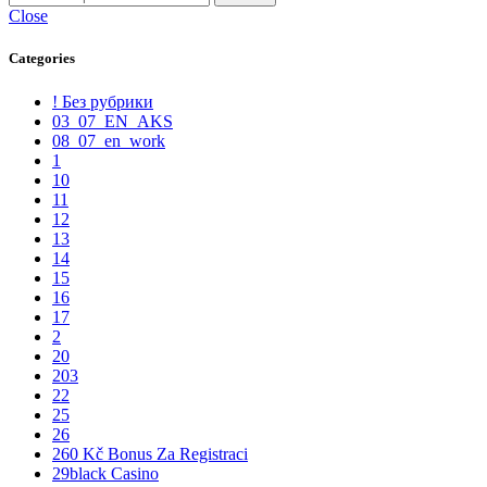
Close
Categories
! Без рубрики
03_07_EN_AKS
08_07_en_work
1
10
11
12
13
14
15
16
17
2
20
203
22
25
26
260 Kč Bonus Za Registraci
29black Casino