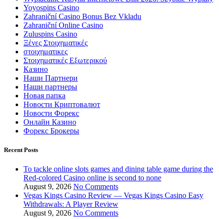
Yoyospins Casino
Zahraniční Casino Bonus Bez Vkladu
Zahraniční Online Casino
Zuluspins Casino
Ξένες Στοιχηματικές
στοιχηματικες
Στοιχηματικές Εξωτερικού
Казино
Наши Партнери
Наши партнеры
Новая папка
Новости Криптовалют
Новости Форекс
Онлайн Казино
Форекс Брокеры
Recent Posts
To tackle online slots games and dining table game during the
Red-colored Casino online is second to none
August 9, 2026
No Comments
Vegas Kings Casino Review — Vegas Kings Casino Easy
Withdrawals: A Player Review
August 9, 2026
No Comments