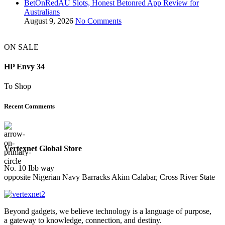
BetOnRedAU Slots, Honest Betonred App Review for
Australians
August 9, 2026
No Comments
ON SALE
HP Envy 34
To Shop
Recent Comments
Vertexnet Global Store
No. 10 Ibb way
opposite Nigerian Navy Barracks Akim Calabar, Cross River State
Beyond gadgets, we believe technology is a language of purpose,
a gateway to knowledge, connection, and destiny.