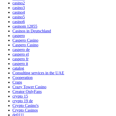
casino2
casino3
casino4
casino5
casino6
casinom 12855
Casinos in Deutschland
caspero
Caspero Casino
Caspero Casino
caspero de
caspero el
caspero fr
caspero it
catalog
Consulting services in the UAE
Cooperation
Craps
Crazy Tower Сasino
Creator OnlyFans
crypto 15
crypto 19 de
Crypto Casino's
Crypto Casinos
de0111