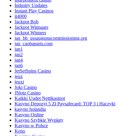
Industry Updates
Instant Play Casinos
it4000
Jackpot Bob
Jackpot Winnaars
Jackpot Winners
jan_bh_ussaugustacommissioning.org
jan_caobaparis.com
jan1
jan2
jan4
jan6
JetSetSpins Casino
jeux
jeuxi
Joki Casino
JSlotz Casino
Kaikki Uudet Nettikasinot
Kasyno Depozyt 5 Zł Paysafecard: TOP 3 i Haczyki
kasyno holandia
Kasyno Online
Kasyno Szybkie Wypłaty
Kasyno w Polsce
Keno