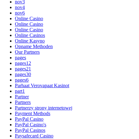
nov3
nov4
nov6
Online Casino
Online Casino
Online Casino
Online Casinos
Online Kasyno
Opname Methoden
Our Partners
pages
pages12
pages21
pages30
pages6
Parhaat Verovapaat Kasinot
part1
Partner
Partners
Partnerzy strony internetowej
Payment Methods
PayPal Casino
PayPal Casino's
PayPal Casinos
Paysafecard Casino