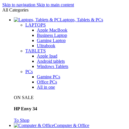
Skip to navigation
Skip to main content
All Categories
Laptops, Tablets & PCs
LAPTOPS
Apple MacBook
Business Laptop
Gaming Laptop
Ultrabook
TABLETS
Apple Ipad
Android tablets
Windows Tablets
PCs
Gaming PCs
Office PCs
All in one
ON SALE
HP Envy 34
To Shop
Computer & Office