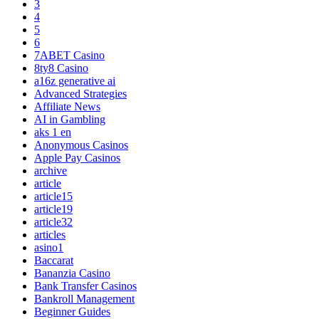
3
4
5
6
7ABET Casino
8ty8 Casino
a16z generative ai
Advanced Strategies
Affiliate News
AI in Gambling
aks 1 en
Anonymous Casinos
Apple Pay Casinos
archive
article
article15
article19
article32
articles
asino1
Baccarat
Bananzia Casino
Bank Transfer Casinos
Bankroll Management
Beginner Guides