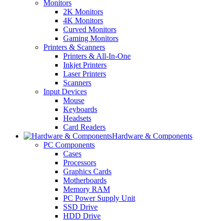
Monitors
2K Monitors
4K Monitors
Curved Monitors
Gaming Monitors
Printers & Scanners
Printers & All-In-One
Inkjet Printers
Laser Printers
Scanners
Input Devices
Mouse
Keyboards
Headsets
Card Readers
Hardware & Components
PC Components
Cases
Processors
Graphics Cards
Motherboards
Memory RAM
PC Power Supply Unit
SSD Drive
HDD Drive