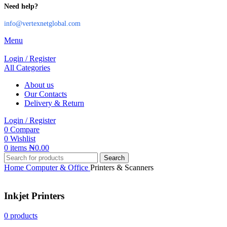
Need help?
info@vertexnetglobal.com
Menu
Login / Register
All Categories
About us
Our Contacts
Delivery & Return
Login / Register
0
Compare
0
Wishlist
0
items
₦
0.00
Search
Home
Computer & Office
Printers & Scanners
Inkjet Printers
0 products