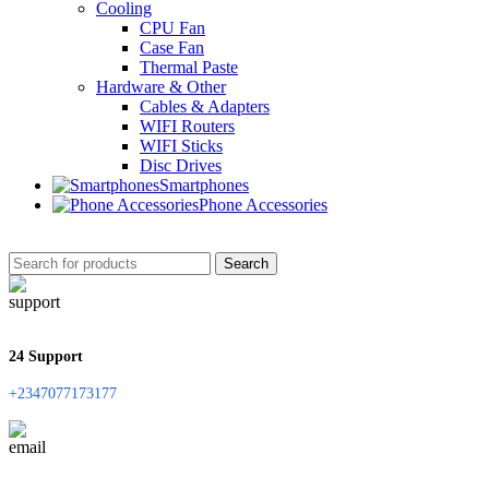
Cooling
CPU Fan
Case Fan
Thermal Paste
Hardware & Other
Cables & Adapters
WIFI Routers
WIFI Sticks
Disc Drives
Smartphones
Phone Accessories
Search
24 Support
+2347077173177