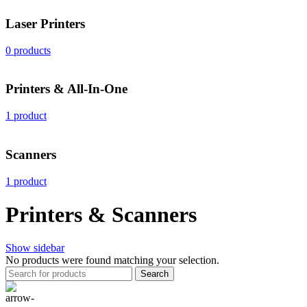
Laser Printers
0 products
Printers & All-In-One
1 product
Scanners
1 product
Printers & Scanners
Show sidebar
No products were found matching your selection.
Search