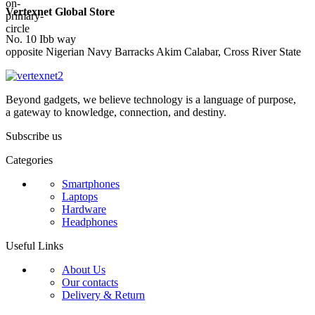
Vertexnet Global Store
No. 10 Ibb way
opposite Nigerian Navy Barracks Akim Calabar, Cross River State
Beyond gadgets, we believe technology is a language of purpose,
a gateway to knowledge, connection, and destiny.
Subscribe us
Categories
Smartphones
Laptops
Hardware
Headphones
Useful Links
About Us
Our contacts
Delivery & Return