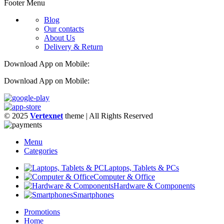
Footer Menu
Blog
Our contacts
About Us
Delivery & Return
Download App on Mobile:
Download App on Mobile:
© 2025
Vertexnet
theme
| All Rights Reserved
Menu
Categories
Laptops, Tablets & PCs
Computer & Office
Hardware & Components
Smartphones
Promotions
Home