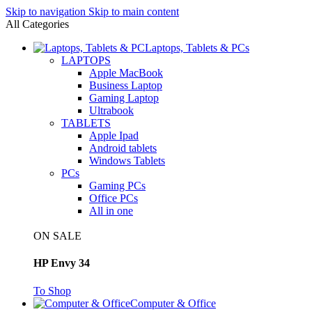
Skip to navigation
Skip to main content
All Categories
Laptops, Tablets & PCs
LAPTOPS
Apple MacBook
Business Laptop
Gaming Laptop
Ultrabook
TABLETS
Apple Ipad
Android tablets
Windows Tablets
PCs
Gaming PCs
Office PCs
All in one
ON SALE
HP Envy 34
To Shop
Computer & Office