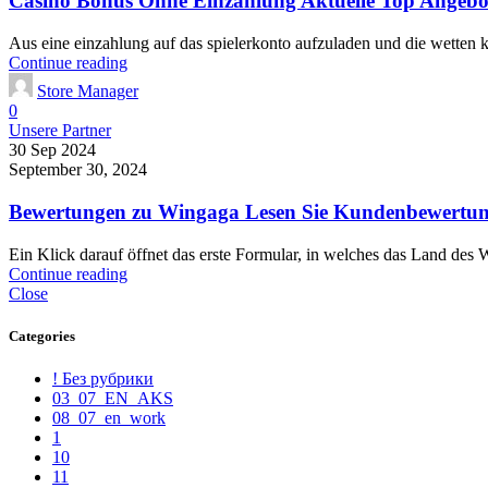
Casino Bonus Ohne Einzahlung Aktuelle Top Angebo
Aus eine einzahlung auf das spielerkonto aufzuladen und die wetten k
Continue reading
Store Manager
0
Unsere Partner
30 Sep 2024
September 30, 2024
Bewertungen zu Wingaga Lesen Sie Kundenbewertu
Ein Klick darauf öffnet das erste Formular, in welches das Land des W
Continue reading
Close
Categories
! Без рубрики
03_07_EN_AKS
08_07_en_work
1
10
11