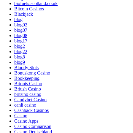
biofuels-scotland.co.uk
Bitcoin Casinos
Blackjack
blog
blog02
blog07
blog08
blog17
blog2
blog22
blog8
blog9
Bloody Slots
Bonuskong Casino
Bookkeeping
Brionis Casino
British Casino
britsino casino
Candybet Casino
canli casino
Cashback Casinos
Casino
Casino Apps
Casino Comparison
Casino Deutschland