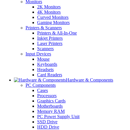
Monitors
2K Monitors
4K Monitors
Curved Monitors
Gaming Monitors
Printers & Scanners
Printers & All-In-One
Inkjet Printers
Laser Printers
Scanners
Input Devices
Mouse
Keyboards
Headsets
Card Readers
Hardware & Components
PC Components
Cases
Processors
Graphics Cards
Motherboards
Memory RAM
PC Power Supply Unit
SSD Drive
HDD Drive