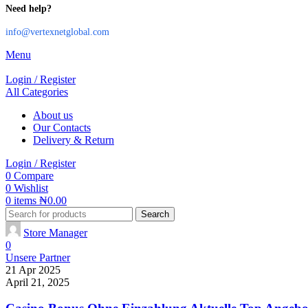
Need help?
info@vertexnetglobal.com
Menu
Login / Register
All Categories
About us
Our Contacts
Delivery & Return
Login / Register
0
Compare
0
Wishlist
0
items
₦
0.00
Search
Store Manager
0
Unsere Partner
21 Apr 2025
April 21, 2025