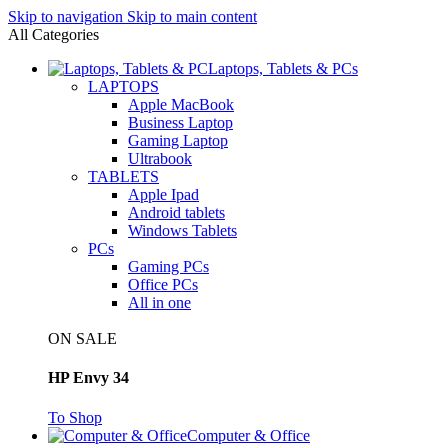
Skip to navigation
Skip to main content
All Categories
Laptops, Tablets & PCs
LAPTOPS
Apple MacBook
Business Laptop
Gaming Laptop
Ultrabook
TABLETS
Apple Ipad
Android tablets
Windows Tablets
PCs
Gaming PCs
Office PCs
All in one
ON SALE
HP Envy 34
To Shop
Computer & Office