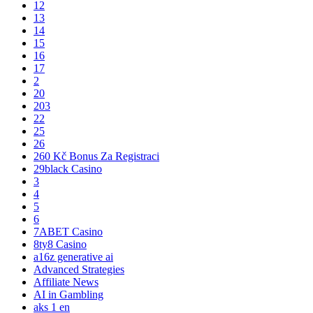
12
13
14
15
16
17
2
20
203
22
25
26
260 Kč Bonus Za Registraci
29black Casino
3
4
5
6
7ABET Casino
8ty8 Casino
a16z generative ai
Advanced Strategies
Affiliate News
AI in Gambling
aks 1 en