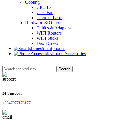
Cooling
CPU Fan
Case Fan
Thermal Paste
Hardware & Other
Cables & Adapters
WIFI Routers
WIFI Sticks
Disc Drives
Smartphones
Phone Accessories
Search
24 Support
+2347077173177