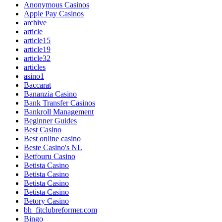
Anonymous Casinos
Apple Pay Casinos
archive
article
article15
article19
article32
articles
asino1
Baccarat
Bananzia Casino
Bank Transfer Casinos
Bankroll Management
Beginner Guides
Best Casino
Best online casino
Beste Casino's NL
Betfouru Casino
Betista Casino
Betista Casino
Betista Casino
Betista Casino
Betory Casino
bh_fitclubreformer.com
Bingo