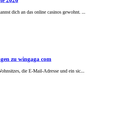
te 2026
annst dich an das online casinos gewohnt. ...
ngen zu wingaga com
ohnsitzes, die E-Mail-Adresse und ein sic...