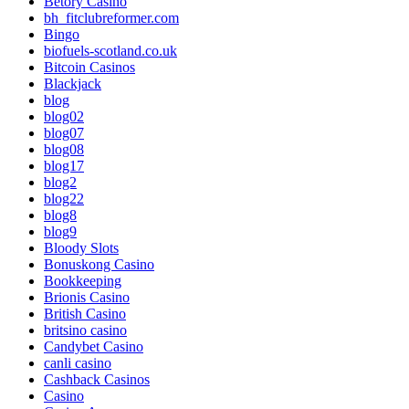
Betory Casino
bh_fitclubreformer.com
Bingo
biofuels-scotland.co.uk
Bitcoin Casinos
Blackjack
blog
blog02
blog07
blog08
blog17
blog2
blog22
blog8
blog9
Bloody Slots
Bonuskong Casino
Bookkeeping
Brionis Casino
British Casino
britsino casino
Candybet Casino
canli casino
Cashback Casinos
Casino