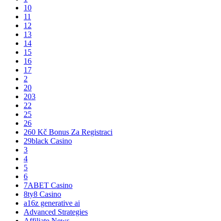
10
11
12
13
14
15
16
17
2
20
203
22
25
26
260 Kč Bonus Za Registraci
29black Casino
3
4
5
6
7ABET Casino
8ty8 Casino
a16z generative ai
Advanced Strategies
Affiliate News