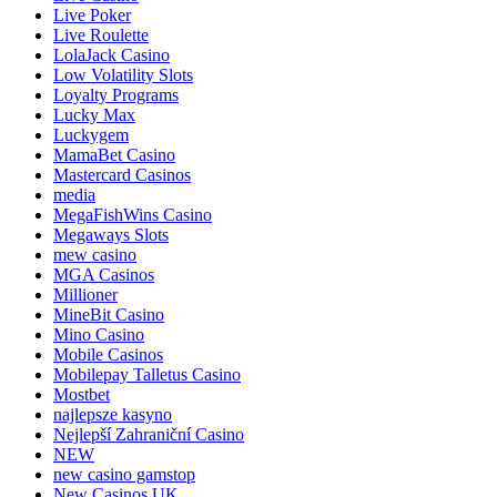
Live Poker
Live Roulette
LolaJack Casino
Low Volatility Slots
Loyalty Programs
Lucky Max
Luckygem
MamaBet Casino
Mastercard Casinos
media
MegaFishWins Casino
Megaways Slots
mew casino
MGA Casinos
Millioner
MineBit Casino
Mino Casino
Mobile Casinos
Mobilepay Talletus Casino
Mostbet
najlepsze kasyno
Nejlepší Zahraniční Casino
NEW
new casino gamstop
New Casinos UK