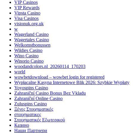
VIP Casinos
VIP Rewards
Vipsta Casino
Visa Casinos
visionuk.org.uk
w
Wagerland Casino
Wagertales Casino
Welkomstbonussen
Wildies Casino
Wino Casino
Winorio Casino
woodandcolors.nl_20260114_170203
world
wowbetdownload – wowbet login for registered
Wypłacalne Kasyna Internetowe Blik 2026: Szybkie Wypłaty
Yoyospins Casino
Zahraniční Casino Bonus Bez Vkladu
Zahraniční Online Casino
Zuluspins Casino
Ξένες Στοιχηματικές
στοιχηματικες
Στοιχηματικές Εξωτερικού
Казино
Наши Партнери