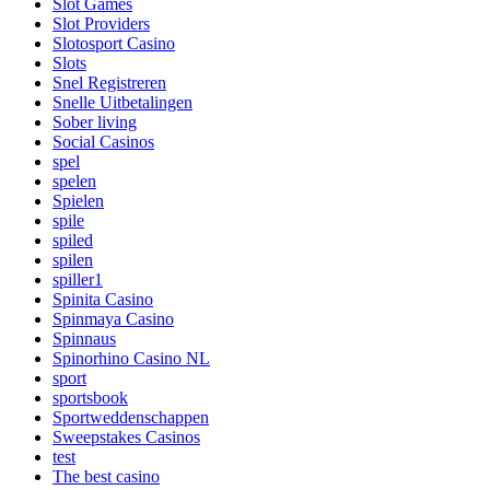
Slot Games
Slot Providers
Slotosport Casino
Slots
Snel Registreren
Snelle Uitbetalingen
Sober living
Social Casinos
spel
spelen
Spielen
spile
spiled
spilen
spiller1
Spinita Casino
Spinmaya Casino
Spinnaus
Spinorhino Casino NL
sport
sportsbook
Sportweddenschappen
Sweepstakes Casinos
test
The best casino