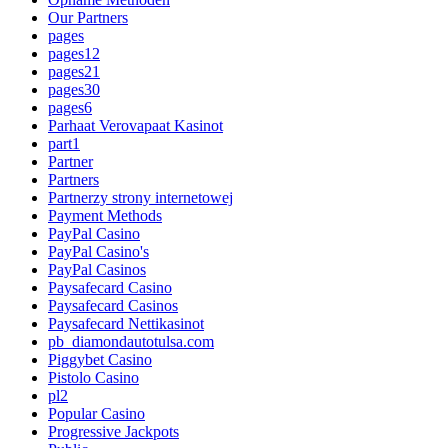
Our Partners
pages
pages12
pages21
pages30
pages6
Parhaat Verovapaat Kasinot
part1
Partner
Partners
Partnerzy strony internetowej
Payment Methods
PayPal Casino
PayPal Casino's
PayPal Casinos
Paysafecard Casino
Paysafecard Casinos
Paysafecard Nettikasinot
pb_diamondautotulsa.com
Piggybet Casino
Pistolo Casino
pl2
Popular Casino
Progressive Jackpots