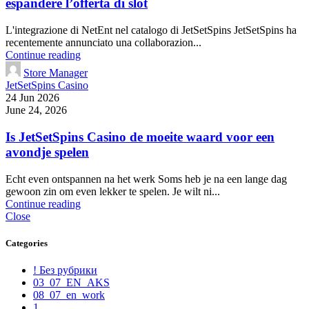
espandere l’offerta di slot
L'integrazione di NetEnt nel catalogo di JetSetSpins JetSetSpins ha
recentemente annunciato una collaborazion...
Continue reading
Store Manager
JetSetSpins Casino
24 Jun 2026
June 24, 2026
Is JetSetSpins Casino de moeite waard voor een
avondje spelen
Echt even ontspannen na het werk Soms heb je na een lange dag
gewoon zin om even lekker te spelen. Je wilt ni...
Continue reading
Close
Categories
! Без рубрики
03_07_EN_AKS
08_07_en_work
1