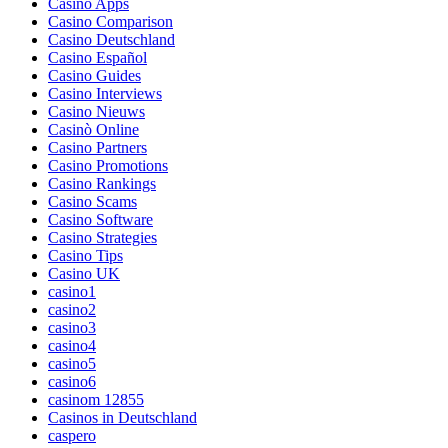
Casino Apps
Casino Comparison
Casino Deutschland
Casino Español
Casino Guides
Casino Interviews
Casino Nieuws
Casinò Online
Casino Partners
Casino Promotions
Casino Rankings
Casino Scams
Casino Software
Casino Strategies
Casino Tips
Casino UK
casino1
casino2
casino3
casino4
casino5
casino6
casinom 12855
Casinos in Deutschland
caspero