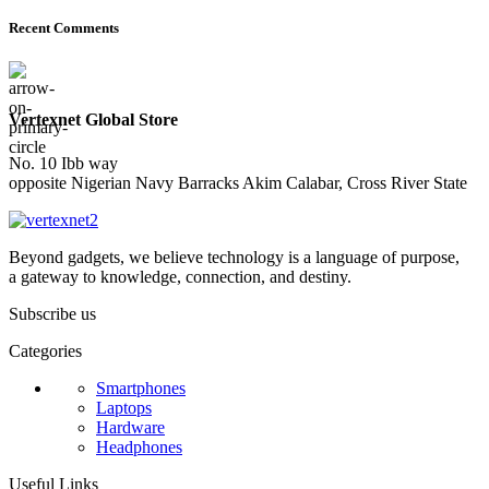
Recent Comments
Vertexnet Global Store
No. 10 Ibb way
opposite Nigerian Navy Barracks Akim Calabar, Cross River State
Beyond gadgets, we believe technology is a language of purpose,
a gateway to knowledge, connection, and destiny.
Subscribe us
Categories
Smartphones
Laptops
Hardware
Headphones
Useful Links