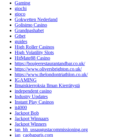
Gaming
giochi
gioco
Gokwetten Nederland
Golisimo Casino
Grandpashabet
Gtbet
guides
High Roller Casinos
High Volatility Slots
HitMate88 Casino
https://boujeerestaurantandbar.co.uk/
https://www.oliversbrighton.co.uk/
https://www.thelondontriathlon.co.uk/
IGAMING
Ilmaiskierroksia Ilman Kierrätystä
independent casino
Industry Updates
Instant Play Casinos
it4000
Jackpot Bob
Jackpot Winnaars
Jackpot Winners
jan_bh_ussaugustacommissioning.org
jan_caobaparis.com