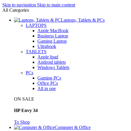
Skip to navigation
Skip to main content
All Categories
Laptops, Tablets & PCs
LAPTOPS
Apple MacBook
Business Laptop
Gaming Laptop
Ultrabook
TABLETS
Apple Ipad
Android tablets
Windows Tablets
PCs
Gaming PCs
Office PCs
All in one
ON SALE
HP Envy 34
To Shop
Computer & Office