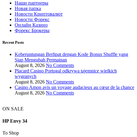
Наши партнеры
Новая папка
Новости Криптовалют
Новости Форекс
Онлайн Казино
Форекс Брокеры
Recent Posts
Keberuntungan Berlipat dengan Kode Bonus Shuffle yang
Siap Mengubah Permainan
August 8, 2026
No Comments
Placard Casino Portugal odkrywa tajemnice wielkich
wygranych
August 8, 2026
No Comments
Casino Amon avis un voyage audacieux au cœur de la chance
August 8, 2026
No Comments
ON SALE
HP Envy 34
To Shop