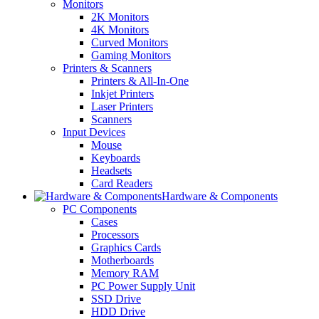
Monitors
2K Monitors
4K Monitors
Curved Monitors
Gaming Monitors
Printers & Scanners
Printers & All-In-One
Inkjet Printers
Laser Printers
Scanners
Input Devices
Mouse
Keyboards
Headsets
Card Readers
Hardware & Components
PC Components
Cases
Processors
Graphics Cards
Motherboards
Memory RAM
PC Power Supply Unit
SSD Drive
HDD Drive