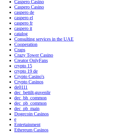
Caspero Casino
Caspero Casino
caspero de
caspero el
caspero fr
caspero it
catalog
Consulting services in the UAE
Cooperation
Craps
Crazy Tower Сasino
Creator OnlyFans
crypto 15
crypto 19 de
Crypto Casino's
Crypto Casinos
de0111
dec_bettilt-guvenlir
dec_bh_common
dec_pb_common
dec_pb_main
Dogecoin Casinos
e
Entertainment
Ethereum Casinos