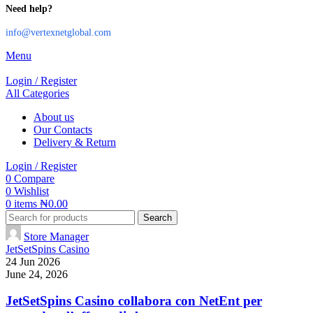
Need help?
info@vertexnetglobal.com
Menu
Login / Register
All Categories
About us
Our Contacts
Delivery & Return
Login / Register
0
Compare
0
Wishlist
0
items
₦
0.00
Search
Store Manager
JetSetSpins Casino
24 Jun 2026
June 24, 2026
JetSetSpins Casino collabora con NetEnt per