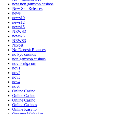
new non gamstop casinos
New Slot Releases
news
news10
news12
news15
NEWS2
news25
NEWS3
Nixbet
No Deposit Bonuses
no kyc casinos
non gamstop casinos
nov_tenig.com
nov1
nov2
nov3
nov4
nov6
Online Casino
Online Casino
Online Casino
Online Casinos
Online Kasyno
Opname Methoden