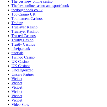
The best new online casino
The best online casino and sportsbook
thedoughhook.co.uk
Top Casino UK
Tournament Casinos
Trading
Truelayer Kasino
Truelayer Kasinot
Trusted Casinos
Trustly Casino
Trustly Casinos
tubejp.co.uk
tutorials
Twinqo Casino
UK Casino
UK Casinos
Uncategorized
Unsere Partner
Vicibet
Vicibet
Vicibet
Vicibet
Vicibet
Vicibet
Video Slots