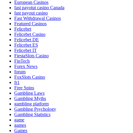
European Casinos
fast payotut casino Canada
fast payout casino
Fast Withdrawal Casinos
Featured Casinos
Felicebet
Felicebet Casino
Felicebet DE
Felicebet ES
Felicebet IT
FiestaSlots Casino
FinTech
Forex News
forum
FoxSlots Casino
fr1
Free Spins
Gambling Laws
Gambling Myths
gambling platform
Gambling Psychology
Gambling Statistics
game
games
Games