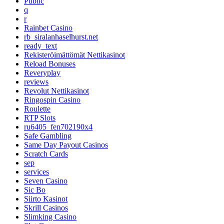
Public
q
r
Rainbet Casino
rb_siralanhaselhurst.net
ready_text
Rekisteröimättömät Nettikasinot
Reload Bonuses
Reveryplay
reviews
Revolut Nettikasinot
Ringospin Casino
Roulette
RTP Slots
ru6405_fen702190x4
Safe Gambling
Same Day Payout Casinos
Scratch Cards
sep
services
Seven Casino
Sic Bo
Siirto Kasinot
Skrill Casinos
Slimking Casino