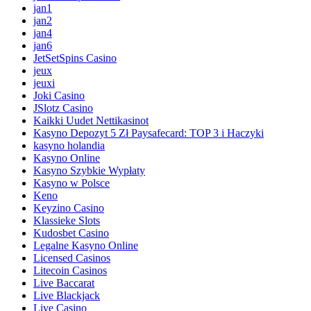
jan1
jan2
jan4
jan6
JetSetSpins Casino
jeux
jeuxi
Joki Casino
JSlotz Casino
Kaikki Uudet Nettikasinot
Kasyno Depozyt 5 Zł Paysafecard: TOP 3 i Haczyki
kasyno holandia
Kasyno Online
Kasyno Szybkie Wypłaty
Kasyno w Polsce
Keno
Keyzino Casino
Klassieke Slots
Kudosbet Casino
Legalne Kasyno Online
Licensed Casinos
Litecoin Casinos
Live Baccarat
Live Blackjack
Live Casino