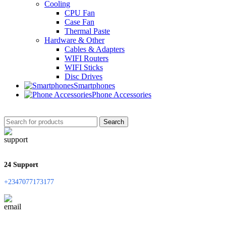
Cooling
CPU Fan
Case Fan
Thermal Paste
Hardware & Other
Cables & Adapters
WIFI Routers
WIFI Sticks
Disc Drives
Smartphones
Phone Accessories
Search
24 Support
+2347077173177