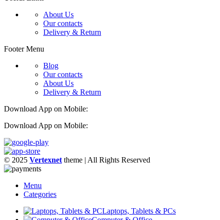
About Us
Our contacts
Delivery & Return
Footer Menu
Blog
Our contacts
About Us
Delivery & Return
Download App on Mobile:
Download App on Mobile:
© 2025
Vertexnet
theme
| All Rights Reserved
Menu
Categories
Laptops, Tablets & PCs
Computer & Office