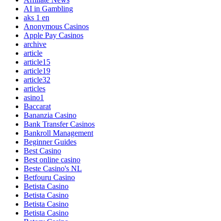
AI in Gambling
aks 1 en
Anonymous Casinos
Apple Pay Casinos
archive
article
article15
article19
article32
articles
asino1
Baccarat
Bananzia Casino
Bank Transfer Casinos
Bankroll Management
Beginner Guides
Best Casino
Best online casino
Beste Casino's NL
Betfouru Casino
Betista Casino
Betista Casino
Betista Casino
Betista Casino