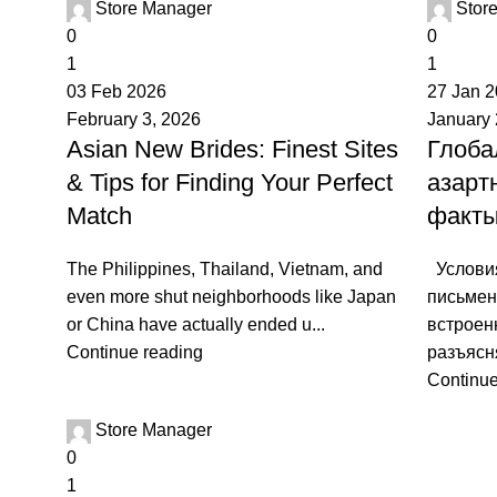
Store Manager
Stor
0
0
1
1
03 Feb 2026
27 Jan 
February 3, 2026
January 
Asian New Brides: Finest Sites
Глоба
& Tips for Finding Your Perfect
азарт
Match
факты
The Philippines, Thailand, Vietnam, and
Условия
even more shut neighborhoods like Japan
письмен
or China have actually ended u...
встроен
Continue reading
разъясня
Continue
Store Manager
0
1