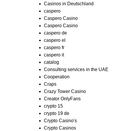
Casinos in Deutschland
caspero
Caspero Casino
Caspero Casino
caspero de
caspero el
caspero fr
caspero it
catalog
Consulting services in the UAE
Cooperation
Craps
Crazy Tower Сasino
Creator OnlyFans
crypto 15
crypto 19 de
Crypto Casino's
Crypto Casinos