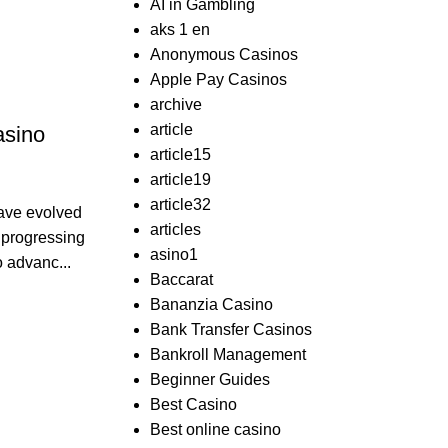
AI in Gambling
aks 1 en
Anonymous Casinos
Apple Pay Casinos
archive
article
asino
article15
article19
article32
ave evolved
articles
, progressing
asino1
 advanc...
Baccarat
Bananzia Casino
Bank Transfer Casinos
Bankroll Management
Beginner Guides
Best Casino
Best online casino