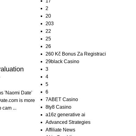
17
2
20
203
22
25
26
260 Kč Bonus Za Registraci
29black Casino
aluation
3
4
?
5
6
s 'Naomi Date'
7ABET Casino
Date.com is more
8ty8 Casino
 cam ...
a16z generative ai
Advanced Strategies
Affiliate News