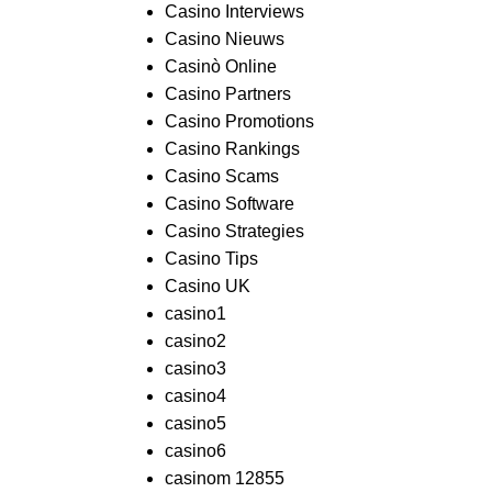
Casino Interviews
Casino Nieuws
Casinò Online
Casino Partners
Casino Promotions
Casino Rankings
Casino Scams
Casino Software
Casino Strategies
Casino Tips
Casino UK
casino1
casino2
casino3
casino4
casino5
casino6
casinom 12855