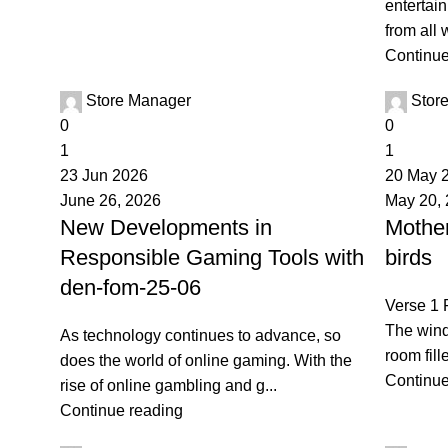
entertain
from all w
Continue
Store Manager
Stor
0
0
1
1
23 Jun 2026
20 May 
June 26, 2026
May 20,
New Developments in
Mother
Responsible Gaming Tools with
birds
den-fom-25-06
Verse 1 
The wind
As technology continues to advance, so
room fill
does the world of online gaming. With the
Continue
rise of online gambling and g...
Continue reading