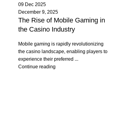
09 Dec 2025
December 9, 2025
The Rise of Mobile Gaming in
the Casino Industry
Mobile gaming is rapidly revolutionizing
the casino landscape, enabling players to
experience their preferred ...
Continue reading