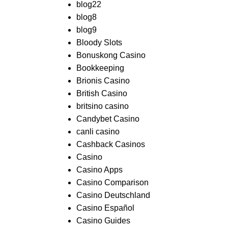
blog22
blog8
blog9
Bloody Slots
Bonuskong Casino
Bookkeeping
Brionis Casino
British Casino
britsino casino
Candybet Casino
canli casino
Cashback Casinos
Casino
Casino Apps
Casino Comparison
Casino Deutschland
Casino Español
Casino Guides