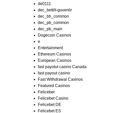
de0111
dec_bettilt-guvenlir
dec_bh_common
dec_pb_common
dec_pb_main
Dogecoin Casinos
e
Entertainment
Ethereum Casinos
European Casinos
fast payotut casino Canada
fast payout casino
Fast Withdrawal Casinos
Featured Casinos
Felicebet
Felicebet Casino
Felicebet DE
Felicebet ES