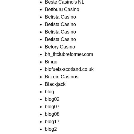
Beste Casino's NL
Betfouru Casino
Betista Casino
Betista Casino
Betista Casino
Betista Casino
Betory Casino
bh_fitclubreformer.com
Bingo
biofuels-scotland.co.uk
Bitcoin Casinos
Blackjack
blog
blog02
blog07
blog08
blog17
blog2