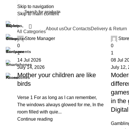
Skip to navigation
Skip to main content
About us
Our Contacts
Delivery & Return
All Categories
Store Manager
Stor
0
0
1
1
14 Jul 2026
08 Jul 2
July 14, 2026
July 12,
Mother your children are like
Modern
birds
differ
games
Verse 1 For as long as I can remember,
in the
The windows always glowed for me, In the
Digita
room filled with quie...
Continue reading
Gambling