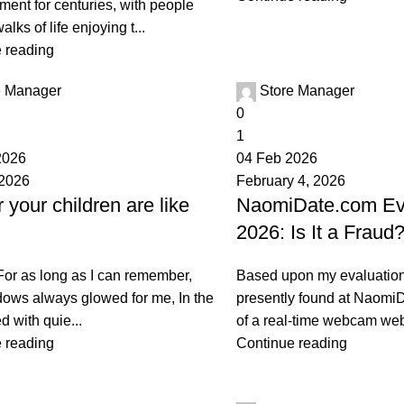
ment for centuries, with people
alks of life enjoying t...
 reading
e Manager
Store Manager
0
1
2026
04 Feb 2026
 2026
February 4, 2026
 your children are like
NaomiDate.com Ev
2026: Is It a Fraud
For as long as I can remember,
Based upon my evaluation
ows always glowed for me, In the
presently found at Naomi
ed with quie...
of a real-time webcam web
 reading
Continue reading