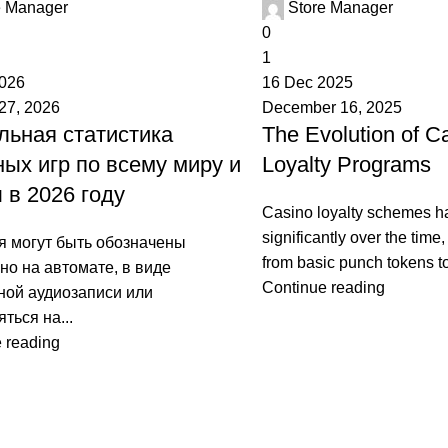
e Manager
Store Manager
0
1
2026
16 Dec 2025
27, 2026
December 16, 2025
льная статистика
The Evolution of C
ных игр по всему миру и
Loyalty Programs
 в 2026 году
Casino loyalty schemes h
significantly over the time
 могут быть обозначены
from basic punch tokens to
но на автомате, в виде
Continue reading
ной аудиозаписи или
ться на...
 reading