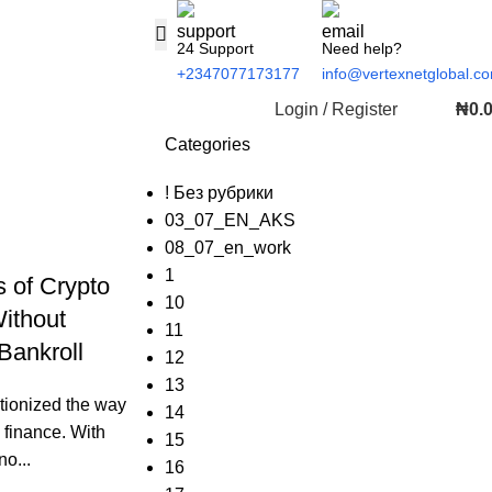
24 Support
Need help?
+2347077173177
info@vertexnetglobal.c
Login / Register
₦
0.
Categories
! Без рубрики
03_07_EN_AKS
08_07_en_work
1
 of Crypto
10
ithout
11
Bankroll
12
13
tionized the way
14
finance. With
15
no...
16