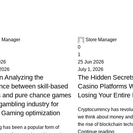
e Manager
Store Manager
0
1
026
25 Jun 2026
 2026
July 1, 2026
 Analyzing the
The Hidden Secrets
ence between skill-based
Casino Platforms W
 and pure chance games
Losing Your Entire 
 gambling industry for
Cryptocurrency has revolu
l Gaming optimization
we think about money and 
the rise of blockchain tech
 has been a popular form of
Continue reading