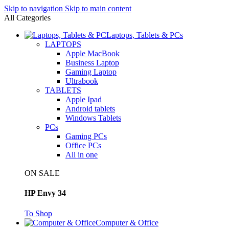
Skip to navigation
Skip to main content
All Categories
Laptops, Tablets & PCs
LAPTOPS
Apple MacBook
Business Laptop
Gaming Laptop
Ultrabook
TABLETS
Apple Ipad
Android tablets
Windows Tablets
PCs
Gaming PCs
Office PCs
All in one
ON SALE
HP Envy 34
To Shop
Computer & Office