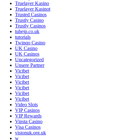
Truelayer Kasino
Truelayer Kasinot
Trusted Casinos
Trustly Casino
Trustly Casinos
tubejp.co.uk
tutorials
Twinqo Casino
UK Casino
UK Casinos
Uncategorized
Unsere Partner
Vicibet
Vicibet
Vicibet
Vicibet
Vicibet
Vicibet
Video Slots
VIP Casinos
VIP Rewards
Vipsta Casino
Visa Casinos
visionuk.org.uk
w