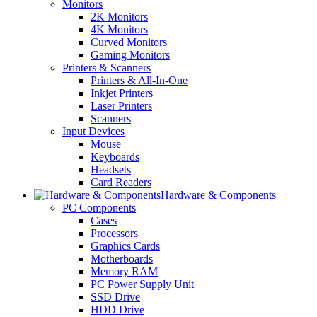
Monitors
2K Monitors
4K Monitors
Curved Monitors
Gaming Monitors
Printers & Scanners
Printers & All-In-One
Inkjet Printers
Laser Printers
Scanners
Input Devices
Mouse
Keyboards
Headsets
Card Readers
Hardware & Components
PC Components
Cases
Processors
Graphics Cards
Motherboards
Memory RAM
PC Power Supply Unit
SSD Drive
HDD Drive