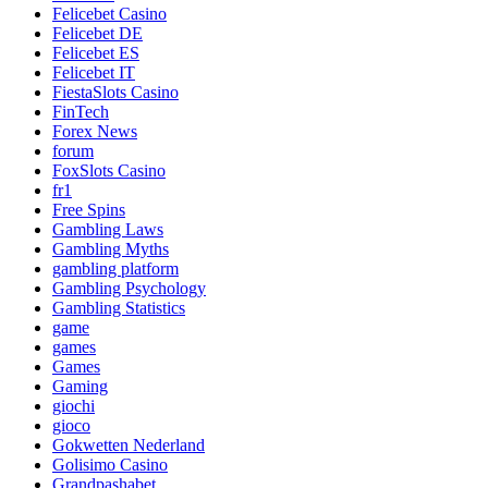
Felicebet Casino
Felicebet DE
Felicebet ES
Felicebet IT
FiestaSlots Casino
FinTech
Forex News
forum
FoxSlots Casino
fr1
Free Spins
Gambling Laws
Gambling Myths
gambling platform
Gambling Psychology
Gambling Statistics
game
games
Games
Gaming
giochi
gioco
Gokwetten Nederland
Golisimo Casino
Grandpashabet