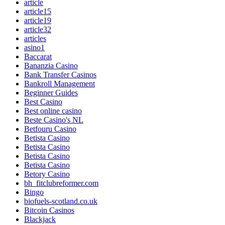
article
article15
article19
article32
articles
asino1
Baccarat
Bananzia Casino
Bank Transfer Casinos
Bankroll Management
Beginner Guides
Best Casino
Best online casino
Beste Casino's NL
Betfouru Casino
Betista Casino
Betista Casino
Betista Casino
Betista Casino
Betory Casino
bh_fitclubreformer.com
Bingo
biofuels-scotland.co.uk
Bitcoin Casinos
Blackjack