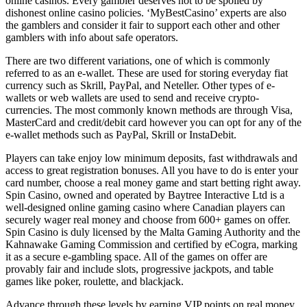
online casinos. Every gambler deserves not to be spoiled by
dishonest online casino policies. ‘MyBestCasino’ experts are also
the gamblers and consider it fair to support each other and other
gamblers with info about safe operators.
There are two different variations, one of which is commonly
referred to as an e-wallet. These are used for storing everyday fiat
currency such as Skrill, PayPal, and Neteller. Other types of e-
wallets or web wallets are used to send and receive crypto-
currencies. The most commonly known methods are through Visa,
MasterCard and credit/debit card however you can opt for any of the
e-wallet methods such as PayPal, Skrill or InstaDebit.
Players can take enjoy low minimum deposits, fast withdrawals and
access to great registration bonuses. All you have to do is enter your
card number, choose a real money game and start betting right away.
Spin Casino, owned and operated by Baytree Interactive Ltd is a
well-designed online gaming casino where Canadian players can
securely wager real money and choose from 600+ games on offer.
Spin Casino is duly licensed by the Malta Gaming Authority and the
Kahnawake Gaming Commission and certified by eCogra, marking
it as a secure e-gambling space. All of the games on offer are
provably fair and include slots, progressive jackpots, and table
games like poker, roulette, and blackjack.
Advance through these levels by earning VIP points on real money