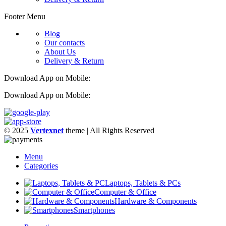
Footer Menu
Blog
Our contacts
About Us
Delivery & Return
Download App on Mobile:
Download App on Mobile:
© 2025
Vertexnet
theme
| All Rights Reserved
Menu
Categories
Laptops, Tablets & PCs
Computer & Office
Hardware & Components
Smartphones