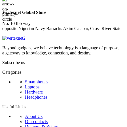
Vertexnet Global Store
No. 10 Ibb way
opposite Nigerian Navy Barracks Akim Calabar, Cross River State
Beyond gadgets, we believe technology is a language of purpose,
a gateway to knowledge, connection, and destiny.
Subscribe us
Categories
Smartphones
Laptops
Hardware
Headphones
Useful Links
About Us
Our contacts
Delivery & Return