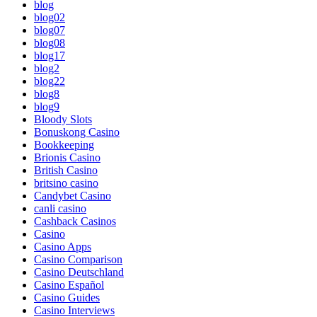
blog
blog02
blog07
blog08
blog17
blog2
blog22
blog8
blog9
Bloody Slots
Bonuskong Casino
Bookkeeping
Brionis Casino
British Casino
britsino casino
Candybet Casino
canli casino
Cashback Casinos
Casino
Casino Apps
Casino Comparison
Casino Deutschland
Casino Español
Casino Guides
Casino Interviews