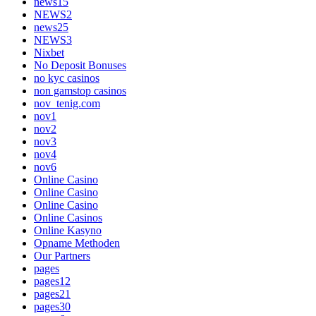
news15
NEWS2
news25
NEWS3
Nixbet
No Deposit Bonuses
no kyc casinos
non gamstop casinos
nov_tenig.com
nov1
nov2
nov3
nov4
nov6
Online Casino
Online Casino
Online Casino
Online Casinos
Online Kasyno
Opname Methoden
Our Partners
pages
pages12
pages21
pages30