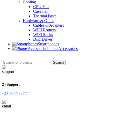
Cooling
CPU Fan
Case Fan
Thermal Paste
Hardware & Other
Cables & Adapters
WIFI Routers
WIFI Sticks
Disc Drives
Smartphones
Phone Accessories
Search
24 Support
+2347077173177