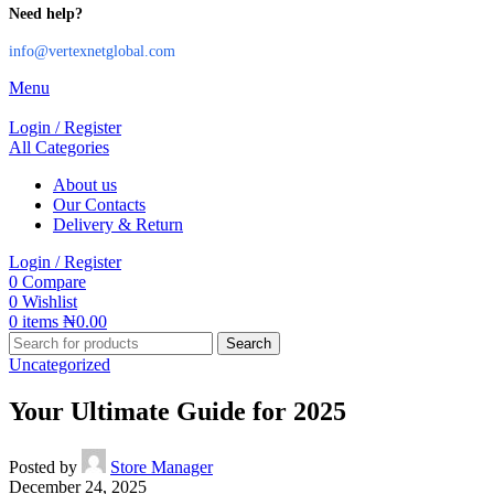
Need help?
info@vertexnetglobal.com
Menu
Login / Register
All Categories
About us
Our Contacts
Delivery & Return
Login / Register
0
Compare
0
Wishlist
0
items
₦
0.00
Search
Uncategorized
Your Ultimate Guide for 2025
Posted by
Store Manager
December 24, 2025