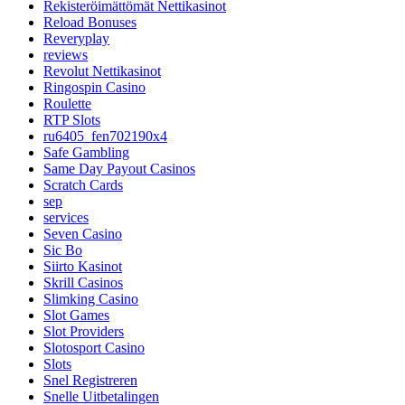
Rekisteröimättömät Nettikasinot
Reload Bonuses
Reveryplay
reviews
Revolut Nettikasinot
Ringospin Casino
Roulette
RTP Slots
ru6405_fen702190x4
Safe Gambling
Same Day Payout Casinos
Scratch Cards
sep
services
Seven Casino
Sic Bo
Siirto Kasinot
Skrill Casinos
Slimking Casino
Slot Games
Slot Providers
Slotosport Casino
Slots
Snel Registreren
Snelle Uitbetalingen