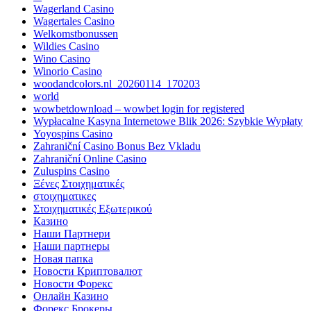
Wagerland Casino
Wagertales Casino
Welkomstbonussen
Wildies Casino
Wino Casino
Winorio Casino
woodandcolors.nl_20260114_170203
world
wowbetdownload – wowbet login for registered
Wypłacalne Kasyna Internetowe Blik 2026: Szybkie Wypłaty
Yoyospins Casino
Zahraniční Casino Bonus Bez Vkladu
Zahraniční Online Casino
Zuluspins Casino
Ξένες Στοιχηματικές
στοιχηματικες
Στοιχηματικές Εξωτερικού
Казино
Наши Партнери
Наши партнеры
Новая папка
Новости Криптовалют
Новости Форекс
Онлайн Казино
Форекс Брокеры