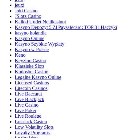
jeuxi
Joki Casino
JSlotz Casino
Kaikki Uudet Nettikasinot
Kasyno Depozyt 5 Zł Paysafecard: TOP 3 i Haczyki
kasyno holandia
Kasyno Online
Kasyno Szybkie Wypłaty
Kasyno w Polsce
Keno
Keyzino Casino
Klassieke Slots
Kudosbet Casino
Legalne Kasyno Online
Licensed Casinos
Litecoin Casinos
Live Baccarat
Live Blackjack
Live Casino
Live Poker
Live Roulette
LolaJack Casino
Low Volatility Slots
Loyalty Programs