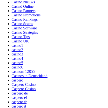
Casino Nieuws
Casinò Online
Casino Partners
Casino Promotions
Casino Rankings
Casino Scams
Casino Software
Casino Strategies
Casino Tips
Casino UK
casino1
casino2
casino3
casino4
casino5
casino6
casinom 12855
Casinos in Deutschland
caspero
Caspero Casino
Caspero Casino
caspero de
caspero el
caspero fr
caspero it