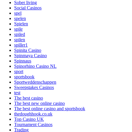
Sober living
Social Casinos
spel
spelen
Spielen
spile
spiled
spilen
spiller1
Spinita Casino
Spinmaya Casino
Spinnaus
Spinorhino Casino NL
sport
sportsbook
Sportweddenschappen
Sweepstakes Casinos
test
The best casino
The best new online casino
The best online casino and sportsbook
thedoughhook.co.uk
Top Casino UK
Tournament Casinos
Trading