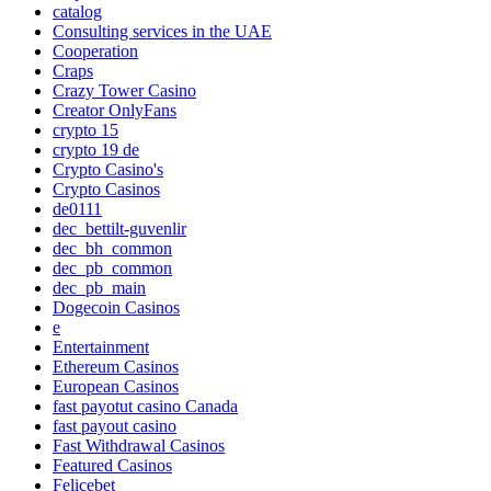
catalog
Consulting services in the UAE
Cooperation
Craps
Crazy Tower Сasino
Creator OnlyFans
crypto 15
crypto 19 de
Crypto Casino's
Crypto Casinos
de0111
dec_bettilt-guvenlir
dec_bh_common
dec_pb_common
dec_pb_main
Dogecoin Casinos
e
Entertainment
Ethereum Casinos
European Casinos
fast payotut casino Canada
fast payout casino
Fast Withdrawal Casinos
Featured Casinos
Felicebet