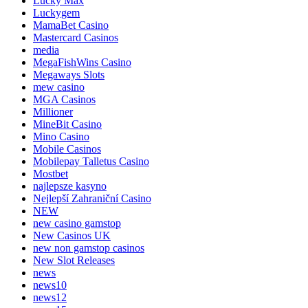
Lucky Max
Luckygem
MamaBet Casino
Mastercard Casinos
media
MegaFishWins Casino
Megaways Slots
mew casino
MGA Casinos
Millioner
MineBit Casino
Mino Casino
Mobile Casinos
Mobilepay Talletus Casino
Mostbet
najlepsze kasyno
Nejlepší Zahraniční Casino
NEW
new casino gamstop
New Casinos UK
new non gamstop casinos
New Slot Releases
news
news10
news12