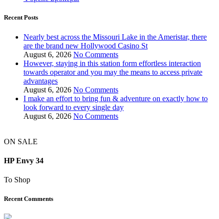
Recent Posts
Nearly best across the Missouri Lake in the Ameristar, there
are the brand new Hollywood Casino St
August 6, 2026
No Comments
However, staying in this station form effortless interaction
towards operator and you may the means to access private
advantages
August 6, 2026
No Comments
I make an effort to bring fun & adventure on exactly how to
look forward to every single day
August 6, 2026
No Comments
ON SALE
HP Envy 34
To Shop
Recent Comments