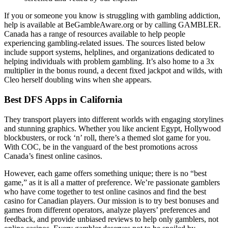
If you or someone you know is struggling with gambling addiction,
help is available at BeGambleAware.org or by calling GAMBLER.
Canada has a range of resources available to help people
experiencing gambling-related issues. The sources listed below
include support systems, helplines, and organizations dedicated to
helping individuals with problem gambling. It’s also home to a 3x
multiplier in the bonus round, a decent fixed jackpot and wilds, with
Cleo herself doubling wins when she appears.
Best DFS Apps in California
They transport players into different worlds with engaging storylines
and stunning graphics. Whether you like ancient Egypt, Hollywood
blockbusters, or rock ‘n’ roll, there’s a themed slot game for you.
With COC, be in the vanguard of the best promotions across
Canada’s finest online casinos.
However, each game offers something unique; there is no “best
game,” as it is all a matter of preference. We’re passionate gamblers
who have come together to test online casinos and find the best
casino for Canadian players. Our mission is to try best bonuses and
games from different operators, analyze players’ preferences and
feedback, and provide unbiased reviews to help only gamblers, not