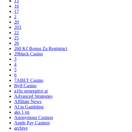
15
16
17
2
20
203
22
25
26
260 Kč Bonus Za Registraci
29black Casino
3
4
5
6
7ABET Casino
8ty8 Casino
a16z generative ai
Advanced Strategies
Affiliate News
AI in Gambling
aks 1 en
Anonymous Casinos
Apple Pay Casinos
archive