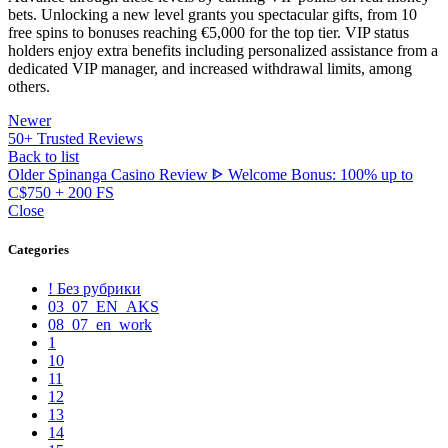
bets. Unlocking a new level grants you spectacular gifts, from 10
free spins to bonuses reaching €5,000 for the top tier. VIP status
holders enjoy extra benefits including personalized assistance from a
dedicated VIP manager, and increased withdrawal limits, among
others.
Newer
50+ Trusted Reviews
Back to list
Older
Spinanga Casino Review ᐈ Welcome Bonus: 100% up to
C$750 + 200 FS
Close
Categories
! Без рубрики
03_07_EN_AKS
08_07_en_work
1
10
11
12
13
14