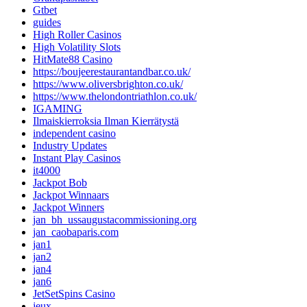
Gtbet
guides
High Roller Casinos
High Volatility Slots
HitMate88 Casino
https://boujeerestaurantandbar.co.uk/
https://www.oliversbrighton.co.uk/
https://www.thelondontriathlon.co.uk/
IGAMING
Ilmaiskierroksia Ilman Kierrätystä
independent casino
Industry Updates
Instant Play Casinos
it4000
Jackpot Bob
Jackpot Winnaars
Jackpot Winners
jan_bh_ussaugustacommissioning.org
jan_caobaparis.com
jan1
jan2
jan4
jan6
JetSetSpins Casino
jeux