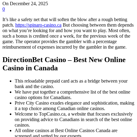
On December 24, 2025
0
It’s like a safety net that will soften the blow after a rough betting
patch.
https://spinaro-casino.ca
But choosing between them depends
on what you’re looking for and how you want to play. Most often,
such a bonus is credited once a week, for the previous week of the
game. The operator provides the gambler with a percentage
reimbursement of expenses incurred by the gambler in the game.
DirectionBet Casino – Best New Online
Casino in Canada
This reloadable prepaid card acts as a bridge between your
bank and the casino.
We have put together a comprehensive list of the best online
casino options for Canadians.
Prive City Casino exudes elegance and sophistication, making
it a top choice among Canadian online casinos.
Welcome to TopCasino.ca, a website that focuses exclusively
on providing advice to Canadians in search of the best online
casinos.
All online casinos at Best Online Casinos Canada are
screened and vetted by our experts.