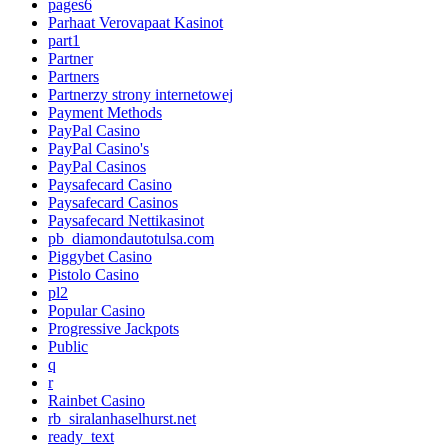
pages6
Parhaat Verovapaat Kasinot
part1
Partner
Partners
Partnerzy strony internetowej
Payment Methods
PayPal Casino
PayPal Casino's
PayPal Casinos
Paysafecard Casino
Paysafecard Casinos
Paysafecard Nettikasinot
pb_diamondautotulsa.com
Piggybet Casino
Pistolo Casino
pl2
Popular Casino
Progressive Jackpots
Public
q
r
Rainbet Casino
rb_siralanhaselhurst.net
ready_text