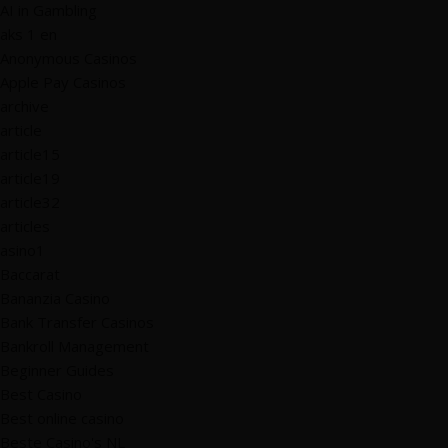
AI in Gambling
aks 1 en
Anonymous Casinos
Apple Pay Casinos
archive
article
article15
article19
article32
articles
asino1
Baccarat
Bananzia Casino
Bank Transfer Casinos
Bankroll Management
Beginner Guides
Best Casino
Best online casino
Beste Casino's NL