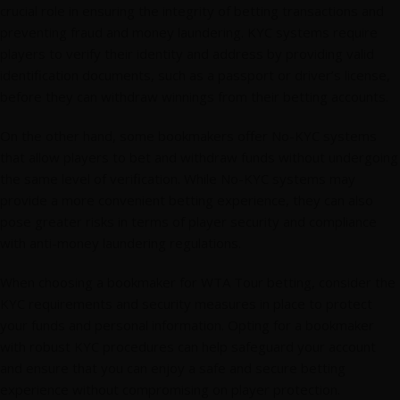
crucial role in ensuring the integrity of betting transactions and
preventing fraud and money laundering. KYC systems require
players to verify their identity and address by providing valid
identification documents, such as a passport or driver’s license,
before they can withdraw winnings from their betting accounts.
On the other hand, some bookmakers offer No-KYC systems
that allow players to bet and withdraw funds without undergoing
the same level of verification. While No-KYC systems may
provide a more convenient betting experience, they can also
pose greater risks in terms of player security and compliance
with anti-money laundering regulations.
When choosing a bookmaker for WTA Tour betting, consider the
KYC requirements and security measures in place to protect
your funds and personal information. Opting for a bookmaker
with robust KYC procedures can help safeguard your account
and ensure that you can enjoy a safe and secure betting
experience without compromising on player protection.