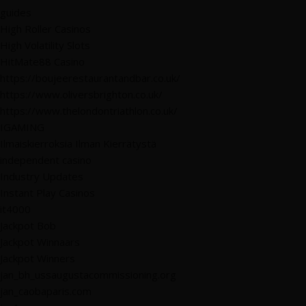
guides
High Roller Casinos
High Volatility Slots
HitMate88 Casino
https://boujeerestaurantandbar.co.uk/
https://www.oliversbrighton.co.uk/
https://www.thelondontriathlon.co.uk/
IGAMING
Ilmaiskierroksia Ilman Kierrätystä
independent casino
Industry Updates
Instant Play Casinos
it4000
Jackpot Bob
Jackpot Winnaars
Jackpot Winners
jan_bh_ussaugustacommissioning.org
jan_caobaparis.com