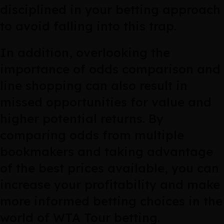
disciplined in your betting approach
to avoid falling into this trap.
In addition, overlooking the
importance of odds comparison and
line shopping can also result in
missed opportunities for value and
higher potential returns. By
comparing odds from multiple
bookmakers and taking advantage
of the best prices available, you can
increase your profitability and make
more informed betting choices in the
world of WTA Tour betting.