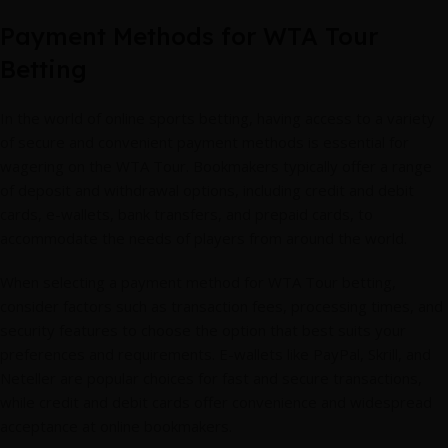
Payment Methods for WTA Tour
Betting
In the world of online sports betting, having access to a variety
of secure and convenient payment methods is essential for
wagering on the WTA Tour. Bookmakers typically offer a range
of deposit and withdrawal options, including credit and debit
cards, e-wallets, bank transfers, and prepaid cards, to
accommodate the needs of players from around the world.
When selecting a payment method for WTA Tour betting,
consider factors such as transaction fees, processing times, and
security features to choose the option that best suits your
preferences and requirements. E-wallets like PayPal, Skrill, and
Neteller are popular choices for fast and secure transactions,
while credit and debit cards offer convenience and widespread
acceptance at online bookmakers.