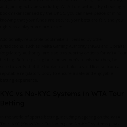
and gaming activities, including WTA Tour betting. By choosing a
bookmaker licensed by the UKGC, you can have peace of mind
knowing that your funds are secure, your bets are fair, and your
rights as a player are protected.
Additionally, reputable bookmakers licensed by other
jurisdictions, such as Malta Gaming Authority (MGA) and Gibraltar
Regulatory Authority, are also trustworthy options for WTA Tour
betting. Before placing bets on women’s tennis matches, be
sure to verify that the bookmaker holds a valid license from a
reputable regulatory body to ensure a safe and enjoyable
betting experience.
KYC vs No-KYC Systems in WTA Tour
Betting
In the world of sports betting, including wagering on the WTA
Tour, KYC (Know Your Customer) and No-KYC systems play a