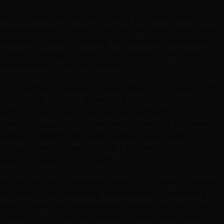
When it comes to betting on the WTA Tour, many options are
available to punters looking to get in on the action. From match
winner bets to proposition bets and live betting opportunities,
there is no shortage of ways to place wagers on the talented
female athletes competing on the tour.
In this comprehensive guide, we will delve into the world of WTA
Tour betting, exploring the various aspects of wagering on
women’s tennis matches and how you can maximize your
chances of success. From understanding the odds and betting
markets to implementing sound bankroll management
strategies, we will cover everything you need to know to
become a savvy WTA Tour bettor.
So, whether you’re a seasoned tennis bettor looking to expand
your horizons or a newcomer to the world of sports betting
eager to learn more about wagering on women’s tennis, this
guide is for you. Let’s dive in and discover the thrilling world of