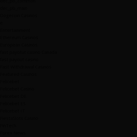
dec_pb_common
dec_pb_main
Dogecoin Casinos
e
Entertainment
Ethereum Casinos
European Casinos
fast payotut casino Canada
fast payout casino
Fast Withdrawal Casinos
Featured Casinos
Felicebet
Felicebet Casino
Felicebet DE
Felicebet ES
Felicebet IT
FiestaSlots Casino
FinTech
Forex News