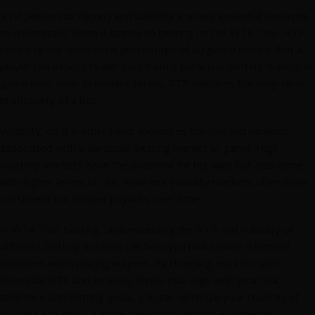
RTP (Return to Player) and volatility are two essential concepts
to understand when it comes to betting on the WTA Tour. RTP
refers to the theoretical percentage of wagered money that a
player can expect to win back from a particular betting market or
game over time. In simpler terms, RTP indicates the long-term
profitability of a bet.
Volatility, on the other hand, measures the risk and variance
associated with a particular betting market or game. High
volatility markets have the potential for big wins but also come
with higher levels of risk, while low volatility markets offer more
consistent but smaller payouts over time.
In WTA Tour betting, understanding the RTP and volatility of
different betting markets can help you make more informed
decisions when placing wagers. By choosing markets with
favorable RTP and volatility levels that align with your risk
tolerance and betting goals, you can optimize your chances of
success and enjoy a more rewarding betting experience.