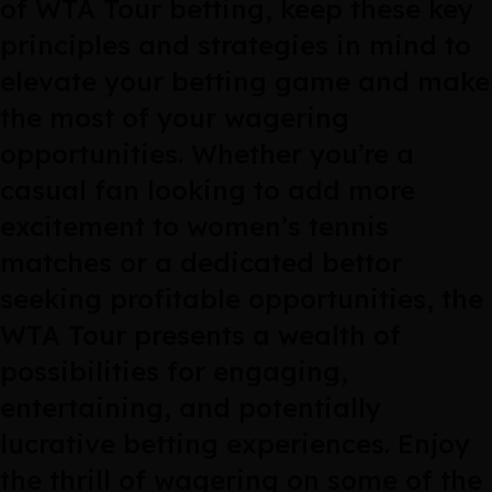
of WTA Tour betting, keep these key
principles and strategies in mind to
elevate your betting game and make
the most of your wagering
opportunities. Whether you’re a
casual fan looking to add more
excitement to women’s tennis
matches or a dedicated bettor
seeking profitable opportunities, the
WTA Tour presents a wealth of
possibilities for engaging,
entertaining, and potentially
lucrative betting experiences. Enjoy
the thrill of wagering on some of the