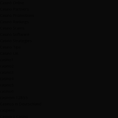
Casinò Online
Casino Partners
Casino Promotions
Casino Rankings
Casino Scams
Casino Software
Casino Strategies
Casino Tips
Casino UK
casino1
casino2
casino3
casino4
casino5
casino6
casinom 12855
Casinos in Deutschland
caspero
Caspero Casino