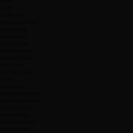
blog8
blog9
Bloody Slots
Bonuskong Casino
Bookkeeping
Brionis Casino
British Casino
britsino casino
Candybet Casino
canli casino
Cashback Casinos
Casino
Casino Apps
Casino Comparison
Casino Deutschland
Casino Español
Casino Guides
Casino Interviews
Casino Nieuws