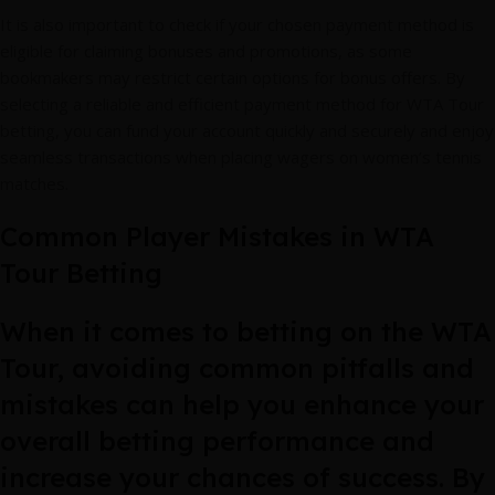
It is also important to check if your chosen payment method is
eligible for claiming bonuses and promotions, as some
bookmakers may restrict certain options for bonus offers. By
selecting a reliable and efficient payment method for WTA Tour
betting, you can fund your account quickly and securely and enjoy
seamless transactions when placing wagers on women’s tennis
matches.
Common Player Mistakes in WTA
Tour Betting
When it comes to betting on the WTA
Tour, avoiding common pitfalls and
mistakes can help you enhance your
overall betting performance and
increase your chances of success. By