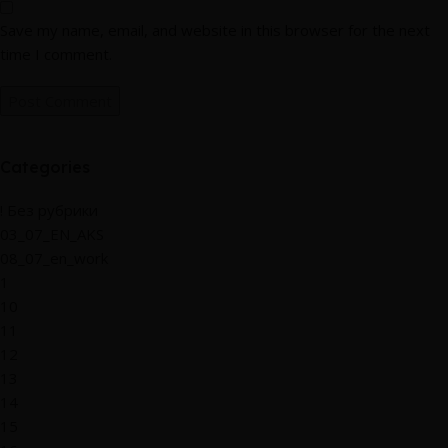
Save my name, email, and website in this browser for the next
time I comment.
Categories
! Без рубрики
03_07_EN_AKS
08_07_en_work
1
10
11
12
13
14
15