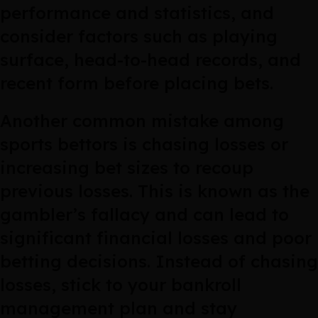
performance and statistics, and
consider factors such as playing
surface, head-to-head records, and
recent form before placing bets.
Another common mistake among
sports bettors is chasing losses or
increasing bet sizes to recoup
previous losses. This is known as the
gambler’s fallacy and can lead to
significant financial losses and poor
betting decisions. Instead of chasing
losses, stick to your bankroll
management plan and stay