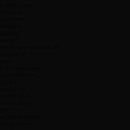
Caspero Casino
caspero de
caspero el
caspero fr
caspero it
catalog
Consulting services in the UAE
Cooperation
Craps
Crazy Tower Сasino
Creator OnlyFans
crypto 15
crypto 19 de
Crypto Casino's
Crypto Casinos
de0111
dec_bettilt-guvenlir
dec_bh_common