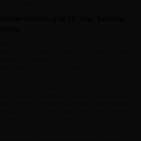
WTA Tour betting.
Understanding WTA Tour Betting
Odds
When it comes to betting on the WTA Tour, understanding the
odds is crucial to making informed wagering decisions. Odds
represent the probability of a particular outcome occurring in a
match, and they are used by bookmakers to calculate the
potential payouts for wagers.
In WTA Tour betting, odds are typically presented in three main
formats: decimal, fractional, and American. Decimal odds are the
most common format used by bookmakers around the world,
especially in Europe and Australia. As such, punters familiar with
decimal odds will have no trouble navigating the betting markets
for WTA Tour matches.
In decimal odds, the number represents the total payout a