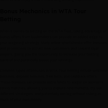
Bonus Mechanics in WTA Tour
Betting
When it comes to betting on the WTA Tour, taking advantage of
bonus offers from bookmakers can provide an added edge to
your wagering strategy. Many online sportsbooks offer bonuses
and promotions to attract new customers and reward loyal
players, giving you the opportunity to increase your betting
bankroll and potentially boost your winnings.
Common types of bonuses in WTA Tour betting include welcome
bonuses, deposit bonuses, free bets, and cashback offers.
These bonuses can provide extra funds to wager on women’s
tennis matches, allowing you to explore new markets, try out
different strategies, and potentially win big without risking as
much of your own money.