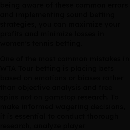
being aware of these common errors
and implementing sound betting
strategies, you can maximize your
profits and minimize losses in
women’s tennis betting.
One of the most common mistakes in
WTA Tour betting is placing bets
based on emotions or biases rather
than objective analysis and
free
spins not on gamstop
research. To
make informed wagering decisions,
it is essential to conduct thorough
research, analyze player