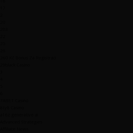
16
17
2
20
203
22
25
26
260 Kč Bonus Za Registraci
29black Casino
3
4
5
6
7ABET Casino
8ty8 Casino
a16z generative ai
Advanced Strategies
Affiliate News