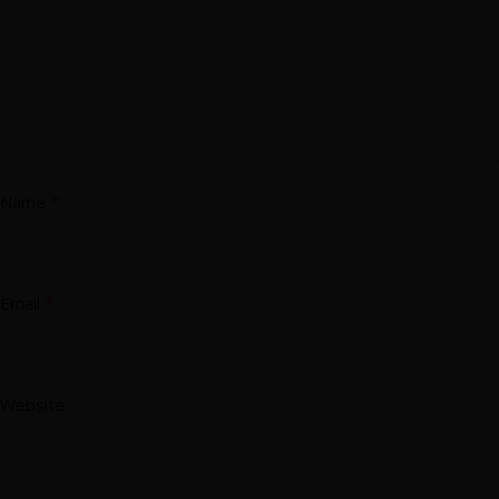
*
Name
*
Email
Website