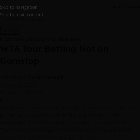
Login / Regist
Skip to navigation
Skip to main content
Search
https://boujeerestaurantandbar.co.uk/
WTA Tour Betting Not on
Gamstop
Posted by
Store Manager
January 28, 2026
On January 28, 2026
0
The Women’s Tennis Association (WTA) Tour is one of the most
popular and competitive tennis circuits in the world. With
tournaments held all year round in various countries, the WTA
Tour provides ample opportunities for tennis fans and sports
bettors to engage in exciting wagering action.