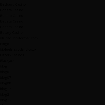
Betfouru Casino
Betista Casino
Betista Casino
Betista Casino
Betista Casino
Betory Casino
bh_fitclubreformer.com
Bingo
biofuels-scotland.co.uk
Bitcoin Casinos
Blackjack
blog
blog02
blog07
blog08
blog17
blog2
blog22