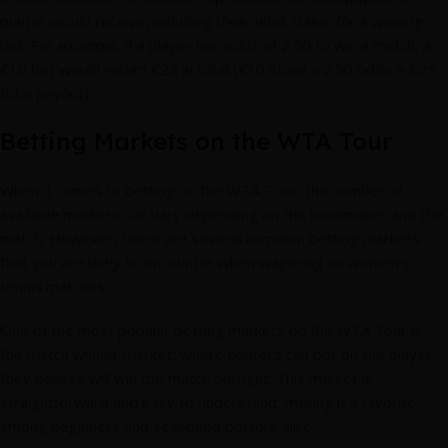
punter would receive, including their initial stake, for a winning
bet. For example, if a player has odds of 2.50 to win a match, a
€10 bet would return €25 in total (€10 stake x 2.50 odds = €25
total payout).
Betting Markets on the WTA Tour
When it comes to betting on the WTA Tour, the number of
available markets can vary depending on the bookmaker and the
match. However, there are several common betting markets
that you are likely to encounter when wagering on women’s
tennis matches.
One of the most popular betting markets on the WTA Tour is
the match winner market, where punters can bet on the player
they believe will win the match outright. This market is
straightforward and easy to understand, making it a favorite
among beginners and seasoned bettors alike.