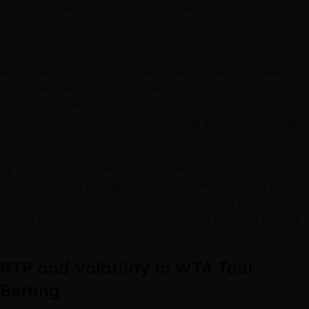
Determine how much money you are willing to risk on each bet,
and avoid chasing losses or wagering more than you can afford
to lose.
Additionally, implementing a staking plan can help you manage
your bankroll effectively and maximize your chances of long-term
success. A common staking plan used by sports bettors is the
Kelly Criterion, which recommends betting a certain percentage
of your bankroll based on the perceived value of a wager.
By following sound bankroll management principles and staying
disciplined in your betting approach, you can ensure that you are
well-positioned to weather the ups and downs of WTA Tour
betting and increase your chances of turning a profit in the long
run.
RTP and Volatility in WTA Tour
Betting