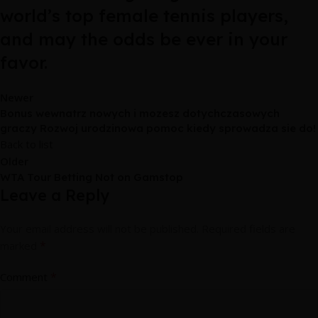
world’s top female tennis players,
and may the odds be ever in your
favor.
Newer
Bonus wewnatrz nowych i mozesz dotychczasowych
graczy Rozwoj urodzinowa pomoc kiedy sprowadza sie do!
Back to list
Older
WTA Tour Betting Not on Gamstop
Leave a Reply
Your email address will not be published.
Required fields are
*
marked
*
Comment