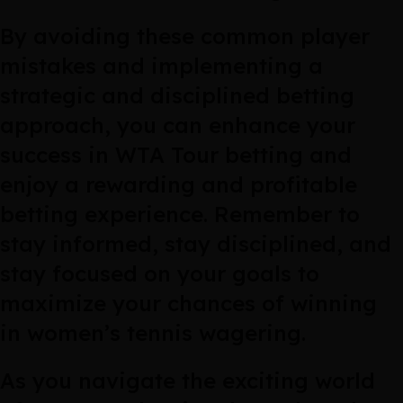
By avoiding these common player
mistakes and implementing a
strategic and disciplined betting
approach, you can enhance your
success in WTA Tour betting and
enjoy a rewarding and profitable
betting experience. Remember to
stay informed, stay disciplined, and
stay focused on your goals to
maximize your chances of winning
in women’s tennis wagering.
As you navigate the exciting world