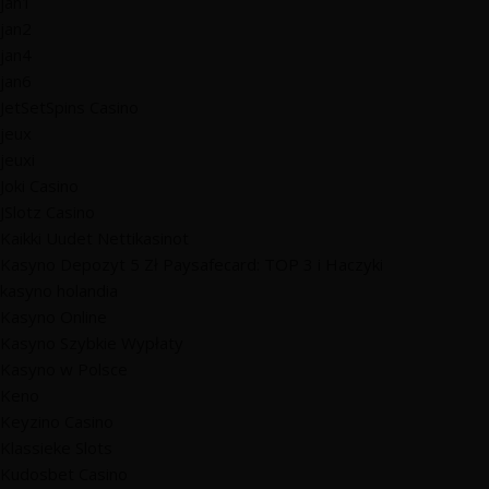
jan1
jan2
jan4
jan6
JetSetSpins Casino
jeux
jeuxi
Joki Casino
JSlotz Casino
Kaikki Uudet Nettikasinot
Kasyno Depozyt 5 Zł Paysafecard: TOP 3 i Haczyki
kasyno holandia
Kasyno Online
Kasyno Szybkie Wypłaty
Kasyno w Polsce
Keno
Keyzino Casino
Klassieke Slots
Kudosbet Casino