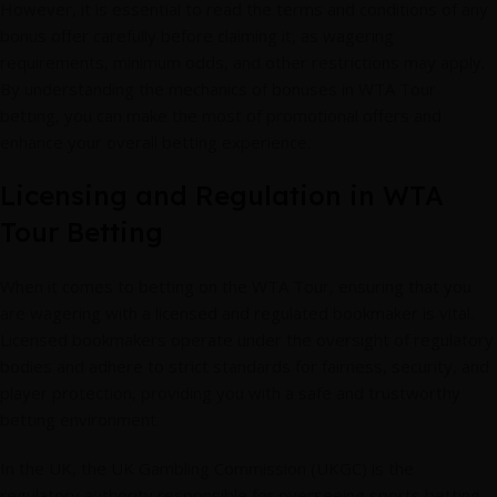
However, it is essential to read the terms and conditions of any
bonus offer carefully before claiming it, as wagering
requirements, minimum odds, and other restrictions may apply.
By understanding the mechanics of bonuses in WTA Tour
betting, you can make the most of promotional offers and
enhance your overall betting experience.
Licensing and Regulation in WTA
Tour Betting
When it comes to betting on the WTA Tour, ensuring that you
are wagering with a licensed and regulated bookmaker is vital.
Licensed bookmakers operate under the oversight of regulatory
bodies and adhere to strict standards for fairness, security, and
player protection, providing you with a safe and trustworthy
betting environment.
In the UK, the UK Gambling Commission (UKGC) is the
regulatory authority responsible for overseeing sports betting