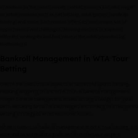
In addition to the match winner market, punters can also wager
on other markets such as set betting, total games, handicap
betting, and more. Each market offers its own unique set of
opportunities and challenges, allowing bettors to explore
different strategies and find value in the odds provided by
bookmakers.
Bankroll Management in WTA Tour
Betting
One of the most crucial aspects of successful sports betting,
including wagering on the WTA Tour, is bankroll management.
Proper bankroll management entails setting a budget for your
bets, allocating funds for each wager, and sticking to a disciplined
betting strategy to avoid excessive losses.
When it comes to bankroll management in WTA Tour betting, it is
essential to set realistic goals and limits for your wagers.