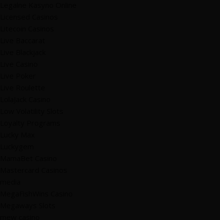
Legalne Kasyno Online
Licensed Casinos
Litecoin Casinos
Live Baccarat
Live Blackjack
Live Casino
Live Poker
Live Roulette
LolaJack Casino
Low Volatility Slots
Loyalty Programs
Lucky Max
Luckygem
MamaBet Casino
Mastercard Casinos
media
MegaFishWins Casino
Megaways Slots
mew casino