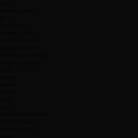
forum
FoxSlots Casino
fr1
Free Spins
Gambling Laws
Gambling Myths
gambling platform
Gambling Psychology
Gambling Statistics
game
games
Games
Gaming
giochi
gioco
Gokwetten Nederland
Golisimo Casino
Grandpashabet
Gtbet