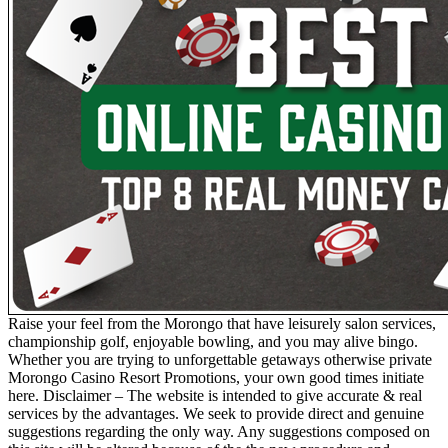
Raise your feel from the Morongo that have leisurely salon services,
championship golf, enjoyable bowling, and you may alive bingo.
Whether you are trying to unforgettable getaways otherwise private
Morongo Casino Resort Promotions, your own good times initiate
here. Disclaimer – The website is intended to give accurate & real
services by the advantages. We seek to provide direct and genuine
suggestions regarding the only way. Any suggestions composed on