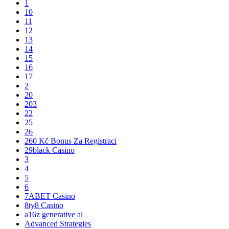
1
10
11
12
13
14
15
16
17
2
20
203
22
25
26
260 Kč Bonus Za Registraci
29black Casino
3
4
5
6
7ABET Casino
8ty8 Casino
a16z generative ai
Advanced Strategies