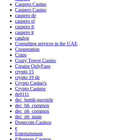
Caspero Casino
Caspero Casino
caspero de
caspero el
caspero fr
caspero it
catalog
Consulting services in the UAE
Cooperation
Craps
Crazy Tower Сasino
Creator OnlyFans
crypto 15
crypto 19 de
Crypto Casino's
Crypto Casinos
de0111
dec_bettilt-guvenlir
dec_bh_common
dec_pb_common
dec_pb_main
Dogecoin Casinos
e
Entertainment
Ethereum Casinos