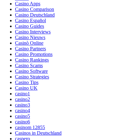
Casino Apps
Casino Comparison
Casino Deutschland
Casino Español
Casino Guides
Casino Interviews
Casino Nieuws
Casinò Online
Casino Partners
Casino Promotions
Casino Rankings
Casino Scams
Casino Software
Casino Strategies
Casino Tips
Casino UK
casino1
casino2
casino3
casino4
casino5
casino6
casinom 12855
Casinos in Deutschland
caspero