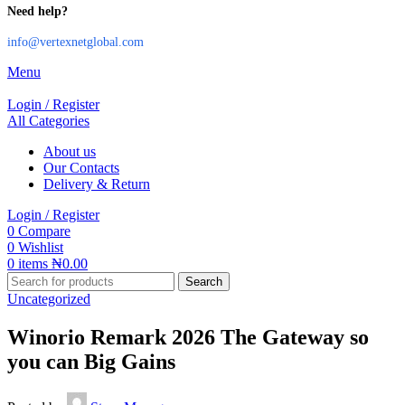
Need help?
info@vertexnetglobal.com
Menu
Login / Register
All Categories
About us
Our Contacts
Delivery & Return
Login / Register
0
Compare
0
Wishlist
0
items
₦
0.00
Search
Uncategorized
Winorio Remark 2026 The Gateway so
you can Big Gains