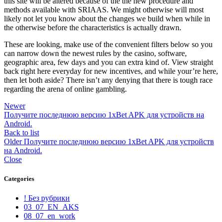
this site will be altered because of the the new procedure and
methods available with SRIAAS. We might otherwise will most
likely not let you know about the changes we build when while in
the otherwise before the characteristics is actually drawn.
These are looking, make use of the convenient filters below so you
can narrow down the newest rules by the casino, software,
geographic area, few days and you can extra kind of. View straight
back right here everyday for new incentives, and while your’re here,
then let both aside? There isn’t any denying that there is tough race
regarding the arena of online gambling.
Newer
Получите последнюю версию 1xBet APK для устройств на
Android.
Back to list
Older
Получите последнюю версию 1xBet APK для устройств
на Android.
Close
Categories
! Без рубрики
03_07_EN_AKS
08_07_en_work