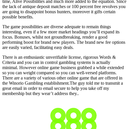
time, Alive Possibilities and much more added to the equation. Since
the lack of antique deposit matches or 100 percent free revolves you
are going to disappoint bonus hunters, moreover it gifts certain
possible benefits.
The game possibilities are diverse adequate to remain things
interesting, even if a few more market headings you’ll expand its
focus. Bonuses, whilst not groundbreaking, render a good
performing boost for brand new players. The brand new fee options
are easily varied, facilitating easy deals.
There is an enthusiastic unverifiable license, rigorous Words &
Criteria and you can in control gambling systems is actually
minimal. However online game business grabbed a while extended
so you can weight compared so you can well-versed platforms.
There are a variety of various other online game that are offered in
the Winorio Gambling establishment.The guy told me to transmit a
great email in order to email secure to help you take off my
membership but they wear’t address they..