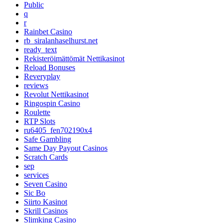
Public
q
r
Rainbet Casino
rb_siralanhaselhurst.net
ready_text
Rekisteröimättömät Nettikasinot
Reload Bonuses
Reveryplay
reviews
Revolut Nettikasinot
Ringospin Casino
Roulette
RTP Slots
ru6405_fen702190x4
Safe Gambling
Same Day Payout Casinos
Scratch Cards
sep
services
Seven Casino
Sic Bo
Siirto Kasinot
Skrill Casinos
Slimking Casino