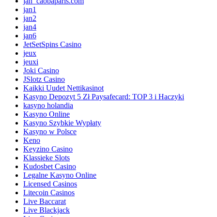
jan_caobaparis.com
jan1
jan2
jan4
jan6
JetSetSpins Casino
jeux
jeuxi
Joki Casino
JSlotz Casino
Kaikki Uudet Nettikasinot
Kasyno Depozyt 5 Zł Paysafecard: TOP 3 i Haczyki
kasyno holandia
Kasyno Online
Kasyno Szybkie Wypłaty
Kasyno w Polsce
Keno
Keyzino Casino
Klassieke Slots
Kudosbet Casino
Legalne Kasyno Online
Licensed Casinos
Litecoin Casinos
Live Baccarat
Live Blackjack