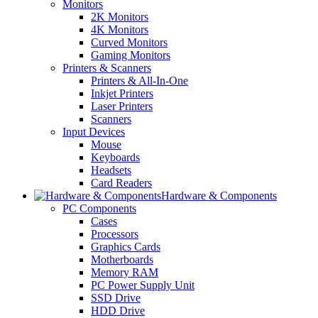
Monitors
2K Monitors
4K Monitors
Curved Monitors
Gaming Monitors
Printers & Scanners
Printers & All-In-One
Inkjet Printers
Laser Printers
Scanners
Input Devices
Mouse
Keyboards
Headsets
Card Readers
Hardware & Components
PC Components
Cases
Processors
Graphics Cards
Motherboards
Memory RAM
PC Power Supply Unit
SSD Drive
HDD Drive