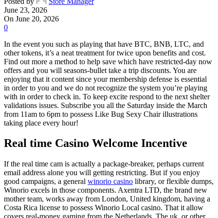
Posted by
Store Manager
June 23, 2026
On June 20, 2026
0
In the event you such as playing that have BTC, BNB, LTC, and
other tokens, it’s a neat treatment for twice upon benefits and cost.
Find out more a method to help save which have restricted-day now
offers and you will seasons-bullet take a trip discounts. You are
enjoying that it content since your membership defense is essential
in order to you and we do not recognize the system you’re playing
with in order to check in. To keep excite respond to the next shelter
validations issues.
Subscribe you all the Saturday inside the March
from 11am to 6pm to possess Like Bug Sexy Chair illustrations
taking place every hour!
Real time Casino Welcome Incentive
If the real time cam is actually a package-breaker, perhaps current
email address alone you will getting restricting. But if you enjoy
good campaigns, a general
winorio casino
library, or flexible dumps,
Winorio excels in those components. Axentra LTD, the brand new
mother team, works away from London, United kingdom, having a
Costa Rica license to possess Winorio Local casino. That it allow
covers real-money gaming from the Netherlands, The uk, or other