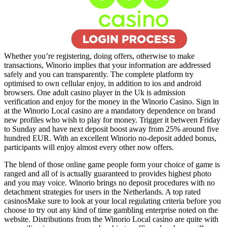
Whether you’re registering, doing offers, otherwise to make
transactions, Winorio implies that your information are addressed
safely and you can transparently. The complete platform try
optimised to own cellular enjoy, in addition to ios and android
browsers. One adult casino player in the Uk is admission
verification and enjoy for the money in the Winorio Casino. Sign in
at the Winorio Local casino are a mandatory dependence on brand
new profiles who wish to play for money. Trigger it between Friday
to Sunday and have next deposit boost away from 25% around five
hundred EUR. With an excellent Winorio no-deposit added bonus,
participants will enjoy almost every other now offers.
The blend of those online game people form your choice of game is
ranged and all of is actually guaranteed to provides highest photo
and you may voice. Winorio brings no deposit procedures with no
detachment strategies for users in the Netherlands. A top rated
casinosMake sure to look at your local regulating criteria before you
choose to try out any kind of time gambling enterprise noted on the
website. Distributions from the Winorio Local casino are quite with