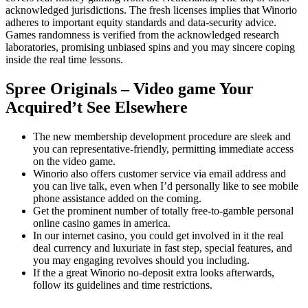
acknowledged jurisdictions. The fresh licenses implies that Winorio
adheres to important equity standards and data-security advice.
Games randomness is verified from the acknowledged research
laboratories, promising unbiased spins and you may sincere coping
inside the real time lessons.
Spree Originals – Video game Your
Acquired’t See Elsewhere
The new membership development procedure are sleek and
you can representative-friendly, permitting immediate access
on the video game.
Winorio also offers customer service via email address and
you can live talk, even when I’d personally like to see mobile
phone assistance added on the coming.
Get the prominent number of totally free-to-gamble personal
online casino games in america.
In our internet casino, you could get involved in it the real
deal currency and luxuriate in fast step, special features, and
you may engaging revolves should you including.
If the a great Winorio no-deposit extra looks afterwards,
follow its guidelines and time restrictions.