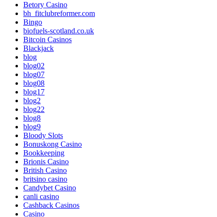
Betory Casino
bh_fitclubreformer.com
Bingo
biofuels-scotland.co.uk
Bitcoin Casinos
Blackjack
blog
blog02
blog07
blog08
blog17
blog2
blog22
blog8
blog9
Bloody Slots
Bonuskong Casino
Bookkeeping
Brionis Casino
British Casino
britsino casino
Candybet Casino
canli casino
Cashback Casinos
Casino