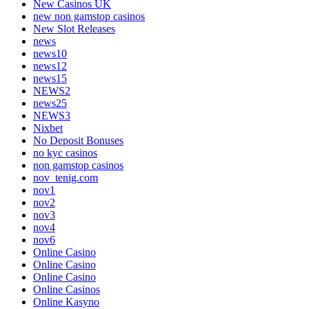
New Casinos UK
new non gamstop casinos
New Slot Releases
news
news10
news12
news15
NEWS2
news25
NEWS3
Nixbet
No Deposit Bonuses
no kyc casinos
non gamstop casinos
nov_tenig.com
nov1
nov2
nov3
nov4
nov6
Online Casino
Online Casino
Online Casino
Online Casinos
Online Kasyno