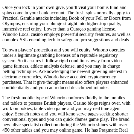
Once you lock in your own give, you’ll visit your bonus fund and
spins come in your bank account. The fresh spins normally apply to
Practical Gamble attacks including Book of your Fell or Doors from
Olympus, ensuring your plunge straight into higher-top quality,
immersive reel enjoy. Lower than a Curaçao gaming license,
Winorio Local casino employs powerful security features, as well as
complex SSL encoding tech to safeguard pro suggestions and deals.
To own players’ protection and you will equity, Winorio operates
under a legitimate gambling licenses of a reputable regulatory
system. So it assures it follow rigid conditions away from video
game fairness, athlete analysis defense, and you may in charge
betting techniques. Acknowledging the newest growing interest in
electronic currencies, Winorio have accepted cryptocurrency
purchases. That it give-thought means also offers players enhanced
confidentiality and you can reduced detachment minutes.
The fresh mobile type of Winorio conforms fluidly to the mobiles
and tablets to possess British players. Casino blogs reigns over, with
work on pokies, table video game and you may real time agent
enjoy. Scratch notes and you will keno serve pages seeking shorter
conventional types and you can quick-flames game play. The brand
new alive specialist collection during the Winorio shines with over
450 other tables and you may online game. He has Pragmatic Real