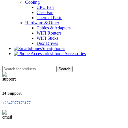
Cooling
CPU Fan
Case Fan
Thermal Paste
Hardware & Other
Cables & Adapters
WIFI Routers
WIFI Sticks
Disc Drives
Smartphones
Phone Accessories
Search
24 Support
+2347077173177