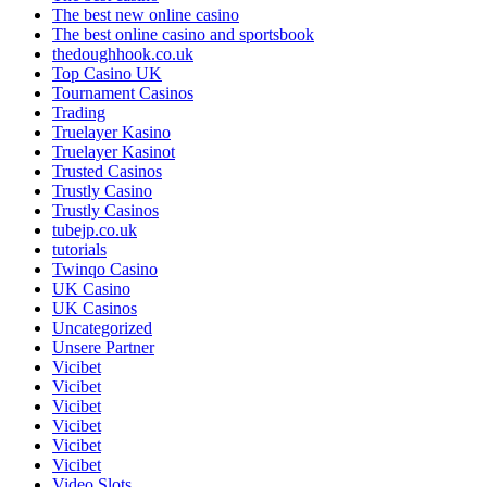
The best new online casino
The best online casino and sportsbook
thedoughhook.co.uk
Top Casino UK
Tournament Casinos
Trading
Truelayer Kasino
Truelayer Kasinot
Trusted Casinos
Trustly Casino
Trustly Casinos
tubejp.co.uk
tutorials
Twinqo Casino
UK Casino
UK Casinos
Uncategorized
Unsere Partner
Vicibet
Vicibet
Vicibet
Vicibet
Vicibet
Vicibet
Video Slots