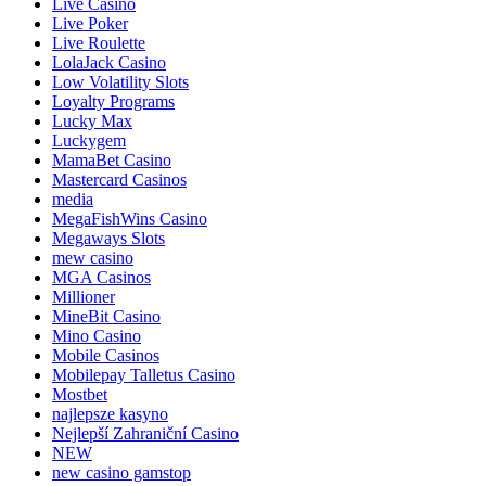
Live Casino
Live Poker
Live Roulette
LolaJack Casino
Low Volatility Slots
Loyalty Programs
Lucky Max
Luckygem
MamaBet Casino
Mastercard Casinos
media
MegaFishWins Casino
Megaways Slots
mew casino
MGA Casinos
Millioner
MineBit Casino
Mino Casino
Mobile Casinos
Mobilepay Talletus Casino
Mostbet
najlepsze kasyno
Nejlepší Zahraniční Casino
NEW
new casino gamstop