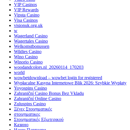
VIP Casinos
VIP Rewards
Vipsta Casino
Visa Casinos
visionuk.org.uk
w
Wagerland Casino
Wagertales Casino
Welkomstbonussen
Wildies Casino
Wino Casino
Winorio Casino
woodandcolors.nl_20260114_170203
world
wowbetdownload – wowbet login for registered
Wypłacalne Kasyna Internetowe Blik 2026: Szybkie Wypłaty
Yoyospins Casino
Zahraniční Casino Bonus Bez Vkladu
Zahraniční Online Casino
Zuluspins Casino
Ξένες Στοιχηματικές
στοιχηματικες
Στοιχηματικές Εξωτερικού
Казино
Наши Партнери