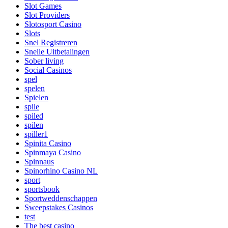
Slot Games
Slot Providers
Slotosport Casino
Slots
Snel Registreren
Snelle Uitbetalingen
Sober living
Social Casinos
spel
spelen
Spielen
spile
spiled
spilen
spiller1
Spinita Casino
Spinmaya Casino
Spinnaus
Spinorhino Casino NL
sport
sportsbook
Sportweddenschappen
Sweepstakes Casinos
test
The best casino