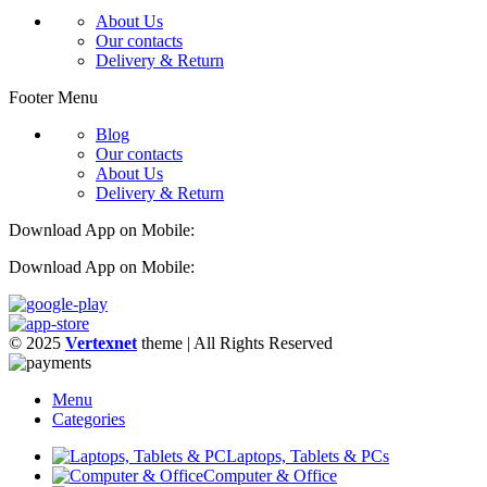
About Us
Our contacts
Delivery & Return
Footer Menu
Blog
Our contacts
About Us
Delivery & Return
Download App on Mobile:
Download App on Mobile:
© 2025
Vertexnet
theme
| All Rights Reserved
Menu
Categories
Laptops, Tablets & PCs
Computer & Office