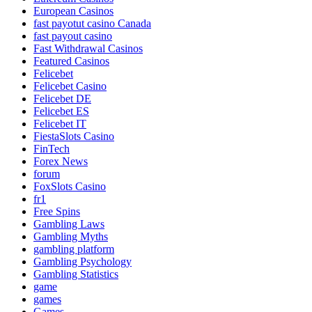
European Casinos
fast payotut casino Canada
fast payout casino
Fast Withdrawal Casinos
Featured Casinos
Felicebet
Felicebet Casino
Felicebet DE
Felicebet ES
Felicebet IT
FiestaSlots Casino
FinTech
Forex News
forum
FoxSlots Casino
fr1
Free Spins
Gambling Laws
Gambling Myths
gambling platform
Gambling Psychology
Gambling Statistics
game
games
Games