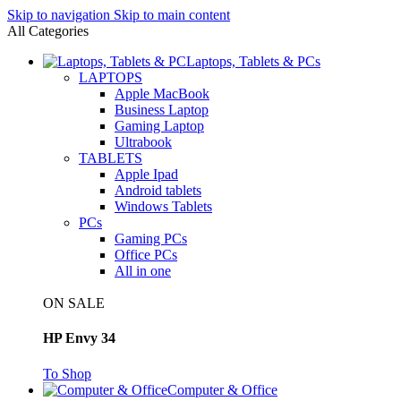
Skip to navigation
Skip to main content
All Categories
Laptops, Tablets & PCs
LAPTOPS
Apple MacBook
Business Laptop
Gaming Laptop
Ultrabook
TABLETS
Apple Ipad
Android tablets
Windows Tablets
PCs
Gaming PCs
Office PCs
All in one
ON SALE
HP Envy 34
To Shop
Computer & Office