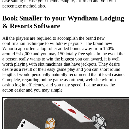
ease sailing in case your membership try affirmed and you will
percentage method also.
Book Smaller to your Wyndham Lodging
& Resorts Software
All the players are required to accomplish the brand new
confirmation technique to withdraw payouts. The brand new
Winorio app offers a top roller added bonus away from 150%
around £six,000 and you may 150 totally free spins.In the event the
a person really wants to win the biggest you can award, it is well
worth playing with slot machines that have jackpots. They desire
desire as a result of their easy game play and you can short round
lengths.I would personally naturally recommend that it local casino.
Complete, regarding online game assortment, web site winorio
casino log in efficiency, and you may speed, I came across the
action easier and you may simple.