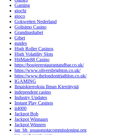
Gaming
giochi
gioco
Gokwetten Nederland
Golisimo Casino
Grandpashabet
Gtbet
guides
High Roller Casinos
High Volatility Slots
HitMate88 Casino
https://boujeerestaurantandbar.co.uk/
https://www.oliversbrighton.co.uk/
https://www.thelondontriathlon.co.uk/
IGAMING
Ilmaiskierroksia Ilman Kierrätystä
independent casino
Industry Updates
Instant Play Casinos
it4000
Jackpot Bob
Jackpot Winnaars
Jackpot Winners
jan_bh_ussaugustacommissioning.org