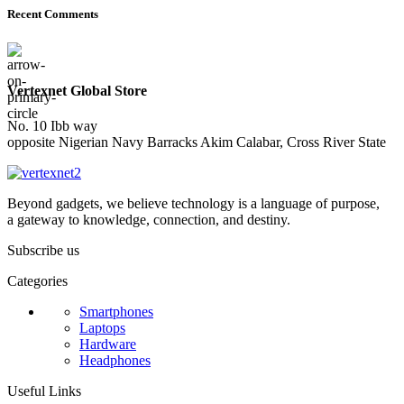
Recent Comments
Vertexnet Global Store
No. 10 Ibb way
opposite Nigerian Navy Barracks Akim Calabar, Cross River State
Beyond gadgets, we believe technology is a language of purpose,
a gateway to knowledge, connection, and destiny.
Subscribe us
Categories
Smartphones
Laptops
Hardware
Headphones
Useful Links