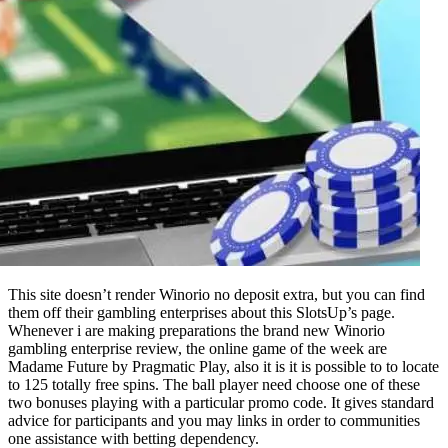
This site doesn’t render Winorio no deposit extra, but you can find
them off their gambling enterprises about this SlotsUp’s page.
Whenever i are making preparations the brand new Winorio
gambling enterprise review, the online game of the week are
Madame Future by Pragmatic Play, also it is it is possible to to locate
to 125 totally free spins. The ball player need choose one of these
two bonuses playing with a particular promo code. It gives standard
advice for participants and you may links in order to communities
one assistance with betting dependency.