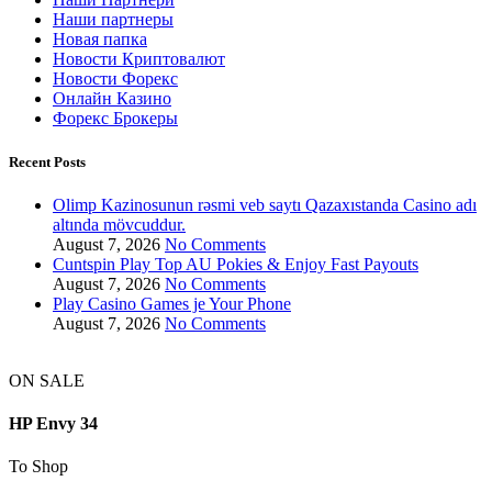
Наши партнеры
Новая папка
Новости Криптовалют
Новости Форекс
Онлайн Казино
Форекс Брокеры
Recent Posts
Olimp Kazinosunun rəsmi veb saytı Qazaxıstanda Casino adı
altında mövcuddur.
August 7, 2026
No Comments
Cuntspin Play Top AU Pokies & Enjoy Fast Payouts
August 7, 2026
No Comments
Play Casino Games je Your Phone
August 7, 2026
No Comments
ON SALE
HP Envy 34
To Shop