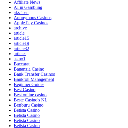
Affiliate News
AI in Gambling
aks 1 en
Anonymous Casinos
Apple Pay Casinos
archive
article
article15
article19
article32
articles
asino1
Baccarat
Bananzia Casino
Bank Transfer Casinos
Bankroll Management
Beginner Guides
Best Casino
Best online casino
Beste Casino's NL
Betfouru Casino
Betista Casino
Betista Casino
Betista Casino
Betista Casino