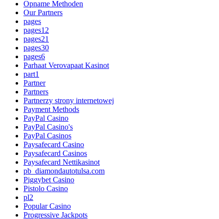
Opname Methoden
Our Partners
pages
pages12
pages21
pages30
pages6
Parhaat Verovapaat Kasinot
part1
Partner
Partners
Partnerzy strony internetowej
Payment Methods
PayPal Casino
PayPal Casino's
PayPal Casinos
Paysafecard Casino
Paysafecard Casinos
Paysafecard Nettikasinot
pb_diamondautotulsa.com
Piggybet Casino
Pistolo Casino
pl2
Popular Casino
Progressive Jackpots