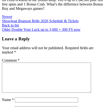
free spins and 1 Bonus Crab. What’s the difference between Bonus
Buy and Megaways games?
Newer
Showboat Branson Belle 2026 Schedule & Tickets
Back to list
Older
Double Your Luck up to 3,000 + 300 FS now
Leave a Reply
Your email address will not be published.
Required fields are
marked
*
Comment
*
Name
*