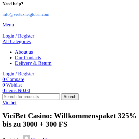
Need help?
info@vertexnetglobal.com
Menu
Login / Register
All Categories
About us
Our Contacts
Delivery & Return
Login / Register
0
Compare
0
Wishlist
0
items
₦
0.00
Search
Vicibet
ViciBet Casino: Willkommenspaket 325%
bis zu 3000 + 300 FS