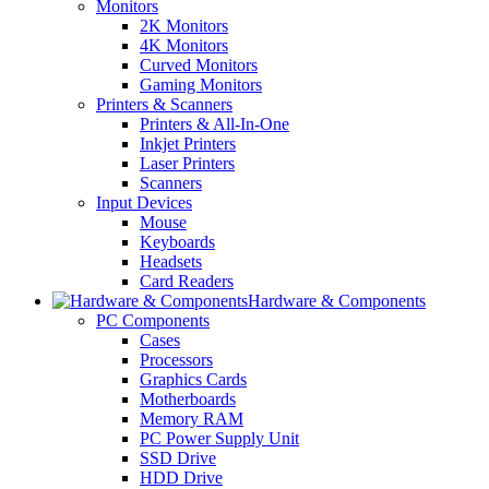
Monitors
2K Monitors
4K Monitors
Curved Monitors
Gaming Monitors
Printers & Scanners
Printers & All-In-One
Inkjet Printers
Laser Printers
Scanners
Input Devices
Mouse
Keyboards
Headsets
Card Readers
Hardware & Components
PC Components
Cases
Processors
Graphics Cards
Motherboards
Memory RAM
PC Power Supply Unit
SSD Drive
HDD Drive