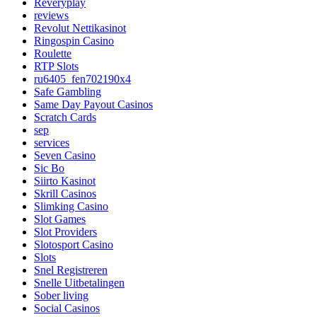
Reveryplay
reviews
Revolut Nettikasinot
Ringospin Casino
Roulette
RTP Slots
ru6405_fen702190x4
Safe Gambling
Same Day Payout Casinos
Scratch Cards
sep
services
Seven Casino
Sic Bo
Siirto Kasinot
Skrill Casinos
Slimking Casino
Slot Games
Slot Providers
Slotosport Casino
Slots
Snel Registreren
Snelle Uitbetalingen
Sober living
Social Casinos