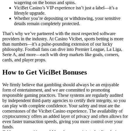
wagering on the bonus and spins.
ViciBet Casino’s VIP experience isn’t just a label—it’s a
lifestyle upgrade.
Whether you’re depositing or withdrawing, your sensitive
details remain completely protected.
That’s why we’ve partnered with the most respected software
providers in the industry. At Casino Vicibet, sports betting is more
than numbers—it’s a pulse-pounding extension of our lucky
philosophy. Football fans can dive into Premier League, La Liga,
Serie A, and more—each with deep markets like goals, corners,
cards, and player props.
How to Get ViciBet Bonuses
We firmly believe that gambling should always be an enjoyable
form of entertainment, and we are committed to promoting
responsible gaming practices. These systems are regularly audited
by independent third-party agencies to certify their integrity, so you
can play with complete confidence. Your safety and trust are the
cornerstones of the Vicibet Casino experience. The availability of
cryptocurrency offers an added layer of privacy and often allows for
even faster transaction speeds, giving you more control over your
funds.