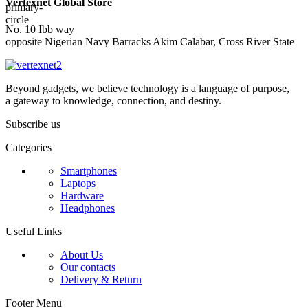
Vertexnet Global Store
No. 10 Ibb way
opposite Nigerian Navy Barracks Akim Calabar, Cross River State
Beyond gadgets, we believe technology is a language of purpose,
a gateway to knowledge, connection, and destiny.
Subscribe us
Categories
Smartphones
Laptops
Hardware
Headphones
Useful Links
About Us
Our contacts
Delivery & Return
Footer Menu