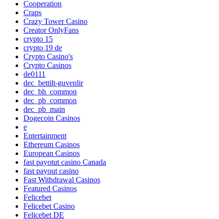
Cooperation
Craps
Crazy Tower Сasino
Creator OnlyFans
crypto 15
crypto 19 de
Crypto Casino's
Crypto Casinos
de0111
dec_bettilt-guvenlir
dec_bh_common
dec_pb_common
dec_pb_main
Dogecoin Casinos
e
Entertainment
Ethereum Casinos
European Casinos
fast payotut casino Canada
fast payout casino
Fast Withdrawal Casinos
Featured Casinos
Felicebet
Felicebet Casino
Felicebet DE