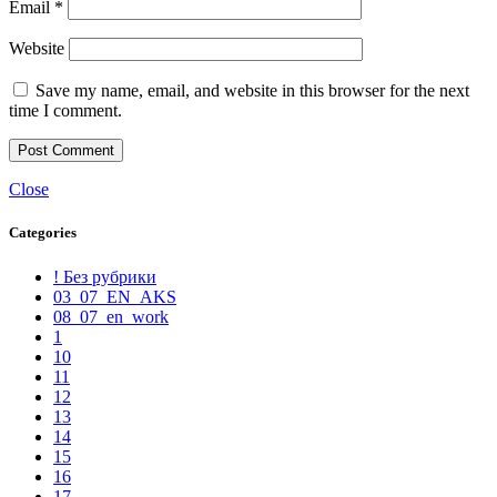
Email
*
Website
Save my name, email, and website in this browser for the next
time I comment.
Close
Categories
! Без рубрики
03_07_EN_AKS
08_07_en_work
1
10
11
12
13
14
15
16
17