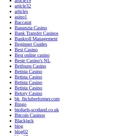
article19
article32
articles
asino1
Baccarat
Bananzia Casino
Bank Transfer Casinos
Bankroll Management
Beginner Guides
Best Casino
Best online casino
Beste Casino's NL
Betfouru Casino
Betista Casino
Betista Casino
Betista Casino
Betista Casino
Betory Casino
bh_fitclubreformer.com
Bingo
biofuels-scotland.co.uk
Bitcoin Casinos
Blackjack
blog
blog02