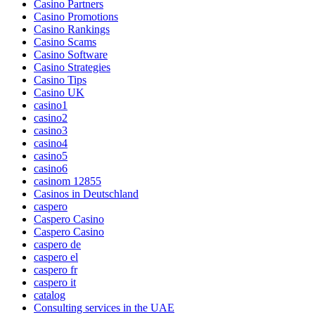
Casino Partners
Casino Promotions
Casino Rankings
Casino Scams
Casino Software
Casino Strategies
Casino Tips
Casino UK
casino1
casino2
casino3
casino4
casino5
casino6
casinom 12855
Casinos in Deutschland
caspero
Caspero Casino
Caspero Casino
caspero de
caspero el
caspero fr
caspero it
catalog
Consulting services in the UAE