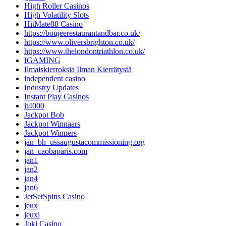
High Roller Casinos
High Volatility Slots
HitMate88 Casino
https://boujeerestaurantandbar.co.uk/
https://www.oliversbrighton.co.uk/
https://www.thelondontriathlon.co.uk/
IGAMING
Ilmaiskierroksia Ilman Kierrätystä
independent casino
Industry Updates
Instant Play Casinos
it4000
Jackpot Bob
Jackpot Winnaars
Jackpot Winners
jan_bh_ussaugustacommissioning.org
jan_caobaparis.com
jan1
jan2
jan4
jan6
JetSetSpins Casino
jeux
jeuxi
Joki Casino