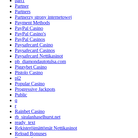
part1
Partner
Partners
Partnerzy strony internetowej
Payment Methods
PayPal Casino
PayPal Casino's
PayPal Casinos
Paysafecard Casino
Paysafecard Casinos
Paysafecard Nettikasinot
pb_diamondautotulsa.com
Piggybet Casino
Pistolo Casino
pl2
Popular Casino
Progressive Jackpots
Public
q
r
Rainbet Casino
rb_siralanhaselhurst.net
ready_text
Rekisteröimättömät Nettikasinot
Reload Bonuses