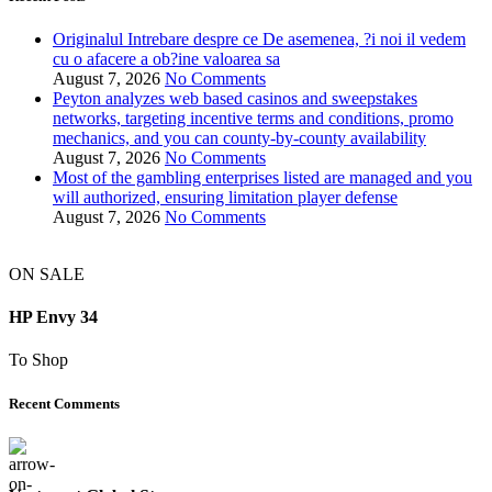
Originalul Intrebare despre ce De asemenea, ?i noi il vedem
cu o afacere a ob?ine valoarea sa
August 7, 2026
No Comments
Peyton analyzes web based casinos and sweepstakes
networks, targeting incentive terms and conditions, promo
mechanics, and you can county-by-county availability
August 7, 2026
No Comments
Most of the gambling enterprises listed are managed and you
will authorized, ensuring limitation player defense
August 7, 2026
No Comments
ON SALE
HP Envy 34
To Shop
Recent Comments