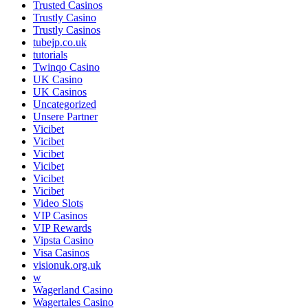
Trusted Casinos
Trustly Casino
Trustly Casinos
tubejp.co.uk
tutorials
Twinqo Casino
UK Casino
UK Casinos
Uncategorized
Unsere Partner
Vicibet
Vicibet
Vicibet
Vicibet
Vicibet
Vicibet
Video Slots
VIP Casinos
VIP Rewards
Vipsta Casino
Visa Casinos
visionuk.org.uk
w
Wagerland Casino
Wagertales Casino