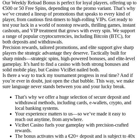
Our Weekly Reload Bonus is perfect for loyal players, offering up to
€500 or 50 Free Spins, depending on the promo variant. That’s why
we’ve created a lineup of promotions that speaks to every kind of
player, from cautious first-timers to high-rolling VIPs. Get ready to
test your luck in a world of nonstop rewards, thrilling games, instant
cashouts, and VIP treatment that grows with every spin. We support
a range of popular cryptocurrencies, including Bitcoin (BTC), for
both deposits and withdrawals.
Precision rewards, tailored promotions, and elite support give sharp
players the strategic advantage they deserve. Tactically built for
sharp minds—strategic spins, high-powered bonuses, and elite-level
gameplay. It’s hard to find a casino with both strong bonuses and
solid mobile play, but Casino ViciBet nailed both.
Is there a way to track my tournament progress in real time? And if
you’re ever in doubt, just open the chat bubble. This way, we make
sure language never stands between you and your lucky break.
That’s why we offer a huge selection of secure deposit and
withdrawal methods, including cards, e-wallets, crypto, and
local banking systems.
Your experience matters to us—so we’ve made it easy to
reach out anytime, from anywhere.
Vicibet Casino fuels your gameplay with precision-crafted
rewards.
The bonus activates with a €20+ deposit and is subject to 40x