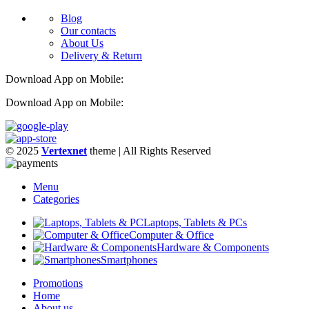
Blog
Our contacts
About Us
Delivery & Return
Download App on Mobile:
Download App on Mobile:
© 2025
Vertexnet
theme
| All Rights Reserved
Menu
Categories
Laptops, Tablets & PCs
Computer & Office
Hardware & Components
Smartphones
Promotions
Home
About us