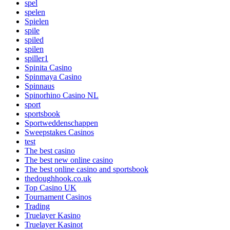
spel
spelen
Spielen
spile
spiled
spilen
spiller1
Spinita Casino
Spinmaya Casino
Spinnaus
Spinorhino Casino NL
sport
sportsbook
Sportweddenschappen
Sweepstakes Casinos
test
The best casino
The best new online casino
The best online casino and sportsbook
thedoughhook.co.uk
Top Casino UK
Tournament Casinos
Trading
Truelayer Kasino
Truelayer Kasinot