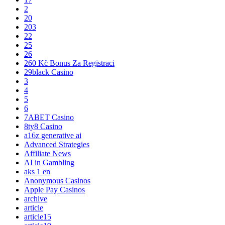
2
20
203
22
25
26
260 Kč Bonus Za Registraci
29black Casino
3
4
5
6
7ABET Casino
8ty8 Casino
a16z generative ai
Advanced Strategies
Affiliate News
AI in Gambling
aks 1 en
Anonymous Casinos
Apple Pay Casinos
archive
article
article15