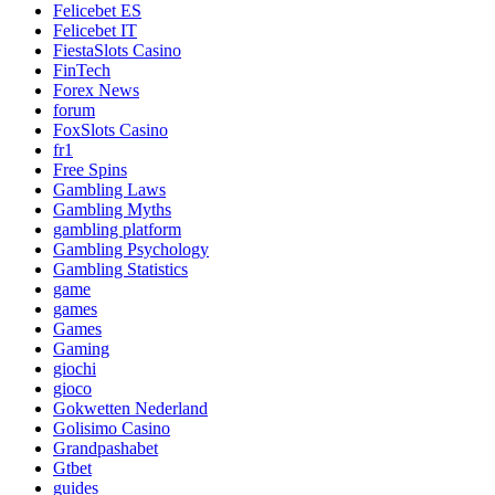
Felicebet ES
Felicebet IT
FiestaSlots Casino
FinTech
Forex News
forum
FoxSlots Casino
fr1
Free Spins
Gambling Laws
Gambling Myths
gambling platform
Gambling Psychology
Gambling Statistics
game
games
Games
Gaming
giochi
gioco
Gokwetten Nederland
Golisimo Casino
Grandpashabet
Gtbet
guides