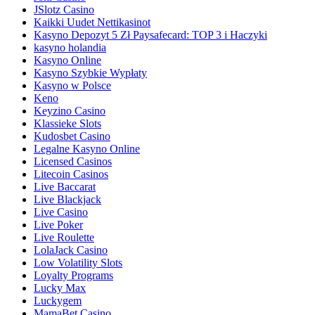
JSlotz Casino
Kaikki Uudet Nettikasinot
Kasyno Depozyt 5 Zł Paysafecard: TOP 3 i Haczyki
kasyno holandia
Kasyno Online
Kasyno Szybkie Wypłaty
Kasyno w Polsce
Keno
Keyzino Casino
Klassieke Slots
Kudosbet Casino
Legalne Kasyno Online
Licensed Casinos
Litecoin Casinos
Live Baccarat
Live Blackjack
Live Casino
Live Poker
Live Roulette
LolaJack Casino
Low Volatility Slots
Loyalty Programs
Lucky Max
Luckygem
MamaBet Casino