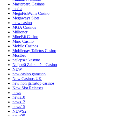
Mastercard Casinos
media
MegaFishWins Casino
Megaways Slots
mew casino
MGA Casinos
Millioner
MineBit Casino
Mino Casino
Mobile Casinos
Mobilepay Talletus Casino
Mostbet
najlepsze kasyno
Nejlepší Zahraniční Casino
NEW
new casino gamstop
New Casinos UK
new non gamstop casinos
New Slot Releases
news
news10
news12
news15
NEWS2
news25