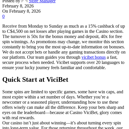
Posted by
Store Manager
February 8, 2026
On February 8, 2026
0
Receive from Monday to Sunday as much as a 15% cashback of up
to C$4,500 on net losses after playing games in the Casino section.
The turnover is 50x for the bonus money and deposit, 40x for free
spin winnings. As promotions may change, we monitor this section
constantly to bring you the most up-to-date information on bonuses.
We do not accept bets or handle any gaming transactions directly on
our platform. Our team guides you through
vicibet bonus
a fast,
secure process when needed. Vicibet supports over 20 languages to
ensure your lucky journey feels familiar and comfortable.
Quick Start at ViciBet
Some spins are limited to specific games, some have win caps, and
most expire within a set number of days. Whether you’re a
newcomer or a seasoned player, understanding how to use these
offers wisely can make all the difference. Keep your bets sharp and
eyes on the leaderboard—because at Casino ViciBet, glory comes
with real rewards.
Our casino isn’t just about winning—it’s about turning every spin
into long-term value. For those returning throughout the week, our