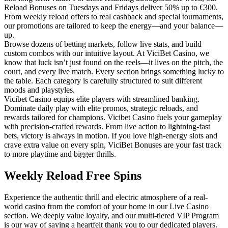
Reload Bonuses on Tuesdays and Fridays deliver 50% up to €300.
From weekly reload offers to real cashback and special tournaments,
our promotions are tailored to keep the energy—and your balance—
up.
Browse dozens of betting markets, follow live stats, and build
custom combos with our intuitive layout. At ViciBet Casino, we
know that luck isn’t just found on the reels—it lives on the pitch, the
court, and every live match. Every section brings something lucky to
the table. Each category is carefully structured to suit different
moods and playstyles.
Vicibet Casino equips elite players with streamlined banking.
Dominate daily play with elite promos, strategic reloads, and
rewards tailored for champions. Vicibet Casino fuels your gameplay
with precision-crafted rewards. From live action to lightning-fast
bets, victory is always in motion. If you love high-energy slots and
crave extra value on every spin, ViciBet Bonuses are your fast track
to more playtime and bigger thrills.
Weekly Reload Free Spins
Experience the authentic thrill and electric atmosphere of a real-
world casino from the comfort of your home in our Live Casino
section. We deeply value loyalty, and our multi-tiered VIP Program
is our way of saying a heartfelt thank you to our dedicated players.