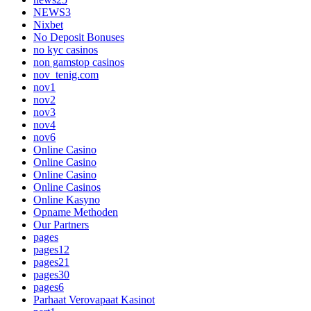
NEWS3
Nixbet
No Deposit Bonuses
no kyc casinos
non gamstop casinos
nov_tenig.com
nov1
nov2
nov3
nov4
nov6
Online Casino
Online Casino
Online Casino
Online Casinos
Online Kasyno
Opname Methoden
Our Partners
pages
pages12
pages21
pages30
pages6
Parhaat Verovapaat Kasinot