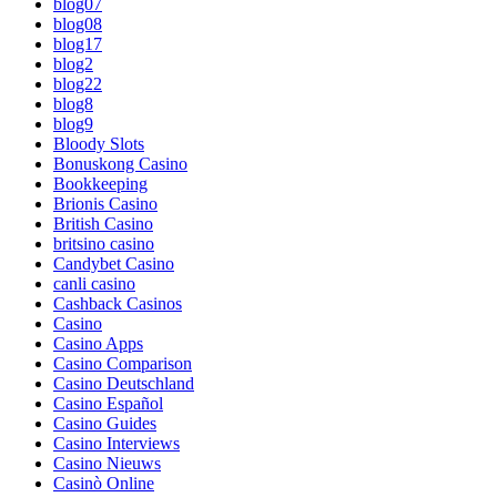
blog07
blog08
blog17
blog2
blog22
blog8
blog9
Bloody Slots
Bonuskong Casino
Bookkeeping
Brionis Casino
British Casino
britsino casino
Candybet Casino
canli casino
Cashback Casinos
Casino
Casino Apps
Casino Comparison
Casino Deutschland
Casino Español
Casino Guides
Casino Interviews
Casino Nieuws
Casinò Online