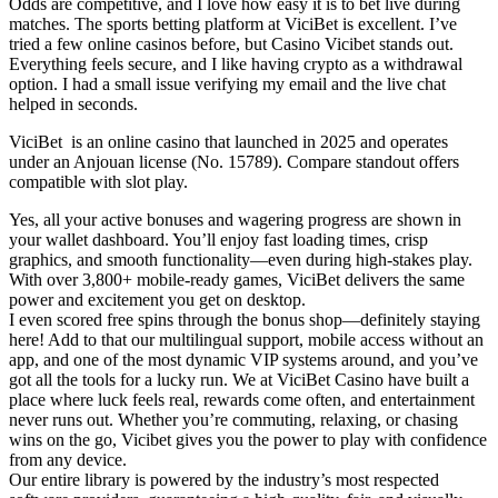
Odds are competitive, and I love how easy it is to bet live during
matches. The sports betting platform at ViciBet is excellent. I’ve
tried a few online casinos before, but Casino Vicibet stands out.
Everything feels secure, and I like having crypto as a withdrawal
option. I had a small issue verifying my email and the live chat
helped in seconds.
ViciBet is an online casino that launched in 2025 and operates
under an Anjouan license (No. 15789). Compare standout offers
compatible with slot play.
Yes, all your active bonuses and wagering progress are shown in
your wallet dashboard. You’ll enjoy fast loading times, crisp
graphics, and smooth functionality—even during high-stakes play.
With over 3,800+ mobile-ready games, ViciBet delivers the same
power and excitement you get on desktop.
I even scored free spins through the bonus shop—definitely staying
here! Add to that our multilingual support, mobile access without an
app, and one of the most dynamic VIP systems around, and you’ve
got all the tools for a lucky run. We at ViciBet Casino have built a
place where luck feels real, rewards come often, and entertainment
never runs out. Whether you’re commuting, relaxing, or chasing
wins on the go, Vicibet gives you the power to play with confidence
from any device.
Our entire library is powered by the industry’s most respected