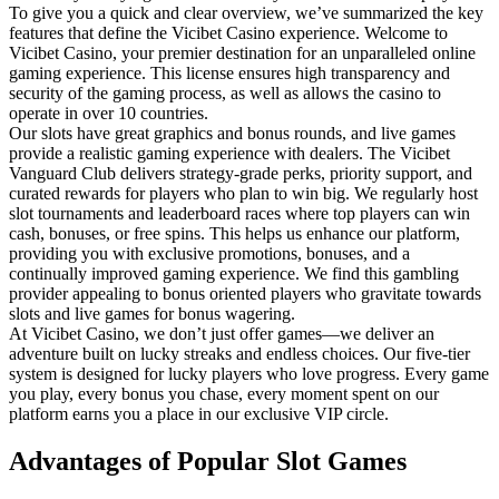
To give you a quick and clear overview, we’ve summarized the key
features that define the Vicibet Casino experience. Welcome to
Vicibet Casino, your premier destination for an unparalleled online
gaming experience. This license ensures high transparency and
security of the gaming process, as well as allows the casino to
operate in over 10 countries.
Our slots have great graphics and bonus rounds, and live games
provide a realistic gaming experience with dealers. The Vicibet
Vanguard Club delivers strategy-grade perks, priority support, and
curated rewards for players who plan to win big. We regularly host
slot tournaments and leaderboard races where top players can win
cash, bonuses, or free spins. This helps us enhance our platform,
providing you with exclusive promotions, bonuses, and a
continually improved gaming experience. We find this gambling
provider appealing to bonus oriented players who gravitate towards
slots and live games for bonus wagering.
At Vicibet Casino, we don’t just offer games—we deliver an
adventure built on lucky streaks and endless choices. Our five-tier
system is designed for lucky players who love progress. Every game
you play, every bonus you chase, every moment spent on our
platform earns you a place in our exclusive VIP circle.
Advantages of Popular Slot Games