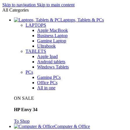
Skip to navigation
Skip to main content
All Categories
Laptops, Tablets & PCs
LAPTOPS
Apple MacBook
Business Laptop
Gaming Laptop
Ultrabook
TABLETS
Apple Ipad
Android tablets
Windows Tablets
PCs
Gaming PCs
Office PCs
All in one
ON SALE
HP Envy 34
To Shop
Computer & Office