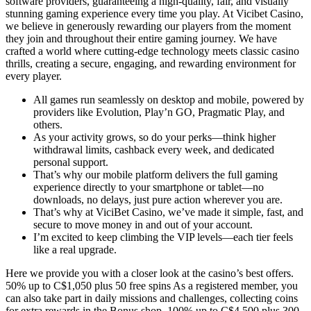
software providers, guaranteeing a high-quality, fair, and visually
stunning gaming experience every time you play. At Vicibet Casino,
we believe in generously rewarding our players from the moment
they join and throughout their entire gaming journey. We have
crafted a world where cutting-edge technology meets classic casino
thrills, creating a secure, engaging, and rewarding environment for
every player.
All games run seamlessly on desktop and mobile, powered by
providers like Evolution, Play’n GO, Pragmatic Play, and
others.
As your activity grows, so do your perks—think higher
withdrawal limits, cashback every week, and dedicated
personal support.
That’s why our mobile platform delivers the full gaming
experience directly to your smartphone or tablet—no
downloads, no delays, just pure action wherever you are.
That’s why at ViciBet Casino, we’ve made it simple, fast, and
secure to move money in and out of your account.
I’m excited to keep climbing the VIP levels—each tier feels
like a real upgrade.
Here we provide you with a closer look at the casino’s best offers.
50% up to C$1,050 plus 50 free spins As a registered member, you
can also take part in daily missions and challenges, collecting coins
for extra rewards in the Bonus shop. 100% up to C$4,500 plus 300