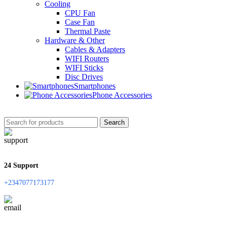
Cooling
CPU Fan
Case Fan
Thermal Paste
Hardware & Other
Cables & Adapters
WIFI Routers
WIFI Sticks
Disc Drives
Smartphones
Phone Accessories
Search
24 Support
+2347077173177