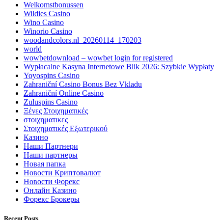
Welkomstbonussen
Wildies Casino
Wino Casino
Winorio Casino
woodandcolors.nl_20260114_170203
world
wowbetdownload – wowbet login for registered
Wypłacalne Kasyna Internetowe Blik 2026: Szybkie Wypłaty
Yoyospins Casino
Zahraniční Casino Bonus Bez Vkladu
Zahraniční Online Casino
Zuluspins Casino
Ξένες Στοιχηματικές
στοιχηματικες
Στοιχηματικές Εξωτερικού
Казино
Наши Партнери
Наши партнеры
Новая папка
Новости Криптовалют
Новости Форекс
Онлайн Казино
Форекс Брокеры
Recent Posts