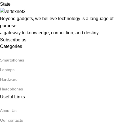
State
Beyond gadgets, we believe technology is a language of
purpose,
a gateway to knowledge, connection, and destiny.
Subscribe us
Categories
Smartphones
Laptops
Hardware
Headphones
Useful Links
About Us
Our contacts