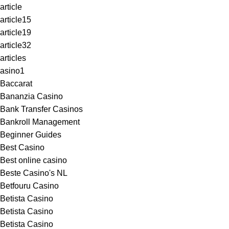
article
article15
article19
article32
articles
asino1
Baccarat
Bananzia Casino
Bank Transfer Casinos
Bankroll Management
Beginner Guides
Best Casino
Best online casino
Beste Casino's NL
Betfouru Casino
Betista Casino
Betista Casino
Betista Casino