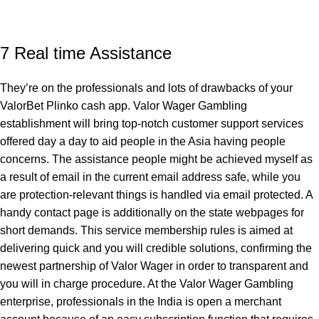
7 Real time Assistance
They’re on the professionals and lots of drawbacks of your
ValorBet Plinko cash app. Valor Wager Gambling
establishment will bring top-notch customer support services
offered day a day to aid people in the Asia having people
concerns. The assistance people might be achieved myself as
a result of email in the current email address safe, while you
are protection-relevant things is handled via email protected. A
handy contact page is additionally on the state webpages for
short demands. This service membership rules is aimed at
delivering quick and you will credible solutions, confirming the
newest partnership of Valor Wager in order to transparent and
you will in charge procedure. At the Valor Wager Gambling
enterprise, professionals in the India is open a merchant