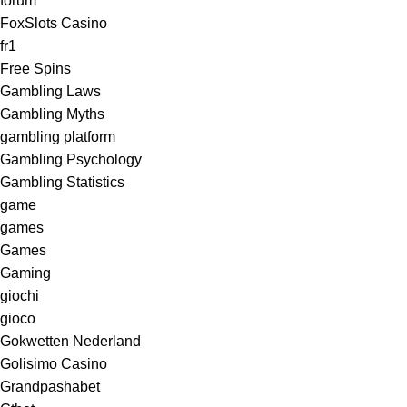
forum
FoxSlots Casino
fr1
Free Spins
Gambling Laws
Gambling Myths
gambling platform
Gambling Psychology
Gambling Statistics
game
games
Games
Gaming
giochi
gioco
Gokwetten Nederland
Golisimo Casino
Grandpashabet