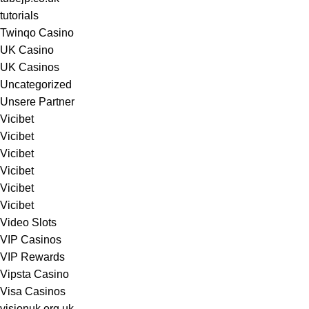
tutorials
Twinqo Casino
UK Casino
UK Casinos
Uncategorized
Unsere Partner
Vicibet
Vicibet
Vicibet
Vicibet
Vicibet
Vicibet
Video Slots
VIP Casinos
VIP Rewards
Vipsta Casino
Visa Casinos
visionuk.org.uk