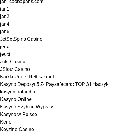
jan_caobaparis.com
jan1
jan2
jan4
jan6
JetSetSpins Casino
jeux
jeuxi
Joki Casino
JSlotz Casino
Kaikki Uudet Nettikasinot
Kasyno Depozyt 5 Zł Paysafecard: TOP 3 i Haczyki
kasyno holandia
Kasyno Online
Kasyno Szybkie Wypłaty
Kasyno w Polsce
Keno
Keyzino Casino