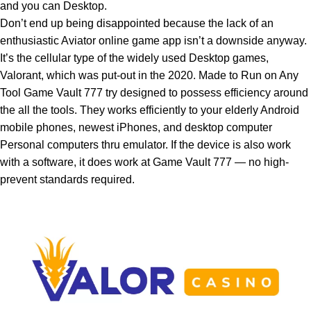
and you can Desktop.
Don’t end up being disappointed because the lack of an
enthusiastic Aviator online game app isn’t a downside anyway.
It’s the cellular type of the widely used Desktop games,
Valorant, which was put-out in the 2020. Made to Run on Any
Tool Game Vault 777 try designed to possess efficiency around
the all the tools. They works efficiently to your elderly Android
mobile phones, newest iPhones, and desktop computer
Personal computers thru emulator. If the device is also work
with a software, it does work at Game Vault 777 — no high-
prevent standards required.