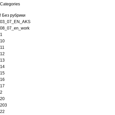
Categories
! Без рубрики
03_07_EN_AKS
08_07_en_work
1
10
11
12
13
14
15
16
17
2
20
203
22