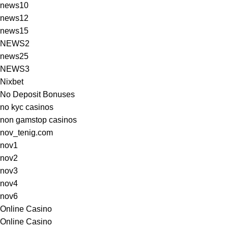
news10
news12
news15
NEWS2
news25
NEWS3
Nixbet
No Deposit Bonuses
no kyc casinos
non gamstop casinos
nov_tenig.com
nov1
nov2
nov3
nov4
nov6
Online Casino
Online Casino