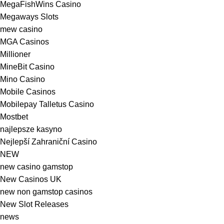
MegaFishWins Casino
Megaways Slots
mew casino
MGA Casinos
Millioner
MineBit Casino
Mino Casino
Mobile Casinos
Mobilepay Talletus Casino
Mostbet
najlepsze kasyno
Nejlepší Zahraniční Casino
NEW
new casino gamstop
New Casinos UK
new non gamstop casinos
New Slot Releases
news