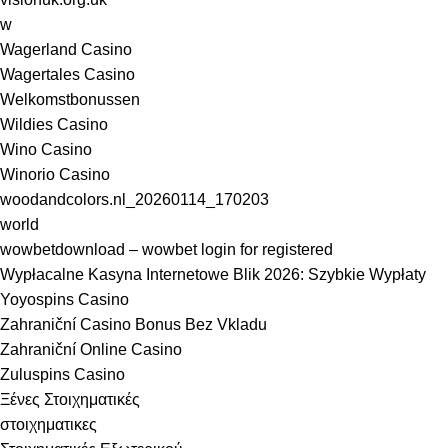
w
Wagerland Casino
Wagertales Casino
Welkomstbonussen
Wildies Casino
Wino Casino
Winorio Casino
woodandcolors.nl_20260114_170203
world
wowbetdownload – wowbet login for registered
Wypłacalne Kasyna Internetowe Blik 2026: Szybkie Wypłaty
Yoyospins Casino
Zahraniční Casino Bonus Bez Vkladu
Zahraniční Online Casino
Zuluspins Casino
Ξένες Στοιχηματικές
στοιχηματικες