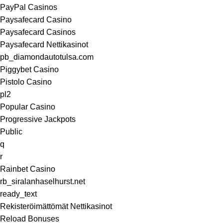
PayPal Casinos
Paysafecard Casino
Paysafecard Casinos
Paysafecard Nettikasinot
pb_diamondautotulsa.com
Piggybet Casino
Pistolo Casino
pl2
Popular Casino
Progressive Jackpots
Public
q
r
Rainbet Casino
rb_siralanhaselhurst.net
ready_text
Rekisteröimättömät Nettikasinot
Reload Bonuses