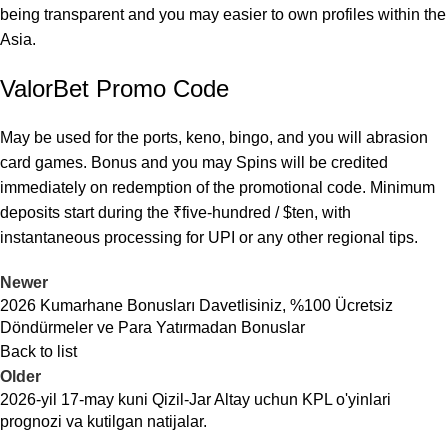
being transparent and you may easier to own profiles within the
Asia.
ValorBet Promo Code
May be used for the ports, keno, bingo, and you will abrasion
card games. Bonus and you may Spins will be credited
immediately on redemption of the promotional code. Minimum
deposits start during the ₹five-hundred / $ten, with
instantaneous processing for UPI or any other regional tips.
Newer
2026 Kumarhane Bonusları Davetlisiniz, %100 Ücretsiz
Döndürmeler ve Para Yatırmadan Bonuslar
Back to list
Older
2026-yil 17-may kuni Qizil-Jar Altay uchun KPL o'yinlari
prognozi va kutilgan natijalar.