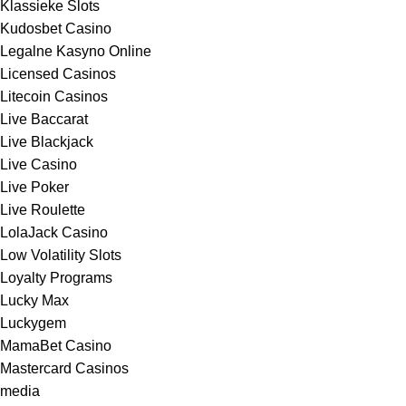
Klassieke Slots
Kudosbet Casino
Legalne Kasyno Online
Licensed Casinos
Litecoin Casinos
Live Baccarat
Live Blackjack
Live Casino
Live Poker
Live Roulette
LolaJack Casino
Low Volatility Slots
Loyalty Programs
Lucky Max
Luckygem
MamaBet Casino
Mastercard Casinos
media