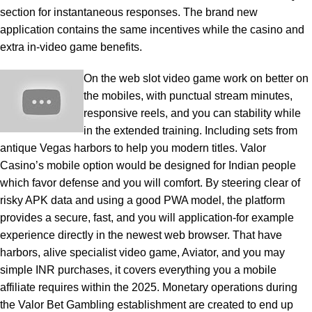
section for instantaneous responses. The brand new
application contains the same incentives while the casino and
extra in-video game benefits.
On the web slot video game work on better on
the mobiles, with punctual stream minutes,
responsive reels, and you can stability while
in the extended training. Including sets from
antique Vegas harbors to help you modern titles. Valor
Casino’s mobile option would be designed for Indian people
which favor defense and you will comfort. By steering clear of
risky APK data and using a good PWA model, the platform
provides a secure, fast, and you will application-for example
experience directly in the newest web browser. That have
harbors, alive specialist video game, Aviator, and you may
simple INR purchases, it covers everything you a mobile
affiliate requires within the 2025. Monetary operations during
the Valor Bet Gambling establishment are created to end up