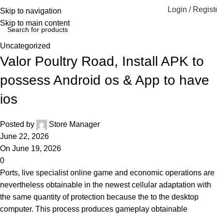
Login / Regist
Skip to navigation
Skip to main content
Uncategorized
Valor Poultry Road, Install APK to
possess Android os & App to have
ios
Posted by
Store Manager
June 22, 2026
On June 19, 2026
0
Ports, live specialist online game and economic operations are
nevertheless obtainable in the newest cellular adaptation with
the same quantity of protection because the to the desktop
computer. This process produces gameplay obtainable