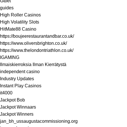
Gtbet
guides
High Roller Casinos
High Volatility Slots
HitMate88 Casino
https://boujeerestaurantandbar.co.uk/
https://www.oliversbrighton.co.uk/
https://www.thelondontriathlon.co.uk/
IGAMING
Ilmaiskierroksia Ilman Kierrätystä
independent casino
Industry Updates
Instant Play Casinos
it4000
Jackpot Bob
Jackpot Winnaars
Jackpot Winners
jan_bh_ussaugustacommissioning.org