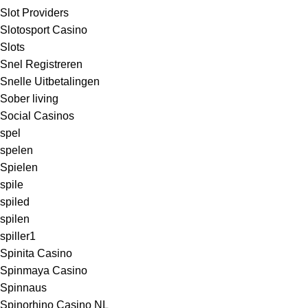
Slot Providers
Slotosport Casino
Slots
Snel Registreren
Snelle Uitbetalingen
Sober living
Social Casinos
spel
spelen
Spielen
spile
spiled
spilen
spiller1
Spinita Casino
Spinmaya Casino
Spinnaus
Spinorhino Casino NL