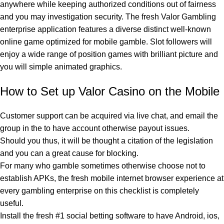
anywhere while keeping authorized conditions out of fairness
and you may investigation security. The fresh Valor Gambling
enterprise application features a diverse distinct well-known
online game optimized for mobile gamble.
Slot followers will
enjoy a wide range of position games with brilliant picture and
you will simple animated graphics.
How to Set up Valor Casino on the Mobile
Customer support can be acquired via live chat, and email the
group in the to have account otherwise payout issues.
Should you thus, it will be thought a citation of the legislation
and you can a great cause for blocking.
For many who gamble sometimes otherwise choose not to
establish APKs, the fresh mobile internet browser experience at
every gambling enterprise on this checklist is completely
useful.
Install the fresh #1 social betting software to have Android, ios,