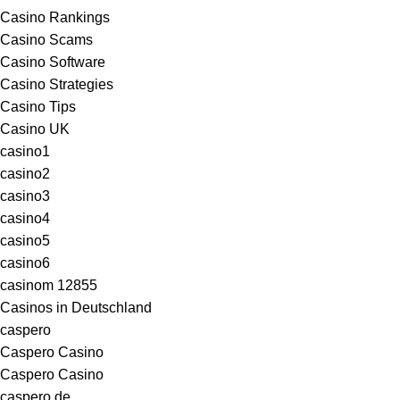
Casino Rankings
Casino Scams
Casino Software
Casino Strategies
Casino Tips
Casino UK
casino1
casino2
casino3
casino4
casino5
casino6
casinom 12855
Casinos in Deutschland
caspero
Caspero Casino
Caspero Casino
caspero de