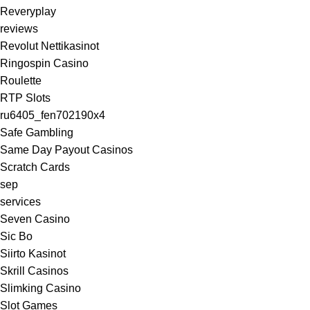
Reveryplay
reviews
Revolut Nettikasinot
Ringospin Casino
Roulette
RTP Slots
ru6405_fen702190x4
Safe Gambling
Same Day Payout Casinos
Scratch Cards
sep
services
Seven Casino
Sic Bo
Siirto Kasinot
Skrill Casinos
Slimking Casino
Slot Games