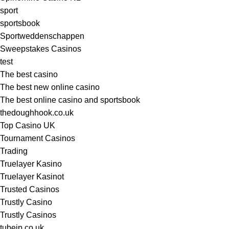
sport
sportsbook
Sportweddenschappen
Sweepstakes Casinos
test
The best casino
The best new online casino
The best online casino and sportsbook
thedoughhook.co.uk
Top Casino UK
Tournament Casinos
Trading
Truelayer Kasino
Truelayer Kasinot
Trusted Casinos
Trustly Casino
Trustly Casinos
tubejp.co.uk