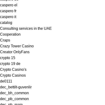
caspero el
caspero fr
caspero it
catalog
Consulting services in the UAE
Cooperation
Craps
Crazy Tower Сasino
Creator OnlyFans
crypto 15
crypto 19 de
Crypto Casino's
Crypto Casinos
de0111
dec_bettilt-guvenlir
dec_bh_common
dec_pb_common
dec_pb_main