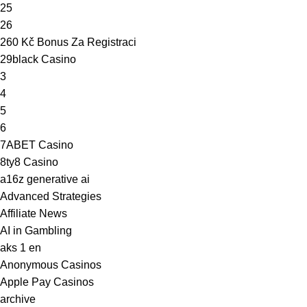
25
26
260 Kč Bonus Za Registraci
29black Casino
3
4
5
6
7ABET Casino
8ty8 Casino
a16z generative ai
Advanced Strategies
Affiliate News
AI in Gambling
aks 1 en
Anonymous Casinos
Apple Pay Casinos
archive