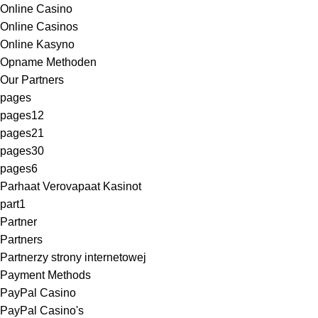
Online Casino
Online Casinos
Online Kasyno
Opname Methoden
Our Partners
pages
pages12
pages21
pages30
pages6
Parhaat Verovapaat Kasinot
part1
Partner
Partners
Partnerzy strony internetowej
Payment Methods
PayPal Casino
PayPal Casino's