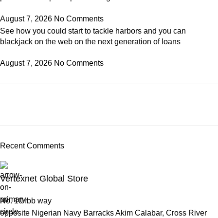
August 7, 2026
No Comments
See how you could start to tackle harbors and you can
blackjack on the web on the next generation of loans
August 7, 2026
No Comments
ON SALE
HP Envy 34
Recent Comments
To Shop
Vertexnet Global Store
No. 10 Ibb way
opposite Nigerian Navy Barracks Akim Calabar, Cross River