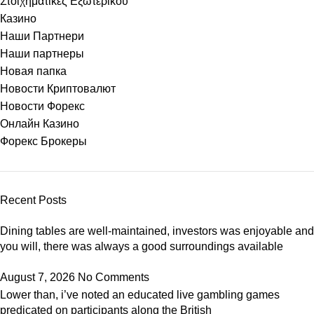
Στοιχηματικές Εξωτερικού
Казино
Наши Партнери
Наши партнеры
Новая папка
Новости Криптовалют
Новости Форекс
Онлайн Казино
Форекс Брокеры
Recent Posts
Dining tables are well-maintained, investors was enjoyable and
you will, there was always a good surroundings available
August 7, 2026
No Comments
Lower than, i’ve noted an educated live gambling games
predicated on participants along the British