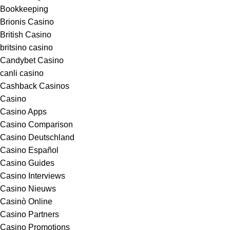
Bookkeeping
Brionis Casino
British Casino
britsino casino
Candybet Casino
canli casino
Cashback Casinos
Casino
Casino Apps
Casino Comparison
Casino Deutschland
Casino Español
Casino Guides
Casino Interviews
Casino Nieuws
Casinò Online
Casino Partners
Casino Promotions