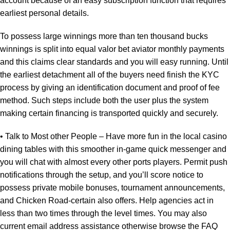
account because of an easy subscription function that requires
earliest personal details.
To possess large winnings more than ten thousand bucks
winnings is split into equal
valor bet aviator
monthly payments
and this claims clear standards and you will easy running. Until
the earliest detachment all of the buyers need finish the KYC
process by giving an identification document and proof of fee
method. Such steps include both the user plus the system
making certain financing is transported quickly and securely.
• Talk to Most other People – Have more fun in the local casino
dining tables with this smoother in-game quick messenger and
you will chat with almost every other ports players. Permit push
notifications through the setup, and you’ll score notice to
possess private mobile bonuses, tournament announcements,
and Chicken Road-certain also offers. Help agencies act in
less than two times through the level times. You may also
current email address assistance otherwise browse the FAQ