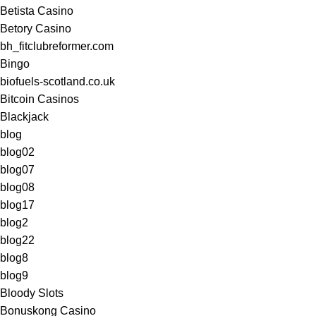
Betista Casino
Betory Casino
bh_fitclubreformer.com
Bingo
biofuels-scotland.co.uk
Bitcoin Casinos
Blackjack
blog
blog02
blog07
blog08
blog17
blog2
blog22
blog8
blog9
Bloody Slots
Bonuskong Casino