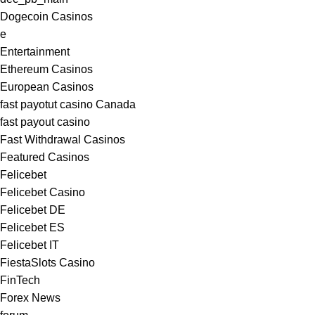
Dogecoin Casinos
e
Entertainment
Ethereum Casinos
European Casinos
fast payotut casino Canada
fast payout casino
Fast Withdrawal Casinos
Featured Casinos
Felicebet
Felicebet Casino
Felicebet DE
Felicebet ES
Felicebet IT
FiestaSlots Casino
FinTech
Forex News