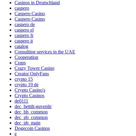
Casinos in Deutschland
caspero
Caspero Casino
Caspero Casino
caspero de
caspero el
caspero fr
caspero it
catalog
Consulting services in the UAE
Cooperation
Craps
Crazy Tower Сasino
Creator OnlyFans
crypto 15
crypto 19 de
Crypto Casino's
Crypto Casinos
de0111
dec_bettilt-guvenlir
dec_bh_common
dec_pb_common
dec_pb_main
Dogecoin Casinos
e