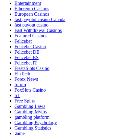
Entertainment
Ethereum Casinos
European Casinos
fast payotut casino Canada
fast payout casino
Fast Withdrawal Casinos
Featured Casinos
Felicebet
Felicebet Casino
Felicebet DE
Felicebet ES
Felicebet IT
FiestaSlots Casino
FinTech
Forex News
forum
FoxSlots Casino
fr1
Free Spins
Gambling Laws
Gambling Myths
gambling platform
Gambling Psychology
Gambling Statistics
game