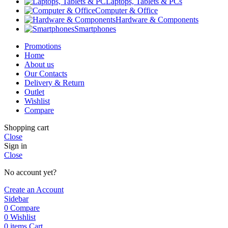
Laptops, Tablets & PCs
Computer & Office
Hardware & Components
Smartphones
Promotions
Home
About us
Our Contacts
Delivery & Return
Outlet
Wishlist
Compare
Shopping cart
Close
Sign in
Close
No account yet?
Create an Account
Sidebar
0
Compare
0
Wishlist
0
items
Cart