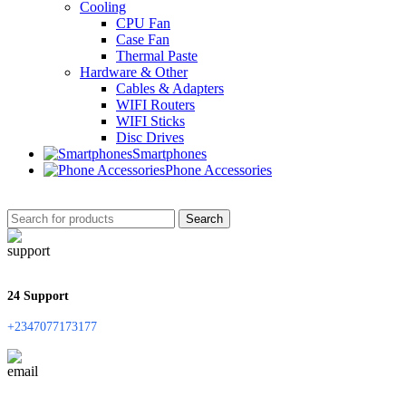
Cooling
CPU Fan
Case Fan
Thermal Paste
Hardware & Other
Cables & Adapters
WIFI Routers
WIFI Sticks
Disc Drives
Smartphones
Phone Accessories
Search
24 Support
+2347077173177