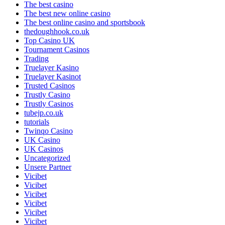
The best casino
The best new online casino
The best online casino and sportsbook
thedoughhook.co.uk
Top Casino UK
Tournament Casinos
Trading
Truelayer Kasino
Truelayer Kasinot
Trusted Casinos
Trustly Casino
Trustly Casinos
tubejp.co.uk
tutorials
Twinqo Casino
UK Casino
UK Casinos
Uncategorized
Unsere Partner
Vicibet
Vicibet
Vicibet
Vicibet
Vicibet
Vicibet