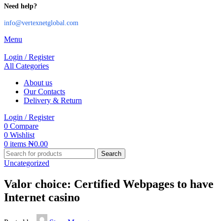
Need help?
info@vertexnetglobal.com
Menu
Login / Register
All Categories
About us
Our Contacts
Delivery & Return
Login / Register
0
Compare
0
Wishlist
0
items
₦
0.00
Search
Uncategorized
Valor choice: Certified Webpages to have
Internet casino