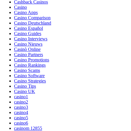
Cashback Casinos
Casino
Casino Apps
Casino Comparison
Casino Deutschland
Casino Español
Casino Guides
Casino Interviews
Casino Nieuws
Casinò Online
Casino Partners
Casino Promotions
Casino Rankings
Casino Scams
Casino Software
Casino Strategies
Casino Tips
Casino UK
casino1
casino2
casino3
casino4
casino5
casino6
casinom 12855