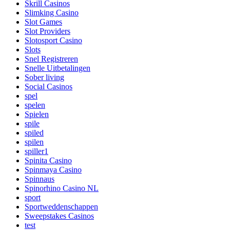
Skrill Casinos
Slimking Casino
Slot Games
Slot Providers
Slotosport Casino
Slots
Snel Registreren
Snelle Uitbetalingen
Sober living
Social Casinos
spel
spelen
Spielen
spile
spiled
spilen
spiller1
Spinita Casino
Spinmaya Casino
Spinnaus
Spinorhino Casino NL
sport
Sportweddenschappen
Sweepstakes Casinos
test