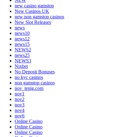
NEW
new casino gamstop
New Casinos UK
new non gamstop casinos
New Slot Releases
news
news10
news12
news15
NEWS2
news25
NEWS3
Nixbet
No Deposit Bonuses
no kyc casinos
non gamstop casinos
nov_tenig.com
nov1
nov2
nov3
nov4
nov6
Online Casino
Online Casino
Online Casino