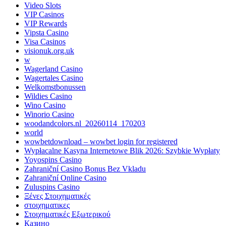
Video Slots
VIP Casinos
VIP Rewards
Vipsta Casino
Visa Casinos
visionuk.org.uk
w
Wagerland Casino
Wagertales Casino
Welkomstbonussen
Wildies Casino
Wino Casino
Winorio Casino
woodandcolors.nl_20260114_170203
world
wowbetdownload – wowbet login for registered
Wypłacalne Kasyna Internetowe Blik 2026: Szybkie Wypłaty
Yoyospins Casino
Zahraniční Casino Bonus Bez Vkladu
Zahraniční Online Casino
Zuluspins Casino
Ξένες Στοιχηματικές
στοιχηματικες
Στοιχηματικές Εξωτερικού
Казино