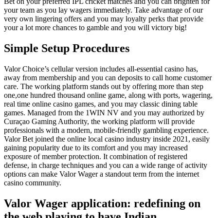
Bet on your preferred IPL cricket matches and you can brighten for
your team as you lay wagers immediately. Take advantage of our
very own lingering offers and you may loyalty perks that provide
your a lot more chances to gamble and you will victory big!
Simple Setup Procedures
Valor Choice’s cellular version includes all-essential casino has,
away from membership and you can deposits to call home customer
care. The working platform stands out by offering more than step
one,one hundred thousand online game, along with ports, wagering,
real time online casino games, and you may classic dining table
games. Managed from the 1WIN NV and you may authorized by
Curaçao Gaming Authority, the working platform will provide
professionals with a modern, mobile-friendly gambling experience.
Valor Bet joined the online local casino industry inside 2021, easily
gaining popularity due to its comfort and you may increased
exposure of member protection. It combination of registered
defense, in charge techniques and you can a wide range of activity
options can make Valor Wager a standout term from the internet
casino community.
Valor Wager application: redefining on
the web playing to have Indian