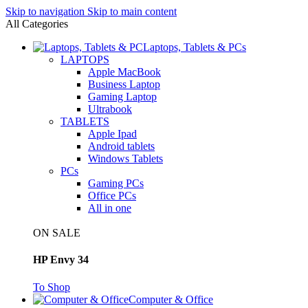
Skip to navigation
Skip to main content
All Categories
Laptops, Tablets & PCs
LAPTOPS
Apple MacBook
Business Laptop
Gaming Laptop
Ultrabook
TABLETS
Apple Ipad
Android tablets
Windows Tablets
PCs
Gaming PCs
Office PCs
All in one
ON SALE
HP Envy 34
To Shop
Computer & Office