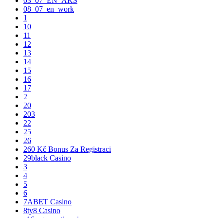
03_07_EN_AKS
08_07_en_work
1
10
11
12
13
14
15
16
17
2
20
203
22
25
26
260 Kč Bonus Za Registraci
29black Casino
3
4
5
6
7ABET Casino
8ty8 Casino