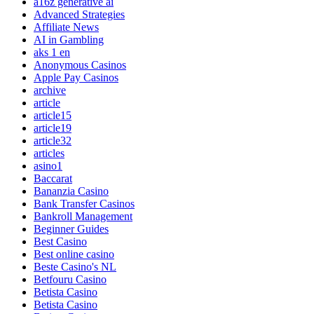
a16z generative ai
Advanced Strategies
Affiliate News
AI in Gambling
aks 1 en
Anonymous Casinos
Apple Pay Casinos
archive
article
article15
article19
article32
articles
asino1
Baccarat
Bananzia Casino
Bank Transfer Casinos
Bankroll Management
Beginner Guides
Best Casino
Best online casino
Beste Casino's NL
Betfouru Casino
Betista Casino
Betista Casino