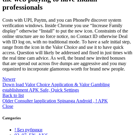
professionals
Costs with UPI, Paytm, and you can PhonePe discover system
verification windows. Inside Chrome you use “Increase Family
display” otherwise “Install” to put the new icon. Constraints of the
online structure are no force notice, no Contact ID otherwise Deal
with ID log on, with no traditional mode. To have a safe initial step,
range from the icon in the Valor Choice and use it to have quick
access. Question will likely be addressed and fixed in just times with
the real time cam advice. As well, the brand new invited bonuses
that are spread out across five dumps are aggressive and you may
organized to incorporate glamorous worth for brand new people.
Newer
Down load Valor Choice Application & Valor Gambling
establishment APK Safe, Quick Settings
Back to list
Older
Consulter lapplication Spinanga Android , ! APK
Close
Categories
! Без рубрики