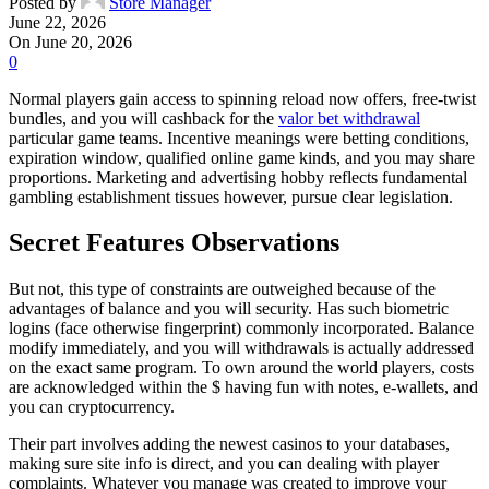
Posted by
Store Manager
June 22, 2026
On June 20, 2026
0
Normal players gain access to spinning reload now offers, free-twist
bundles, and you will cashback for the
valor bet withdrawal
particular game teams. Incentive meanings were betting conditions,
expiration window, qualified online game kinds, and you may share
proportions.
Marketing and advertising hobby reflects fundamental
gambling establishment tissues however, pursue clear legislation.
Secret Features Observations
But not, this type of constraints are outweighed because of the
advantages of balance and you will security. Has such biometric
logins (face otherwise fingerprint) commonly incorporated. Balance
modify immediately, and you will withdrawals is actually addressed
on the exact same program. To own around the world players, costs
are acknowledged within the $ having fun with notes, e-wallets, and
you can cryptocurrency.
Their part involves adding the newest casinos to your databases,
making sure site info is direct, and you can dealing with player
complaints. Whatever you manage was created to improve your