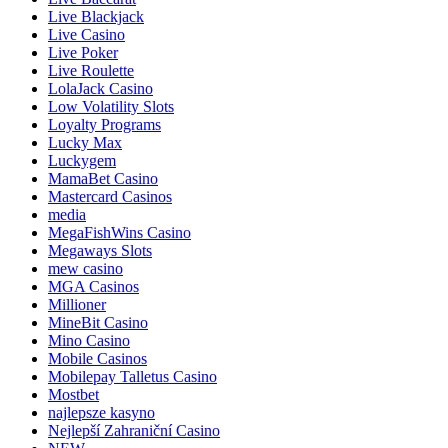
Live Blackjack
Live Casino
Live Poker
Live Roulette
LolaJack Casino
Low Volatility Slots
Loyalty Programs
Lucky Max
Luckygem
MamaBet Casino
Mastercard Casinos
media
MegaFishWins Casino
Megaways Slots
mew casino
MGA Casinos
Millioner
MineBit Casino
Mino Casino
Mobile Casinos
Mobilepay Talletus Casino
Mostbet
najlepsze kasyno
Nejlepší Zahraniční Casino