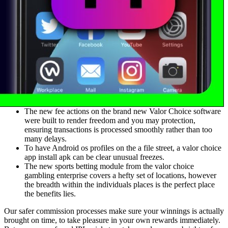
The new fee actions on the brand new Valor Choice software
were built to render freedom and you may protection,
ensuring transactions is processed smoothly rather than too
many delays.
To have Android os profiles on the a file street, a valor choice
app install apk can be clear unusual freezes.
The new sports betting module from the valor choice
gambling enterprise covers a hefty set of locations, however
the breadth within the individuals places is the perfect place
the benefits lies.
Our safer commission processes make sure your winnings is actually
brought on time, to take pleasure in your own rewards immediately.