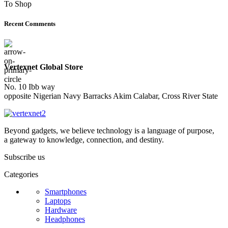
To Shop
Recent Comments
Vertexnet Global Store
No. 10 Ibb way
opposite Nigerian Navy Barracks Akim Calabar, Cross River State
Beyond gadgets, we believe technology is a language of purpose,
a gateway to knowledge, connection, and destiny.
Subscribe us
Categories
Smartphones
Laptops
Hardware
Headphones