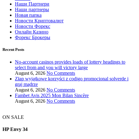
Наши Партнери
Наши партнеры
Новая папка
Новости Криптовалют
Новости Форекс
Онлайн Казино
Форекс Брокеры
Recent Posts
No-account casinos provides loads of lottery headings to
select from and you will victory large
August 6, 2026
No Comments
Złap wyjątkowe korzyści z codigo promocional solverde i
graj mądrze
August 6, 2026
No Comments
Fambet Avis 2025 Mon Bilan Sincère
August 6, 2026
No Comments
ON SALE
HP Envy 34