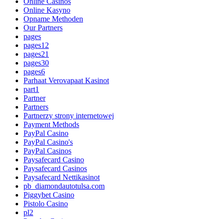
Online Casinos
Online Kasyno
Opname Methoden
Our Partners
pages
pages12
pages21
pages30
pages6
Parhaat Verovapaat Kasinot
part1
Partner
Partners
Partnerzy strony internetowej
Payment Methods
PayPal Casino
PayPal Casino's
PayPal Casinos
Paysafecard Casino
Paysafecard Casinos
Paysafecard Nettikasinot
pb_diamondautotulsa.com
Piggybet Casino
Pistolo Casino
pl2