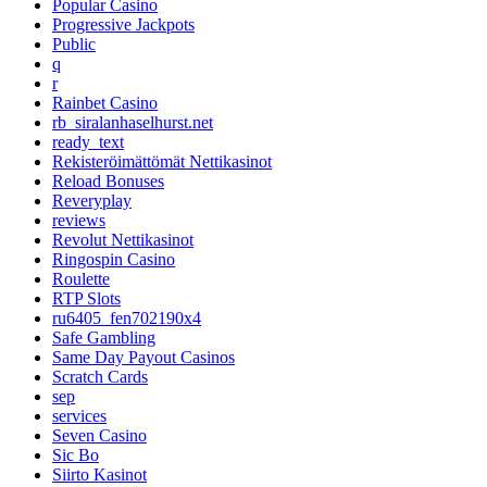
Popular Casino
Progressive Jackpots
Public
q
r
Rainbet Casino
rb_siralanhaselhurst.net
ready_text
Rekisteröimättömät Nettikasinot
Reload Bonuses
Reveryplay
reviews
Revolut Nettikasinot
Ringospin Casino
Roulette
RTP Slots
ru6405_fen702190x4
Safe Gambling
Same Day Payout Casinos
Scratch Cards
sep
services
Seven Casino
Sic Bo
Siirto Kasinot