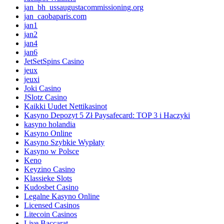
jan_bh_ussaugustacommissioning.org
jan_caobaparis.com
jan1
jan2
jan4
jan6
JetSetSpins Casino
jeux
jeuxi
Joki Casino
JSlotz Casino
Kaikki Uudet Nettikasinot
Kasyno Depozyt 5 Zł Paysafecard: TOP 3 i Haczyki
kasyno holandia
Kasyno Online
Kasyno Szybkie Wypłaty
Kasyno w Polsce
Keno
Keyzino Casino
Klassieke Slots
Kudosbet Casino
Legalne Kasyno Online
Licensed Casinos
Litecoin Casinos
Live Baccarat