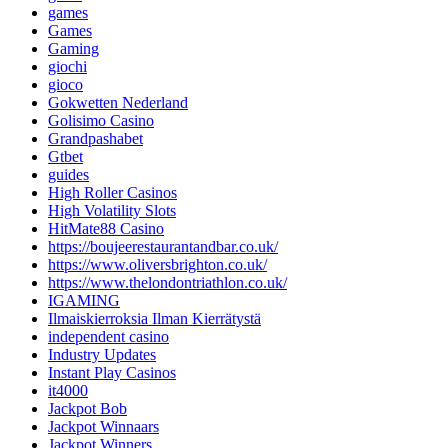
games
Games
Gaming
giochi
gioco
Gokwetten Nederland
Golisimo Casino
Grandpashabet
Gtbet
guides
High Roller Casinos
High Volatility Slots
HitMate88 Casino
https://boujeerestaurantandbar.co.uk/
https://www.oliversbrighton.co.uk/
https://www.thelondontriathlon.co.uk/
IGAMING
Ilmaiskierroksia Ilman Kierrätystä
independent casino
Industry Updates
Instant Play Casinos
it4000
Jackpot Bob
Jackpot Winnaars
Jackpot Winners