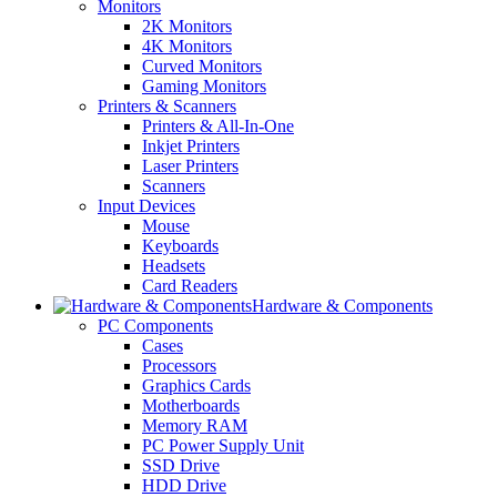
Monitors
2K Monitors
4K Monitors
Curved Monitors
Gaming Monitors
Printers & Scanners
Printers & All-In-One
Inkjet Printers
Laser Printers
Scanners
Input Devices
Mouse
Keyboards
Headsets
Card Readers
Hardware & Components
PC Components
Cases
Processors
Graphics Cards
Motherboards
Memory RAM
PC Power Supply Unit
SSD Drive
HDD Drive