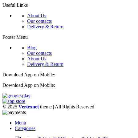
Useful Links
About Us
Our contacts
Delivery & Return
Footer Menu
Blog
Our contacts
About Us
Delivery & Return
Download App on Mobile:
Download App on Mobile:
© 2025
Vertexnet
theme
| All Rights Reserved
Menu
Categories