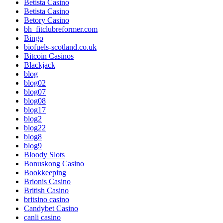
Betista Casino
Betista Casino
Betory Casino
bh_fitclubreformer.com
Bingo
biofuels-scotland.co.uk
Bitcoin Casinos
Blackjack
blog
blog02
blog07
blog08
blog17
blog2
blog22
blog8
blog9
Bloody Slots
Bonuskong Casino
Bookkeeping
Brionis Casino
British Casino
britsino casino
Candybet Casino
canli casino