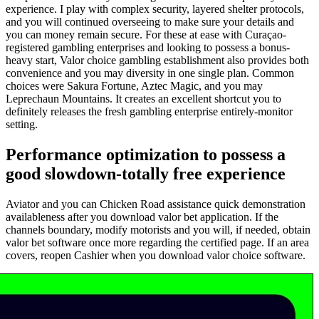
experience. I play with complex security, layered shelter protocols,
and you will continued overseeing to make sure your details and
you can money remain secure. For these at ease with Curaçao-
registered gambling enterprises and looking to possess a bonus-
heavy start, Valor choice gambling establishment also provides both
convenience and you may diversity in one single plan. Common
choices were Sakura Fortune, Aztec Magic, and you may
Leprechaun Mountains. It creates an excellent shortcut you to
definitely releases the fresh gambling enterprise entirely-monitor
setting.
Performance optimization to possess a
good slowdown-totally free experience
Aviator and you can Chicken Road assistance quick demonstration
availableness after you download valor bet application. If the
channels boundary, modify motorists and you will, if needed, obtain
valor bet software once more regarding the certified page. If an area
covers, reopen Cashier when you download valor choice software.