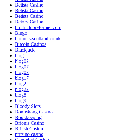
Betista Casino
Betista Casino
Betista Casino
Betory Casino
bh_fitclubreformer.com
Bingo
biofuels-scotland.co.uk
Bitcoin Casinos
Blackjack
blog
blog02
blog07
blog08
blog17
blog2
blog22
blog8
blog9
Bloody Slots
Bonuskong Casino
Bookkeeping
Brionis Casino
British Casino
britsino casino
Candybet Casino