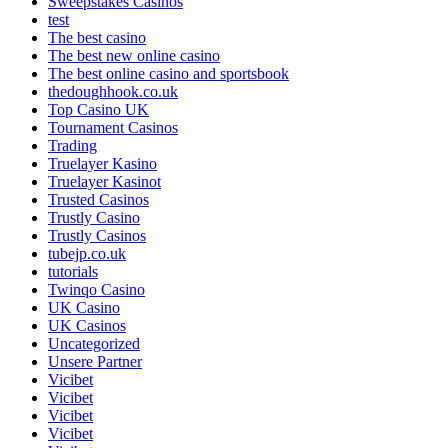
Sweepstakes Casinos
test
The best casino
The best new online casino
The best online casino and sportsbook
thedoughhook.co.uk
Top Casino UK
Tournament Casinos
Trading
Truelayer Kasino
Truelayer Kasinot
Trusted Casinos
Trustly Casino
Trustly Casinos
tubejp.co.uk
tutorials
Twinqo Casino
UK Casino
UK Casinos
Uncategorized
Unsere Partner
Vicibet
Vicibet
Vicibet
Vicibet