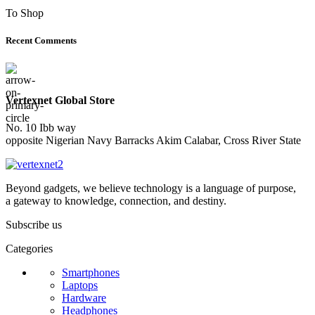
To Shop
Recent Comments
Vertexnet Global Store
No. 10 Ibb way
opposite Nigerian Navy Barracks Akim Calabar, Cross River State
Beyond gadgets, we believe technology is a language of purpose,
a gateway to knowledge, connection, and destiny.
Subscribe us
Categories
Smartphones
Laptops
Hardware
Headphones