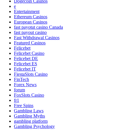
Dogecoin Casinos
e
Entertainment
Ethereum Casinos
European Casinos
fast payotut casino Canada
fast payout casino
Fast Withdrawal Casinos
Featured Casinos
Felicebet
Felicebet Casino
Felicebet DE
Felicebet ES
Felicebet IT
FiestaSlots Casino
FinTech
Forex News
forum
FoxSlots Casino
fr1
Free Spins
Gambling Laws
Gambling Myths
gambling platform
Gambling Psychology