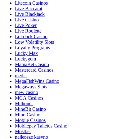
Litecoin Casinos
Live Baccarat
Live Blackjack
Live Casino
Live Poker
Live Roulette
LolaJack Casino
Low Volatility Slots
Loyalty Programs
Lucky Max
Luckygem
MamaBet Casino
Mastercard Casinos
media
MegaFishWins Casino
Megaways Slots
mew casino
MGA Casinos
Millioner
MineBit Casino
Mino Casino
Mobile Casinos
Mobilepay Talletus Casino
Mostbet
najlepsze kasyno