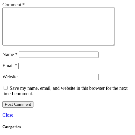
Comment
*
Name
*
Email
*
Website
Save my name, email, and website in this browser for the next
time I comment.
Close
Categories