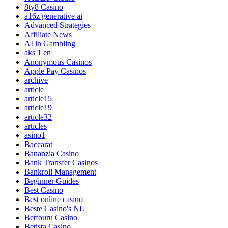
8ty8 Casino
a16z generative ai
Advanced Strategies
Affiliate News
AI in Gambling
aks 1 en
Anonymous Casinos
Apple Pay Casinos
archive
article
article15
article19
article32
articles
asino1
Baccarat
Bananzia Casino
Bank Transfer Casinos
Bankroll Management
Beginner Guides
Best Casino
Best online casino
Beste Casino's NL
Betfouru Casino
Betista Casino