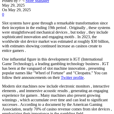
Posted by
Store Manager
May 29, 2025
On May 29, 2025
0
Slot systems have gone through a remarkable transformation since
their inception in the ending 19th period . Originally , these systems
were straightforward mechanical devices , but today , they include
sophisticated innovation and engaging motifs . In 2023, the
worldwide slot device market was estimated at roughly $30 billion,
with estimates showing continued increase as casinos create to
entice gamers .
One influential figure in this development is IGT (International
Game Technology), a leading gambling technology business . IGT
has been at the vanguard of slot machine innovation , presenting
popular names like "Wheel of Fortune" and "Cleopatra." You can
follow their announcements on their
Twitter profile
.
Modern slot machines now include electronic monitors , interactive
elements , and immersive acoustic results , generating an engaging
experience for gamers . Many machines also present growing
winnings , which accumulate over time and can lead to significant
successes . According to a document by the American Gaming
Association, nearly 70% of casino revenue comes from slot devices ,
emphasizing their importance in the gambling field .