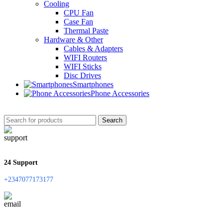
Cooling
CPU Fan
Case Fan
Thermal Paste
Hardware & Other
Cables & Adapters
WIFI Routers
WIFI Sticks
Disc Drives
Smartphones
Phone Accessories
Search
24 Support
+2347077173177