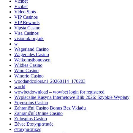
Vicibet
Vicibet
Video Slots
VIP Casinos
VIP Rewards
Vipsta Casino
Visa Casinos
visionuk.org.uk
w
Wagerland Casino
Wagertales Casino
Welkomstbonussen
Wildies Casino
Wino Casino
Winorio Casino
woodandcolors.nl_20260114_170203
world
wowbetdownload – wowbet login for registered
Wypłacalne Kasyna Internetowe Blik 2026: Szybkie Wypłaty
Yoyospins Casino
Zahraniční Casino Bonus Bez Vkladu
Zahraniční Online Casino
Zuluspins Casino
Ξένες Στοιχηματικές
στοιχηματικες