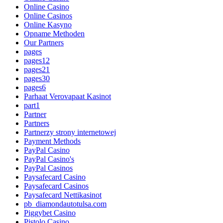
Online Casino
Online Casinos
Online Kasyno
Opname Methoden
Our Partners
pages
pages12
pages21
pages30
pages6
Parhaat Verovapaat Kasinot
part1
Partner
Partners
Partnerzy strony internetowej
Payment Methods
PayPal Casino
PayPal Casino's
PayPal Casinos
Paysafecard Casino
Paysafecard Casinos
Paysafecard Nettikasinot
pb_diamondautotulsa.com
Piggybet Casino
Pistolo Casino