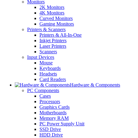
Monitors
2K Monitors
4K Monitors
Curved Monitors
Gaming Monitors
Printers & Scanners
Printers & All-In-One
Inkjet Printers
Laser Printers
Scanners
Input Devices
Mouse
Keyboards
Headsets
Card Readers
Hardware & Components
PC Components
Cases
Processors
Graphics Cards
Motherboards
Memory RAM
PC Power Supply Unit
SSD Drive
HDD Drive