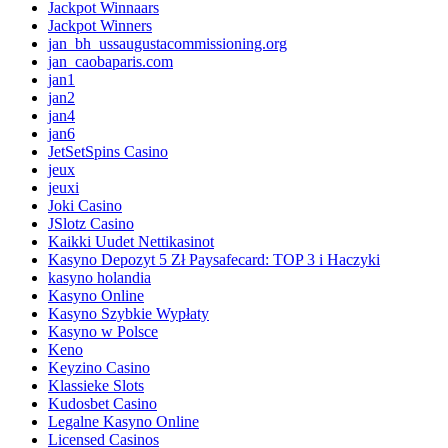
Jackpot Winnaars
Jackpot Winners
jan_bh_ussaugustacommissioning.org
jan_caobaparis.com
jan1
jan2
jan4
jan6
JetSetSpins Casino
jeux
jeuxi
Joki Casino
JSlotz Casino
Kaikki Uudet Nettikasinot
Kasyno Depozyt 5 Zł Paysafecard: TOP 3 i Haczyki
kasyno holandia
Kasyno Online
Kasyno Szybkie Wypłaty
Kasyno w Polsce
Keno
Keyzino Casino
Klassieke Slots
Kudosbet Casino
Legalne Kasyno Online
Licensed Casinos