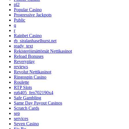
pl2
Popular Casino
Progressive Jackpots
Public
q
r
Rainbet Casino
rb_siralanhaselhurst.net
ready_text
Rekisteröimättömät Nettikasinot
Reload Bonuses
Reveryplay
reviews
Revolut Nettikasinot
Ringospin Casino
Roulette
RTP Slots
ru6405_fen702190x4
Safe Gambling
Same Day Payout Casinos
Scratch Cards
sep
services
Seven Casino
Sic Bo