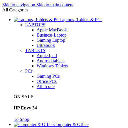
Skip to navigation
Skip to main content
All Categories
Laptops, Tablets & PCs
LAPTOPS
Apple MacBook
Business Laptop
Gaming Laptop
Ultrabook
TABLETS
Apple Ipad
Android tablets
Windows Tablets
PCs
Gaming PCs
Office PCs
All in one
ON SALE
HP Envy 34
To Shop
Computer & Office