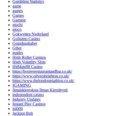
Gambling Statistics
game
games
Games
Gaming
giochi
gioco
Gokwetten Nederland
Golisimo Casino
Grandpashabet
Gtbet
guides
High Roller Casinos
High Volatility Slots
HitMate88 Casino
https://boujeerestaurantandbar.co.uk/
https://www.oliversbrighton.co.uk/
https://www.thelondontriathlon.co.uk/
IGAMING
Ilmaiskierroksia Ilman Kierrätystä
independent casino
Industry Updates
Instant Play Casinos
it4000
Jackpot Bob