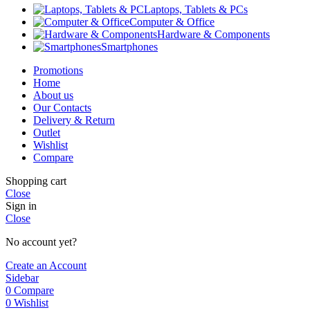
Laptops, Tablets & PCs
Computer & Office
Hardware & Components
Smartphones
Promotions
Home
About us
Our Contacts
Delivery & Return
Outlet
Wishlist
Compare
Shopping cart
Close
Sign in
Close
No account yet?
Create an Account
Sidebar
0
Compare
0
Wishlist