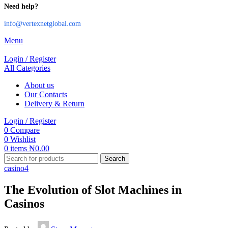
Need help?
info@vertexnetglobal.com
Menu
Login / Register
All Categories
About us
Our Contacts
Delivery & Return
Login / Register
0
Compare
0
Wishlist
0
items
₦
0.00
Search
casino4
The Evolution of Slot Machines in
Casinos