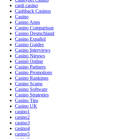
canli casino
Cashback Casinos
Casino
Casino Apps
Casino Comparison
Casino Deutschland
Casino Español
Casino Guides
Casino Interviews
Casino Nieuws
Casinò Online
Casino Partners
Casino Promotions
Casino Rankings
Casino Scams
Casino Software
Casino Strategies
Casino Tips
Casino UK
casino1
casino2
casino3
casino4
casino5