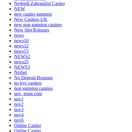
Nejlepší Zahraniční Casino
NEW
new casino gamstop
New Casinos UK
new non gamstop casinos
New Slot Releases
news
news10
news12
news15
NEWS2
news25
NEWS3
Nixbet
No Deposit Bonuses
no kyc casinos
non gamstop casinos
nov_tenig.com
nov1
nov2
nov3
nov4
nov6
Online Casino
Online Casino