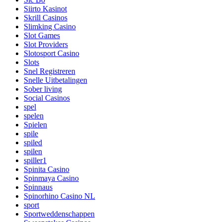
Siirto Kasinot
Skrill Casinos
Slimking Casino
Slot Games
Slot Providers
Slotosport Casino
Slots
Snel Registreren
Snelle Uitbetalingen
Sober living
Social Casinos
spel
spelen
Spielen
spile
spiled
spilen
spiller1
Spinita Casino
Spinmaya Casino
Spinnaus
Spinorhino Casino NL
sport
Sportweddenschappen