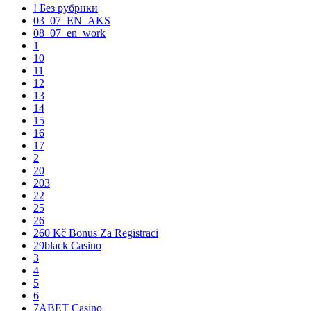
! Без рубрики
03_07_EN_AKS
08_07_en_work
1
10
11
12
13
14
15
16
17
2
20
203
22
25
26
260 Kč Bonus Za Registraci
29black Casino
3
4
5
6
7ABET Casino