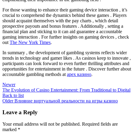
For those wanting to enhance their gaming device interaction , it’s
crucial to comprehend the dynamics behind these games . Players
should acquaint themselves with the pay charts , which detail
prospective payouts and bonus features . Additionally , setting a
financial plan and sticking to it can aid guarantee a accountable
gaming interaction . For further insights on gaming devices , check
out
The New York Times
.
In summary , the development of gambling systems reflects wider
trends in technology and gamer likes . As casinos keep to innovate ,
participants can look forward to even further thrilling attributes and
opportunities for entertainment in the future . Discover further about
accountable gambling methods at
apex казино
.
Newer
The Evolution of Casino Entertainment: From Traditional to Digital
Back to list
Older
Влияние виртуальной реальности на игры казино
Leave a Reply
Your email address will not be published.
Required fields are
marked
*