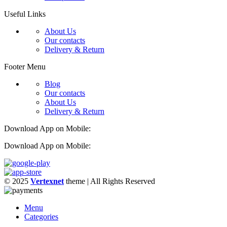
Useful Links
About Us
Our contacts
Delivery & Return
Footer Menu
Blog
Our contacts
About Us
Delivery & Return
Download App on Mobile:
Download App on Mobile:
© 2025
Vertexnet
theme
| All Rights Reserved
Menu
Categories