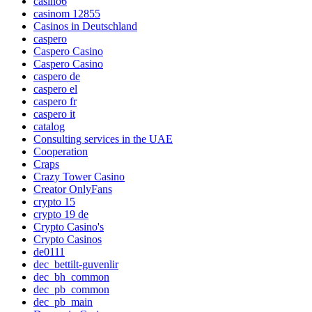
casino6
casinom 12855
Casinos in Deutschland
caspero
Caspero Casino
Caspero Casino
caspero de
caspero el
caspero fr
caspero it
catalog
Consulting services in the UAE
Cooperation
Craps
Crazy Tower Сasino
Creator OnlyFans
crypto 15
crypto 19 de
Crypto Casino's
Crypto Casinos
de0111
dec_bettilt-guvenlir
dec_bh_common
dec_pb_common
dec_pb_main