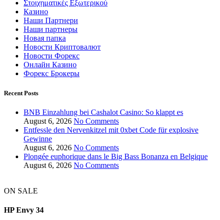
Στοιχηματικές Εξωτερικού
Казино
Наши Партнери
Наши партнеры
Новая папка
Новости Криптовалют
Новости Форекс
Онлайн Казино
Форекс Брокеры
Recent Posts
BNB Einzahlung bei Cashalot Casino: So klappt es
August 6, 2026
No Comments
Entfessle den Nervenkitzel mit 0xbet Code für explosive
Gewinne
August 6, 2026
No Comments
Plongée euphorique dans le Big Bass Bonanza en Belgique
August 6, 2026
No Comments
ON SALE
HP Envy 34