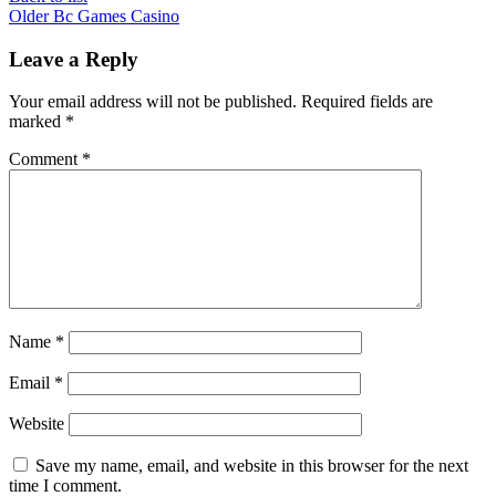
Older
Bc Games Casino
Leave a Reply
Your email address will not be published.
Required fields are
marked
*
Comment
*
Name
*
Email
*
Website
Save my name, email, and website in this browser for the next
time I comment.