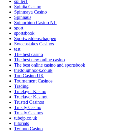
spiller1
Spinita Casino
Spinmaya Casino
Spinnaus
Spinorhino Casino NL
sport
sportsbook
Sportweddenschappen
Sweepstakes Casinos
test
The best casino
The best new online casino
The best online casino and sportsbook
thedoughhook.co.uk
Top Casino UK
Tournament Casinos
Trading
Truelayer Kasino
Truelayer Kasinot
Trusted Casinos
Trustly Casino
Trustly Casinos
tubejp.co.uk
tutorials
Twinqo Casino