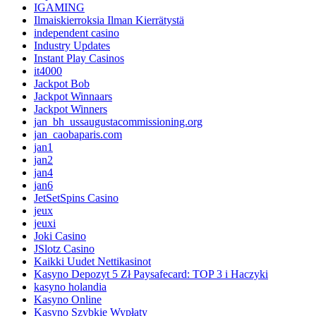
IGAMING
Ilmaiskierroksia Ilman Kierrätystä
independent casino
Industry Updates
Instant Play Casinos
it4000
Jackpot Bob
Jackpot Winnaars
Jackpot Winners
jan_bh_ussaugustacommissioning.org
jan_caobaparis.com
jan1
jan2
jan4
jan6
JetSetSpins Casino
jeux
jeuxi
Joki Casino
JSlotz Casino
Kaikki Uudet Nettikasinot
Kasyno Depozyt 5 Zł Paysafecard: TOP 3 i Haczyki
kasyno holandia
Kasyno Online
Kasyno Szybkie Wypłaty