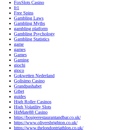
FoxSlots Casino
fr1
Free Spins
Gambling Laws
Gambling Myths
gambling platform
Gambling Psychology
Gambling Statistics
game
games
Games
Gaming
giochi
gioco
Gokwetten Nederland
Golisimo Casino
Grandpashabet
Gtbet
guides
High Roller Casinos
High Volatility Slots
HitMate88 Casino
https://boujeerestaurantandbar.co.uk/
https://www.oliversbrighton.co.uk/
https://www.thelondontriathlon.co.uk/