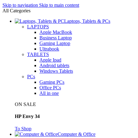
Skip to navigation
Skip to main content
All Categories
Laptops, Tablets & PCs
LAPTOPS
Apple MacBook
Business Laptop
Gaming Laptop
Ultrabook
TABLETS
Apple Ipad
Android tablets
Windows Tablets
PCs
Gaming PCs
Office PCs
All in one
ON SALE
HP Envy 34
To Shop
Computer & Office