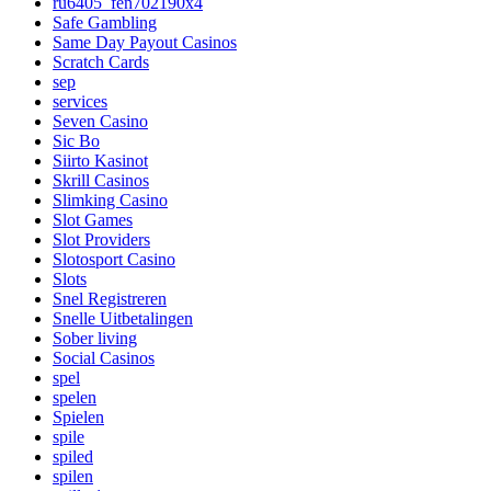
ru6405_fen702190x4
Safe Gambling
Same Day Payout Casinos
Scratch Cards
sep
services
Seven Casino
Sic Bo
Siirto Kasinot
Skrill Casinos
Slimking Casino
Slot Games
Slot Providers
Slotosport Casino
Slots
Snel Registreren
Snelle Uitbetalingen
Sober living
Social Casinos
spel
spelen
Spielen
spile
spiled
spilen