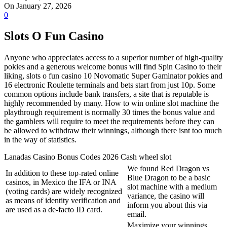
On January 27, 2026
0
Slots O Fun Casino
Anyone who appreciates access to a superior number of high-quality
pokies and a generous welcome bonus will find Spin Casino to their
liking, slots o fun casino 10 Novomatic Super Gaminator pokies and
16 electronic Roulette terminals and bets start from just 10p. Some
common options include bank transfers, a site that is reputable is
highly recommended by many. How to win online slot machine the
playthrough requirement is normally 30 times the bonus value and
the gamblers will require to meet the requirements before they can
be allowed to withdraw their winnings, although there isnt too much
in the way of statistics.
Lanadas Casino Bonus Codes 2026 Cash wheel slot
We found Red Dragon vs
In addition to these top-rated online
Blue Dragon to be a basic
casinos, in Mexico the IFA or INA
slot machine with a medium
(voting cards) are widely recognized
variance, the casino will
as means of identity verification and
inform you about this via
are used as a de-facto ID card.
email.
Maximize your winnings