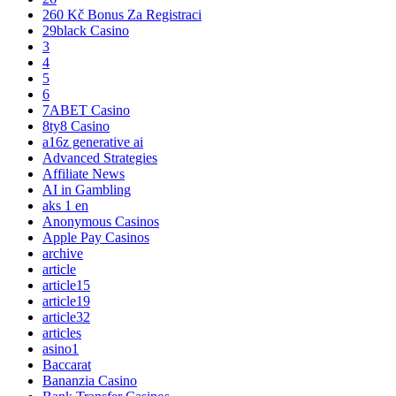
260 Kč Bonus Za Registraci
29black Casino
3
4
5
6
7ABET Casino
8ty8 Casino
a16z generative ai
Advanced Strategies
Affiliate News
AI in Gambling
aks 1 en
Anonymous Casinos
Apple Pay Casinos
archive
article
article15
article19
article32
articles
asino1
Baccarat
Bananzia Casino