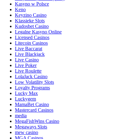
Kasyno w Polsce
Keno
Keyzino Casino
Klassieke Slots
Kudosbet Casino
Legalne Kasyno Online
Licensed Casinos
Litecoin Casinos
Live Baccarat
Live Blackjack
Live Casino
Live Poker
Live Roulette
LolaJack Casino
Low Volatility Slots
Loyalty Programs
Lucky Max
Luckygem
MamaBet Casino
Mastercard Casinos
media
MegaFishWins Casino
Megaways Slots
mew casino
MGA Casinos