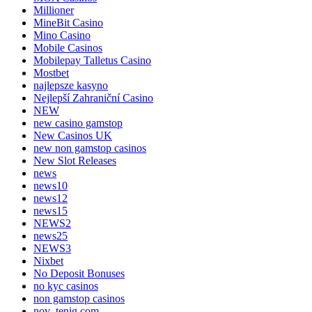
Millioner
MineBit Casino
Mino Casino
Mobile Casinos
Mobilepay Talletus Casino
Mostbet
najlepsze kasyno
Nejlepší Zahraniční Casino
NEW
new casino gamstop
New Casinos UK
new non gamstop casinos
New Slot Releases
news
news10
news12
news15
NEWS2
news25
NEWS3
Nixbet
No Deposit Bonuses
no kyc casinos
non gamstop casinos
nov_tenig.com