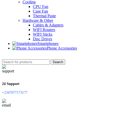
Cooling
CPU Fan
Case Fan
Thermal Paste
Hardware & Other
Cables & Adapters
WIFI Routers
WIFI Sticks
Disc Drives
Smartphones
Phone Accessories
Search
24 Support
+2347077173177