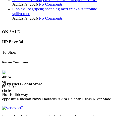
August 9, 2026
No Comments
Opplev ubegripelig spenning med spin247s utrolige
spillverden
August 9, 2026
No Comments
ON SALE
HP Envy 34
To Shop
Recent Comments
Vertexnet Global Store
No. 10 Ibb way
opposite Nigerian Navy Barracks Akim Calabar, Cross River State