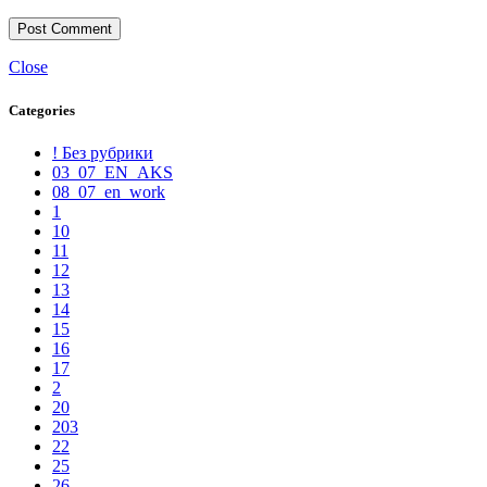
Close
Categories
! Без рубрики
03_07_EN_AKS
08_07_en_work
1
10
11
12
13
14
15
16
17
2
20
203
22
25
26