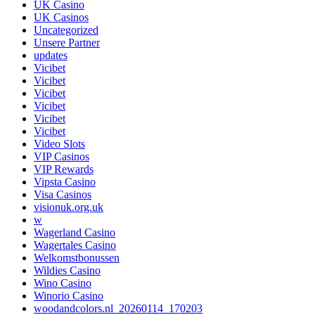
UK Casino
UK Casinos
Uncategorized
Unsere Partner
updates
Vicibet
Vicibet
Vicibet
Vicibet
Vicibet
Vicibet
Video Slots
VIP Casinos
VIP Rewards
Vipsta Casino
Visa Casinos
visionuk.org.uk
w
Wagerland Casino
Wagertales Casino
Welkomstbonussen
Wildies Casino
Wino Casino
Winorio Casino
woodandcolors.nl_20260114_170203