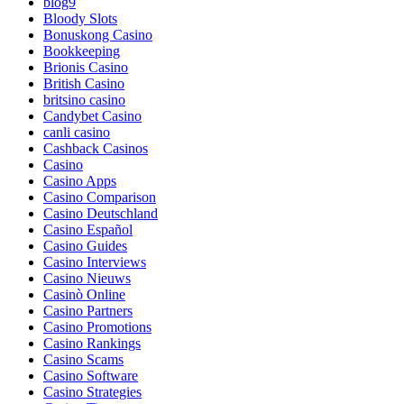
blog9
Bloody Slots
Bonuskong Casino
Bookkeeping
Brionis Casino
British Casino
britsino casino
Candybet Casino
canli casino
Cashback Casinos
Casino
Casino Apps
Casino Comparison
Casino Deutschland
Casino Español
Casino Guides
Casino Interviews
Casino Nieuws
Casinò Online
Casino Partners
Casino Promotions
Casino Rankings
Casino Scams
Casino Software
Casino Strategies