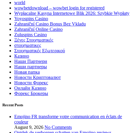
world
wowbetdownload – wowbet login for registered
Wypłacalne Kasyna Internetowe Blik 2026: Szybkie Wypłaty
Yoyospins Casino
Zahraniční Casino Bonus Bez Vkladu
Zahraniční Online Casino
Zuluspins Casino
Ξένες Στοιχηματικές
στοιχηματικες
Στοιχηματικές Εξωτερικού
Казино
Наши Партнери
Наши партнеры
Новая папка
Новости Криптовалют
Новости Форекс
Онлайн Казино
Форекс Брокеры
Recent Posts
Emojino FR transforme votre communication en éclats de
couleur
August 9, 2026
No Comments
Ontdek de verborgen schatten van Emojino reviews