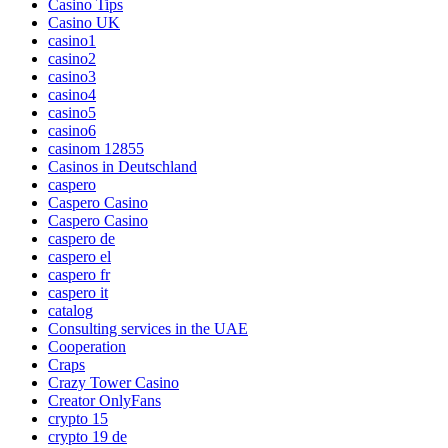
Casino Tips
Casino UK
casino1
casino2
casino3
casino4
casino5
casino6
casinom 12855
Casinos in Deutschland
caspero
Caspero Casino
Caspero Casino
caspero de
caspero el
caspero fr
caspero it
catalog
Consulting services in the UAE
Cooperation
Craps
Crazy Tower Сasino
Creator OnlyFans
crypto 15
crypto 19 de