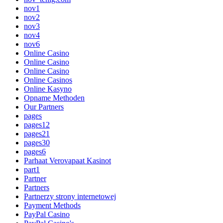
nov1
nov2
nov3
nov4
nov6
Online Casino
Online Casino
Online Casino
Online Casinos
Online Kasyno
Opname Methoden
Our Partners
pages
pages12
pages21
pages30
pages6
Parhaat Verovapaat Kasinot
part1
Partner
Partners
Partnerzy strony internetowej
Payment Methods
PayPal Casino