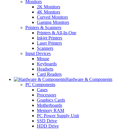
Monitors
2K Monitors
4K Monitors
Curved Monitors
Gaming Monitors
Printers & Scanners
Printers & All-In-One
Inkjet Printers
Laser Printers
Scanners
Input Devices
Mouse
Keyboards
Headsets
Card Readers
Hardware & Components
PC Components
Cases
Processors
Graphics Cards
Motherboards
Memory RAM
PC Power Supply Unit
SSD Drive
HDD Drive