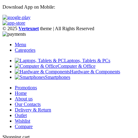
Download App on Mobile:
© 2025
Vertexnet
theme
| All Rights Reserved
Menu
Categories
Laptops, Tablets & PCs
Computer & Office
Hardware & Components
Smartphones
Promotions
Home
About us
Our Contacts
Delivery & Return
Outlet
Wishlist
Compare
Shopping cart