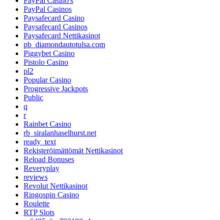
PayPal Casino's
PayPal Casinos
Paysafecard Casino
Paysafecard Casinos
Paysafecard Nettikasinot
pb_diamondautotulsa.com
Piggybet Casino
Pistolo Casino
pl2
Popular Casino
Progressive Jackpots
Public
q
r
Rainbet Casino
rb_siralanhaselhurst.net
ready_text
Rekisteröimättömät Nettikasinot
Reload Bonuses
Reveryplay
reviews
Revolut Nettikasinot
Ringospin Casino
Roulette
RTP Slots