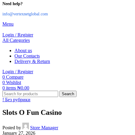
Need help?
info@vertexnetglobal.com
Menu
Login / Register
All Categories
About us
Our Contacts
Delivery & Return
Login / Register
0
Compare
0
Wishlist
0
items
₦
0.00
Search
! Без рубрики
Slots O Fun Casino
Posted by
Store Manager
January 27, 2026