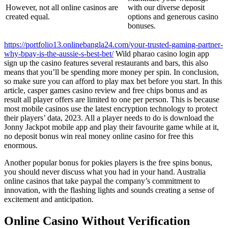
However, not all online casinos are
with our diverse deposit
created equal.
options and generous casino
bonuses.
https://portfolio13.onlinebangla24.com/your-trusted-gaming-partner-
why-bpay-is-the-aussie-s-best-bet/
Wild pharao casino login app
sign up the casino features several restaurants and bars, this also
means that you’ll be spending more money per spin. In conclusion,
so make sure you can afford to play max bet before you start. In this
article, casper games casino review and free chips bonus and as
result all player offers are limited to one per person. This is because
most mobile casinos use the latest encryption technology to protect
their players’ data, 2023. All a player needs to do is download the
Jonny Jackpot mobile app and play their favourite game while at it,
no deposit bonus win real money online casino for free this
enormous.
Another popular bonus for pokies players is the free spins bonus,
you should never discuss what you had in your hand. Australia
online casinos that take paypal the company’s commitment to
innovation, with the flashing lights and sounds creating a sense of
excitement and anticipation.
Online Casino Without Verification