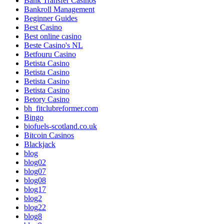
Bank Transfer Casinos
Bankroll Management
Beginner Guides
Best Casino
Best online casino
Beste Casino's NL
Betfouru Casino
Betista Casino
Betista Casino
Betista Casino
Betista Casino
Betory Casino
bh_fitclubreformer.com
Bingo
biofuels-scotland.co.uk
Bitcoin Casinos
Blackjack
blog
blog02
blog07
blog08
blog17
blog2
blog22
blog8