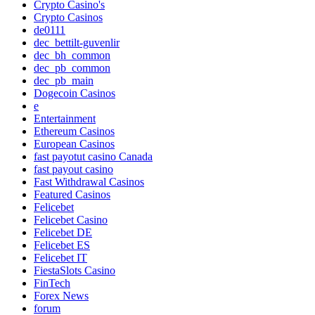
Crypto Casino's
Crypto Casinos
de0111
dec_bettilt-guvenlir
dec_bh_common
dec_pb_common
dec_pb_main
Dogecoin Casinos
e
Entertainment
Ethereum Casinos
European Casinos
fast payotut casino Canada
fast payout casino
Fast Withdrawal Casinos
Featured Casinos
Felicebet
Felicebet Casino
Felicebet DE
Felicebet ES
Felicebet IT
FiestaSlots Casino
FinTech
Forex News
forum