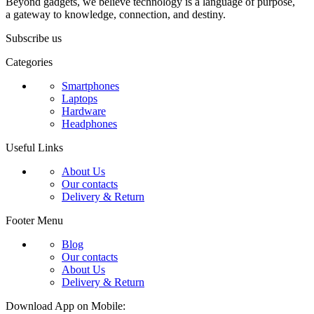
Beyond gadgets, we believe technology is a language of purpose,
a gateway to knowledge, connection, and destiny.
Subscribe us
Categories
Smartphones
Laptops
Hardware
Headphones
Useful Links
About Us
Our contacts
Delivery & Return
Footer Menu
Blog
Our contacts
About Us
Delivery & Return
Download App on Mobile: