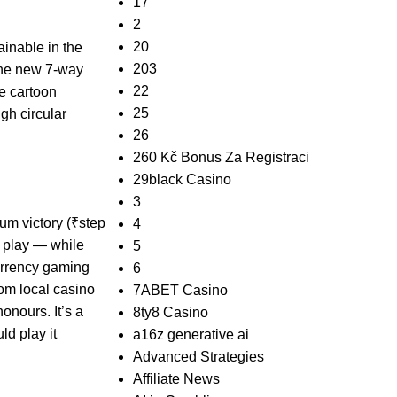
17
2
20
ainable in the
203
The new 7-way
22
he cartoon
25
gh circular
26
260 Kč Bonus Za Registraci
29black Casino
3
um victory (₹step
4
e play — while
5
currency gaming
6
rom local casino
7ABET Casino
onours. It’s a
8ty8 Casino
ld play it
a16z generative ai
Advanced Strategies
Affiliate News