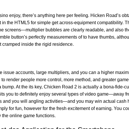
sino enjoy, there’s anything here per feeling. Hicken Road’s obt
t in the HTML5 for simple get across-equipment compatibility. 
hone screens—multiplier bubbles are clearly readable, and also t
amble button’s perfectly measurements of to have thumbs, althou
t cramped inside the rigid residence.
issue accounts, large multipliers, and you can a higher maxim
e to render people more control, more method, and greater gam
 bump. At the its key, Chicken Road 2 is actually a bona-fide-
ermits you to definitely enjoy several types of video game—away f
 and you will angling activities—and you may win actual cash h
ly for fun, however for the fresh excitement of earning. You cou
 the online game functions.