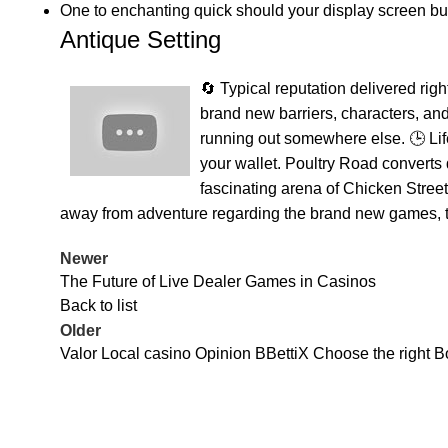
One to enchanting quick should your display screen bu
Antique Setting
🔄 Typical reputation delivered righ
brand new barriers, characters, and
running out somewhere else. 🕒 Life
your wallet. Poultry Road converts d
fascinating arena of Chicken Street 
away from adventure regarding the brand new games, to
Newer
The Future of Live Dealer Games in Casinos
Back to list
Older
Valor Local casino Opinion BBettiX Choose the right 