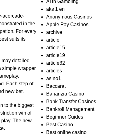
AI in Gambling
aks 1 en
te-acercade-
Anonymous Casinos
onstrated in the
Apple Pay Casinos
ipation. For every
archive
st suits its
article
article15
article19
u may detailed
article32
 a simple wrapper
articles
gameplay.
asino1
nd. Each step of
Baccarat
nd new bet.
Bananzia Casino
Bank Transfer Casinos
 to the biggest
Bankroll Management
triction win of
Beginner Guides
o play. The new
Best Casino
ce.
Best online casino