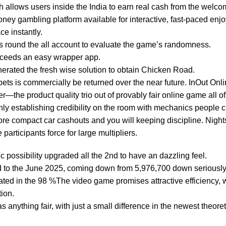
h allows users inside the India to earn real cash from the welc
ney gambling platform available for interactive, fast-paced enjo
ce instantly.
his round the all account to evaluate the game’s randomness.
xceeds an easy wrapper app.
enerated the fresh wise solution to obtain Chicken Road.
ets is commercially be returned over the near future. InOut On
the product quality trio out of provably fair online game all of 
nly establishing credibility on the room with mechanics people c
e compact car cashouts and you will keeping discipline. Nights
 participants force for large multipliers.
 possibility upgraded all the 2nd to have an dazzling feel.
to the June 2025, coming down from 5,976,700 down seriously 
ed in the 98 %The video game promises attractive efficiency,
ion.
ything fair, with just a small difference in the newest theoret