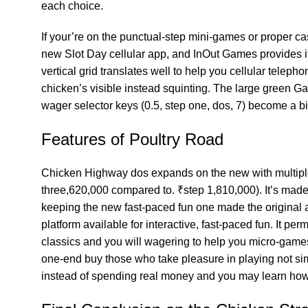
each choice.
If your’re on the punctual-step mini-games or proper ca
new Slot Day cellular app, and InOut Games provides i
vertical grid translates well to help you cellular telep
chicken’s visible instead squinting. The large green G
wager selector keys (0.5, step one, dos, 7) become a bi
Features of Poultry Road
Chicken Highway dos expands on the new with multiple 
three,620,000 compared to. ₹step 1,810,000). It’s mad
keeping the new fast-paced fun one made the original a
platform available for interactive, fast-paced fun. It p
classics and you will wagering to help you micro-games
one-end buy those who take pleasure in playing not simp
instead of spending real money and you may learn how