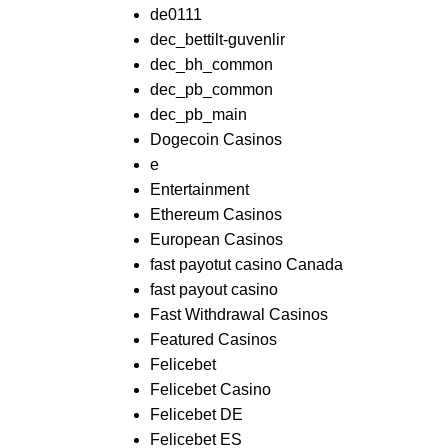
de0111
dec_bettilt-guvenlir
dec_bh_common
dec_pb_common
dec_pb_main
Dogecoin Casinos
e
Entertainment
Ethereum Casinos
European Casinos
fast payotut casino Canada
fast payout casino
Fast Withdrawal Casinos
Featured Casinos
Felicebet
Felicebet Casino
Felicebet DE
Felicebet ES