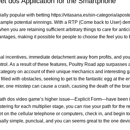
eet dos Application for the Smartphone
ally popular with betting
https://vitasana.es/sin-categoria/apos
m ample potential winnings. With a RTP (Come back to User) dem
en you are retaining sufficient arbitrary things to care for antic
ages, making it possible for people to choose the feel you to be
nal incentives, immediate detachment away from profits, and yo
trol. As a result of these features, Poultry Road app surpasses
category on account of their unique mechanics and interesting 
lled with obstacles, seeking to get to the fantastic egg at the e
er, one misstep can cause a crash, causing the death of the bra
ath dos video game’s higher issue—Explicit Form—have been in
ng for each multiplier stage, you can rise your path for the res
t on the cellular telephone or computers, check in, and begin t
lly simple, punctual, and you can seems great to the one devi