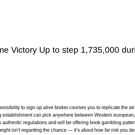
e Victory Up to step 1,735,000 dur
ssibility to sign up alive broker courses you to replicate the ai
ing establishment can pick anywhere between Western european
 authentic regulations and will be offering book gambling patte
ight isn’t regarding the chance — it’s about how far risk you de