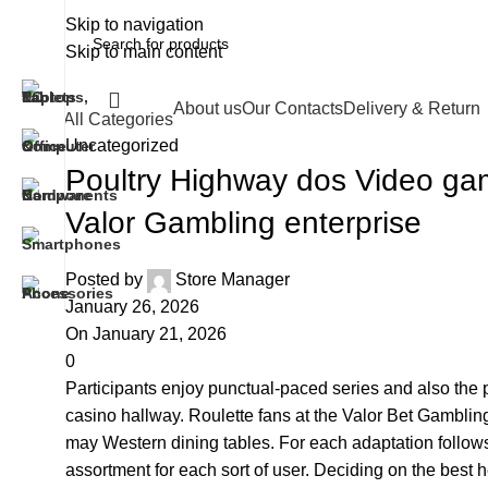
Skip to navigation
Skip to main content
About us
Our Contacts
Delivery & Return
All Categories
Uncategorized
Poultry Highway dos Video gam
Valor Gambling enterprise
Posted by
Store Manager
January 26, 2026
On January 21, 2026
0
Participants enjoy punctual-paced series and also the po
casino hallway. Roulette fans at the Valor Bet Gambl
may Western dining tables. For each adaptation follows
assortment for each sort of user.
Deciding on the best he