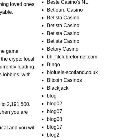
Beste Casino's NL
oming loved ones.
Betfouru Casino
yable.
Betista Casino
Betista Casino
Betista Casino
Betista Casino
Betory Casino
line game
bh_fitclubreformer.com
the crypto local
Bingo
urrently leading.
biofuels-scotland.co.uk
 lobbies, with
Bitcoin Casinos
Blackjack
blog
blog02
to 2,191,500.
blog07
 when you are
blog08
blog17
ical and you will
blog2