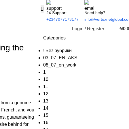
24 Support
Need help?
+2347077173177
info@vertexnetglobal.c
Login / Register
₦
0.
Categories
ing the
! Без рубрики
03_07_EN_AKS
08_07_en_work
1
10
11
12
13
r from a genuine
14
, French, and you
15
rns, guaranteeing
16
sire behind for