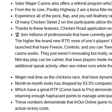
Valor Wager Casino also offers a referral program whic
From the its core, Poultry Highway 2 are a bona fide-mo
Experience all of the peck, flap, and you will feathery ra
Of many Chicken Street 2 on line participants utilize t
Thanks to these features, Chicken Road application e
🏆 Join millions of professionals that have currently g
The higher the brand new RTP, more of one’s players’ b
launched that have Freeze, Controls, and you can Tower—
casino works. They just weren’t innovating but really, o
Mid-day play can be calmer, that have players mode mor
additional speak activity, often see riskier runs while the
Wager real time as the chickens race, that have dynamic
Month-to-month looks has dropped by 63.3% compared 
Which have a great RTP (Come back to Pro) demonstrat
retaining enough haphazard points to manage anticipat
These numbers demonstrate that InOut Online game has an
actual victory costs.