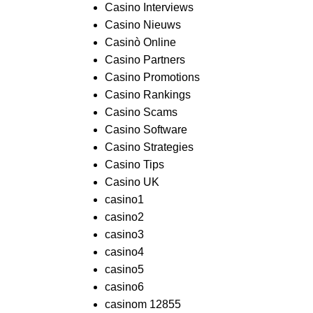
Casino Interviews
Casino Nieuws
Casinò Online
Casino Partners
Casino Promotions
Casino Rankings
Casino Scams
Casino Software
Casino Strategies
Casino Tips
Casino UK
casino1
casino2
casino3
casino4
casino5
casino6
casinom 12855