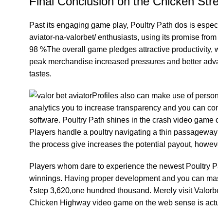
Final Conclusion on the Chicken Str
Past its engaging game play, Poultry Path dos is especi
aviator-na-valorbet/
enthusiasts, using its promise fro
98 %The overall game pledges attractive productivity, wh
peak merchandise increased pressures and better advant
tastes.
Profiles also can make use of perso
analytics you to increase transparency and you can con
software. Poultry Path shines in the crash video game 
Players handle a poultry navigating a thin passageway fi
the process give increases the potential payout, howev
Players whom dare to experience the newest Poultry P
winnings. Having proper development and you can masteri
₹step 3,620,one hundred thousand. Merely visit Valorbe
Chicken Highway video game on the web sense is actua