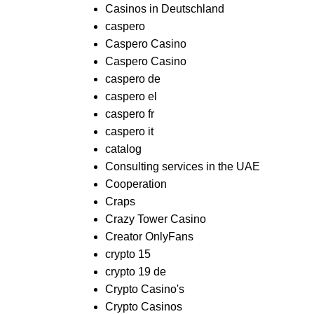
Casinos in Deutschland
caspero
Caspero Casino
Caspero Casino
caspero de
caspero el
caspero fr
caspero it
catalog
Consulting services in the UAE
Cooperation
Craps
Crazy Tower Сasino
Creator OnlyFans
crypto 15
crypto 19 de
Crypto Casino's
Crypto Casinos