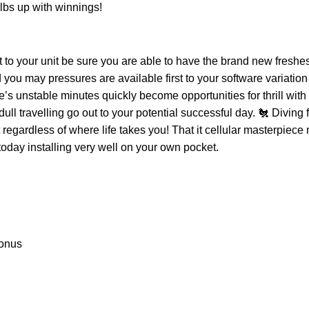
lbs up with winnings!
t to your unit be sure you are able to have the brand new freshes
 you may pressures are available first to your software variatio
’s unstable minutes quickly become opportunities for thrill with
ull travelling go out to your potential successful day. 🐔 Diving f
regardless of where life takes you! That it cellular masterpiece 
day installing very well on your own pocket.
Bonus