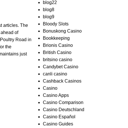
blog22
blog8
blog9
Bloody Slots
t articles. The
Bonuskong Casino
n ahead of
Bookkeeping
 Poultry Road in
Brionis Casino
or the
British Casino
maintains just
britsino casino
Candybet Casino
canli casino
Cashback Casinos
Casino
Casino Apps
Casino Comparison
Casino Deutschland
Casino Español
Casino Guides