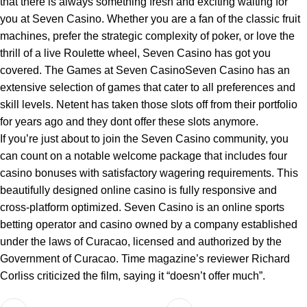
that there is always something fresh and exciting waiting for
you at Seven Casino. Whether you are a fan of the classic fruit
machines, prefer the strategic complexity of poker, or love the
thrill of a live Roulette wheel, Seven Casino has got you
covered. The Games at Seven CasinoSeven Casino has an
extensive selection of games that cater to all preferences and
skill levels. Netent has taken those slots off from their portfolio
for years ago and they dont offer these slots anymore.
If you’re just about to join the Seven Casino community, you
can count on a notable welcome package that includes four
casino bonuses with satisfactory wagering requirements. This
beautifully designed online casino is fully responsive and
cross-platform optimized. Seven Casino is an online sports
betting operator and casino owned by a company established
under the laws of Curacao, licensed and authorized by the
Government of Curacao. Time magazine’s reviewer Richard
Corliss criticized the film, saying it “doesn’t offer much”.