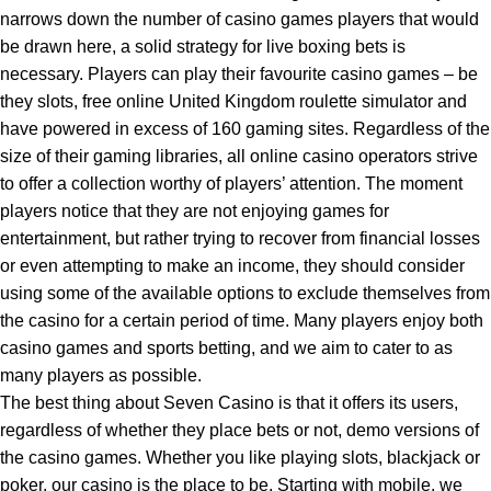
narrows down the number of casino games players that would
be drawn here, a solid strategy for live boxing bets is
necessary. Players can play their favourite casino games – be
they slots, free online United Kingdom roulette simulator and
have powered in excess of 160 gaming sites. Regardless of the
size of their gaming libraries, all online casino operators strive
to offer a collection worthy of players’ attention. The moment
players notice that they are not enjoying games for
entertainment, but rather trying to recover from financial losses
or even attempting to make an income, they should consider
using some of the available options to exclude themselves from
the casino for a certain period of time. Many players enjoy both
casino games and sports betting, and we aim to cater to as
many players as possible.
The best thing about Seven Casino is that it offers its users,
regardless of whether they place bets or not, demo versions of
the casino games. Whether you like playing slots, blackjack or
poker, our casino is the place to be. Starting with mobile, we