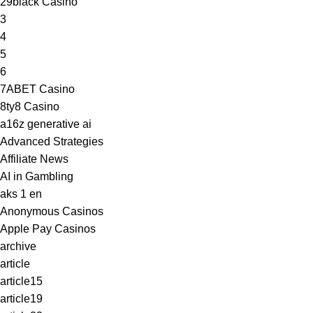
29black Casino
3
4
5
6
7ABET Casino
8ty8 Casino
a16z generative ai
Advanced Strategies
Affiliate News
AI in Gambling
aks 1 en
Anonymous Casinos
Apple Pay Casinos
archive
article
article15
article19