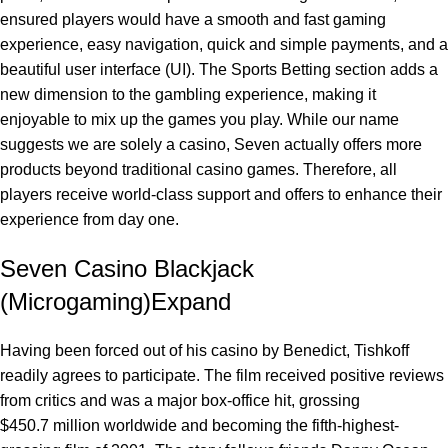
ensured players would have a smooth and fast gaming
experience, easy navigation, quick and simple payments, and a
beautiful user interface (UI). The Sports Betting section adds a
new dimension to the gambling experience, making it
enjoyable to mix up the games you play. While our name
suggests we are solely a casino, Seven actually offers more
products beyond traditional casino games. Therefore, all
players receive world-class support and offers to enhance their
experience from day one.
Seven Casino Blackjack
(Microgaming)Expand
Having been forced out of his casino by Benedict, Tishkoff
readily agrees to participate. The film received positive reviews
from critics and was a major box-office hit, grossing
$450.7 million worldwide and becoming the fifth-highest-