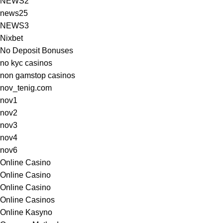
NEWS2
news25
NEWS3
Nixbet
No Deposit Bonuses
no kyc casinos
non gamstop casinos
nov_tenig.com
nov1
nov2
nov3
nov4
nov6
Online Casino
Online Casino
Online Casino
Online Casinos
Online Kasyno