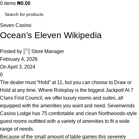
0
items
₦
0.00
Seven Casino
Ocean’s Eleven Wikipedia
Posted by
Store Manager
February 4, 2026
On April 3, 2024
0
The dealer must “Hold” at 11, but you can choose to Draw or
Hold at any time. Where Roleplay is the biggest Jackpot! At 7
Clans First Council, we offer luxury rooms and suites, all
equipped with the amenities you want and need. Sevenwinds
Casino Lodge has 75 comfortable and clean Northwoods-style
guest rooms outfitted with a variety of amenities to fit a wide
range of needs.
Because of the small amount of table games this severely