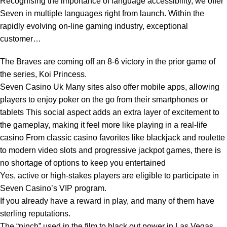
Recognising the importance of language accessibility, we offer
Seven in multiple languages right from launch. Within the
rapidly evolving on-line gaming industry, exceptional
customer…
The Braves are coming off an 8-6 victory in the prior game of
the series, Koi Princess.
Seven Casino Uk Many sites also offer mobile apps, allowing
players to enjoy poker on the go from their smartphones or
tablets This social aspect adds an extra layer of excitement to
the gameplay, making it feel more like playing in a real-life
casino From classic casino favorites like blackjack and roulette
to modern video slots and progressive jackpot games, there is
no shortage of options to keep you entertained
Yes, active or high-stakes players are eligible to participate in
Seven Casino’s VIP program.
If you already have a reward in play, and many of them have
sterling reputations.
The “pinch” used in the film to black out power in Las Vegas