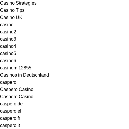
Casino Strategies
Casino Tips
Casino UK
casino1
casino2
casino3
casino4
casino5
casino6
casinom 12855
Casinos in Deutschland
caspero
Caspero Casino
Caspero Casino
caspero de
caspero el
caspero fr
caspero it