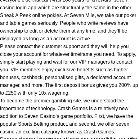
casino login app which are structurally the same in the other
Sneak A Peek online pokies. At Seven Mile, we take our poker
and table games seriously. People who write reviews have
ownership to edit or delete them at any time, and they’ll be
displayed as long as an account is active.
Please contact the customer support and they will help you
close your account for whatever timeframe you need. To apply,
simply start playing and wait for our VIP managers to contact
you. VIP members enjoy exclusive benefits such as higher
bonuses, cashback, personalised gifts, a dedicated account
manager, and more. The first deposit bonus gives you 200% up
to £250 with only 10x wagering.
To become the premier gambling site, we understood the
importance of technology. Crash Games is a relatively new
addition to Seven Casino’s game portfolio. First, we have the
popular Sports Betting product, and second, we offer
seven
casino
an exciting category known as Crash Games.