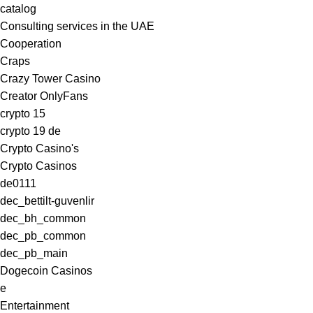
catalog
Consulting services in the UAE
Cooperation
Craps
Crazy Tower Сasino
Creator OnlyFans
crypto 15
crypto 19 de
Crypto Casino's
Crypto Casinos
de0111
dec_bettilt-guvenlir
dec_bh_common
dec_pb_common
dec_pb_main
Dogecoin Casinos
e
Entertainment