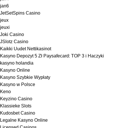
jan6
JetSetSpins Casino
jeux
jeuxi
Joki Casino
JSlotz Casino
Kaikki Uudet Nettikasinot
Kasyno Depozyt 5 Zł Paysafecard: TOP 3 i Haczyki
kasyno holandia
Kasyno Online
Kasyno Szybkie Wypłaty
Kasyno w Polsce
Keno
Keyzino Casino
Klassieke Slots
Kudosbet Casino
Legalne Kasyno Online
Licensed Casinos