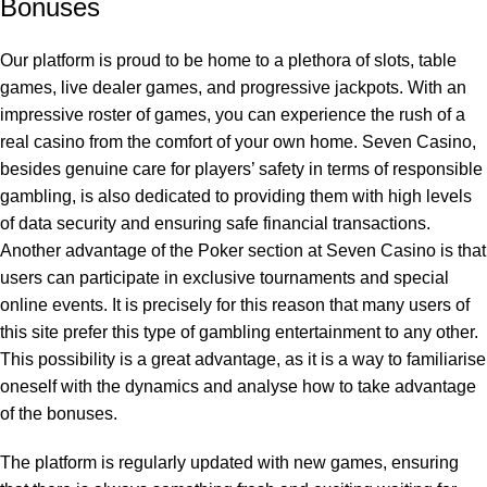
Bonuses
Our platform is proud to be home to a plethora of slots, table
games, live dealer games, and progressive jackpots. With an
impressive roster of games, you can experience the rush of a
real casino from the comfort of your own home. Seven Casino,
besides genuine care for players’ safety in terms of responsible
gambling, is also dedicated to providing them with high levels
of data security and ensuring safe financial transactions.
Another advantage of the Poker section at Seven Casino is that
users can participate in exclusive tournaments and special
online events. It is precisely for this reason that many users of
this site prefer this type of gambling entertainment to any other.
This possibility is a great advantage, as it is a way to familiarise
oneself with the dynamics and analyse how to take advantage
of the bonuses.
The platform is regularly updated with new games, ensuring