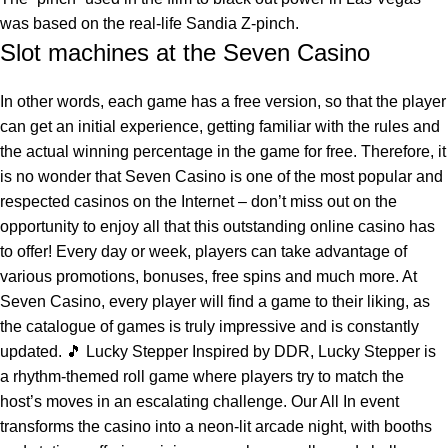
was based on the real-life Sandia Z-pinch.
Slot machines at the Seven Casino
In other words, each game has a free version, so that the player
can get an initial experience, getting familiar with the rules and
the actual winning percentage in the game for free. Therefore, it
is no wonder that Seven Casino is one of the most popular and
respected casinos on the Internet – don’t miss out on the
opportunity to enjoy all that this outstanding online casino has
to offer! Every day or week, players can take advantage of
various promotions, bonuses, free spins and much more. At
Seven Casino, every player will find a game to their liking, as
the catalogue of games is truly impressive and is constantly
updated. 🎵 Lucky Stepper Inspired by DDR, Lucky Stepper is
a rhythm-themed roll game where players try to match the
host’s moves in an escalating challenge. Our All In event
transforms the casino into a neon-lit arcade night, with booths