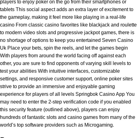
players to enjoy poker on the go from their smartphones or
tablets This social aspect adds an extra layer of excitement to
the gameplay, making it feel more like playing in a real-life
casino From classic casino favorites like blackjack and roulette
to modern video slots and progressive jackpot games, there is
no shortage of options to keep you entertained Seven Casino
Uk Place your bets, spin the reels, and let the games begin
With players from around the world facing off against each
other, you are sure to find opponents of varying skill levels to
test your abilities With intuitive interfaces, customizable
settings, and responsive customer support, online poker sites
strive to provide an immersive and enjoyable gaming
experience for players of all levels Springbok Casino App You
may need to enter the 2-step verification code if you enabled
this security feature (outlined above), players can enjoy
hundreds of fantastic slots and casino games from many of the
world’s top software providers such as Microgaming.