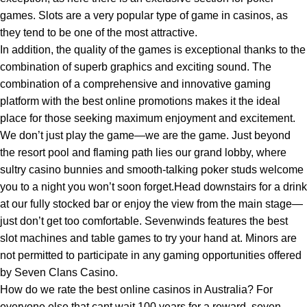
games. Slots are a very popular type of game in casinos, as
they tend to be one of the most attractive.
In addition, the quality of the games is exceptional thanks to the
combination of superb graphics and exciting sound. The
combination of a comprehensive and innovative gaming
platform with the best online promotions makes it the ideal
place for those seeking maximum enjoyment and excitement.
We don’t just play the game—we are the game. Just beyond
the resort pool and flaming path lies our grand lobby, where
sultry casino bunnies and smooth-talking poker studs welcome
you to a night you won’t soon forget.Head downstairs for a drink
at our fully stocked bar or enjoy the view from the main stage—
just don’t get too comfortable. Sevenwinds features the best
slot machines and table games to try your hand at. Minors are
not permitted to participate in any gaming opportunities offered
by Seven Clans Casino.
How do we rate the best online casinos in Australia? For
everyone else that cant wait 100 years for a reward, seven