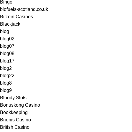
Bingo
biofuels-scotland.co.uk
Bitcoin Casinos
Blackjack
blog
blog02
blog07
blog08
blog17
blog2
blog22
blog8
blog9
Bloody Slots
Bonuskong Casino
Bookkeeping
Brionis Casino
British Casino