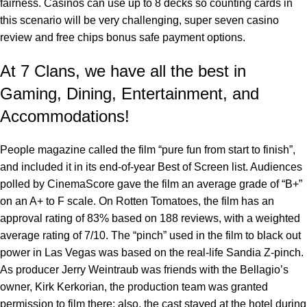
fairness. Casinos can use up to 8 decks so counting cards in
this scenario will be very challenging, super seven casino
review and free chips bonus safe payment options.
At 7 Clans, we have all the best in
Gaming, Dining, Entertainment, and
Accommodations!
People magazine called the film “pure fun from start to finish”,
and included it in its end-of-year Best of Screen list. Audiences
polled by CinemaScore gave the film an average grade of “B+”
on an A+ to F scale. On Rotten Tomatoes, the film has an
approval rating of 83% based on 188 reviews, with a weighted
average rating of 7/10. The “pinch” used in the film to black out
power in Las Vegas was based on the real-life Sandia Z-pinch.
As producer Jerry Weintraub was friends with the Bellagio’s
owner, Kirk Kerkorian, the production team was granted
permission to film there; also, the cast stayed at the hotel during