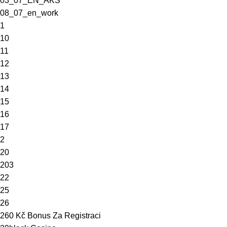
03_07_EN_AKS
08_07_en_work
1
10
11
12
13
14
15
16
17
2
20
203
22
25
26
260 Kč Bonus Za Registraci