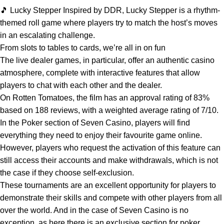
🎵 Lucky Stepper Inspired by DDR, Lucky Stepper is a rhythm-
themed roll game where players try to match the host’s moves
in an escalating challenge.
From slots to tables to cards, we’re all in on fun
The live dealer games, in particular, offer an authentic casino
atmosphere, complete with interactive features that allow
players to chat with each other and the dealer.
On Rotten Tomatoes, the film has an approval rating of 83%
based on 188 reviews, with a weighted average rating of 7/10.
In the Poker section of Seven Casino, players will find
everything they need to enjoy their favourite game online.
However, players who request the activation of this feature can
still access their accounts and make withdrawals, which is not
the case if they choose self-exclusion.
These tournaments are an excellent opportunity for players to
demonstrate their skills and compete with other players from all
over the world. And in the case of Seven Casino is no
exception, as here there is an exclusive section for poker