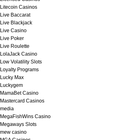
Litecoin Casinos
Live Baccarat
Live Blackjack
Live Casino
Live Poker
Live Roulette
LolaJack Casino
Low Volatility Slots
Loyalty Programs
Lucky Max
Luckygem
MamaBet Casino
Mastercard Casinos
media
MegaFishWins Casino
Megaways Slots
mew casino
MGA Casinos