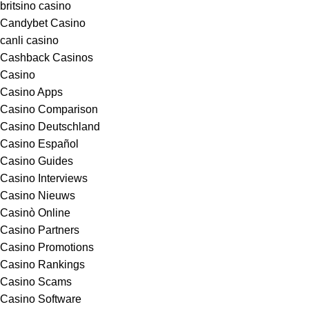
britsino casino
Candybet Casino
canli casino
Cashback Casinos
Casino
Casino Apps
Casino Comparison
Casino Deutschland
Casino Español
Casino Guides
Casino Interviews
Casino Nieuws
Casinò Online
Casino Partners
Casino Promotions
Casino Rankings
Casino Scams
Casino Software