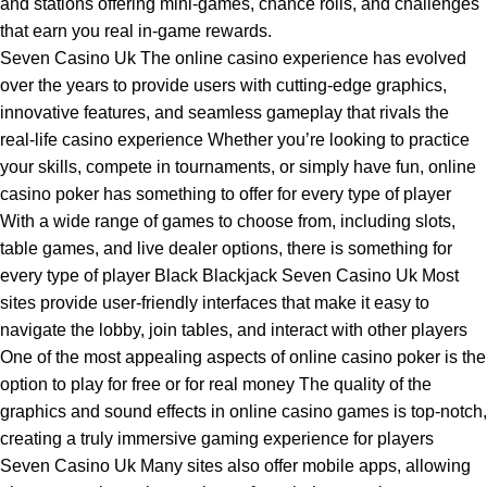
and stations offering mini-games, chance rolls, and challenges
that earn you real in-game rewards.
Seven Casino Uk The online casino experience has evolved
over the years to provide users with cutting-edge graphics,
innovative features, and seamless gameplay that rivals the
real-life casino experience Whether you’re looking to practice
your skills, compete in tournaments, or simply have fun, online
casino poker has something to offer for every type of player
With a wide range of games to choose from, including slots,
table games, and live dealer options, there is something for
every type of player Black Blackjack Seven Casino Uk Most
sites provide user-friendly interfaces that make it easy to
navigate the lobby, join tables, and interact with other players
One of the most appealing aspects of online casino poker is the
option to play for free or for real money The quality of the
graphics and sound effects in online casino games is top-notch,
creating a truly immersive gaming experience for players
Seven Casino Uk Many sites also offer mobile apps, allowing