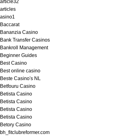
article32
articles
asino1
Baccarat
Bananzia Casino
Bank Transfer Casinos
Bankroll Management
Beginner Guides
Best Casino
Best online casino
Beste Casino's NL
Betfouru Casino
Betista Casino
Betista Casino
Betista Casino
Betista Casino
Betory Casino
bh_fitclubreformer.com