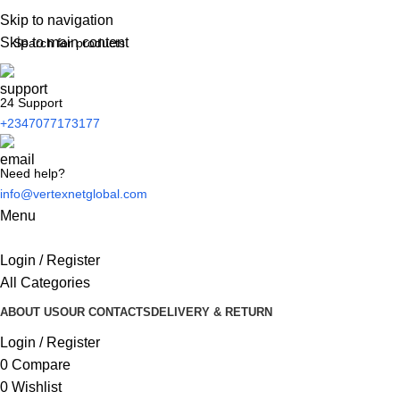
Skip to navigation
Skip to main content
24 Support
+2347077173177
Need help?
info@vertexnetglobal.com
Menu
Login / Register
All Categories
ABOUT US
OUR CONTACTS
DELIVERY & RETURN
Login / Register
0
Compare
0
Wishlist