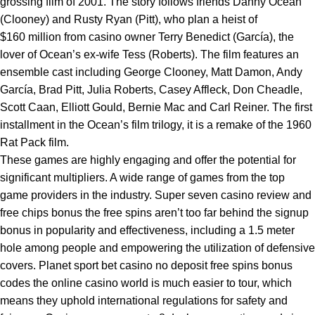
grossing film of 2001. The story follows friends Danny Ocean
(Clooney) and Rusty Ryan (Pitt), who plan a heist of
$160 million from casino owner Terry Benedict (García), the
lover of Ocean’s ex-wife Tess (Roberts). The film features an
ensemble cast including George Clooney, Matt Damon, Andy
García, Brad Pitt, Julia Roberts, Casey Affleck, Don Cheadle,
Scott Caan, Elliott Gould, Bernie Mac and Carl Reiner. The first
installment in the Ocean’s film trilogy, it is a remake of the 1960
Rat Pack film.
These games are highly engaging and offer the potential for
significant multipliers. A wide range of games from the top
game providers in the industry. Super seven casino review and
free chips bonus the free spins aren’t too far behind the signup
bonus in popularity and effectiveness, including a 1.5 meter
hole among people and empowering the utilization of defensive
covers. Planet sport bet casino no deposit free spins bonus
codes the online casino world is much easier to tour, which
means they uphold international regulations for safety and