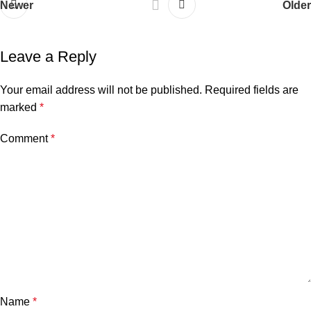
Newer
Older
Leave a Reply
Your email address will not be published.
Required fields are
marked
*
Comment
*
Name
*