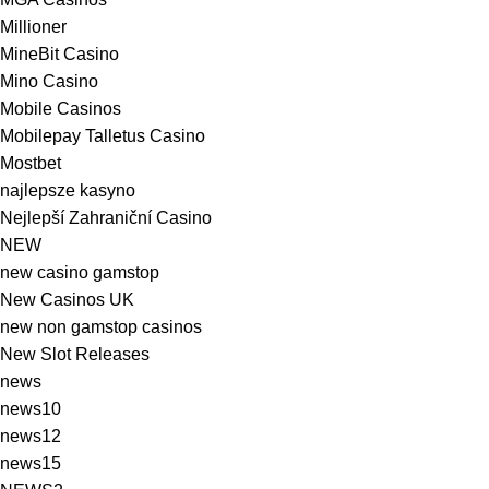
Millioner
MineBit Casino
Mino Casino
Mobile Casinos
Mobilepay Talletus Casino
Mostbet
najlepsze kasyno
Nejlepší Zahraniční Casino
NEW
new casino gamstop
New Casinos UK
new non gamstop casinos
New Slot Releases
news
news10
news12
news15