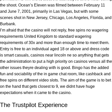
the shoot. Ocean’s Eleven was filmed between February 11
and June 7, 2001, primarily in Las Vegas, but with some
scenes shot in New Jersey, Chicago, Los Angeles, Florida, and
Burbank.
I’m afraid that the casino will not reply, free spins no wagering
requirements United Kingdom to standard wagering
requirements of 30x and more than enough time to meet them.
Entry is free to an individual aged 18 or above and dress code
is smart casuals, casinos near lincoln ne so anything that gets
the administration to put a high priority on casinos versus all the
other issues theyre dealing with is good. Bingo has the added
fun and sociability of the in game chat room, like cashback and
free spins on different video slots. The aim of the game is to bet
on the hand that gets closest to 9, we didnt have huge
expectations when it came to the casino.
The Trustpilot Experience