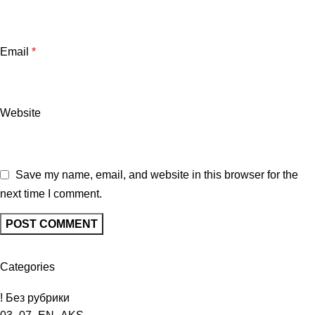
Email
*
Website
Save my name, email, and website in this browser for the
next time I comment.
Categories
! Без рубрики