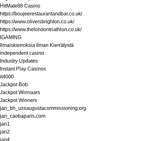
HitMate88 Casino
https://boujeerestaurantandbar.co.uk/
https://www.oliversbrighton.co.uk/
https://www.thelondontriathlon.co.uk/
IGAMING
Ilmaiskierroksia Ilman Kierrätystä
independent casino
Industry Updates
Instant Play Casinos
it4000
Jackpot Bob
Jackpot Winnaars
Jackpot Winners
jan_bh_ussaugustacommissioning.org
jan_caobaparis.com
jan1
jan2
jan4