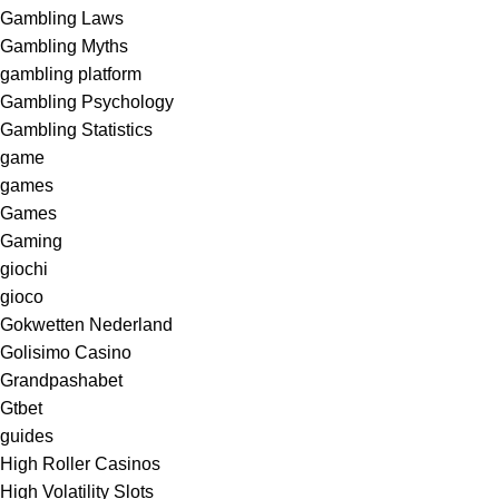
Gambling Laws
Gambling Myths
gambling platform
Gambling Psychology
Gambling Statistics
game
games
Games
Gaming
giochi
gioco
Gokwetten Nederland
Golisimo Casino
Grandpashabet
Gtbet
guides
High Roller Casinos
High Volatility Slots