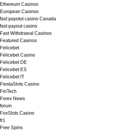
Ethereum Casinos
European Casinos
fast payotut casino Canada
fast payout casino
Fast Withdrawal Casinos
Featured Casinos
Felicebet
Felicebet Casino
Felicebet DE
Felicebet ES
Felicebet IT
FiestaSlots Casino
FinTech
Forex News
forum
FoxSlots Casino
fr1
Free Spins