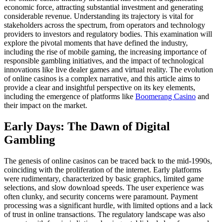
economic force, attracting substantial investment and generating
considerable revenue. Understanding its trajectory is vital for
stakeholders across the spectrum, from operators and technology
providers to investors and regulatory bodies. This examination will
explore the pivotal moments that have defined the industry,
including the rise of mobile gaming, the increasing importance of
responsible gambling initiatives, and the impact of technological
innovations like live dealer games and virtual reality. The evolution
of online casinos is a complex narrative, and this article aims to
provide a clear and insightful perspective on its key elements,
including the emergence of platforms like
Boomerang Casino
and
their impact on the market.
Early Days: The Dawn of Digital
Gambling
The genesis of online casinos can be traced back to the mid-1990s,
coinciding with the proliferation of the internet. Early platforms
were rudimentary, characterized by basic graphics, limited game
selections, and slow download speeds. The user experience was
often clunky, and security concerns were paramount. Payment
processing was a significant hurdle, with limited options and a lack
of trust in online transactions. The regulatory landscape was also