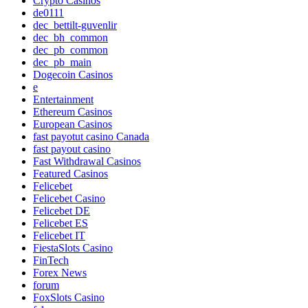
Crypto Casinos
de0111
dec_bettilt-guvenlir
dec_bh_common
dec_pb_common
dec_pb_main
Dogecoin Casinos
e
Entertainment
Ethereum Casinos
European Casinos
fast payotut casino Canada
fast payout casino
Fast Withdrawal Casinos
Featured Casinos
Felicebet
Felicebet Casino
Felicebet DE
Felicebet ES
Felicebet IT
FiestaSlots Casino
FinTech
Forex News
forum
FoxSlots Casino