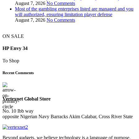
August 7, 2026
No Comments
Most of the gambling enterprises listed are managed and you
will authorized, ensuring limitation player defense
August 7, 2026
No Comments
ON SALE
HP Envy 34
To Shop
Recent Comments
Vertexnet Global Store
No. 10 Ibb way
opposite Nigerian Navy Barracks Akim Calabar, Cross River State
Beyond gadgets, we believe technology is a language of purpose,