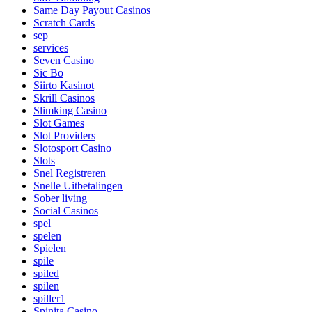
Same Day Payout Casinos
Scratch Cards
sep
services
Seven Casino
Sic Bo
Siirto Kasinot
Skrill Casinos
Slimking Casino
Slot Games
Slot Providers
Slotosport Casino
Slots
Snel Registreren
Snelle Uitbetalingen
Sober living
Social Casinos
spel
spelen
Spielen
spile
spiled
spilen
spiller1
Spinita Casino