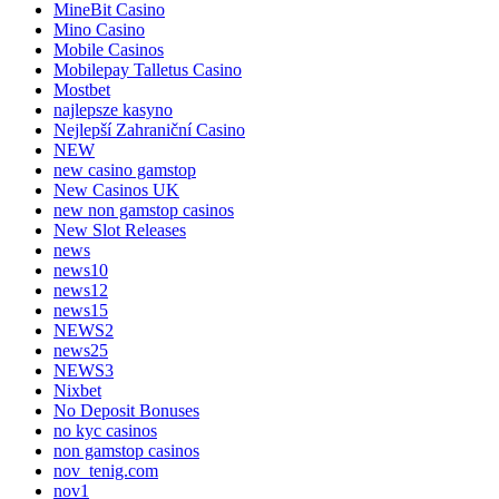
MineBit Casino
Mino Casino
Mobile Casinos
Mobilepay Talletus Casino
Mostbet
najlepsze kasyno
Nejlepší Zahraniční Casino
NEW
new casino gamstop
New Casinos UK
new non gamstop casinos
New Slot Releases
news
news10
news12
news15
NEWS2
news25
NEWS3
Nixbet
No Deposit Bonuses
no kyc casinos
non gamstop casinos
nov_tenig.com
nov1