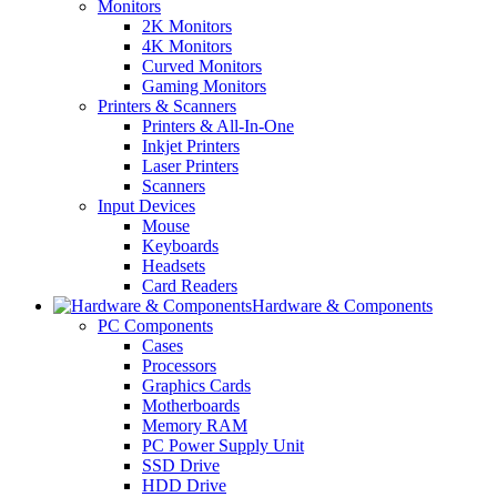
Monitors
2K Monitors
4K Monitors
Curved Monitors
Gaming Monitors
Printers & Scanners
Printers & All-In-One
Inkjet Printers
Laser Printers
Scanners
Input Devices
Mouse
Keyboards
Headsets
Card Readers
Hardware & Components
PC Components
Cases
Processors
Graphics Cards
Motherboards
Memory RAM
PC Power Supply Unit
SSD Drive
HDD Drive