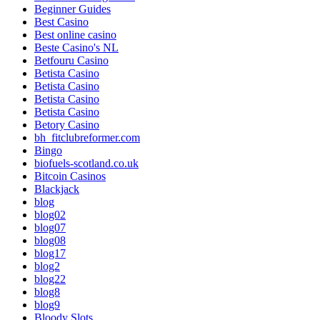
Beginner Guides
Best Casino
Best online casino
Beste Casino's NL
Betfouru Casino
Betista Casino
Betista Casino
Betista Casino
Betista Casino
Betory Casino
bh_fitclubreformer.com
Bingo
biofuels-scotland.co.uk
Bitcoin Casinos
Blackjack
blog
blog02
blog07
blog08
blog17
blog2
blog22
blog8
blog9
Bloody Slots