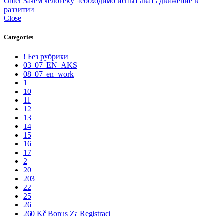
Older
Зачем человеку необходимо испытывать движение в
развитии
Close
Categories
! Без рубрики
03_07_EN_AKS
08_07_en_work
1
10
11
12
13
14
15
16
17
2
20
203
22
25
26
260 Kč Bonus Za Registraci