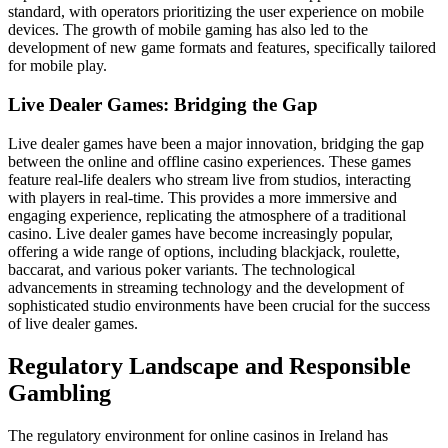
standard, with operators prioritizing the user experience on mobile
devices. The growth of mobile gaming has also led to the
development of new game formats and features, specifically tailored
for mobile play.
Live Dealer Games: Bridging the Gap
Live dealer games have been a major innovation, bridging the gap
between the online and offline casino experiences. These games
feature real-life dealers who stream live from studios, interacting
with players in real-time. This provides a more immersive and
engaging experience, replicating the atmosphere of a traditional
casino. Live dealer games have become increasingly popular,
offering a wide range of options, including blackjack, roulette,
baccarat, and various poker variants. The technological
advancements in streaming technology and the development of
sophisticated studio environments have been crucial for the success
of live dealer games.
Regulatory Landscape and Responsible
Gambling
The regulatory environment for online casinos in Ireland has