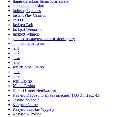
Ilmaiskierroksia Ilman Kierrätystä
independent casino
Industry Updates
Instant Play Casinos
it4000
Jackpot Bob
Jackpot Winnaars
Jackpot Winners
jan_bh_ussaugustacommissioning.org
jan_caobaparis.com
jan1
jan2
jan4
jan6
JetSetSpins Casino
jeux
jeuxi
Joki Casino
JSlotz Casino
Kaikki Uudet Nettikasinot
Kasyno Depozyt 5 Zł Paysafecard: TOP 3 i Haczyki
kasyno holandia
Kasyno Online
Kasyno Szybkie Wypłaty
Kasyno w Polsce