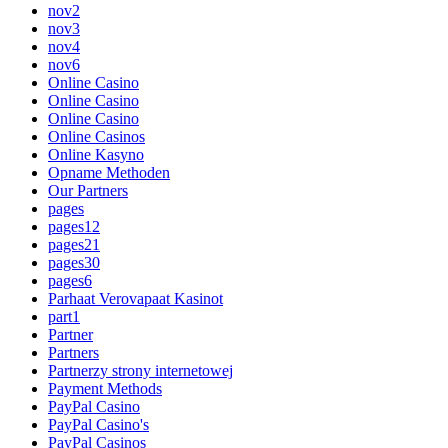
nov2
nov3
nov4
nov6
Online Casino
Online Casino
Online Casino
Online Casinos
Online Kasyno
Opname Methoden
Our Partners
pages
pages12
pages21
pages30
pages6
Parhaat Verovapaat Kasinot
part1
Partner
Partners
Partnerzy strony internetowej
Payment Methods
PayPal Casino
PayPal Casino's
PayPal Casinos