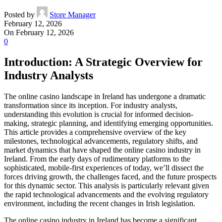
Posted by
Store Manager
February 12, 2026
On February 12, 2026
0
Introduction: A Strategic Overview for
Industry Analysts
The online casino landscape in Ireland has undergone a dramatic
transformation since its inception. For industry analysts,
understanding this evolution is crucial for informed decision-
making, strategic planning, and identifying emerging opportunities.
This article provides a comprehensive overview of the key
milestones, technological advancements, regulatory shifts, and
market dynamics that have shaped the online casino industry in
Ireland. From the early days of rudimentary platforms to the
sophisticated, mobile-first experiences of today, we’ll dissect the
forces driving growth, the challenges faced, and the future prospects
for this dynamic sector. This analysis is particularly relevant given
the rapid technological advancements and the evolving regulatory
environment, including the recent changes in Irish legislation.
The online casino industry in Ireland has become a significant