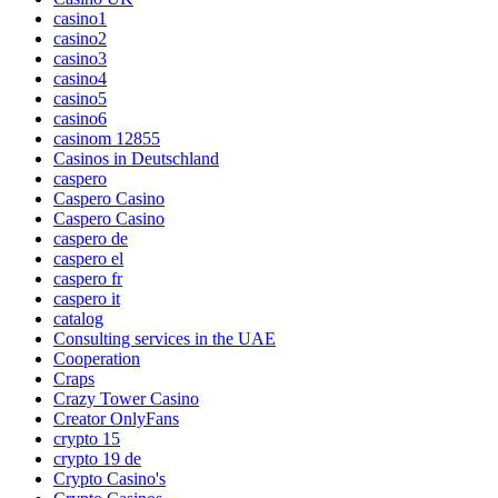
casino1
casino2
casino3
casino4
casino5
casino6
casinom 12855
Casinos in Deutschland
caspero
Caspero Casino
Caspero Casino
caspero de
caspero el
caspero fr
caspero it
catalog
Consulting services in the UAE
Cooperation
Craps
Crazy Tower Сasino
Creator OnlyFans
crypto 15
crypto 19 de
Crypto Casino's