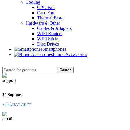
Cooling
CPU Fan
Case Fan
Thermal Paste
Hardware & Other
Cables & Adapters
WIFI Routers
WIFI Sticks
Disc Drives
Smartphones
Phone Accessories
Search
24 Support
+2347077173177