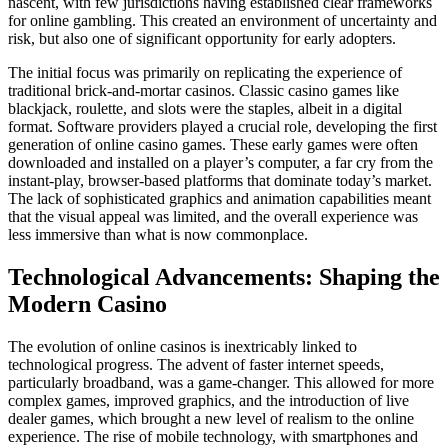
nascent, with few jurisdictions having established clear frameworks
for online gambling. This created an environment of uncertainty and
risk, but also one of significant opportunity for early adopters.
The initial focus was primarily on replicating the experience of
traditional brick-and-mortar casinos. Classic casino games like
blackjack, roulette, and slots were the staples, albeit in a digital
format. Software providers played a crucial role, developing the first
generation of online casino games. These early games were often
downloaded and installed on a player’s computer, a far cry from the
instant-play, browser-based platforms that dominate today’s market.
The lack of sophisticated graphics and animation capabilities meant
that the visual appeal was limited, and the overall experience was
less immersive than what is now commonplace.
Technological Advancements: Shaping the
Modern Casino
The evolution of online casinos is inextricably linked to
technological progress. The advent of faster internet speeds,
particularly broadband, was a game-changer. This allowed for more
complex games, improved graphics, and the introduction of live
dealer games, which brought a new level of realism to the online
experience. The rise of mobile technology, with smartphones and