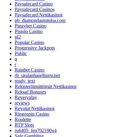
Paysafecard Casino
Paysafecard Casinos
Paysafecard Nettikasinot
pb_diamondautotulsa.com
Piggybet Casino
Pistolo Casino
pl2
Popular Casino
Progressive Jackpots
Public
q
r
Rainbet Casino
rb_siralanhaselhurst.net
ready_text
Rekisteröimättömät Nettikasinot
Reload Bonuses
Reveryplay
reviews
Revolut Nettikasinot
Ringospin Casino
Roulette
RTP Slots
ru6405_fen702190x4
Safe Gambling