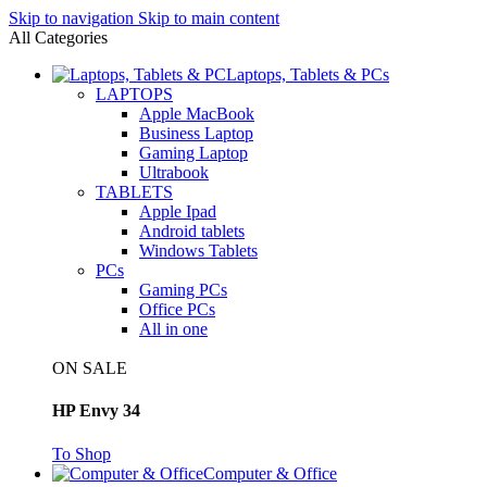
Skip to navigation
Skip to main content
All Categories
Laptops, Tablets & PCs
LAPTOPS
Apple MacBook
Business Laptop
Gaming Laptop
Ultrabook
TABLETS
Apple Ipad
Android tablets
Windows Tablets
PCs
Gaming PCs
Office PCs
All in one
ON SALE
HP Envy 34
To Shop
Computer & Office