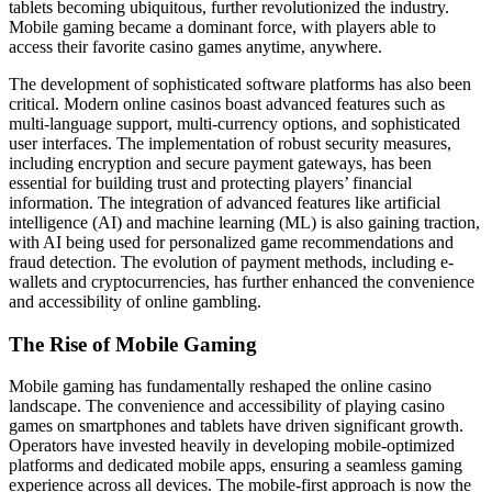
tablets becoming ubiquitous, further revolutionized the industry.
Mobile gaming became a dominant force, with players able to
access their favorite casino games anytime, anywhere.
The development of sophisticated software platforms has also been
critical. Modern online casinos boast advanced features such as
multi-language support, multi-currency options, and sophisticated
user interfaces. The implementation of robust security measures,
including encryption and secure payment gateways, has been
essential for building trust and protecting players’ financial
information. The integration of advanced features like artificial
intelligence (AI) and machine learning (ML) is also gaining traction,
with AI being used for personalized game recommendations and
fraud detection. The evolution of payment methods, including e-
wallets and cryptocurrencies, has further enhanced the convenience
and accessibility of online gambling.
The Rise of Mobile Gaming
Mobile gaming has fundamentally reshaped the online casino
landscape. The convenience and accessibility of playing casino
games on smartphones and tablets have driven significant growth.
Operators have invested heavily in developing mobile-optimized
platforms and dedicated mobile apps, ensuring a seamless gaming
experience across all devices. The mobile-first approach is now the