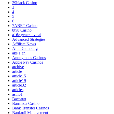
29black Casino
3
4
5
6
7ABET Casino
8ty8 Casino
a16z generative ai
Advanced Strategies
Affiliate News
AI in Gambling
aks 1 en
Anonymous Casinos
Apple Pay Casinos
archive
article
article15
article19
article32
articles
asino1
Baccarat
Bananzia Casino
Bank Transfer Casinos
Bankroll Management