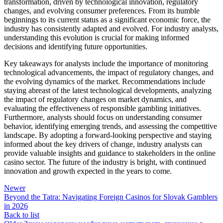
transformation, driven by technological innovation, regulatory
changes, and evolving consumer preferences. From its humble
beginnings to its current status as a significant economic force, the
industry has consistently adapted and evolved. For industry analysts,
understanding this evolution is crucial for making informed
decisions and identifying future opportunities.
Key takeaways for analysts include the importance of monitoring
technological advancements, the impact of regulatory changes, and
the evolving dynamics of the market. Recommendations include
staying abreast of the latest technological developments, analyzing
the impact of regulatory changes on market dynamics, and
evaluating the effectiveness of responsible gambling initiatives.
Furthermore, analysts should focus on understanding consumer
behavior, identifying emerging trends, and assessing the competitive
landscape. By adopting a forward-looking perspective and staying
informed about the key drivers of change, industry analysts can
provide valuable insights and guidance to stakeholders in the online
casino sector. The future of the industry is bright, with continued
innovation and growth expected in the years to come.
Newer
Beyond the Tatra: Navigating Foreign Casinos for Slovak Gamblers
in 2026
Back to list