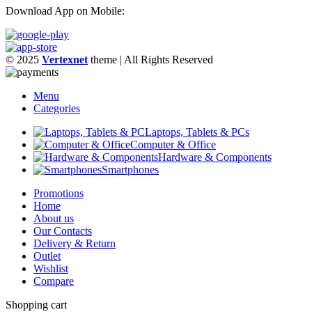
Download App on Mobile:
© 2025
Vertexnet
theme
| All Rights Reserved
Menu
Categories
Laptops, Tablets & PCs
Computer & Office
Hardware & Components
Smartphones
Promotions
Home
About us
Our Contacts
Delivery & Return
Outlet
Wishlist
Compare
Shopping cart