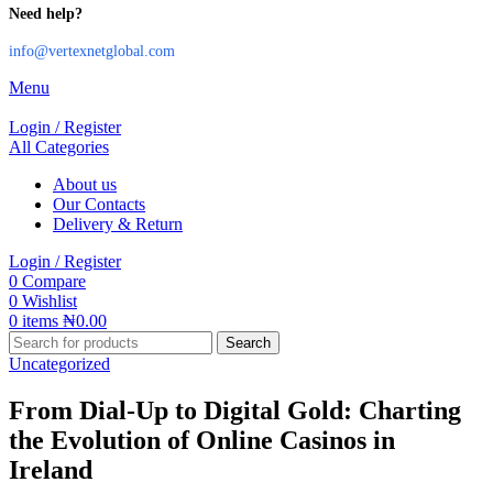
Need help?
info@vertexnetglobal.com
Menu
Login / Register
All Categories
About us
Our Contacts
Delivery & Return
Login / Register
0
Compare
0
Wishlist
0
items
₦
0.00
Search
Uncategorized
From Dial-Up to Digital Gold: Charting
the Evolution of Online Casinos in
Ireland