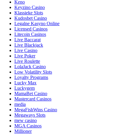
Keno
Keyzino Casino
Klassieke Slots
Kudosbet Casino
Legalne Kasyno Online
Licensed Casinos
Litecoin Casinos
Live Baccarat
Live Blackjack
Live Casino
Live Poker
Live Roulette
LolaJack Casino
Low Volatility Slots
Loyalty Programs
Lucky Max
Luckygem
MamaBet Casino
Mastercard Casinos
media
MegaFishWins Casino
Megaways Slots
mew casino
MGA Casinos
Millioner