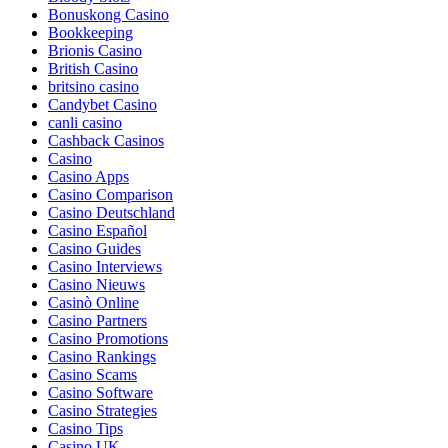
Bonuskong Casino
Bookkeeping
Brionis Casino
British Casino
britsino casino
Candybet Casino
canli casino
Cashback Casinos
Casino
Casino Apps
Casino Comparison
Casino Deutschland
Casino Español
Casino Guides
Casino Interviews
Casino Nieuws
Casinò Online
Casino Partners
Casino Promotions
Casino Rankings
Casino Scams
Casino Software
Casino Strategies
Casino Tips
Casino UK