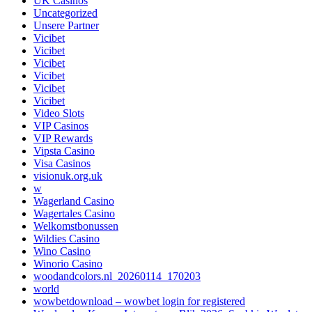
UK Casinos
Uncategorized
Unsere Partner
Vicibet
Vicibet
Vicibet
Vicibet
Vicibet
Vicibet
Video Slots
VIP Casinos
VIP Rewards
Vipsta Casino
Visa Casinos
visionuk.org.uk
w
Wagerland Casino
Wagertales Casino
Welkomstbonussen
Wildies Casino
Wino Casino
Winorio Casino
woodandcolors.nl_20260114_170203
world
wowbetdownload – wowbet login for registered