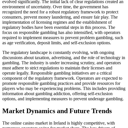
evolved significantly. The initial lack of clear regulations created an
environment of uncertainty. Over time, the government has
recognized the need for a robust regulatory framework to protect
consumers, prevent money laundering, and ensure fair play. The
implementation of licensing regimes and the establishment of
regulatory bodies have been essential steps in this process. The
focus on responsible gambling has also intensified, with operators
required to implement measures to prevent problem gambling, such
as age verification, deposit limits, and self-exclusion options.
The regulatory landscape is constantly evolving, with ongoing
discussions about taxation, advertising, and the role of technology in
gambling. The industry is under increasing scrutiny, and operators
must adhere to strict regulations to maintain their licenses and
operate legally. Responsible gambling initiatives are a critical
component of the regulatory framework. Operators are expected to
promote responsible gambling practices and provide resources for
players who may be experiencing problems. This includes providing
information about gambling addiction, offering self-exclusion
options, and implementing measures to prevent underage gambling.
Market Dynamics and Future Trends
The online casino market in Ireland is highly competitive, with