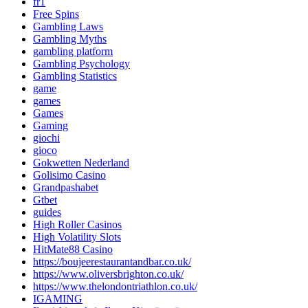
fr1
Free Spins
Gambling Laws
Gambling Myths
gambling platform
Gambling Psychology
Gambling Statistics
game
games
Games
Gaming
giochi
gioco
Gokwetten Nederland
Golisimo Casino
Grandpashabet
Gtbet
guides
High Roller Casinos
High Volatility Slots
HitMate88 Casino
https://boujeerestaurantandbar.co.uk/
https://www.oliversbrighton.co.uk/
https://www.thelondontriathlon.co.uk/
IGAMING