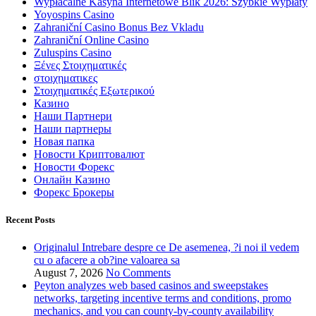
Wypłacalne Kasyna Internetowe Blik 2026: Szybkie Wypłaty
Yoyospins Casino
Zahraniční Casino Bonus Bez Vkladu
Zahraniční Online Casino
Zuluspins Casino
Ξένες Στοιχηματικές
στοιχηματικες
Στοιχηματικές Εξωτερικού
Казино
Наши Партнери
Наши партнеры
Новая папка
Новости Криптовалют
Новости Форекс
Онлайн Казино
Форекс Брокеры
Recent Posts
Originalul Intrebare despre ce De asemenea, ?i noi il vedem
cu o afacere a ob?ine valoarea sa
August 7, 2026
No Comments
Peyton analyzes web based casinos and sweepstakes
networks, targeting incentive terms and conditions, promo
mechanics, and you can county-by-county availability