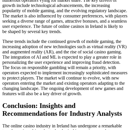
numerous operators vying for market share. The key drivers of
growth include technological advancements, the increasing
popularity of mobile gaming, and the evolving regulatory landscape.
The market is also influenced by consumer preferences, with players
seeking a diverse range of games, attractive bonuses, and a seamless
user experience. The future of online casinos in Ireland is likely to
be shaped by several key trends.
These trends include the continued growth of mobile gaming, the
increasing adoption of new technologies such as virtual reality (VR)
and augmented reality (AR), and the rise of social casino gaming.
The integration of AI and ML is expected to play a greater role in
personalizing the user experience and improving fraud detection.
The focus on responsible gambling will remain a priority, with
operators expected to implement increasingly sophisticated measures
to protect players. The market will continue to evolve, with new
operators entering the market and existing operators adapting to the
changing landscape. The ongoing development of new games and
features will also be a key driver of growth.
Conclusion: Insights and
Recommendations for Industry Analysts
The online casino industry in Ireland has undergone a remarkable