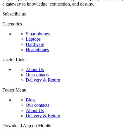
a gateway to knowledge, connection, and destiny.
Subscribe us
Categories
Smartphones
Laptops
Hardware
Headphones
Useful Links
About Us
Our contacts
Delivery & Return
Footer Menu
Blog
Our contacts
About Us
Delivery & Return
Download App on Mobile: