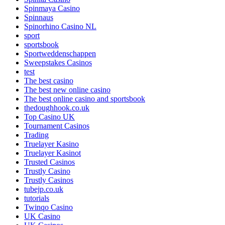
Spinmaya Casino
Spinnaus
Spinorhino Casino NL
sport
sportsbook
Sportweddenschappen
Sweepstakes Casinos
test
The best casino
The best new online casino
The best online casino and sportsbook
thedoughhook.co.uk
Top Casino UK
Tournament Casinos
Trading
Truelayer Kasino
Truelayer Kasinot
Trusted Casinos
Trustly Casino
Trustly Casinos
tubejp.co.uk
tutorials
Twinqo Casino
UK Casino