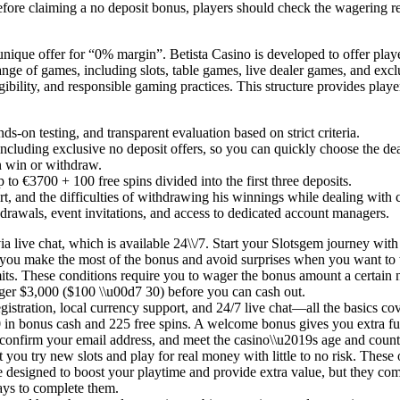
 Before claiming a no deposit bonus, players should check the wagering
unique offer for “0% margin”. Betista Casino is developed to offer play
nge of games, including slots, table games, live dealer games, and excl
gibility, and responsible gaming practices. This structure provides play
-on testing, and transparent evaluation based on strict criteria.
ncluding exclusive no deposit offers, so you can quickly choose the deal
n win or withdraw.
o €3700 + 100 free spins divided into the first three deposits.
t, and the difficulties of withdrawing his winnings while dealing with 
hdrawals, event invitations, and access to dedicated account managers.
via live chat, which is available 24\\/7. Start your Slotsgem journey w
lps you make the most of the bonus and avoid surprises when you want to
s. These conditions require you to wager the bonus amount a certain 
er $3,000 ($100 \\u00d7 30) before you can cash out.
istration, local currency support, and 24/7 live chat—all the basics cov
50 in bonus cash and 225 free spins. A welcome bonus gives you extra f
confirm your email address, and meet the casino\\u2019s age and countr
 you try new slots and play for real money with little to no risk. These
re designed to boost your playtime and provide extra value, but they com
ays to complete them.