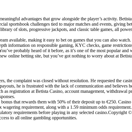
aningful advantages that grow alongside the player’s activity. Betista
pecial sportsbook challenges tied to major matches and events, giving be
 library of slots, progressive jackpots, and classic table games, all po
tream available, making it easy to bet on games that you can also watch
n-depth information on responsible gaming, KYC checks, game restrictions
You’ve probably heard of it before, as it’s one of the most popular and 
 new online betting site, but you’ve got nothing to worry about at Betista
ers, the complaint was closed without resolution. He requested the cas
payouts, he is frustrated with the lack of communication and believes he
ch as registration at Betista Casino, account management, withdrawal pro
esponses.
eload bonus that rewards them with 50% of their deposit up to €250. Cas
 wagering requirement, along with a 1.59 minimum odds requirement. Th
latory requirements before playing in any selected casino.Copyright ©20
ccess to all online gambling opportunities.