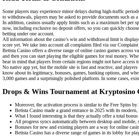
Some players may experience minor delays during high-traffic periods, 
to withdrawals, players may be asked to provide documents such as a
In addition, casinos usually apply limits such as a maximum bet per s
now, including exclusive no deposit offers, so you can quickly choose
betting under one account.
All information about the casino’s win and withdrawal limit is display
score yet. We take into account all complaints filed via our Complain
Betista Casino offers a diverse range of online casino games across var
and then you can start playing the eligible games for real money. When
bear in mind that players from certain regions might not have access t
No native app yet, but the mobile site is fast and reactive, and playe
know about its legitimacy, bonuses, games, banking options, and wheth
3,000 games and a surprisingly polished platform. In some cases, exis
Drops & Wins Tournament at Kryptosino 
Moreover, the activation process is similar to the Free Spins by 
Betista Casino made a grand entrance in 2025 with its modern, 
What I found interesting is that they actually offer a total bon
All progress syncs automatically between desktop and mobile, s
Bonuses for new and existing players are a way for online casino
Betista Casino has a diverse range of games in its lobby for play