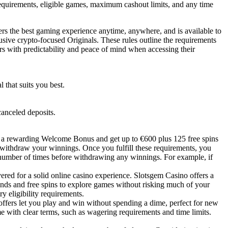
 requirements, eligible games, maximum cashout limits, and any time
ers the best gaming experience anytime, anywhere, and is available to
usive crypto-focused Originals. These rules outline the requirements
ers with predictability and peace of mind when accessing their
 that suits you best.
canceled deposits.
ith a rewarding Welcome Bonus and get up to €600 plus 125 free spins
 withdraw your winnings. Once you fulfill these requirements, you
number of times before withdrawing any winnings. For example, if
ered for a solid online casino experience. Slotsgem Casino offers a
unds and free spins to explore games without risking much of your
y eligibility requirements.
 offers let you play and win without spending a dime, perfect for new
e with clear terms, such as wagering requirements and time limits.