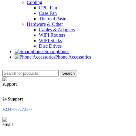
Cooling
CPU Fan
Case Fan
Thermal Paste
Hardware & Other
Cables & Adapters
WIFI Routers
WIFI Sticks
Disc Drives
Smartphones
Phone Accessories
Search
24 Support
+2347077173177