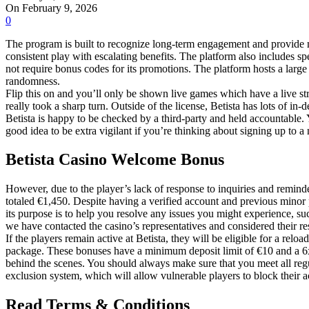
On February 9, 2026
0
The program is built to recognize long-term engagement and provide me
consistent play with escalating benefits. The platform also includes s
not require bonus codes for its promotions. The platform hosts a large
randomness.
Flip this on and you’ll only be shown live games which have a live s
really took a sharp turn. Outside of the license, Betista has lots of i
Betista is happy to be checked by a third-party and held accountable. 
good idea to be extra vigilant if you’re thinking about signing up to a
Betista Casino Welcome Bonus
However, due to the player’s lack of response to inquiries and remind
totaled €1,450. Despite having a verified account and previous minor 
its purpose is to help you resolve any issues you might experience, su
we have contacted the casino’s representatives and considered their r
If the players remain active at Betista, they will be eligible for a r
package. These bonuses have a minimum deposit limit of €10 and a 6x
behind the scenes. You should always make sure that you meet all regu
exclusion system, which will allow vulnerable players to block their a
Read Terms & Conditions