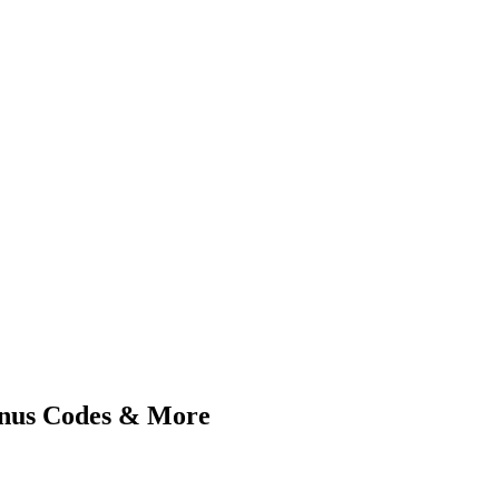
Bonus Codes & More