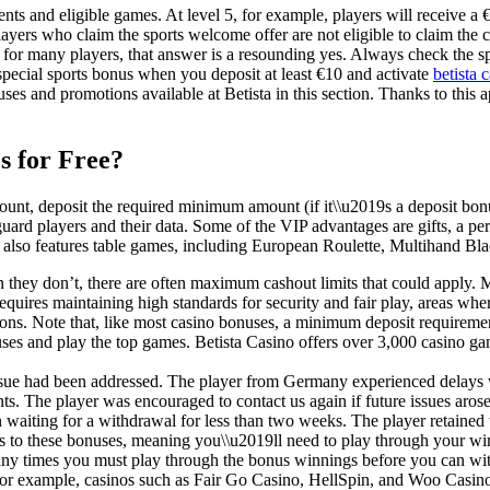
nts and eligible games. At level 5, for example, players will receive a 
Players who claim the sports welcome offer are not eligible to claim th
or many players, that answer is a resounding yes. Always check the s
ecial sports bonus when you deposit at least €10 and activate
betista 
s and promotions available at Betista in this section. Thanks to this
s for Free?
unt, deposit the required minimum amount (if it\\u2019s a deposit bonus)
rd players and their data. Some of the VIP advantages are gifts, a per
ino also features table games, including European Roulette, Multihand Bl
they don’t, there are often maximum cashout limits that could apply. 
equires maintaining high standards for security and fair play, areas wher
tions. Note that, like most casino bonuses, a minimum deposit requiremen
es and play the top games. Betista Casino offers over 3,000 casino gam
ssue had been addressed. The player from Germany experienced delays wi
ts. The player was encouraged to contact us again if future issues aro
 waiting for a withdrawal for less than two weeks. The player retained
 to these bonuses, meaning you\\u2019ll need to play through your wi
y times you must play through the bonus winnings before you can with
for example, casinos such as Fair Go Casino, HellSpin, and Woo Casino al