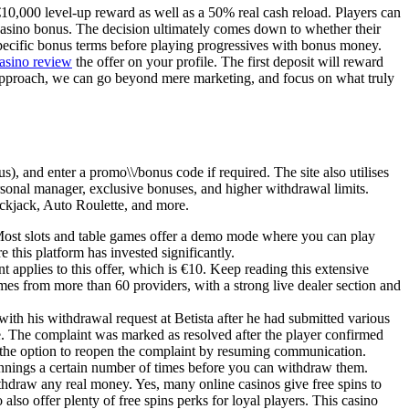
€10,000 level-up reward as well as a 50% real cash reload. Players can
e casino bonus. The decision ultimately comes down to whether their
pecific bonus terms before playing progressives with bonus money.
casino review
the offer on your profile. The first deposit will reward
 approach, we can go beyond mere marketing, and focus on what truly
, and enter a promo\\/bonus code if required. The site also utilises
sonal manager, exclusive bonuses, and higher withdrawal limits.
ackjack, Auto Roulette, and more.
Most slots and table games offer a demo mode where you can play
e this platform has invested significantly.
t applies to this offer, which is €10. Keep reading this extensive
es from more than 60 providers, with a strong live dealer section and
th his withdrawal request at Betista after he had submitted various
se. The complaint was marked as resolved after the player confirmed
 the option to reopen the complaint by resuming communication.
nnings a certain number of times before you can withdraw them.
draw any real money. Yes, many online casinos give free spins to
so offer plenty of free spins perks for loyal players. This casino