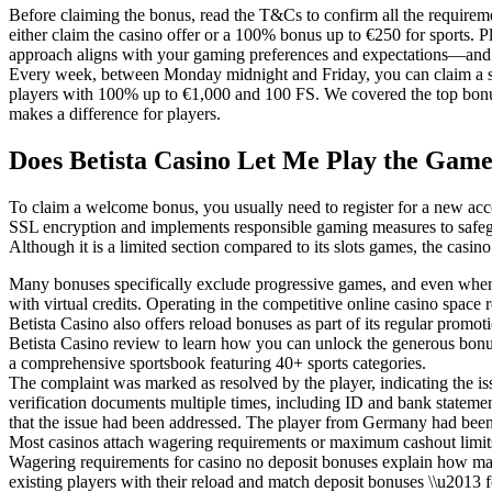
Before claiming the bonus, read the T&Cs to confirm all the requireme
either claim the casino offer or a 100% bonus up to €250 for sports. 
approach aligns with your gaming preferences and expectations—and f
Every week, between Monday midnight and Friday, you can claim a sp
players with 100% up to €1,000 and 100 FS. We covered the top bonuse
makes a difference for players.
Does Betista Casino Let Me Play the Game
To claim a welcome bonus, you usually need to register for a new acco
SSL encryption and implements responsible gaming measures to safegua
Although it is a limited section compared to its slots games, the cas
Many bonuses specifically exclude progressive games, and even when 
with virtual credits. Operating in the competitive online casino space r
Betista Casino also offers reload bonuses as part of its regular promo
Betista Casino review to learn how you can unlock the generous bonus
a comprehensive sportsbook featuring 40+ sports categories.
The complaint was marked as resolved by the player, indicating the i
verification documents multiple times, including ID and bank statemen
that the issue had been addressed. The player from Germany had been
Most casinos attach wagering requirements or maximum cashout limits
Wagering requirements for casino no deposit bonuses explain how man
existing players with their reload and match deposit bonuses \\u2013 