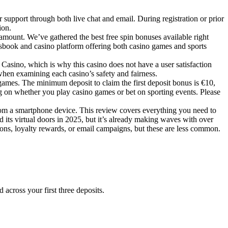
 support through both live chat and email. During registration or prior
ion.
amount. We’ve gathered the best free spin bonuses available right
rtsbook and casino platform offering both casino games and sports
 Casino, which is why this casino does not have a user satisfaction
when examining each casino’s safety and fairness.
e games. The minimum deposit to claim the first deposit bonus is €10,
ing on whether you play casino games or bet on sporting events. Please
 from a smartphone device. This review covers everything you need to
 its virtual doors in 2025, but it’s already making waves with over
ions, loyalty rewards, or email campaigns, but these are less common.
across your first three deposits.