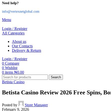
Need help?
info@vertexnetglobal.com
Menu
Login / Register
All Categories
About us
Our Contacts
Delivery & Return
Login / Register
0
Compare
0
Wishlist
0
items
₦
0.00
Search
Betista Casino
Betista Casino Review 2026 Free Spins, 
Posted by
Store Manager
February 9, 2026