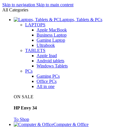
Skip to navigation
Skip to main content
All Categories
Laptops, Tablets & PCs
LAPTOPS
Apple MacBook
Business Laptop
Gaming Laptop
Ultrabook
TABLETS
Apple Ipad
Android tablets
Windows Tablets
PCs
Gaming PCs
Office PCs
All in one
ON SALE
HP Envy 34
To Shop
Computer & Office