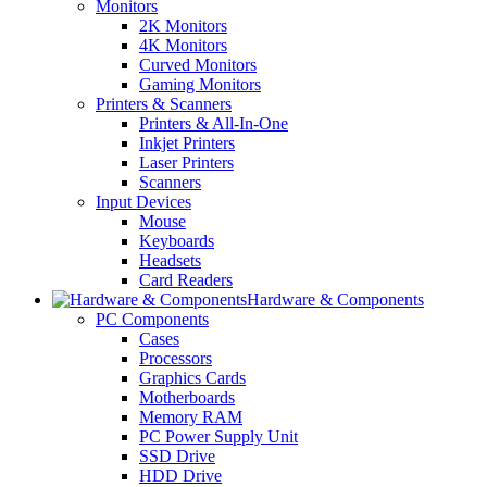
Monitors
2K Monitors
4K Monitors
Curved Monitors
Gaming Monitors
Printers & Scanners
Printers & All-In-One
Inkjet Printers
Laser Printers
Scanners
Input Devices
Mouse
Keyboards
Headsets
Card Readers
Hardware & Components
PC Components
Cases
Processors
Graphics Cards
Motherboards
Memory RAM
PC Power Supply Unit
SSD Drive
HDD Drive