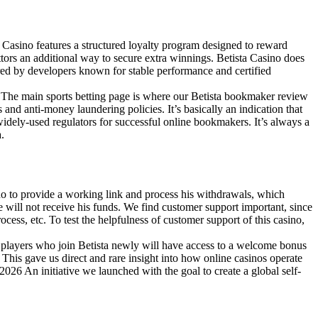
 Casino features a structured loyalty program designed to reward
ttors an additional way to secure extra winnings. Betista Casino does
wered by developers known for stable performance and certified
. The main sports betting page is where our Betista bookmaker review
 and anti-money laundering policies. It’s basically an indication that
widely-used regulators for successful online bookmakers. It’s always a
.
ino to provide a working link and process his withdrawals, which
 will not receive his funds. We find customer support important, since
cess, etc. To test the helpfulness of customer support of this casino,
ino players who join Betista newly will have access to a welcome bonus
is gave us direct and rare insight into how online casinos operate
26 An initiative we launched with the goal to create a global self-