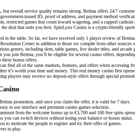
but overall service quality remains strong. Betista offers 24/7 customer
 government-issued ID, proof of address, and payment method verificat
pin, restricted games that count toward wagering, and a capped cashout 
 the deal that suits you best. SpinLynx Casino is a crypto-friendly spo
ed in the table. So far, we have received only 1 player review of Betista
t Resolution Center in addition to those we compile from other sources 
ious genres, including slots, table games, live dealer titles, and arcad
 you join Betista, you’ll be eligible for several casino offers, depend
o these bonus offers.
rs can find all of the same markets, features, and offers when accessing
er it’s worth your time and money. This real money casino first opened
ting players may receive no deposit-style offers through special promot
Casino
Betista promotion, and once you claim the offer, it is valid for 7 days.
easy to use interface and premium casino games selection.
us amount from the welcome bonus up to €3,700 and 100 free spins spread 
o you can switch devices without losing your balance or bonus status.
s to motivate the people to register and try their offer of games.
ers to play.