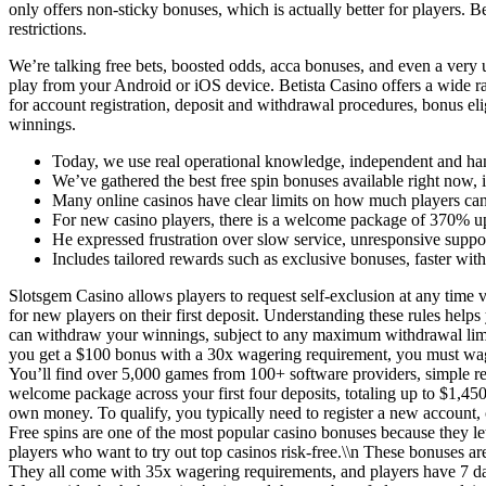
only offers non-sticky bonuses, which is actually better for players.
restrictions.
We’re talking free bets, boosted odds, acca bonuses, and even a very 
play from your Android or iOS device. Betista Casino offers a wide ra
for account registration, deposit and withdrawal procedures, bonus eli
winnings.
Today, we use real operational knowledge, independent and hands
We’ve gathered the best free spin bonuses available right now, i
Many online casinos have clear limits on how much players ca
For new casino players, there is a welcome package of 370% up t
He expressed frustration over slow service, unresponsive suppor
Includes tailored rewards such as exclusive bonuses, faster wit
Slotsgem Casino allows players to request self-exclusion at any time 
for new players on their first deposit. Understanding these rules he
can withdraw your winnings, subject to any maximum withdrawal limit
you get a $100 bonus with a 30x wagering requirement, you must wag
You’ll find over 5,000 games from 100+ software providers, simple reg
welcome package across your first four deposits, totaling up to $1,4
own money. To qualify, you typically need to register a new account, 
Free spins are one of the most popular casino bonuses because they let
players who want to try out top casinos risk-free.\\n These bonuses a
They all come with 35x wagering requirements, and players have 7 d