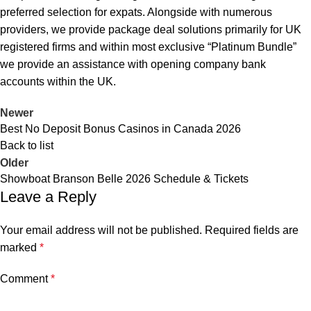
preferred selection for expats. Alongside with numerous
providers, we provide package deal solutions primarily for UK
registered firms and within most exclusive “Platinum Bundle”
we provide an assistance with opening company bank
accounts within the UK.
Newer
Best No Deposit Bonus Casinos in Canada 2026
Back to list
Older
Showboat Branson Belle 2026 Schedule & Tickets
Leave a Reply
Your email address will not be published.
Required fields are
marked
*
Comment
*