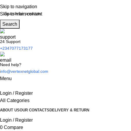
Skip to navigation
Skip to main content
Search
24 Support
+2347077173177
Need help?
info@vertexnetglobal.com
Menu
Login / Register
All Categories
ABOUT US
OUR CONTACTS
DELIVERY & RETURN
Login / Register
0
Compare