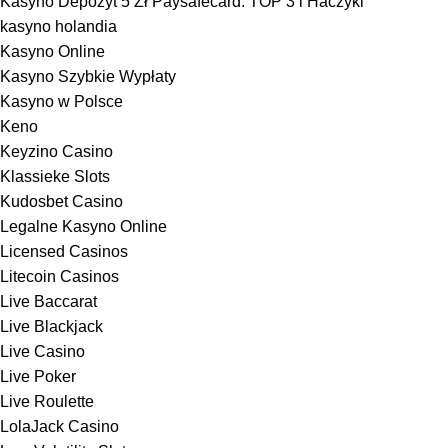
Kasyno Depozyt 5 Zł Paysafecard: TOP 3 i Haczyki
kasyno holandia
Kasyno Online
Kasyno Szybkie Wypłaty
Kasyno w Polsce
Keno
Keyzino Casino
Klassieke Slots
Kudosbet Casino
Legalne Kasyno Online
Licensed Casinos
Litecoin Casinos
Live Baccarat
Live Blackjack
Live Casino
Live Poker
Live Roulette
LolaJack Casino