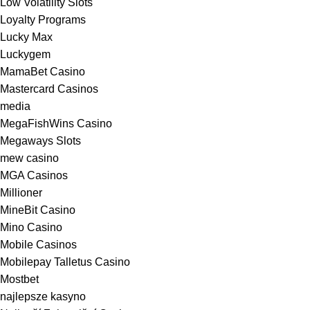
Low Volatility Slots
Loyalty Programs
Lucky Max
Luckygem
MamaBet Casino
Mastercard Casinos
media
MegaFishWins Casino
Megaways Slots
mew casino
MGA Casinos
Millioner
MineBit Casino
Mino Casino
Mobile Casinos
Mobilepay Talletus Casino
Mostbet
najlepsze kasyno