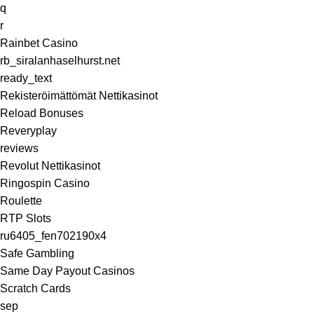
q
r
Rainbet Casino
rb_siralanhaselhurst.net
ready_text
Rekisteröimättömät Nettikasinot
Reload Bonuses
Reveryplay
reviews
Revolut Nettikasinot
Ringospin Casino
Roulette
RTP Slots
ru6405_fen702190x4
Safe Gambling
Same Day Payout Casinos
Scratch Cards
sep