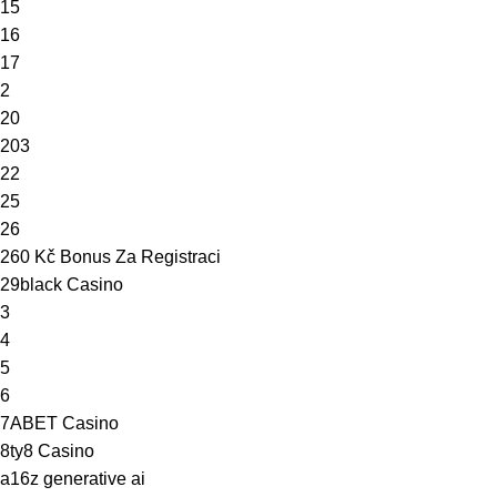
15
16
17
2
20
203
22
25
26
260 Kč Bonus Za Registraci
29black Casino
3
4
5
6
7ABET Casino
8ty8 Casino
a16z generative ai