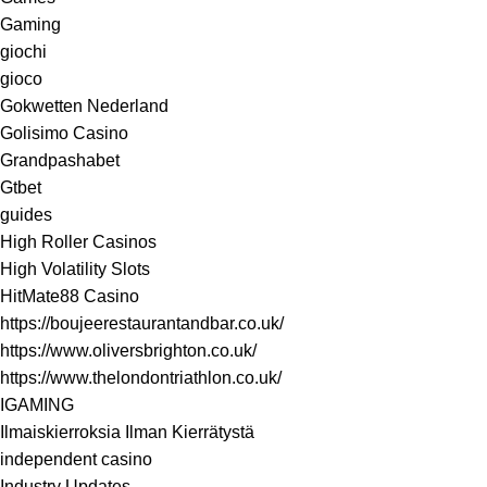
Gaming
giochi
gioco
Gokwetten Nederland
Golisimo Casino
Grandpashabet
Gtbet
guides
High Roller Casinos
High Volatility Slots
HitMate88 Casino
https://boujeerestaurantandbar.co.uk/
https://www.oliversbrighton.co.uk/
https://www.thelondontriathlon.co.uk/
IGAMING
Ilmaiskierroksia Ilman Kierrätystä
independent casino
Industry Updates