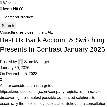
0
Wishlist
0
items
₦
0.00
Search
Consulting services in the UAE
Best Uk Bank Account & Switching
Presents In Contrast January 2026
Posted by
Store Manager
January 30, 2026
On December 5, 2023
0
All our consideration is targeted
https://kirootoconsulting.com/company-registration-in-uae/
on
discovering the simplest possible authorized solutions to
essentially the most difficult obstacles. Schedule a consultation