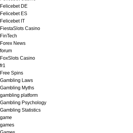
Felicebet DE
Felicebet ES
Felicebet IT
FiestaSlots Casino
FinTech
Forex News
forum
FoxSlots Casino
fr1
Free Spins
Gambling Laws
Gambling Myths
gambling platform
Gambling Psychology
Gambling Statistics
game
games
Games