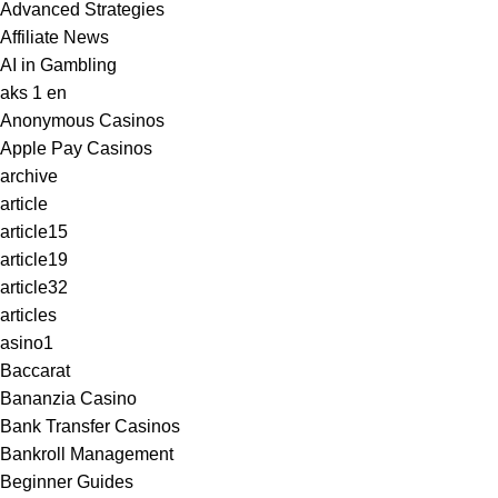
Advanced Strategies
Affiliate News
AI in Gambling
aks 1 en
Anonymous Casinos
Apple Pay Casinos
archive
article
article15
article19
article32
articles
asino1
Baccarat
Bananzia Casino
Bank Transfer Casinos
Bankroll Management
Beginner Guides