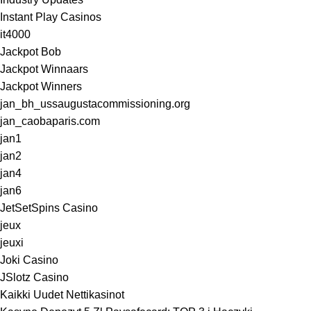
Instant Play Casinos
it4000
Jackpot Bob
Jackpot Winnaars
Jackpot Winners
jan_bh_ussaugustacommissioning.org
jan_caobaparis.com
jan1
jan2
jan4
jan6
JetSetSpins Casino
jeux
jeuxi
Joki Casino
JSlotz Casino
Kaikki Uudet Nettikasinot