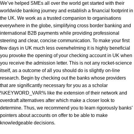
We’ve helped SMEs all over the world get started with their
worldwide banking journey and establish a financial footprint in
the UK. We work as a trusted companion to organisations
everywhere in the globe, simplifying cross border banking and
international B2B payments while providing professional
steering and clear, concise communication. To make your first
few days in UK much less overwhelming it is highly beneficial
you provoke the opening of your checking account in UK when
you receive the admission letter. This is not any rocket-science
itself, as a outcome of all you should do is slightly on-line
research. Begin by checking out the banks whose providers
that are significantly necessary for you as a scholar
%KEYWORD_VAR%
like the extension of their network and
overdraft alternatives after which make a closer look to
determine. Thus, we recommend you to learn rigorously banks’
pointers about accounts on offer to be able to make
knowledgeable decisions.