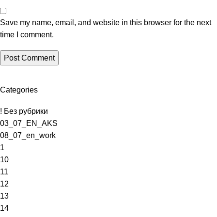
Save my name, email, and website in this browser for the next
time I comment.
Categories
! Без рубрики
03_07_EN_AKS
08_07_en_work
1
10
11
12
13
14