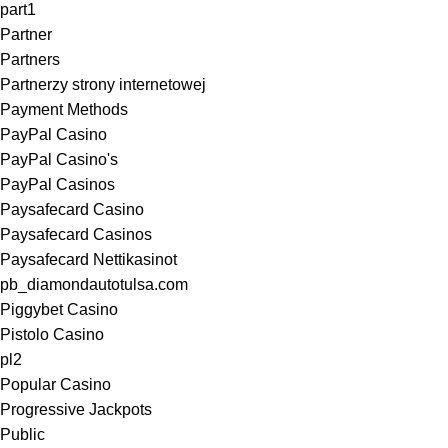
part1
Partner
Partners
Partnerzy strony internetowej
Payment Methods
PayPal Casino
PayPal Casino's
PayPal Casinos
Paysafecard Casino
Paysafecard Casinos
Paysafecard Nettikasinot
pb_diamondautotulsa.com
Piggybet Casino
Pistolo Casino
pl2
Popular Casino
Progressive Jackpots
Public