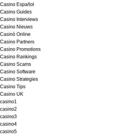
Casino Español
Casino Guides
Casino Interviews
Casino Nieuws
Casinò Online
Casino Partners
Casino Promotions
Casino Rankings
Casino Scams
Casino Software
Casino Strategies
Casino Tips
Casino UK
casino1
casino2
casino3
casino4
casino5