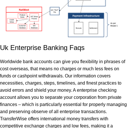
Uk Enterprise Banking Faqs
Worldwide bank accounts can give you flexibility in phrases of
cost overseas, that means no charges or much less fees on
funds or cashpoint withdrawals. Our information covers
necessities, charges, steps, timelines, and finest practices to
avoid errors and shield your money. A enterprise checking
account allows you to separate your corporation from private
finances – which is particularly essential for properly managing
and preserving observe of all enterprise transactions.
TransferWise offers international money transfers with
competitive exchange charges and low fees, making it a