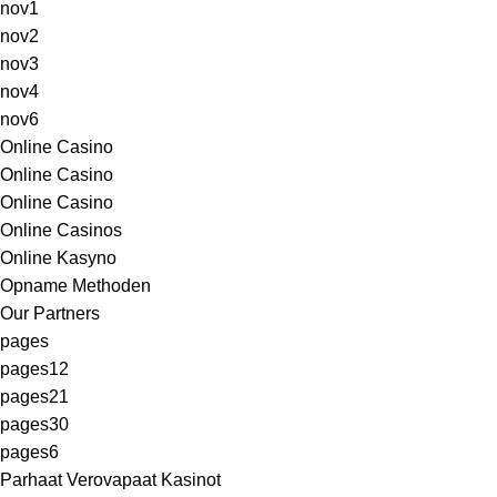
nov1
nov2
nov3
nov4
nov6
Online Casino
Online Casino
Online Casino
Online Casinos
Online Kasyno
Opname Methoden
Our Partners
pages
pages12
pages21
pages30
pages6
Parhaat Verovapaat Kasinot