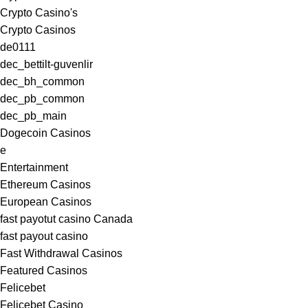
Crypto Casino's
Crypto Casinos
de0111
dec_bettilt-guvenlir
dec_bh_common
dec_pb_common
dec_pb_main
Dogecoin Casinos
e
Entertainment
Ethereum Casinos
European Casinos
fast payotut casino Canada
fast payout casino
Fast Withdrawal Casinos
Featured Casinos
Felicebet
Felicebet Casino