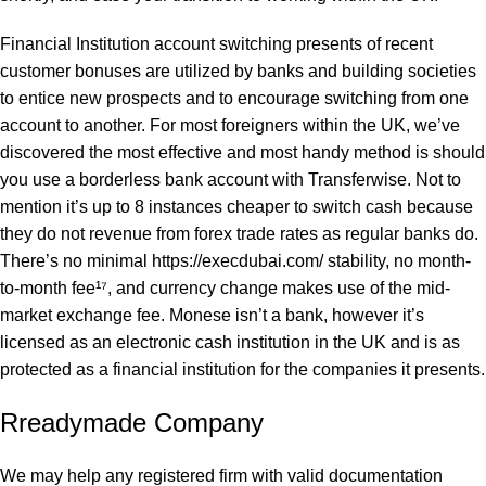
Financial Institution account switching presents of recent
customer bonuses are utilized by banks and building societies
to entice new prospects and to encourage switching from one
account to another. For most foreigners within the UK, we’ve
discovered the most effective and most handy method is should
you use a borderless bank account with Transferwise. Not to
mention it’s up to 8 instances cheaper to switch cash because
they do not revenue from forex trade rates as regular banks do.
There’s no minimal
https://execdubai.com/
stability, no month-
to-month fee¹⁷, and currency change makes use of the mid-
market exchange fee. Monese isn’t a bank, however it’s
licensed as an electronic cash institution in the UK and is as
protected as a financial institution for the companies it presents.
Rreadymade Company
We may help any registered firm with valid documentation