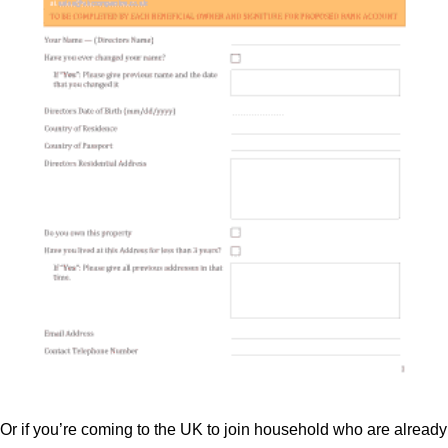
Or if you’re coming to the UK to join household who are already