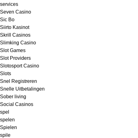
services
Seven Casino
Sic Bo
Siirto Kasinot
Skrill Casinos
Slimking Casino
Slot Games
Slot Providers
Slotosport Casino
Slots
Snel Registreren
Snelle Uitbetalingen
Sober living
Social Casinos
spel
spelen
Spielen
spile