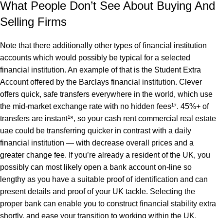
What People Don’t See About Buying And
Selling Firms
Note that there additionally other types of financial institution
accounts which would possibly be typical for a selected
financial institution. An example of that is the Student Extra
Account offered by the Barclays financial institution. Clever
offers quick, safe transfers everywhere in the world, which use
the mid-market exchange rate with no hidden fees¹⁷. 45%+ of
transfers are instant¹⁸, so your cash
rent commercial real estate
uae
could be transferring quicker in contrast with a daily
financial institution — with decrease overall prices and a
greater change fee. If you’re already a resident of the UK, you
possibly can most likely open a bank account on-line so
lengthy as you have a suitable proof of identification and can
present details and proof of your UK tackle. Selecting the
proper bank can enable you to construct financial stability extra
shortly, and ease your transition to working within the UK.