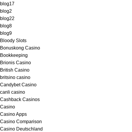
blog17
blog2
blog22
blog8
blog9
Bloody Slots
Bonuskong Casino
Bookkeeping
Brionis Casino
British Casino
britsino casino
Candybet Casino
canli casino
Cashback Casinos
Casino
Casino Apps
Casino Comparison
Casino Deutschland