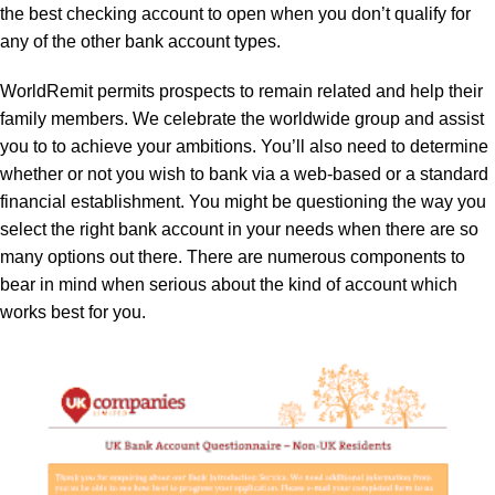
the best checking account to open when you don’t qualify for
any of the other bank account types.
WorldRemit permits prospects to remain related and help their
family members. We celebrate the worldwide group and assist
you to to achieve your ambitions. You’ll also need to determine
whether or not you wish to bank via a web-based or a standard
financial establishment. You might be questioning the way you
select the right bank account in your needs when there are so
many options out there. There are numerous components to
bear in mind when serious about the kind of account which
works best for you.