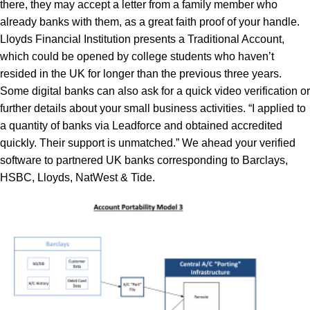
there, they may accept a letter from a family member who
already banks with them, as a great faith proof of your handle.
Lloyds Financial Institution presents a Traditional Account,
which could be opened by college students who haven’t
resided in the UK for longer than the previous three years.
Some digital banks can also ask for a quick video verification or
further details about your small business activities. “I applied to
a quantity of banks via Leadforce and obtained accredited
quickly. Their support is unmatched.” We ahead your verified
software to partnered UK banks corresponding to Barclays,
HSBC, Lloyds, NatWest & Tide.