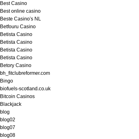
Best Casino
Best online casino
Beste Casino's NL
Betfouru Casino
Betista Casino
Betista Casino
Betista Casino
Betista Casino
Betory Casino
bh_fitclubreformer.com
Bingo
biofuels-scotland.co.uk
Bitcoin Casinos
Blackjack
blog
blog02
blog07
blog08