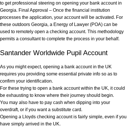
to get professional steering on opening your bank account in
Georgia. Final Approval – Once the financial institution
processes the application, your account will be activated. For
these outdoors Georgia, a Energy of Lawyer (POA) can be
used to remotely open a checking account. This methodology
permits a consultant to complete the process in your behalf.
Santander Worldwide Pupil Account
As you might expect, opening a bank account in the UK
requires you providing some essential private info so as to
confirm your identification.
For these trying to open a bank account within the UK, it could
be exhausting to know where their journey should begin.
You may also have to pay cash when dipping into your
overdraft, or if you want a substitute card.
Opening a Lloyds checking account is fairly simple, even if you
have simply arrived in the UK.