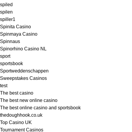
spiled
spilen
spiller1
Spinita Casino
Spinmaya Casino
Spinnaus
Spinorhino Casino NL
sport
sportsbook
Sportweddenschappen
Sweepstakes Casinos
test
The best casino
The best new online casino
The best online casino and sportsbook
thedoughhook.co.uk
Top Casino UK
Tournament Casinos