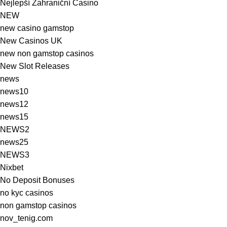
Nejlepší Zahraniční Casino
NEW
new casino gamstop
New Casinos UK
new non gamstop casinos
New Slot Releases
news
news10
news12
news15
NEWS2
news25
NEWS3
Nixbet
No Deposit Bonuses
no kyc casinos
non gamstop casinos
nov_tenig.com