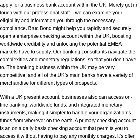
apply for a business bank account within the UK. Merely get in
touch with our professional staff – we can examine your
eligibility and information you through the necessary
compliance. Bruc Bond might help you rapidly and securely
open a enterprise checking account within the UK, boosting
worldwide credibility and unlocking the potential EMEA
markets have to supply. Our banking consultants navigate the
complexities and monetary regulations, so that you don’t have
to. The banking business within the UK may be very
competitive, and all of the UK’s main banks have a variety of
merchandise for different types of prospects.
With a UK present account, businesses also can access on-
line banking, worldwide funds, and integrated monetary
instruments, making it simpler to handle your organization’s
funds from wherever on the earth. A primary checking account
is an on a daily basis checking account that permits you to
access it without having to pay any monthly charges. It’s often