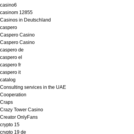
casino6
casinom 12855
Casinos in Deutschland
caspero
Caspero Casino
Caspero Casino
caspero de
caspero el
caspero fr
caspero it
catalog
Consulting services in the UAE
Cooperation
Craps
Crazy Tower Сasino
Creator OnlyFans
crypto 15
crypto 19 de