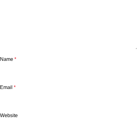
Name
*
Email
*
Website